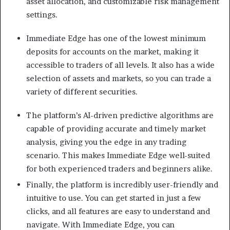
asset allocation, and customizable risk management
settings.
Immediate Edge has one of the lowest minimum
deposits for accounts on the market, making it
accessible to traders of all levels. It also has a wide
selection of assets and markets, so you can trade a
variety of different securities.
The platform’s AI-driven predictive algorithms are
capable of providing accurate and timely market
analysis, giving you the edge in any trading
scenario. This makes Immediate Edge well-suited
for both experienced traders and beginners alike.
Finally, the platform is incredibly user-friendly and
intuitive to use. You can get started in just a few
clicks, and all features are easy to understand and
navigate. With Immediate Edge, you can