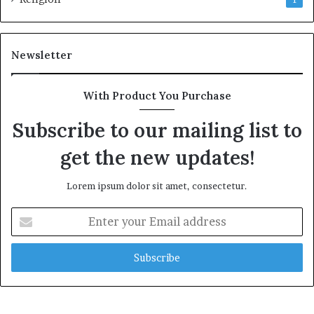
Newsletter
With Product You Purchase
Subscribe to our mailing list to
get the new updates!
Lorem ipsum dolor sit amet, consectetur.
E
n
t
e
r
y
o