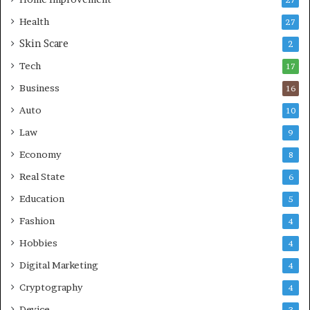
27
A
d
Health
27
r
e
e
Skin Scare
r
2
a
n
Tech
17
s
H
e
Business
16
a
Auto
10
l
t
Law
9
h
Economy
8
c
a
Real State
6
r
Education
5
e
Fashion
4
Hobbies
4
Digital Marketing
4
Cryptography
4
Device