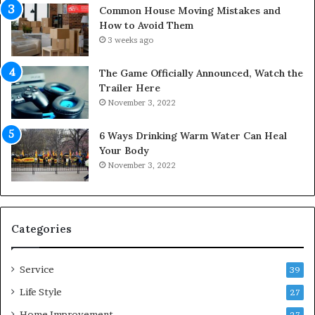
s
i
Common House Moving Mistakes and
i
n
How to Avoid Them
n
e
3 weeks ago
t
D
o
o
The Game Officially Announced, Watch the
C
c
Trailer Here
o
t
November 3, 2022
m
o
f
r
6 Ways Drinking Warm Water Can Heal
o
–
Your Body
r
R
November 3, 2022
t
e
a
d
b
e
l
f
e
i
Categories
L
n
i
i
Service
v
n
39
i
g
Life Style
27
n
M
g
Home Improvement
o