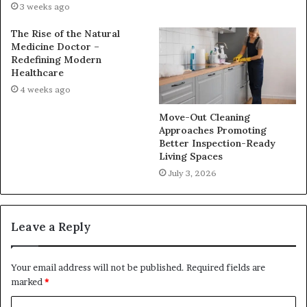
3 weeks ago
The Rise of the Natural
Medicine Doctor –
Redefining Modern
Healthcare
4 weeks ago
Move-Out Cleaning
Approaches Promoting
Better Inspection-Ready
Living Spaces
July 3, 2026
Leave a Reply
Your email address will not be published.
Required fields are
marked
*