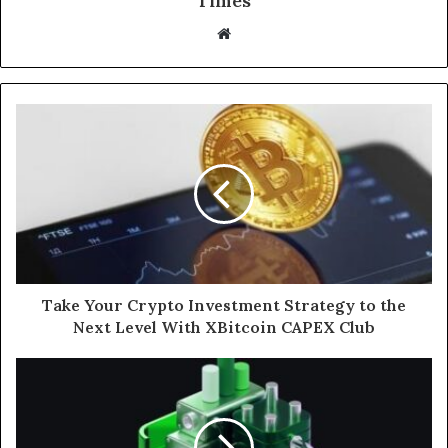
Times
W
e
b
s
i
t
e
Take Your Crypto Investment Strategy to the
Next Level With XBitcoin CAPEX Club