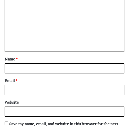
Name
*
Email
*
Website
Save my name, email, and website in this browser for the next