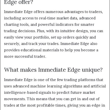
Edge offer?
Immediate Edge offers numerous advantages to traders,
including access to real-time market data, advanced
charting tools, and powerful indicators for smarter
trading decisions. Plus, with its intuitive design, you can
easily view your portfolio, set up orders quickly and
securely, and track your trades. Immediate Edge also
provides educational materials to help you become a
more successful trader.
What makes Immediate Edge unique?
Immediate Edge is one of the few trading platforms that
uses advanced machine learning algorithms and artificial
intelligence-based signals to predict future market
movements. This means that you can get in and out of
trades at the most profitable times, giving you an edge in