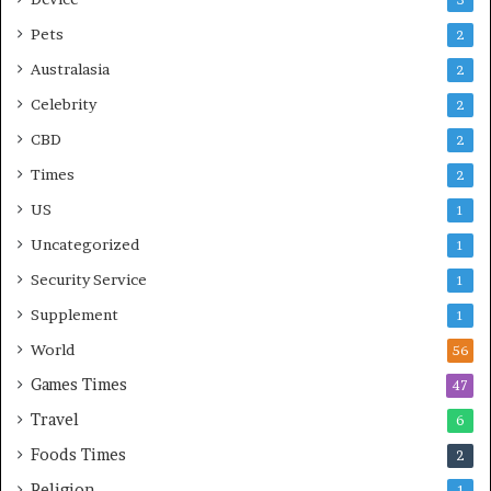
3
Pets
2
Australasia
2
Celebrity
2
CBD
2
Times
2
US
1
Uncategorized
1
Security Service
1
Supplement
1
World
56
Games Times
47
Travel
6
Foods Times
2
Religion
1