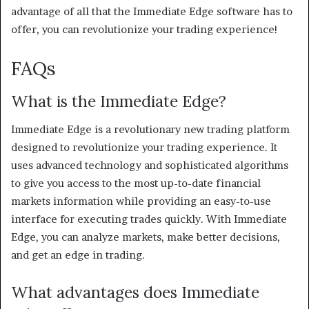
advantage of all that the Immediate Edge software has to
offer, you can revolutionize your trading experience!
FAQs
What is the Immediate Edge?
Immediate Edge is a revolutionary new trading platform
designed to revolutionize your trading experience. It
uses advanced technology and sophisticated algorithms
to give you access to the most up-to-date financial
markets information while providing an easy-to-use
interface for executing trades quickly. With Immediate
Edge, you can analyze markets, make better decisions,
and get an edge in trading.
What advantages does Immediate