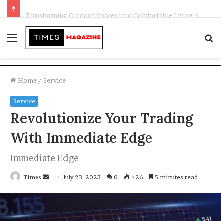
Transforming Outdoor Spaces into Comfortable Living Areas
Menu
S
f
Home
/
Service
Service
Revolutionize Your Trading
With Immediate Edge
Immediate Edge
Times
S
July 23, 2023
0
426
5 minutes read
e
n
d