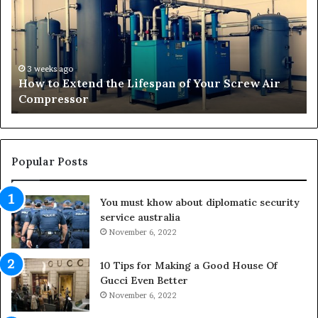
n
R
s
i
f
s
o
e
r
o
4 weeks ago
Transforming Outdoor Spaces into Comfortable
m
f
Living Areas
i
t
n
h
g
e
O
N
u
a
Popular Posts
t
t
d
u
You must khow about diplomatic security
o
r
service australia
o
a
r
November 6, 2022
l
S
M
p
e
10 Tips for Making a Good House Of
a
d
Gucci Even Better
c
i
November 6, 2022
e
c