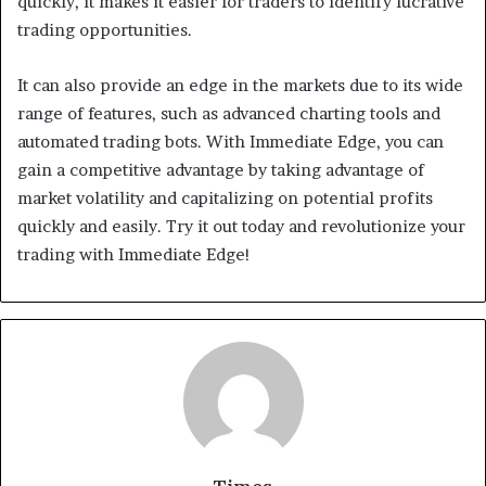
quickly, it makes it easier for traders to identify lucrative
trading opportunities.
It can also provide an edge in the markets due to its wide
range of features, such as advanced charting tools and
automated trading bots. With Immediate Edge, you can
gain a competitive advantage by taking advantage of
market volatility and capitalizing on potential profits
quickly and easily. Try it out today and revolutionize your
trading with Immediate Edge!