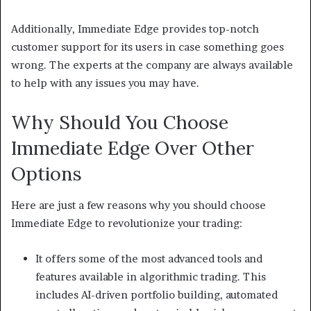
Additionally, Immediate Edge provides top-notch
customer support for its users in case something goes
wrong. The experts at the company are always available
to help with any issues you may have.
Why Should You Choose
Immediate Edge Over Other
Options
Here are just a few reasons why you should choose
Immediate Edge to revolutionize your trading:
It offers some of the most advanced tools and
features available in algorithmic trading. This
includes AI-driven portfolio building, automated