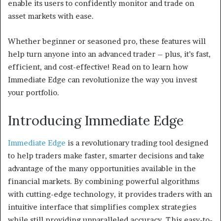
enable its users to confidently monitor and trade on
asset markets with ease.
Whether beginner or seasoned pro, these features will
help turn anyone into an advanced trader – plus, it’s fast,
efficient, and cost-effective! Read on to learn how
Immediate Edge can revolutionize the way you invest
your portfolio.
Introducing Immediate Edge
Immediate Edge
is a revolutionary trading tool designed
to help traders make faster, smarter decisions and take
advantage of the many opportunities available in the
financial markets. By combining powerful algorithms
with cutting-edge technology, it provides traders with an
intuitive interface that simplifies complex strategies
while still providing unparalleled accuracy. This easy-to-