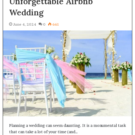
Unforgettable Airbnb
Wedding
June 4, 2024
0
661
Planning a wedding can seem daunting. It is a monumental task
that can take a lot of your time (and…