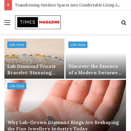
Transforming Outdoor Spaces into Comfortable Living Areas
Menu
S
f
Life Style
Life Style
Lab Diamond Tennis
Discover the Essence
Bracelet: Stunning
of a Modern Swimwear
Elegance Meets Ethical
Store: Where Style
Luxury
Meets Confidence
Life Style
Why Lab-Grown Diamond Rings Are Reshaping
the Fine Jewellery Industry Today