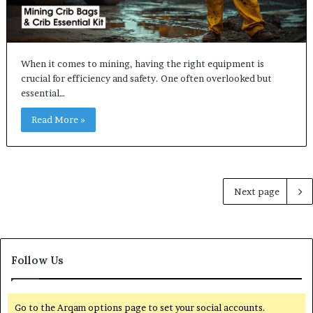
When it comes to mining, having the right equipment is
crucial for efficiency and safety. One often overlooked but
essential…
Read More »
Next page
Follow Us
Go to the Arqam options page to set your social accounts.