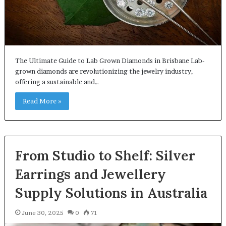
The Ultimate Guide to Lab Grown Diamonds in Brisbane Lab-
grown diamonds are revolutionizing the jewelry industry,
offering a sustainable and…
Read More »
From Studio to Shelf: Silver
Earrings and Jewellery
Supply Solutions in Australia
June 30, 2025
0
71