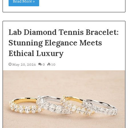
Read More »
Lab Diamond Tennis Bracelet:
Stunning Elegance Meets
Ethical Luxury
May 20, 2026
0
10