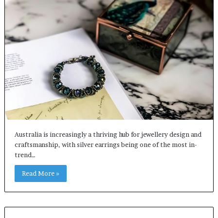
Australia is increasingly a thriving hub for jewellery design and
craftsmanship, with silver earrings being one of the most in-
trend…
Read More »