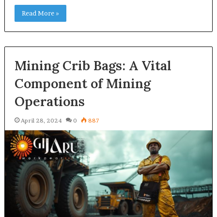
Read More »
Mining Crib Bags: A Vital
Component of Mining
Operations
April 28, 2024
0
887