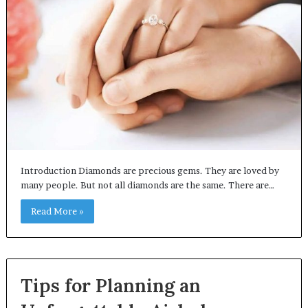
Introduction Diamonds are precious gems. They are loved by
many people. But not all diamonds are the same. There are…
Read More »
Tips for Planning an