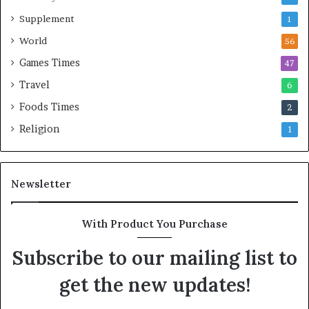
Supplement
1
World
56
Games Times
47
Travel
6
Foods Times
2
Religion
1
Newsletter
With Product You Purchase
Subscribe to our mailing list to
get the new updates!