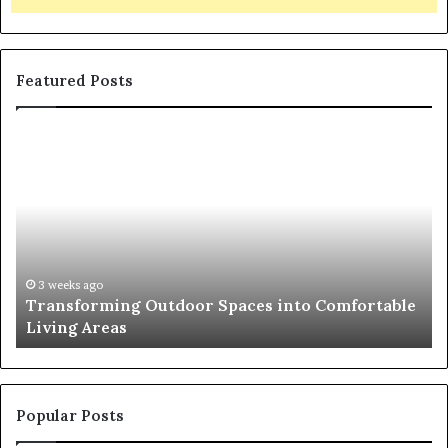
Featured Posts
T
T
r
h
a
e
n
R
s
i
f
s
o
e
r
o
3 weeks ago
Transforming Outdoor Spaces into Comfortable
m
f
Living Areas
i
t
n
h
g
e
O
N
u
a
Popular Posts
t
t