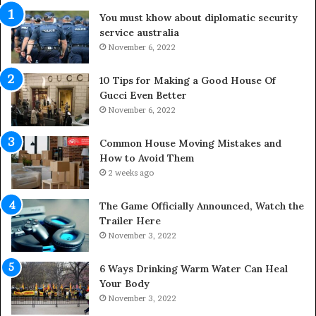
d
u
You must khow about diplomatic security
o
r
service australia
o
a
r
November 6, 2022
l
S
M
p
e
10 Tips for Making a Good House Of
a
d
Gucci Even Better
c
i
November 6, 2022
e
c
s
i
Common House Moving Mistakes and
i
n
How to Avoid Them
n
e
2 weeks ago
t
D
o
o
The Game Officially Announced, Watch the
C
c
Trailer Here
o
t
November 3, 2022
m
o
f
r
6 Ways Drinking Warm Water Can Heal
o
–
Your Body
r
R
November 3, 2022
t
e
a
d