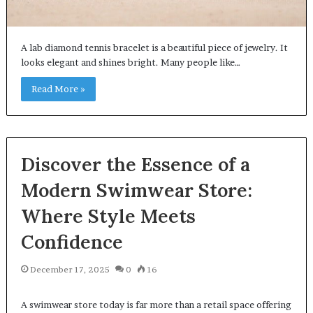
A lab diamond tennis bracelet is a beautiful piece of jewelry. It
looks elegant and shines bright. Many people like…
Read More »
Discover the Essence of a
Modern Swimwear Store:
Where Style Meets
Confidence
December 17, 2025
0
16
A swimwear store today is far more than a retail space offering