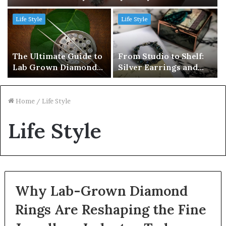
Life Style
Life Style
The Ultimate Guide to
From Studio to Shelf:
Lab Grown Diamonds
Silver Earrings and
in Brisbane
Jewellery Supply
Solutions in Australia
Home
/
Life Style
Life Style
Why Lab-Grown Diamond
Rings Are Reshaping the Fine