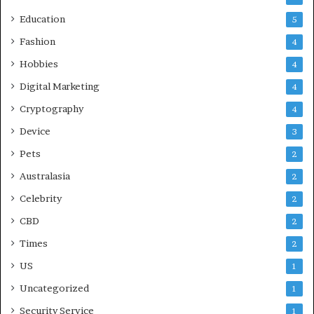
r
Education
5
e
Fashion
4
Hobbies
4
Digital Marketing
4
Cryptography
4
Device
3
Pets
2
Australasia
2
Celebrity
2
CBD
2
Times
2
US
1
Uncategorized
1
Security Service
1