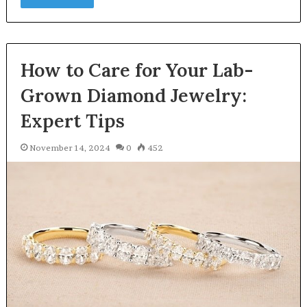
How to Care for Your Lab-
Grown Diamond Jewelry:
Expert Tips
November 14, 2024
0
452