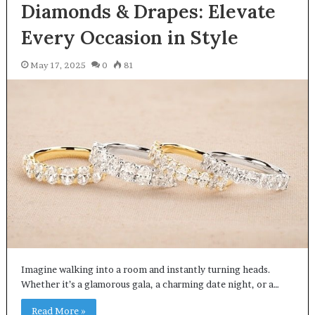
Diamonds & Drapes: Elevate
Every Occasion in Style
May 17, 2025
0
81
Imagine walking into a room and instantly turning heads.
Whether it’s a glamorous gala, a charming date night, or a…
Read More »