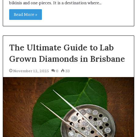
bikinis and one-pieces. It is a destination where…
Read More »
The Ultimate Guide to Lab
Grown Diamonds in Brisbane
November 12, 2025
0
33