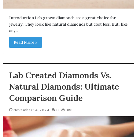
Introduction Lab-grown diamonds are a great choice for
jewelry. They look like natural diamonds but cost less. But, like
any…
Read More »
Lab Created Diamonds Vs.
Natural Diamonds: Ultimate
Comparison Guide
November 14, 2024
0
383