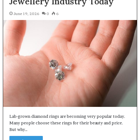
Jewellery Industry Today
June 19, 2026
0
6
Lab-grown diamond rings are becoming very popular today.
Many people choose these rings for their beauty and price.
But why…