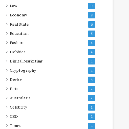
Law
9
Economy
8
Real State
6
Education
5
Fashion
4
Hobbies
4
Digital Marketing
4
Cryptography
4
Device
3
Pets
2
Australasia
2
Celebrity
2
CBD
2
Times
2