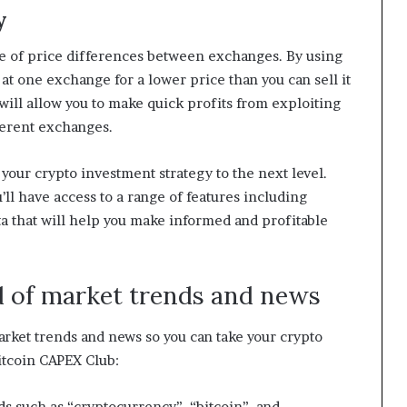
y
ge of price differences between exchanges. By using
 at one exchange for a lower price than you can sell it
will allow you to make quick profits from exploiting
ferent exchanges.
e your crypto investment strategy to the next level.
’ll have access to a range of features including
ta that will help you make informed and profitable
d of market trends and news
arket trends and news so you can take your crypto
itcoin CAPEX Club:
ds such as “cryptocurrency”, “bitcoin”, and