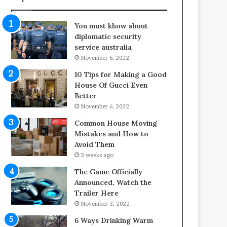
f
o
e
o
You must khow about
s
r
diplomatic security
p
S
service australia
a
p
November 6, 2022
n
a
o
c
10 Tips for Making a Good
f
e
House Of Gucci Even
Y
s
Better
o
i
November 6, 2022
u
n
Common House Moving
r
t
Mistakes and How to
S
o
Avoid Them
c
C
3 weeks ago
r
o
e
m
The Game Officially
w
f
Announced, Watch the
A
o
Trailer Here
i
r
November 3, 2022
r
t
6 Ways Drinking Warm
C
a