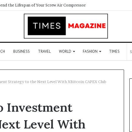
end the Lifespan of Your Screw Air Compressor
ECH
BUSINESS
TRAVEL
WORLD
FASHION
TIMES
ent Strategy to the Next Level With XBitcoin CAPEX Club
o Investment
Next Level With