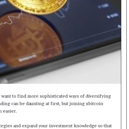
g
M
i
s
t
a
k
e
s
a
n
d
H
o
w
t
d want to find more sophisticated ways of diversifying
o
ding can be daunting at first, but joining xbitcoin
A
n easier.
v
o
ategies and expand your investment knowledge so that
i