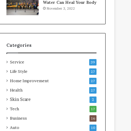
Water Can Heal Your Body
o
b
November 3, 2022
m
l
p
e
r
L
e
i
s
v
s
i
Categories
o
n
r
g
A
Service
39
r
e
Life Style
27
a
Home Improvement
27
s
Health
27
Skin Scare
2
Tech
17
Business
16
Auto
10