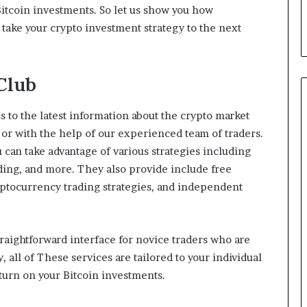
d
Bitcoin investments. So let us show you how
T
take your crypto investment strategy to the next
h
e
m
Club
ss to the latest information about the crypto market
 or with the help of our experienced team of traders.
u can take advantage of various strategies including
ading, and more. They also provide include free
ryptocurrency trading strategies, and independent
straightforward interface for novice traders who are
y, all of These services are tailored to your individual
eturn on your Bitcoin investments.