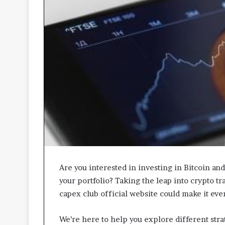
A
p
p
r
o
a
c
h
e
s
P
r
o
m
o
t
Are you interested in investing in Bitcoin an
i
your portfolio? Taking the leap into crypto tra
n
capex club official website could make it eve
g
B
We’re here to help you explore different str
e