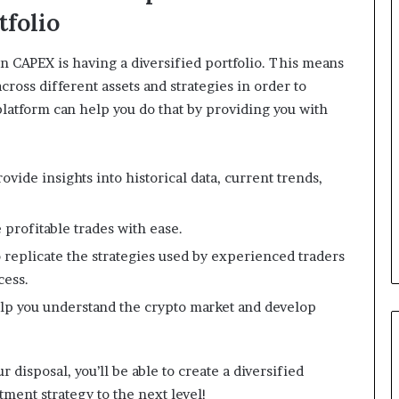
tfolio
n CAPEX is having a diversified portfolio. This means
ross different assets and strategies in order to
latform can help you do that by providing you with
ovide insights into historical data, current trends,
 profitable trades with ease.
 replicate the strategies used by experienced traders
cess.
help you understand the crypto market and develop
 disposal, you’ll be able to create a diversified
stment strategy to the next level!