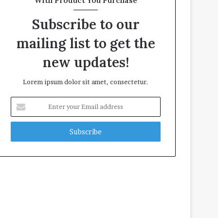
With Product You Purchase
Subscribe to our
mailing list to get the
new updates!
Lorem ipsum dolor sit amet, consectetur.
E
n
t
e
r
y
o
u
r
E
m
a