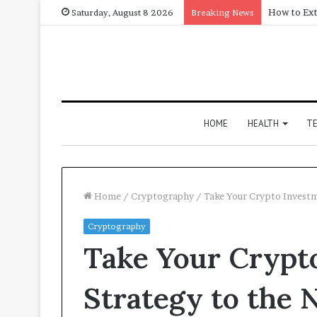
How to Ext
Saturday, August 8 2026
Breaking News
HOME
HEALTH
T
Home
/
Cryptography
/
Take Your Crypto Investm
Cryptography
Take Your Crypt
Strategy to the 