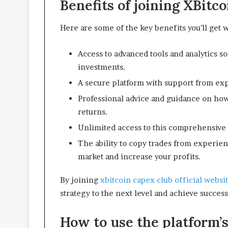
Benefits of joining XBitc
i
v
i
Here are some of the key benefits you’ll get
n
g
Access to advanced tools and analytics s
S
p
investments.
a
A secure platform with support from exp
c
e
Professional advice and guidance on how
s
returns.
Unlimited access to this comprehensive l
The ability to copy trades from experien
market and increase your profits.
By joining
xbitcoin capex club official websi
strategy to the next level and achieve success
How to use the platform’