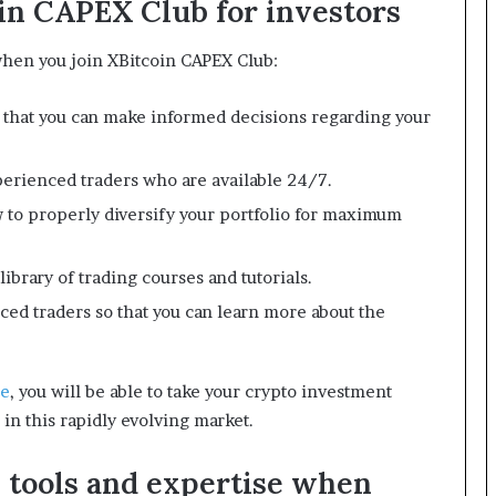
oin CAPEX Club for investors
 when you join XBitcoin CAPEX Club:
o that you can make informed decisions regarding your
erienced traders who are available 24/7.
 to properly diversify your portfolio for maximum
ibrary of trading courses and tutorials.
ced traders so that you can learn more about the
te
, you will be able to take your crypto investment
 in this rapidly evolving market.
s tools and expertise when