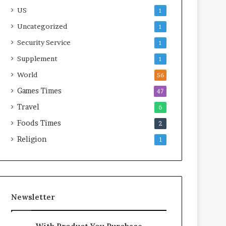
US
1
Uncategorized
1
Security Service
1
Supplement
1
World
56
Games Times
47
Travel
6
Foods Times
2
Religion
1
Newsletter