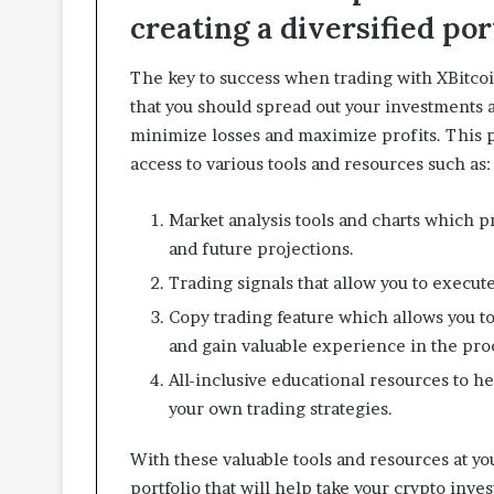
creating a diversified por
The key to success when trading with XBitcoi
that you should spread out your investments ac
minimize losses and maximize profits. This p
access to various tools and resources such as:
Market analysis tools and charts which pr
and future projections.
Trading signals that allow you to execute
Copy trading feature which allows you to
and gain valuable experience in the pro
All-inclusive educational resources to 
your own trading strategies.
With these valuable tools and resources at your
portfolio that will help take your crypto inve