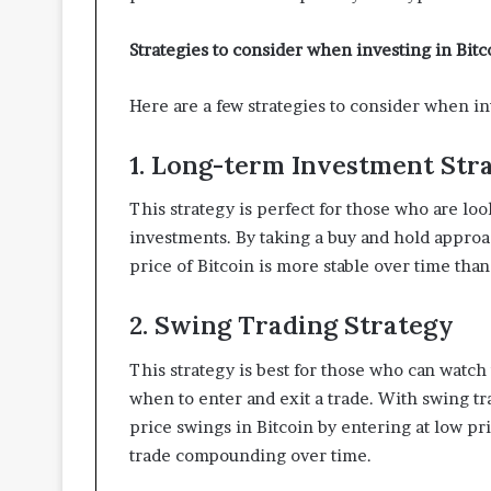
Strategies to consider when investing in Bit
Here are a few strategies to consider when i
1. Long-term Investment Str
This strategy is perfect for those who are lo
investments. By taking a buy and hold approac
price of Bitcoin is more stable over time than 
2. Swing Trading Strategy
This strategy is best for those who can watc
when to enter and exit a trade. With swing tra
price swings in Bitcoin by entering at low pr
trade compounding over time.