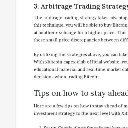
3. Arbitrage Trading Strateg
The arbitrage trading strategy takes advanta
this technique, you will be able to buy Bitcoin
at another exchange for a higher price. This 
these small price discrepancies between dif
By utilizing the strategies above, you can tak
With xbitcoin capex club official website, you
educational material and real-time market da
decisions when trading Bitcoin.
Tips on how to stay ahea
Here are a few tips on how to stay ahead of m
investment strategy to the next level with XB
Set up Google Alerts for relevant keywor