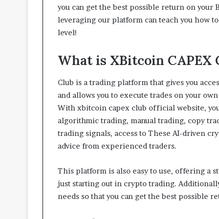
t
you can get the best possible return on your 
t
leveraging our platform can teach you how to 
e
level!
r
I
What is XBitcoin CAPEX 
n
s
p
Club is a trading platform that gives you acce
e
and allows you to execute trades on your own
c
With xbitcoin capex club official website, yo
t
i
algorithmic trading, manual trading, copy tr
o
trading signals, access to These AI-driven c
n
advice from experienced traders.
-
R
e
This platform is also easy to use, offering a 
a
just starting out in crypto trading. Additionall
d
needs so that you can get the best possible r
y
L