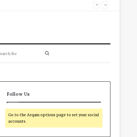
Search
for
Follow Us
Go to the Arqam options page to set your social
accounts.