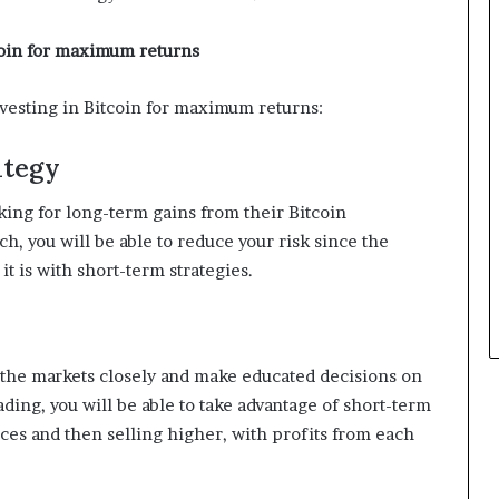
coin for maximum returns
nvesting in Bitcoin for maximum returns:
ategy
oking for long-term gains from their Bitcoin
h, you will be able to reduce your risk since the
it is with short-term strategies.
h the markets closely and make educated decisions on
ding, you will be able to take advantage of short-term
ices and then selling higher, with profits from each