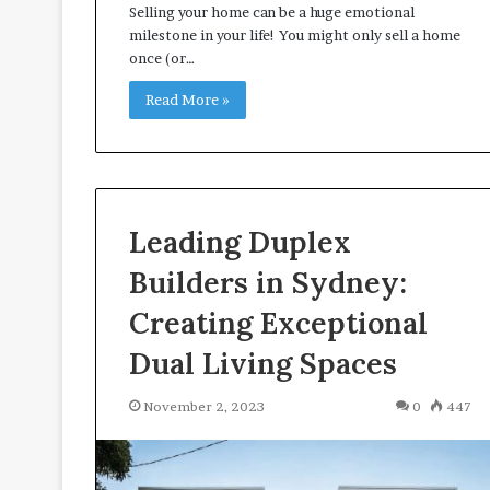
Selling your home can be a huge emotional
A
milestone in your life! You might only sell a home
p
once (or…
p
r
Read More »
o
a
c
h
e
s
Leading Duplex
P
r
Builders in Sydney:
o
Creating Exceptional
m
o
Dual Living Spaces
t
i
November 2, 2023
0
447
n
g
B
e