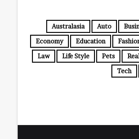
Australasia
Auto
Busi
Economy
Education
Fashio
Law
Life Style
Pets
Rea
Tech