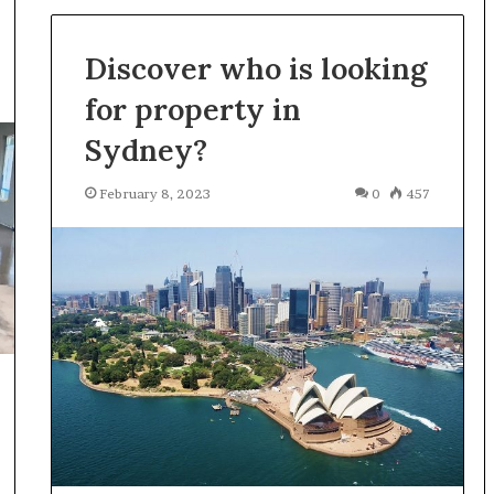
Discover who is looking
for property in
Sydney?
February 8, 2023
0
457