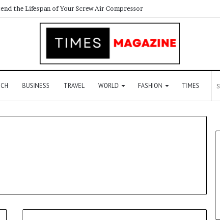
end the Lifespan of Your Screw Air Compressor
ECH
BUSINESS
TRAVEL
WORLD
FASHION
TIMES