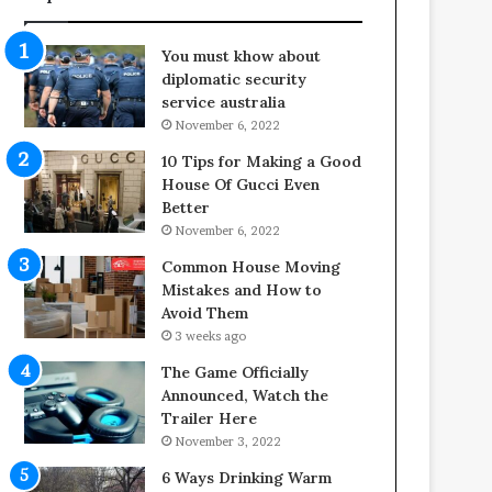
f
o
e
o
You must khow about
s
r
diplomatic security
p
S
service australia
a
p
November 6, 2022
n
a
o
c
10 Tips for Making a Good
f
e
House Of Gucci Even
Y
s
Better
o
i
November 6, 2022
u
n
Common House Moving
r
t
Mistakes and How to
S
o
Avoid Them
c
C
3 weeks ago
r
o
e
m
The Game Officially
w
f
Announced, Watch the
A
o
Trailer Here
i
r
November 3, 2022
r
t
6 Ways Drinking Warm
C
a