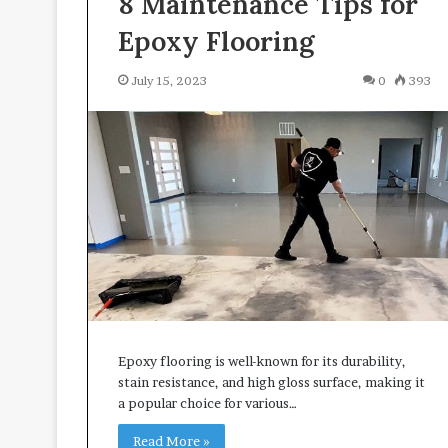
8 Maintenance Tips for
i
v
Epoxy Flooring
i
n
July 15, 2023
0
393
g
S
p
a
c
e
s
Epoxy flooring is well-known for its durability,
stain resistance, and high gloss surface, making it
a popular choice for various…
Read More »