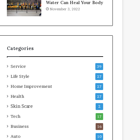
Water Can Heal Your Body
o
b
November 3, 2022
m
l
p
e
r
L
e
i
s
v
s
i
Categories
o
n
r
g
A
Service
39
r
e
Life Style
27
a
Home Improvement
27
s
Health
27
Skin Scare
2
Tech
17
Business
16
Auto
10