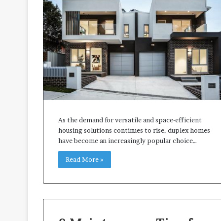
t
t
e
r
I
n
s
p
e
c
t
i
As the demand for versatile and space-efficient
o
housing solutions continues to rise, duplex homes
n
have become an increasingly popular choice…
-
Read More »
R
e
a
d
y
L