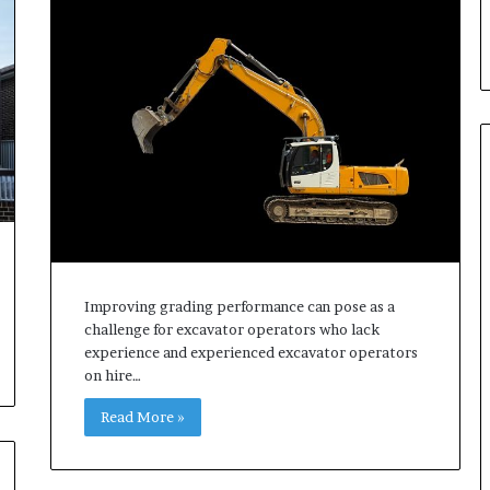
d
T
h
e
m
Improving grading performance can pose as a
challenge for excavator operators who lack
experience and experienced excavator operators
on hire…
Read More »