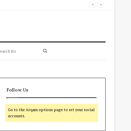
Search
for
Follow Us
Go to the Arqam options page to set your social
accounts.