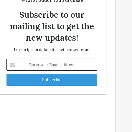
With Product You Purchase
Subscribe to our
mailing list to get the
new updates!
Lorem ipsum dolor sit amet, consectetur.
E
n
t
e
r
y
o
u
r
E
m
a