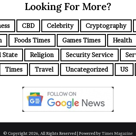
Looking For More?
ness
CBD
Celebrity
Cryptography
n
Foods Times
Games Times
Health
l State
Religion
Security Service
Ser
Times
Travel
Uncategorized
US
© Copyright 2026, All Rights Reserved | Powered by
Times Magazine