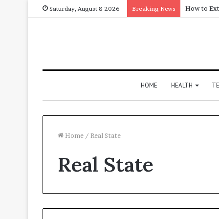
How to Ext
Saturday, August 8 2026
Breaking News
HOME
HEALTH
T
Home
/
Real State
Real State