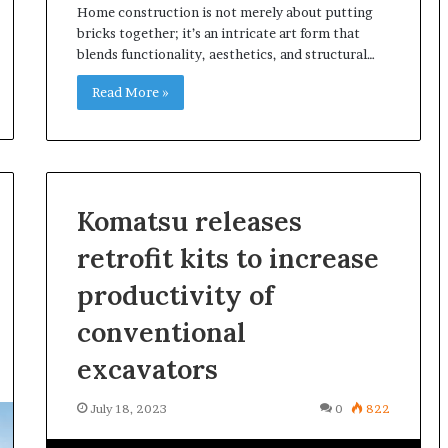
Home construction is not merely about putting
g
bricks together; it’s an intricate art form that
M
blends functionality, aesthetics, and structural…
i
s
Read More »
t
a
k
e
s
a
Komatsu releases
n
d
retrofit kits to increase
H
productivity of
o
w
conventional
t
o
excavators
A
v
July 18, 2023
0
822
o
i