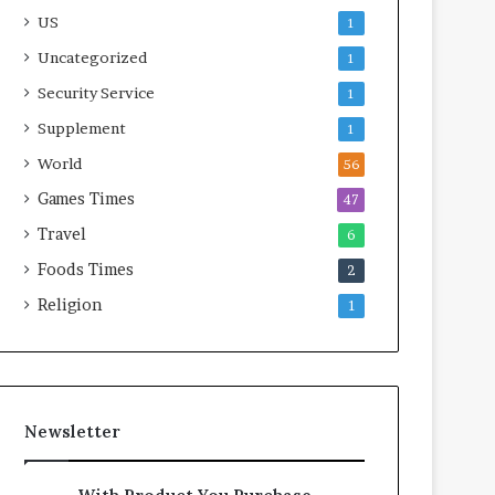
US
1
Uncategorized
1
Security Service
1
Supplement
1
World
56
Games Times
47
Travel
6
Foods Times
2
Religion
1
Newsletter