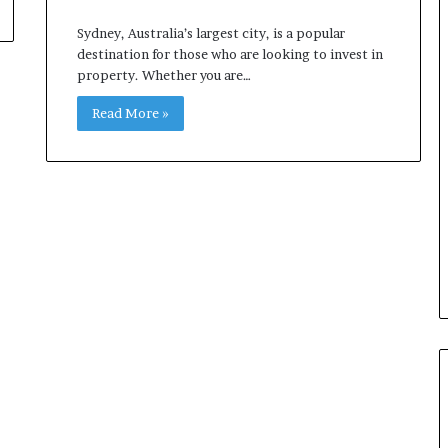
Sydney, Australia’s largest city, is a popular
destination for those who are looking to invest in
property. Whether you are…
Read More »