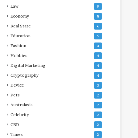
Law
9
Economy
8
Real State
6
Education
5
Fashion
4
Hobbies
4
Digital Marketing
4
Cryptography
4
Device
3
Pets
2
Australasia
2
Celebrity
2
CBD
2
Times
2