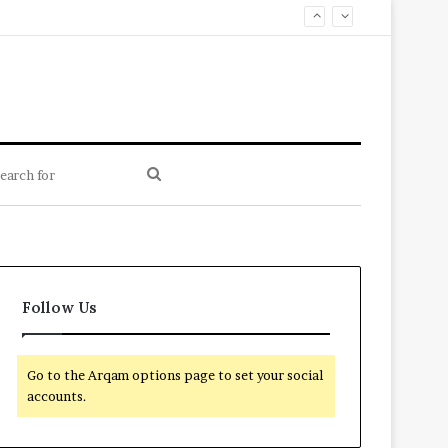
Search
for
Follow Us
Go to the Arqam options page to set your social
accounts.