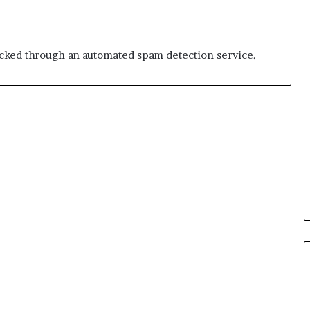
ked through an automated spam detection service.