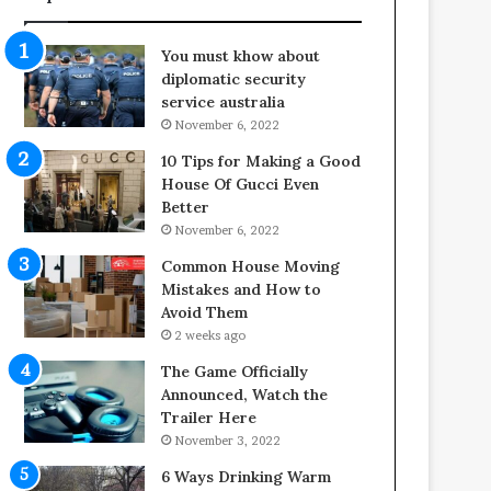
You must khow about
diplomatic security
service australia
November 6, 2022
10 Tips for Making a Good
House Of Gucci Even
Better
November 6, 2022
Common House Moving
Mistakes and How to
Avoid Them
2 weeks ago
The Game Officially
Announced, Watch the
Trailer Here
November 3, 2022
6 Ways Drinking Warm