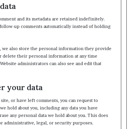
data
omment and its metadata are retained indefinitely.
 follow-up comments automatically instead of holding
), we also store the personal information they provide
 or delete their personal information at any time
ebsite administrators can also see and edit that
r your data
 site, or have left comments, you can request to
 we hold about you, including any data you have
erase any personal data we hold about you. This does
r administrative, legal, or security purposes.