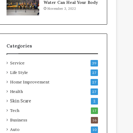
Water Can Heal Your Body
November 3, 2022
Categories
Service
39
Life Style
27
Home Improvement
27
Health
27
Skin Scare
2
Tech
17
Business
16
Auto
10