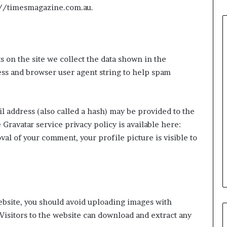
s://timesmagazine.com.au.
 on the site we collect the data shown in the
Common
ess and browser user agent string to help spam
House
Moving
Mistakes
and
 address (also called a hash) may be provided to the
How
e Gravatar service privacy policy is available here:
2 weeks ago
to
ning Approaches
Common House Moving
al of your comment, your profile picture is visible to
Avoid
er Inspection-
Mistakes and How to Avoid
Them
paces
Them
ebsite, you should avoid uploading images with
Visitors to the website can download and extract any