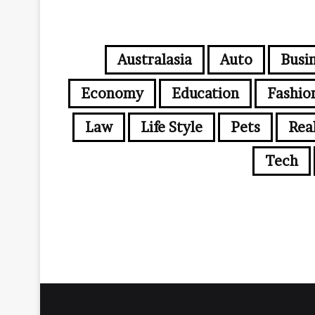
Australasia
Auto
Busi
Economy
Education
Fashio
Law
Life Style
Pets
Rea
Tech