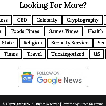
Looking For More?
ness
CBD
Celebrity
Cryptography
n
Foods Times
Games Times
Health
l State
Religion
Security Service
Ser
Times
Travel
Uncategorized
US
© Copyright 2026, All Rights Reserved | Powered by
Times Magazine