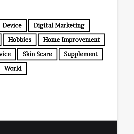
Device
Digital Marketing
Hobbies
Home Improvement
vice
Skin Scare
Supplement
World