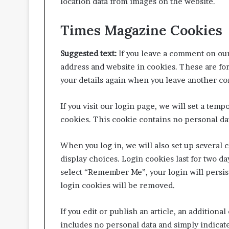
location data from images on the website.
Times Magazine Cookies
Suggested text:
If you leave a comment on our
address and website in cookies. These are for
your details again when you leave another co
If you visit our login page, we will set a tem
cookies. This cookie contains no personal da
When you log in, we will also set up several 
display choices. Login cookies last for two day
select “Remember Me”, your login will persist
login cookies will be removed.
If you edit or publish an article, an additiona
includes no personal data and simply indicates 