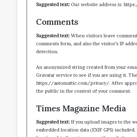
Suggested text:
Our website address is: http
Comments
Suggested text:
When visitors leave comments
Move-
comments form, and also the visitor’s IP addr
Out
detection.
Cleaning
Approaches
Promoting
An anonymized string created from your email
Better
Gravatar service to see if you are using it. Th
July 3, 2026
Inspection-
Move-Out Clea
https://automattic.com/privacy/. After approv
Ready
Promoting Bett
the public in the context of your comment.
Living
Ready Living S
Spaces
Times Magazine Media
Suggested text:
If you upload images to the w
embedded location data (EXIF GPS) included. 