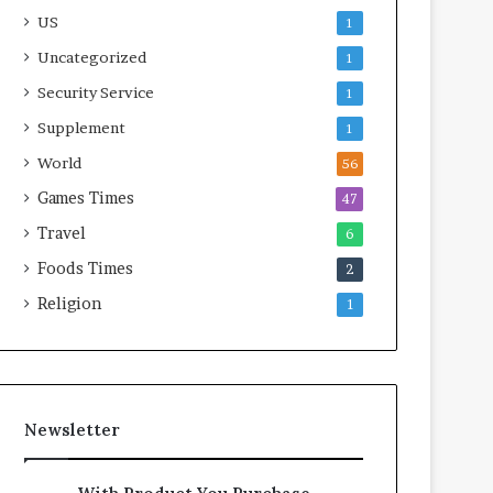
US
1
Uncategorized
1
Security Service
1
Supplement
1
World
56
Games Times
47
Travel
6
Foods Times
2
Religion
1
Newsletter