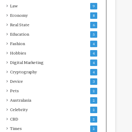
Law
9
Economy
8
Real State
6
Education
5
Fashion
4
Hobbies
4
Digital Marketing
4
Cryptography
4
Device
3
Pets
2
Australasia
2
Celebrity
2
CBD
2
Times
2