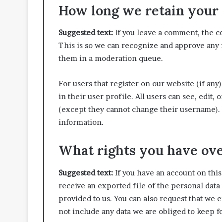
How long we retain your 
Suggested text:
If you leave a comment, the c
This is so we can recognize and approve any
them in a moderation queue.
For users that register on our website (if any
in their user profile. All users can see, edit,
(except they cannot change their username). W
information.
What rights you have ove
Suggested text:
If you have an account on this
receive an exported file of the personal data
provided to us. You can also request that we 
not include any data we are obliged to keep fo