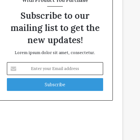
With Product You Purchase
Subscribe to our
mailing list to get the
new updates!
Lorem ipsum dolor sit amet, consectetur.
Enter
your
Email
address