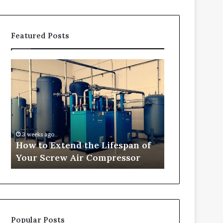
Featured Posts
How
Transforming
to
Outdoor
Extend
Spaces
the
into
Lifespan
Comfortable
of
Living
Your
Areas
3 weeks ago
3 weeks ago
Screw
How to Extend the Lifespan of
Transformi
Air
Your Screw Air Compressor
into Comfor
Compressor
Popular Posts