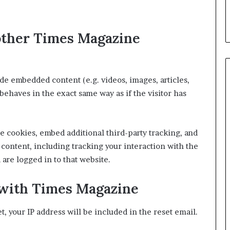
other Times Magazine
ude embedded content (e.g. videos, images, articles,
ehaves in the exact same way as if the visitor has
e cookies, embed additional third-party tracking, and
content, including tracking your interaction with the
are logged in to that website.
with Times Magazine
t, your IP address will be included in the reset email.