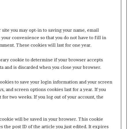
 site you may opt-in to saving your name, email
 your convenience so that you do not have to fill in
mment. These cookies will last for one year.
porary cookie to determine if your browser accepts
ta and is discarded when you close your browser.
cookies to save your login information and your screen
s, and screen options cookies last for a year. If you
 for two weeks. If you log out of your account, the
l cookie will be saved in your browser. This cookie
the post ID of the article you just edited. It expires