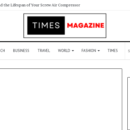
d the Lifespan of Your Screw Air Compressor
ECH
BUSINESS
TRAVEL
WORLD
FASHION
TIMES