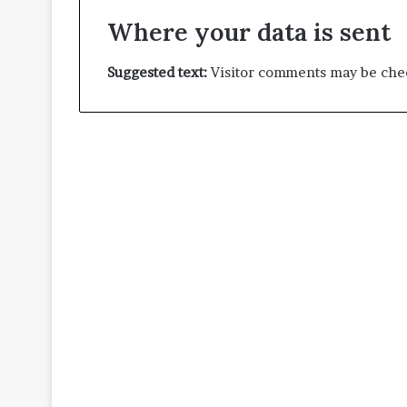
Where your data is sent
Suggested text:
Visitor comments may be chec