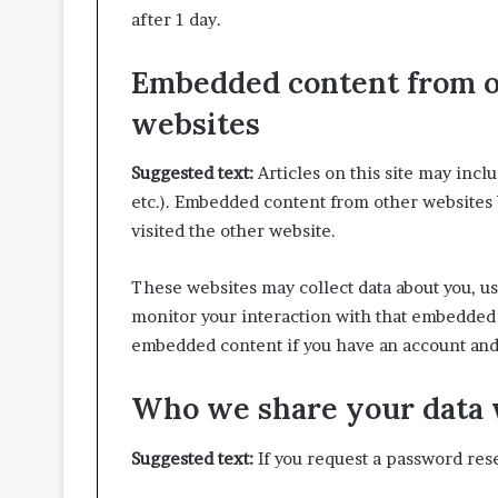
after 1 day.
Embedded content from 
websites
Suggested text:
Articles on this site may incl
etc.). Embedded content from other websites b
visited the other website.
These websites may collect data about you, us
monitor your interaction with that embedded 
embedded content if you have an account and 
Who we share your data 
Suggested text:
If you request a password rese