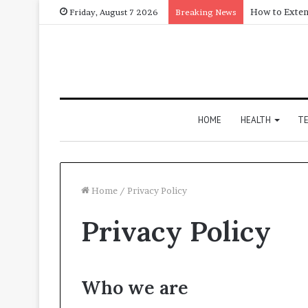
How to Exten
Friday, August 7 2026
Breaking News
HOME
HEALTH
T
Home
/
Privacy Policy
Privacy Policy
Who we are