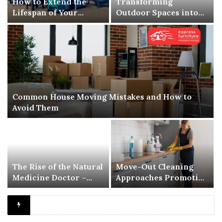
How to Extend the
Transforming
Lifespan of Your
Outdoor Spaces into
Screw Air Compressor
Comfortable Living
Areas
Common House Moving Mistakes and How to
Avoid Them
The Rise of the Natural
Move-Out Cleaning
Medicine Doctor –
Approaches Promoting
Redefining Modern
Better Inspection-
Healthcare
Ready Living Spaces
Transforming Outdoor Spaces into Comfortable Living Areas