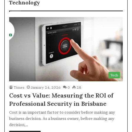
Technology
Tech
Times
January 24, 2026
0
28
Cost vs Value: Measuring the ROI of
Professional Security in Brisbane
Cost is an important factor to consider before making any
business decision. As a business owner, before making any
decision,…