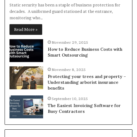
Static security has been a staple of business protection for
decades. A uniformed guard stationed at the entrance,
monitoring who…
Read More »
November 29, 2025
How to Reduce Business Costs with
Smart Outsourcing
November 8, 2025
Protecting your trees and property –
Understanding arborist insurance
benefits
September 10, 2025
The Easiest Invoicing Software for
Busy Contractors