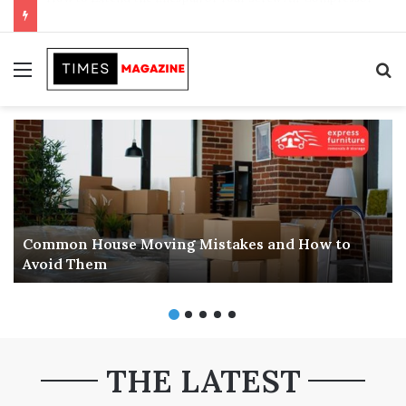
Transforming Outdoor Spaces into Comfortable Living Areas
Menu
S
f
Common House Moving Mistakes and How to
Avoid Them
THE LATEST