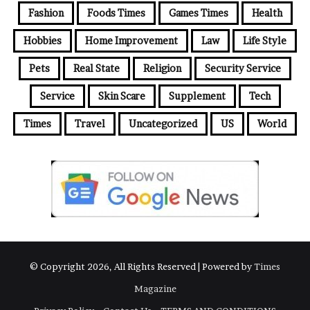
Fashion
Foods Times
Games Times
Health
Hobbies
Home Improvement
Law
Life Style
Pets
Real State
Religion
Security Service
Service
Skin Scare
Supplement
Tech
Times
Travel
Uncategorized
US
World
© Copyright 2026, All Rights Reserved | Powered by
Times
Magazine