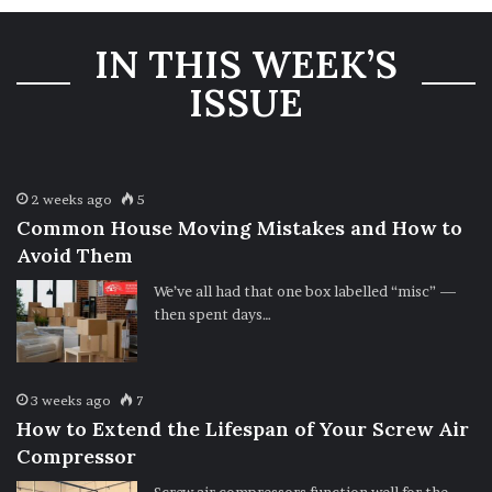
IN THIS WEEK’S
ISSUE
2 weeks ago
5
Common House Moving Mistakes and How to
Avoid Them
We’ve all had that one box labelled “misc” —
then spent days…
3 weeks ago
7
How to Extend the Lifespan of Your Screw Air
Compressor