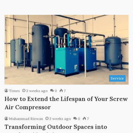
Service
Times
3 weeks ago
0
7
How to Extend the Lifespan of Your Screw
Air Compressor
Muhammad Rizwan
3 weeks ago
0
7
Transforming Outdoor Spaces into