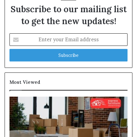
Subscribe to our mailing list
to get the new updates!
Enter
your
Email
address
Most Viewed