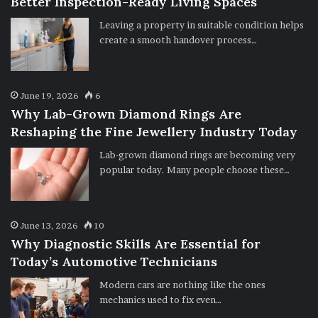
Better Inspection-Ready Living Spaces
Leaving a property in suitable condition helps
create a smooth handover process…
June 19, 2026
6
Why Lab-Grown Diamond Rings Are
Reshaping the Fine Jewellery Industry Today
Lab-grown diamond rings are becoming very
popular today. Many people choose these…
June 13, 2026
10
Why Diagnostic Skills Are Essential for
Today’s Automotive Technicians
Modern cars are nothing like the ones
mechanics used to fix even…