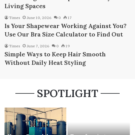
Living Spaces
Times
June 10, 2026
0
17
Is Your Shapewear Working Against You?
Use Our Bra Size Calculator to Find Out
Times
June 7, 2026
0
19
Simple Ways to Keep Hair Smooth
Without Daily Heat Styling
SPOTLIGHT