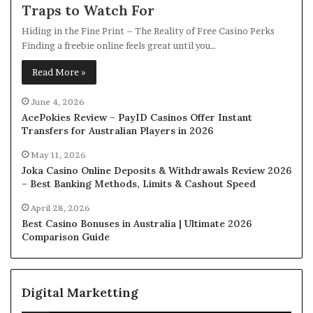
Traps to Watch For
Hiding in the Fine Print – The Reality of Free Casino Perks
Finding a freebie online feels great until you…
Read More »
June 4, 2026
AcePokies Review – PayID Casinos Offer Instant
Transfers for Australian Players in 2026
May 11, 2026
Joka Casino Online Deposits & Withdrawals Review 2026
– Best Banking Methods, Limits & Cashout Speed
April 28, 2026
Best Casino Bonuses in Australia | Ultimate 2026
Comparison Guide
Digital Marketting