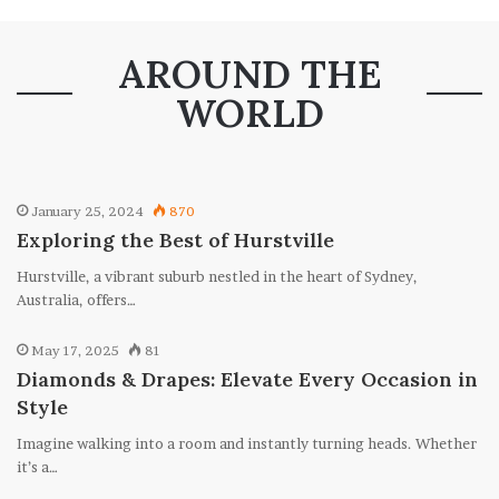
AROUND THE
WORLD
January 25, 2024
870
Exploring the Best of Hurstville
Hurstville, a vibrant suburb nestled in the heart of Sydney,
Australia, offers…
May 17, 2025
81
Diamonds & Drapes: Elevate Every Occasion in
Style
Imagine walking into a room and instantly turning heads. Whether
it’s a…