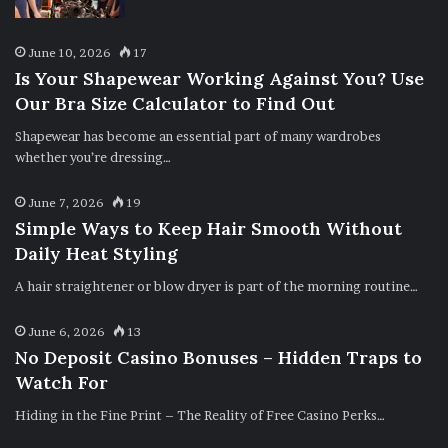
June 10, 2026
17
Is Your Shapewear Working Against You? Use
Our Bra Size Calculator to Find Out
Shapewear has become an essential part of many wardrobes
whether you’re dressing…
June 7, 2026
19
Simple Ways to Keep Hair Smooth Without
Daily Heat Styling
A hair straightener or blow dryer is part of the morning routine…
June 6, 2026
13
No Deposit Casino Bonuses – Hidden Traps to
Watch For
Hiding in the Fine Print – The Reality of Free Casino Perks…