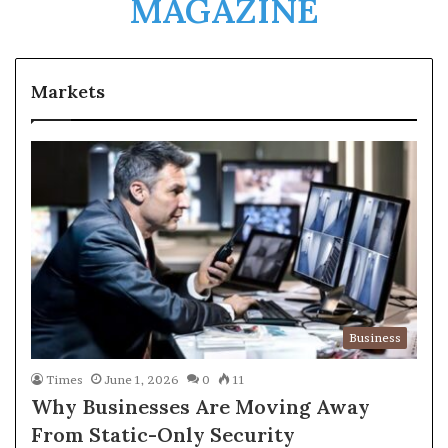
MAGAZINE
Markets
Business
Times
June 1, 2026
0
11
Why Businesses Are Moving Away
From Static-Only Security