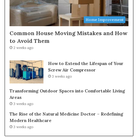
Home Improvement
Common House Moving Mistakes and How
to Avoid Them
2 weeks ago
How to Extend the Lifespan of Your
Screw Air Compressor
3 weeks ago
Transforming Outdoor Spaces into Comfortable Living
Areas
3 weeks ago
The Rise of the Natural Medicine Doctor – Redefining
Modern Healthcare
3 weeks ago