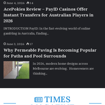
June 4, 2026
14
AcePokies Review – PayID Casinos Offer
Instant Transfers for Australian Players in
2026
INTRODUCTION PayID: In the fast-evolving world of online
gambling in Australia, finding…
June 3, 2026
17
Why Permeable Paving Is Becoming Popular
for Paths and Pool Surrounds
In 2026, modern home designs across
Melbourne are evolving. Homeowners are
thinking…
TIMES