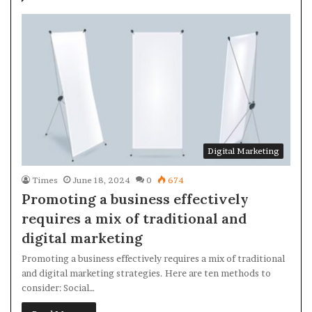
Digital Marketing
Times
June 18, 2024
0
674
Promoting a business effectively
requires a mix of traditional and
digital marketing
Promoting a business effectively requires a mix of traditional
and digital marketing strategies. Here are ten methods to
consider: Social…