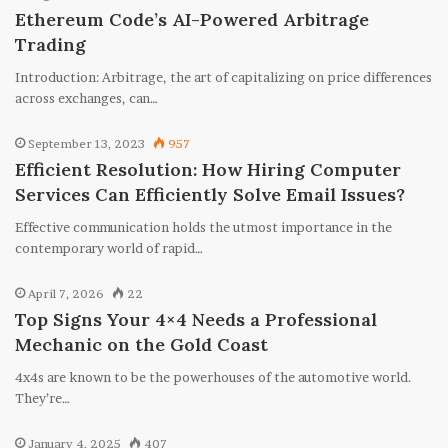
Ethereum Code’s AI-Powered Arbitrage
Trading
Introduction: Arbitrage, the art of capitalizing on price differences
across exchanges, can…
September 13, 2023
957
Efficient Resolution: How Hiring Computer
Services Can Efficiently Solve Email Issues?
Effective communication holds the utmost importance in the
contemporary world of rapid…
April 7, 2026
22
Top Signs Your 4×4 Needs a Professional
Mechanic on the Gold Coast
4x4s are known to be the powerhouses of the automotive world.
They’re…
January 4, 2025
407