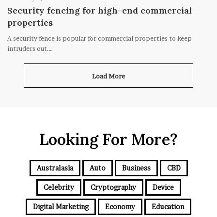
Security fencing for high-end commercial
properties
A security fence is popular for commercial properties to keep
intruders out.…
Load More
Looking For More?
Australasia
Auto
Business
CBD
Celebrity
Cryptography
Device
Digital Marketing
Economy
Education