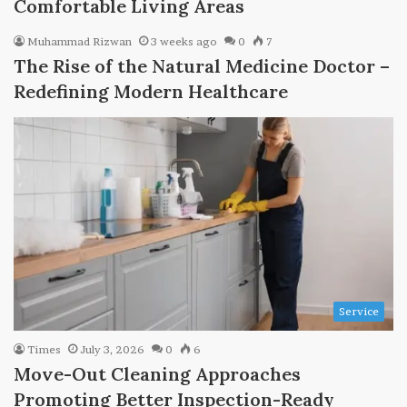
Comfortable Living Areas
Muhammad Rizwan
3 weeks ago
0
7
The Rise of the Natural Medicine Doctor –
Redefining Modern Healthcare
Service
Times
July 3, 2026
0
6
Move-Out Cleaning Approaches
Promoting Better Inspection-Ready