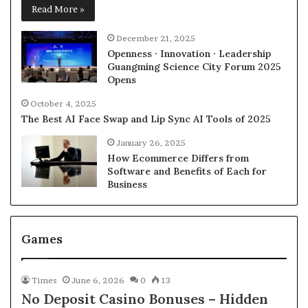
Read More »
December 21, 2025
Openness · Innovation · Leadership
Guangming Science City Forum 2025
Opens
October 4, 2025
The Best AI Face Swap and Lip Sync AI Tools of 2025
January 26, 2025
How Ecommerce Differs from
Software and Benefits of Each for
Business
Games
Times
June 6, 2026
0
13
No Deposit Casino Bonuses – Hidden