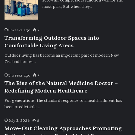
Screw air compressors function well for the
most part, But when they…
3 weeks ago
7
Transforming Outdoor Spaces into
Comfortable Living Areas
Outdoor living has become an important part of modern New
Zealand homes.…
3 weeks ago
7
The Rise of the Natural Medicine Doctor –
Redefining Modern Healthcare
For generations, the standard response to a health ailment has
been predictable:…
July 3, 2026
6
Move-Out Cleaning Approaches Promoting