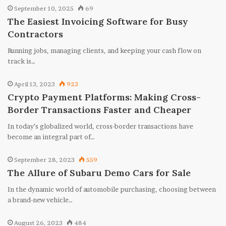
September 10, 2025
69
The Easiest Invoicing Software for Busy
Contractors
Running jobs, managing clients, and keeping your cash flow on
track is…
April 13, 2023
923
Crypto Payment Platforms: Making Cross-
Border Transactions Faster and Cheaper
In today’s globalized world, cross-border transactions have
become an integral part of…
September 28, 2023
559
The Allure of Subaru Demo Cars for Sale
In the dynamic world of automobile purchasing, choosing between
a brand-new vehicle…
August 26, 2023
484