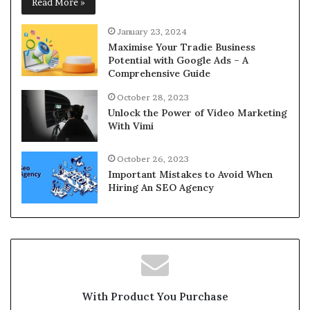
Read More »
January 23, 2024
Maximise Your Tradie Business
Potential with Google Ads – A
Comprehensive Guide
October 28, 2023
Unlock the Power of Video Marketing
With Vimi
October 26, 2023
Important Mistakes to Avoid When
Hiring An SEO Agency
With Product You Purchase