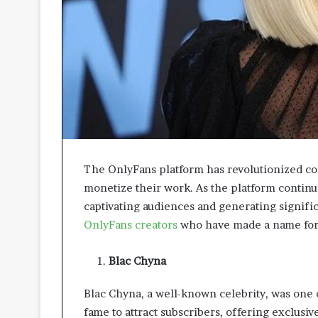
A
p
p
r
o
a
c
h
e
s
P
The OnlyFans platform has revolutionized con
r
monetize their work. As the platform continue
o
captivating audiences and generating signifi
m
o
OnlyFans creators
who have made a name for 
t
i
Blac Chyna
n
g
Blac Chyna, a well-known celebrity, was one 
B
e
fame to attract subscribers, offering exclusiv