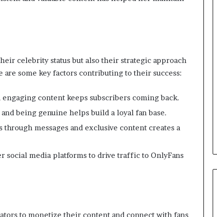
their celebrity status but also their strategic approach
 are some key factors contributing to their success:
nd engaging content keeps subscribers coming back.
and being genuine helps build a loyal fan base.
ans through messages and exclusive content creates a
er social media platforms to drive traffic to OnlyFans
tors to monetize their content and connect with fans