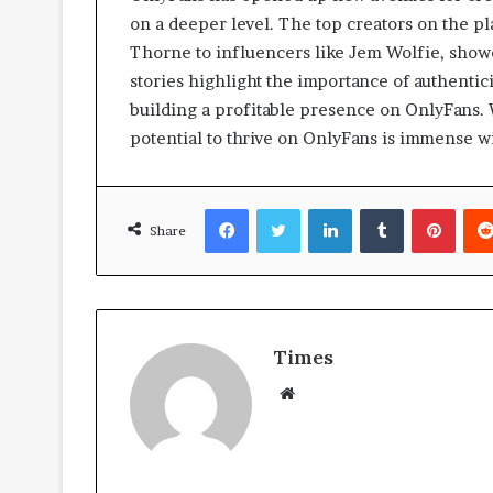
on a deeper level. The top creators on the pl
Thorne to influencers like Jem Wolfie, showca
stories highlight the importance of authentic
building a profitable presence on OnlyFans.
potential to thrive on OnlyFans is immense w
Facebook
Twitter
LinkedIn
Tumblr
Pinterest
Share
Times
W
e
b
s