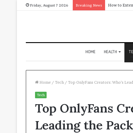
Friday, August 7 2026
Breaking News
HOME
HEALTH
T
Home
/
Tech
/
Top OnlyFans Creators: Who’s Lead
Tech
Top OnlyFans Cr
Leading the Pac