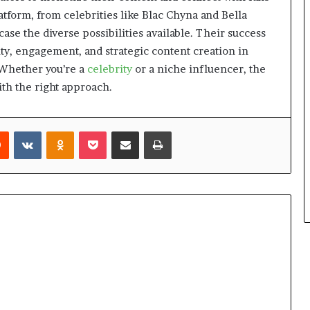
atform, from celebrities like Blac Chyna and Bella
se the diverse possibilities available. Their success
ity, engagement, and strategic content creation in
 Whether you’re a
celebrity
or a niche influencer, the
ith the right approach.
Reddit
VKontakte
Odnoklassniki
Pocket
Share via Email
Print