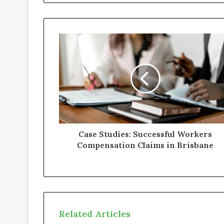
i
t
e
Case Studies: Successful Workers
Compensation Claims in Brisbane
Related Articles