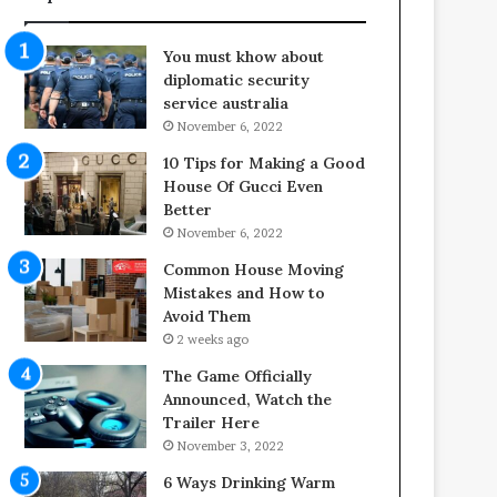
f
o
e
o
You must khow about
s
r
diplomatic security
p
S
service australia
a
p
November 6, 2022
n
a
o
c
10 Tips for Making a Good
f
e
House Of Gucci Even
Y
s
Better
o
i
November 6, 2022
u
n
Common House Moving
r
t
Mistakes and How to
S
o
Avoid Them
c
C
2 weeks ago
r
o
e
m
The Game Officially
w
f
Announced, Watch the
A
o
Trailer Here
i
r
November 3, 2022
r
t
6 Ways Drinking Warm
C
a