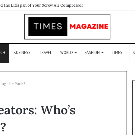
ECH
BUSINESS
TRAVEL
WORLD
FASHION
TIMES
ing the Pack?
eators: Who’s
k?