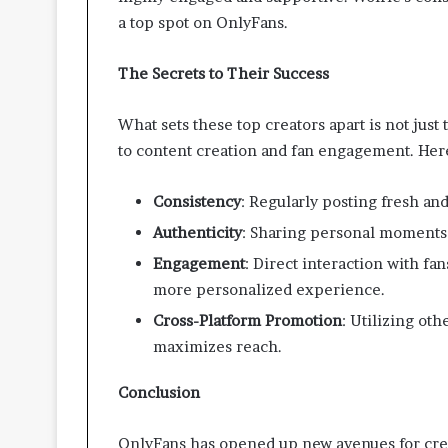
a top spot on OnlyFans.
The Secrets to Their Success
What sets these top creators apart is not just 
to content creation and fan engagement. Here
Consistency
: Regularly posting fresh a
Authenticity
: Sharing personal moments 
Engagement
: Direct interaction with f
more personalized experience.
Cross-Platform Promotion
: Utilizing oth
maximizes reach.
Conclusion
OnlyFans has opened up new avenues for crea