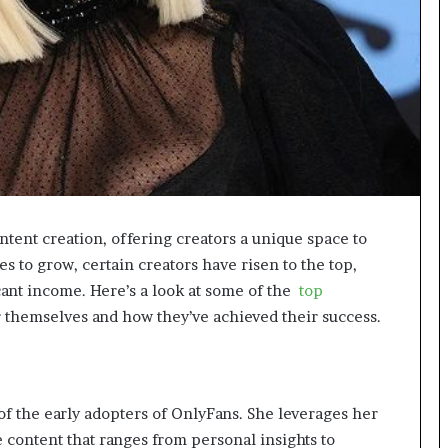
g
M
i
s
t
a
k
e
s
a
n
tent creation, offering creators a unique space to
d
s to grow, certain creators have risen to the top,
H
cant income. Here’s a look at some of the
top
o
w
themselves and how they’ve achieved their success.
t
o
A
v
of the early adopters of OnlyFans. She leverages her
o
i
e content that ranges from personal insights to