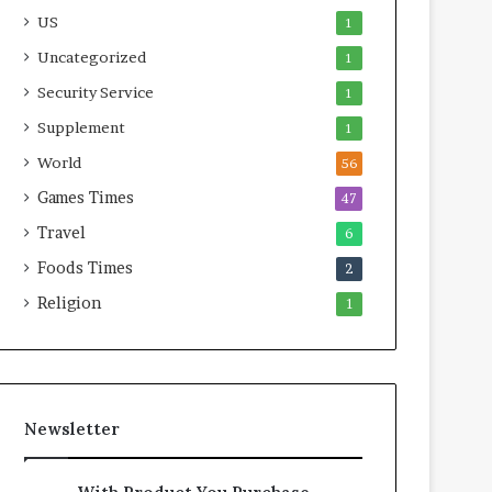
US
1
Uncategorized
1
Security Service
1
Supplement
1
World
56
Games Times
47
Travel
6
Foods Times
2
Religion
1
Newsletter