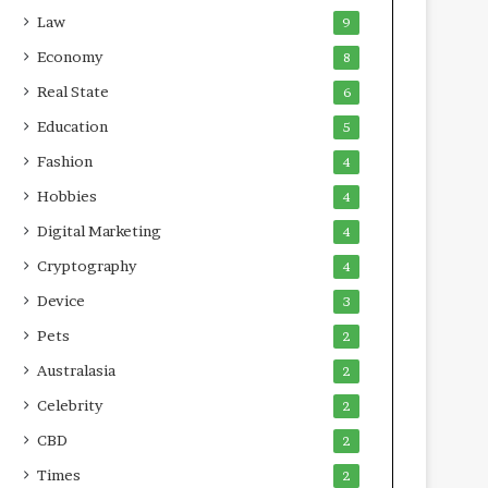
Law
9
Economy
8
Real State
6
Education
5
Fashion
4
Hobbies
4
Digital Marketing
4
Cryptography
4
Device
3
Pets
2
Australasia
2
Celebrity
2
CBD
2
Times
2