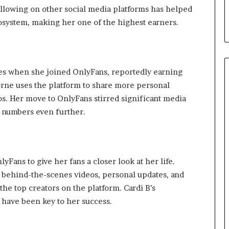
d
ollowing on other social media platforms has helped
T
osystem, making her one of the highest earners.
h
e
m
es when she joined OnlyFans, reportedly earning
horne uses the platform to share more personal
os. Her move to OnlyFans stirred significant media
r numbers even further.
Fans to give her fans a closer look at her life.
r behind-the-scenes videos, personal updates, and
the top creators on the platform. Cardi B’s
 have been key to her success.