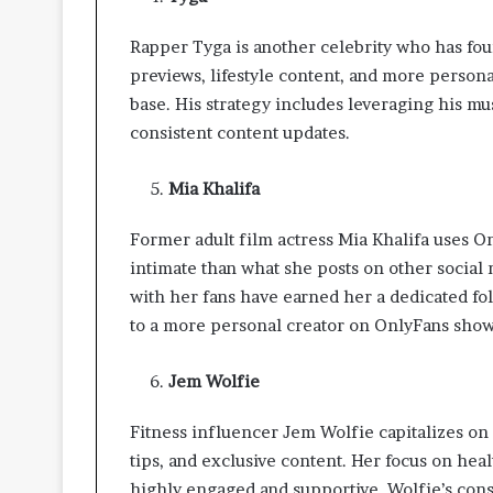
i
v
Rapper Tyga is another celebrity who has fo
i
n
previews, lifestyle content, and more persona
g
base. His strategy includes leveraging his mu
S
consistent content updates.
p
a
Mia Khalifa
c
e
s
Former adult film actress Mia Khalifa uses O
intimate than what she posts on other socia
with her fans have earned her a dedicated fol
to a more personal creator on OnlyFans showca
Jem Wolfie
Fitness influencer Jem Wolfie capitalizes on 
tips, and exclusive content. Her focus on heal
highly engaged and supportive. Wolfie’s cons