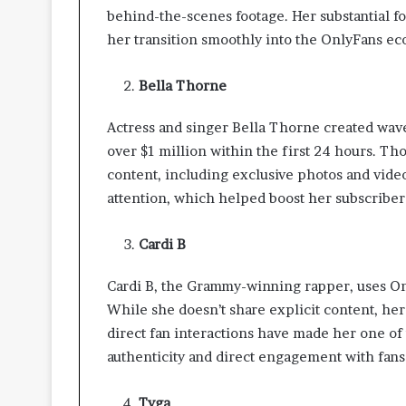
t
behind-the-scenes footage. Her substantial f
t
her transition smoothly into the OnlyFans ec
e
r
Bella Thorne
I
n
s
Actress and singer Bella Thorne created wav
p
over $1 million within the first 24 hours. T
e
content, including exclusive photos and vide
c
attention, which helped boost her subscribe
t
i
o
Cardi B
n
-
Cardi B, the Grammy-winning rapper, uses Only
R
While she doesn’t share explicit content, he
e
direct fan interactions have made her one of 
a
d
authenticity and direct engagement with fans
y
L
Tyga