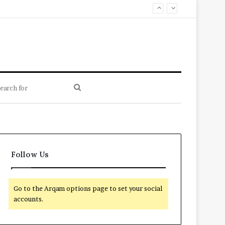
Search
for
Follow Us
Go to the Arqam options page to set your social
accounts.