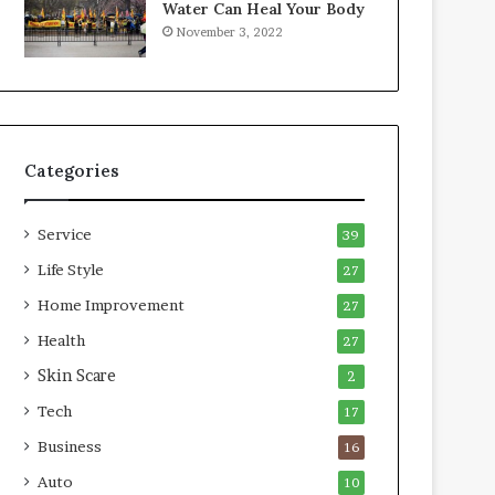
Water Can Heal Your Body
o
b
November 3, 2022
m
l
p
e
r
L
e
i
s
v
s
i
Categories
o
n
r
g
A
Service
39
r
e
Life Style
27
a
Home Improvement
27
s
Health
27
Skin Scare
2
Tech
17
Business
16
Auto
10