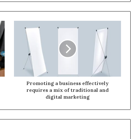
Promoting a business effectively
requires a mix of traditional and
digital marketing