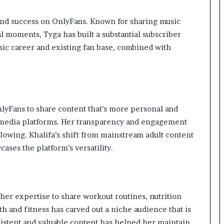
und success on OnlyFans. Known for sharing music
l moments, Tyga has built a substantial subscriber
sic career and existing fan base, combined with
nlyFans to share content that’s more personal and
l media platforms. Her transparency and engagement
lowing. Khalifa’s shift from mainstream adult content
ses the platform’s versatility.
her expertise to share workout routines, nutrition
th and fitness has carved out a niche audience that is
istent and valuable content has helped her maintain