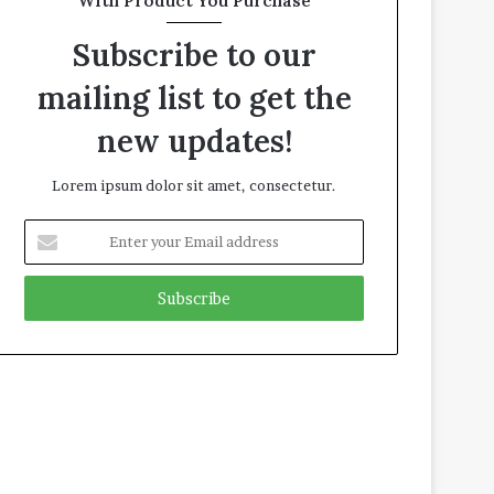
With Product You Purchase
Subscribe to our
mailing list to get the
new updates!
Lorem ipsum dolor sit amet, consectetur.
E
n
t
e
r
y
o
u
r
E
m
a