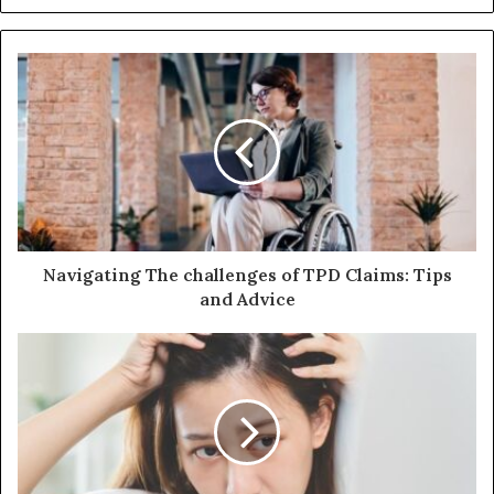
e
b
s
i
t
e
Navigating The challenges of TPD Claims: Tips
and Advice