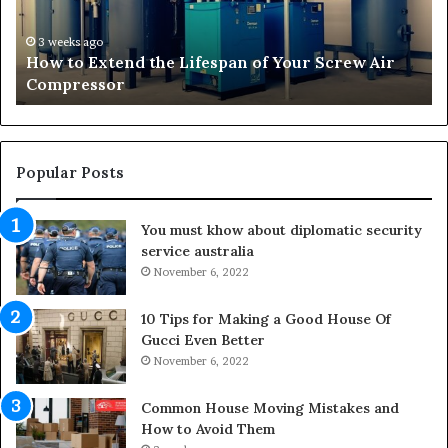
x
o
t
r
3 weeks ago
How to Extend the Lifespan of Your Screw Air
e
m
Compressor
n
i
d
n
t
g
h
O
e
u
Popular Posts
L
t
i
d
You must khow about diplomatic security
f
o
service australia
e
o
s
November 6, 2022
r
p
S
a
p
10 Tips for Making a Good House Of
n
a
Gucci Even Better
o
c
November 6, 2022
f
e
Y
s
Common House Moving Mistakes and
o
i
How to Avoid Them
u
n