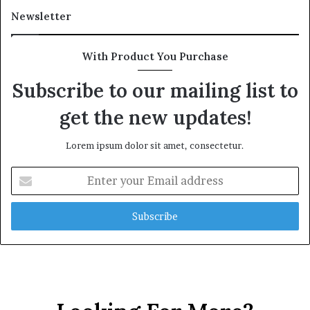
Newsletter
With Product You Purchase
Subscribe to our mailing list to
get the new updates!
Lorem ipsum dolor sit amet, consectetur.
E
n
t
e
r
y
o
u
r
E