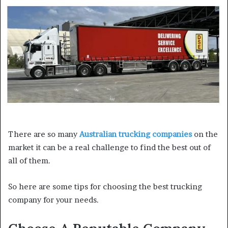
a
n
e
m
a
i
l
There are so many
Australian trucking companies
on the
market it can be a real challenge to find the best out of
all of them.
So here are some tips for choosing the best trucking
company for your needs.