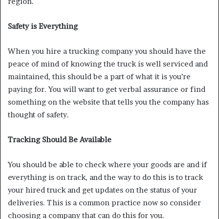
region.
Safety is Everything
When you hire a trucking company you should have the
peace of mind of knowing the truck is well serviced and
maintained, this should be a part of what it is you’re
paying for. You will want to get verbal assurance or find
something on the website that tells you the company has
thought of safety.
Tracking Should Be Available
You should be able to check where your goods are and if
everything is on track, and the way to do this is to track
your hired truck and get updates on the status of your
deliveries. This is a common practice now so consider
choosing a company that can do this for you.