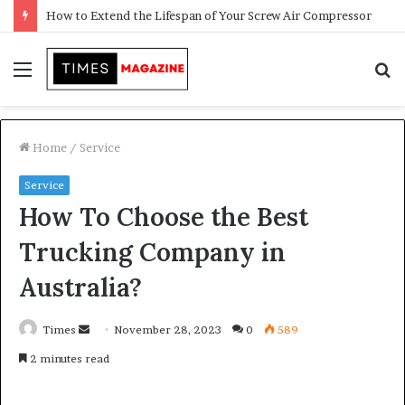
Transforming Outdoor Spaces into Comfortable Living Areas
Menu
S
f
Home
/
Service
Service
How To Choose the Best
Trucking Company in
Australia?
Times
S
November 28, 2023
0
589
e
2 minutes read
n
d