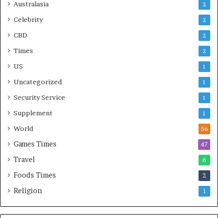
Australasia
2
Celebrity
2
CBD
2
Times
2
US
1
Uncategorized
1
Security Service
1
Supplement
1
World
56
Games Times
47
Travel
6
Foods Times
2
Religion
1