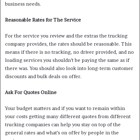
business needs.
Reasonable Rates for The Service
For the service you review and the extras the trucking
company provides, the rates should be reasonable. This
means if there is no tracking, no driver provided, and no
loading services you shouldn’t be paying the same as if
there was. You should also look into long-term customer
discounts and bulk deals on offer.
Ask For Quotes Online
Your budget matters and if you want to remain within
your costs getting many different quotes from different
trucking companies can help you stay on top of the
general rates and what’s on offer by people in the