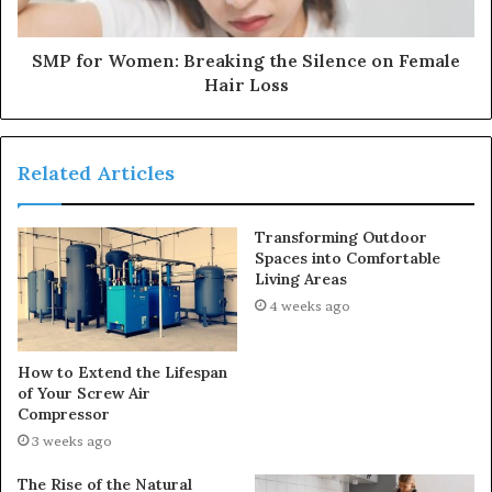
SMP for Women: Breaking the Silence on Female
Hair Loss
Related Articles
Transforming Outdoor
Spaces into Comfortable
Living Areas
4 weeks ago
How to Extend the Lifespan
of Your Screw Air
Compressor
3 weeks ago
The Rise of the Natural