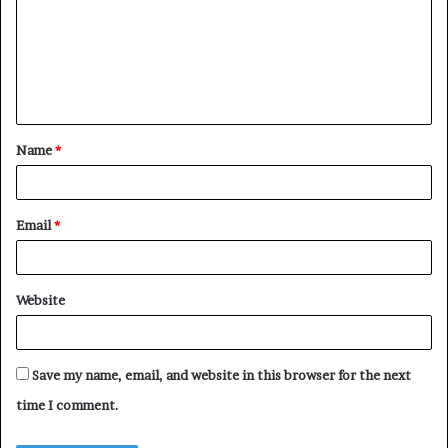
Name
*
Email
*
Website
Save my name, email, and website in this browser for the next
time I comment.