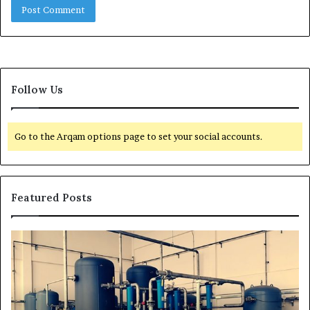
Follow Us
Go to the Arqam options page to set your social accounts.
Featured Posts
H
T
o
r
w
a
t
n
o
s
E
f