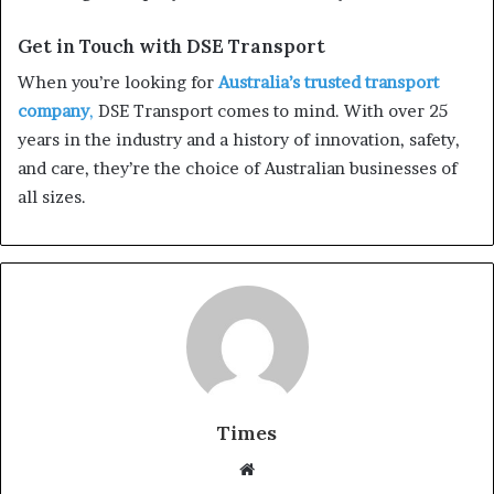
Get in Touch with DSE Transport
When you’re looking for
Australia’s trusted transport
company
,
DSE Transport comes to mind. With over 25
years in the industry and a history of innovation, safety,
and care, they’re the choice of Australian businesses of
all sizes.
Times
W