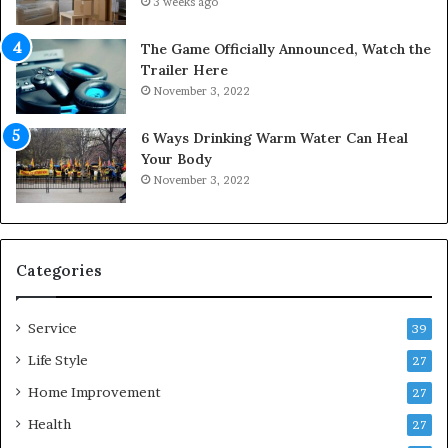
3 weeks ago
r
t
S
o
The Game Officially Announced, Watch the
c
C
Trailer Here
r
o
November 3, 2022
e
m
w
f
6 Ways Drinking Warm Water Can Heal
A
o
Your Body
i
r
November 3, 2022
r
t
C
a
o
b
m
l
p
e
Categories
r
L
e
i
Service
s
v
39
s
i
Life Style
27
o
n
r
Home Improvement
g
27
A
Health
27
r