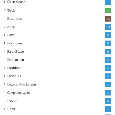
Skin Scare
e
2
a
Tech
17
s
Business
16
Auto
10
Law
9
Economy
8
Real State
6
Education
5
Fashion
4
Hobbies
4
Digital Marketing
4
Cryptography
4
Device
3
Pets
2