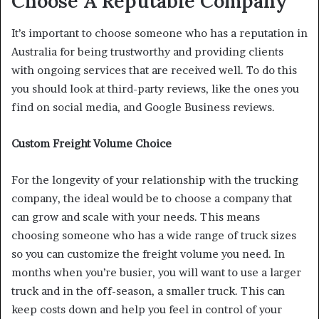
Choose A Reputable Company
It’s important to choose someone who has a reputation in
Australia for being trustworthy and providing clients
with ongoing services that are received well. To do this
you should look at third-party reviews, like the ones you
find on social media, and Google Business reviews.
Custom Freight Volume Choice
For the longevity of your relationship with the trucking
company, the ideal would be to choose a company that
can grow and scale with your needs. This means
choosing someone who has a wide range of truck sizes
so you can customize the freight volume you need. In
months when you’re busier, you will want to use a larger
truck and in the off-season, a smaller truck. This can
keep costs down and help you feel in control of your