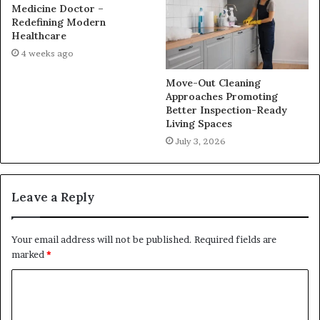
Medicine Doctor –
Redefining Modern
Healthcare
4 weeks ago
Move-Out Cleaning
Approaches Promoting
Better Inspection-Ready
Living Spaces
July 3, 2026
Leave a Reply
Your email address will not be published.
Required fields are
marked
*