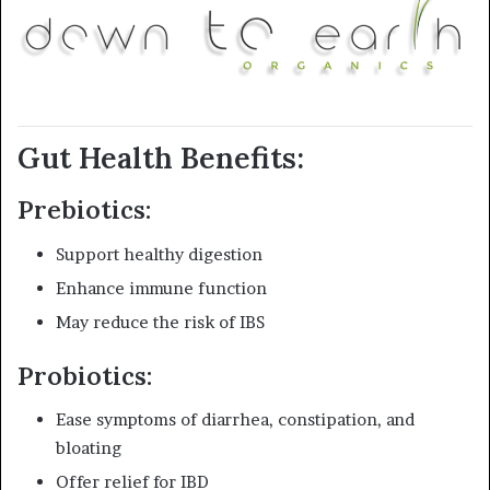
Gut Health Benefits:
Prebiotics:
Support healthy digestion
Enhance immune function
May reduce the risk of IBS
Probiotics:
Ease symptoms of diarrhea, constipation, and
bloating
Offer relief for IBD