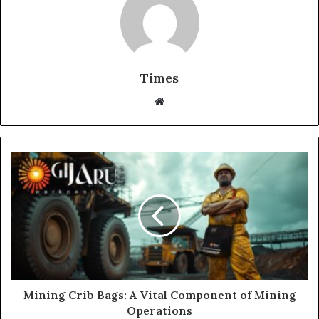
Times
W
e
b
s
i
t
e
Mining Crib Bags: A Vital Component of Mining
Operations