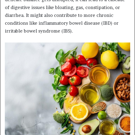
of digestive issues like bloating, gas, constipation, or
diarrhea. It might also contribute to more chronic
conditions like inflammatory bowel disease (IBD) or
irritable bowel syndrome (IBS).