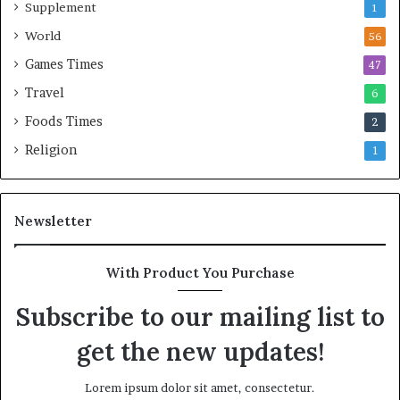
Supplement
1
World
56
Games Times
47
Travel
6
Foods Times
2
Religion
1
Newsletter
With Product You Purchase
Subscribe to our mailing list to
get the new updates!
Lorem ipsum dolor sit amet, consectetur.