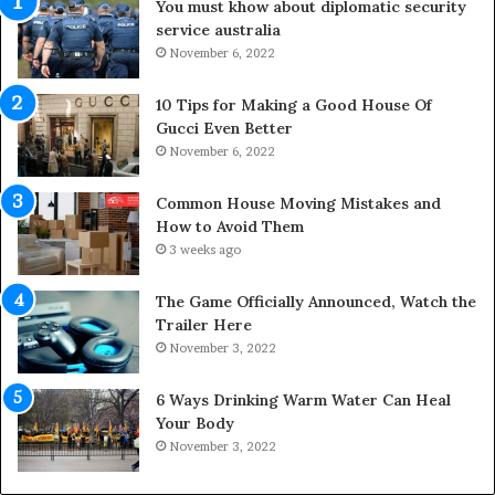
You must khow about diplomatic security
o
service australia
o
November 6, 2022
r
S
p
10 Tips for Making a Good House Of
a
Gucci Even Better
c
November 6, 2022
e
s
Common House Moving Mistakes and
i
How to Avoid Them
n
3 weeks ago
t
o
The Game Officially Announced, Watch the
C
Trailer Here
o
November 3, 2022
m
f
6 Ways Drinking Warm Water Can Heal
o
Your Body
r
November 3, 2022
t
a