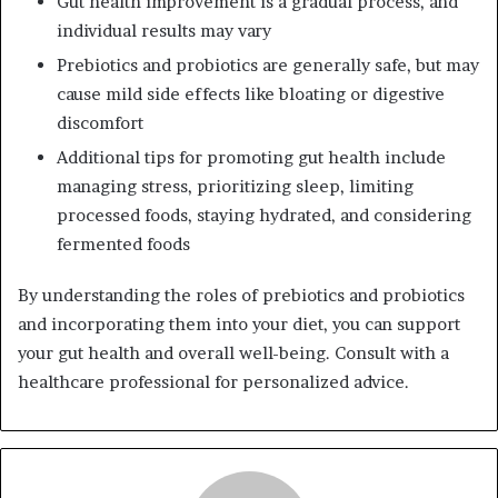
Gut health improvement is a gradual process, and
individual results may vary
Prebiotics and probiotics are generally safe, but may
cause mild side effects like bloating or digestive
discomfort
Additional tips for promoting gut health include
managing stress, prioritizing sleep, limiting
processed foods, staying hydrated, and considering
fermented foods
By understanding the roles of prebiotics and probiotics
and incorporating them into your diet, you can support
your gut health and overall well-being. Consult with a
healthcare professional for personalized advice.