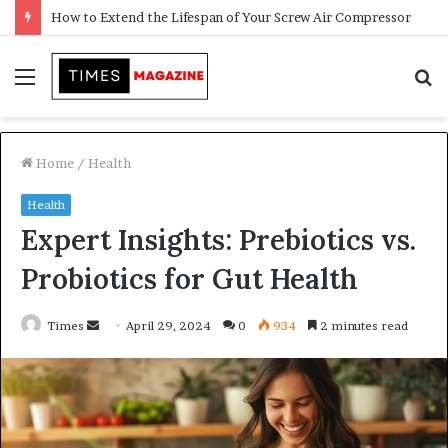
Transforming Outdoor Spaces into Comfortable Living Areas
Menu
S
f
Home
/
Health
Health
Expert Insights: Prebiotics vs.
Probiotics for Gut Health
Times
S
April 29, 2024
0
934
2 minutes read
e
n
d
a
n