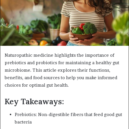
e
m
a
i
l
Naturopathic medicine highlights the importance of
prebiotics and probiotics for maintaining a healthy gut
microbiome. This article explores their functions,
benefits, and food sources to help you make informed
choices for optimal gut health.
Key Takeaways:
Prebiotics: Non-digestible fibers that feed good gut
bacteria