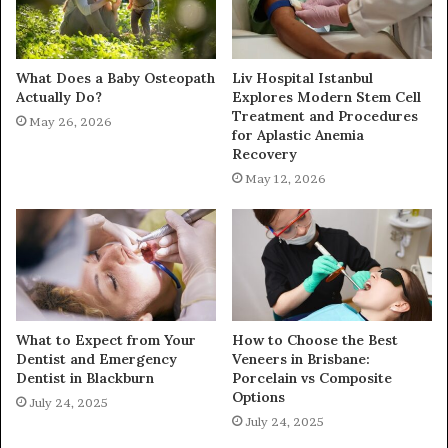
What Does a Baby Osteopath
Liv Hospital Istanbul
Actually Do?
Explores Modern Stem Cell
Treatment and Procedures
May 26, 2026
for Aplastic Anemia
Recovery
May 12, 2026
What to Expect from Your
How to Choose the Best
Dentist and Emergency
Veneers in Brisbane:
Dentist in Blackburn
Porcelain vs Composite
Options
July 24, 2025
July 24, 2025