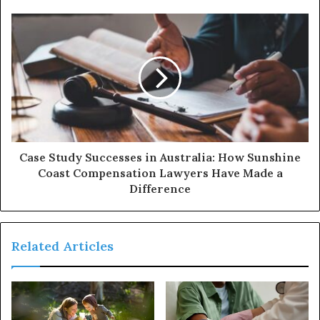
Case Study Successes in Australia: How Sunshine
Coast Compensation Lawyers Have Made a
Difference
Related Articles