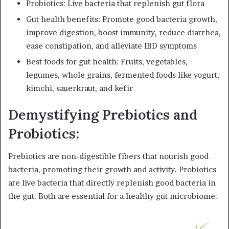
Probiotics: Live bacteria that replenish gut flora
Gut health benefits: Promote good bacteria growth,
improve digestion, boost immunity, reduce diarrhea,
ease constipation, and alleviate IBD symptoms
Best foods for gut health: Fruits, vegetables,
legumes, whole grains, fermented foods like yogurt,
kimchi, sauerkraut, and kefir
Demystifying Prebiotics and
Probiotics:
Prebiotics are non-digestible fibers that nourish good
bacteria, promoting their growth and activity. Probiotics
are live bacteria that directly replenish good bacteria in
the gut. Both are essential for a healthy gut microbiome.