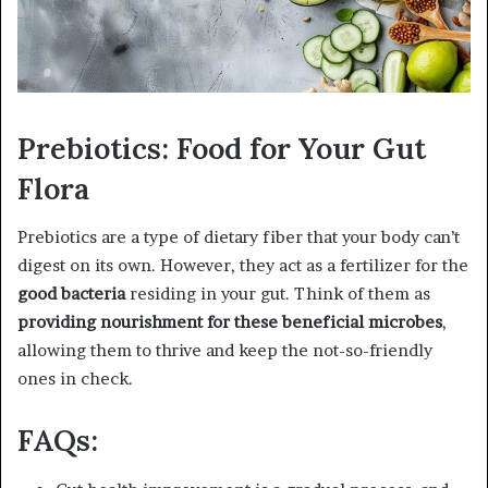
Prebiotics: Food for Your Gut
Flora
Prebiotics are a type of dietary fiber that your body can’t
digest on its own. However, they act as a fertilizer for the
good bacteria
residing in your gut. Think of them as
providing nourishment for these beneficial microbes
,
allowing them to thrive and keep the not-so-friendly
ones in check.
FAQs: