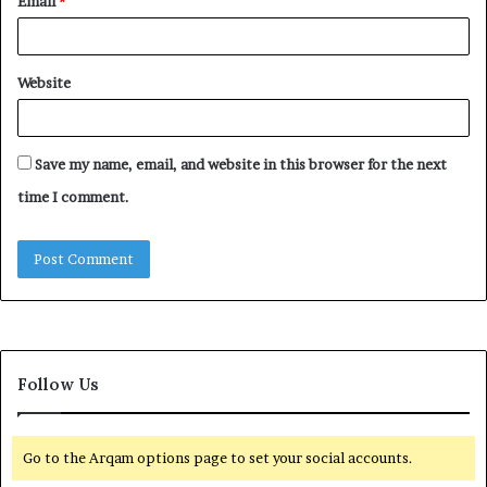
Email
*
Website
Save my name, email, and website in this browser for the next
time I comment.
Follow Us
Go to the Arqam options page to set your social accounts.