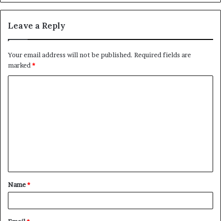
Leave a Reply
Your email address will not be published.
Required fields are
marked
*
Name
*