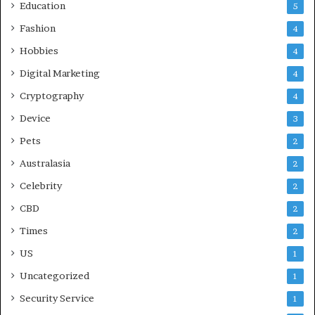
Education
5
Fashion
4
Hobbies
4
Digital Marketing
4
Cryptography
4
Device
3
Pets
2
Australasia
2
Celebrity
2
CBD
2
Times
2
US
1
Uncategorized
1
Security Service
1