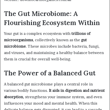
The Gut Microbiome: A
Flourishing Ecosystem Within
Your gut is a complex ecosystem with
trillions of
microorganisms
, collectively known as the
gut
microbiome
. These microbes include bacteria, fungi,
and viruses, and maintaining a healthy balance between
them is crucial for overall well-being.
The Power of a Balanced Gut
A balanced gut microbiome plays a central role in
various bodily functions.
It aids in digestion and nutrient
absorption
, strengthens your immune system, and even
influences your mood and mental health. When this
delicate balance gets disrupted, it can lead to a cascade