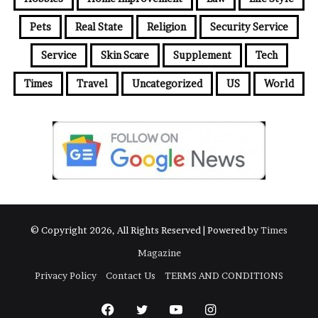
Pets
Real State
Religion
Security Service
Service
Skin Scare
Supplement
Tech
Times
Travel
Uncategorized
US
World
© Copyright 2026, All Rights Reserved | Powered by
Times
Magazine
Privacy Policy
Contact Us
TERMS AND CONDITIONS
Facebook
Twitter
YouTube
Instagram