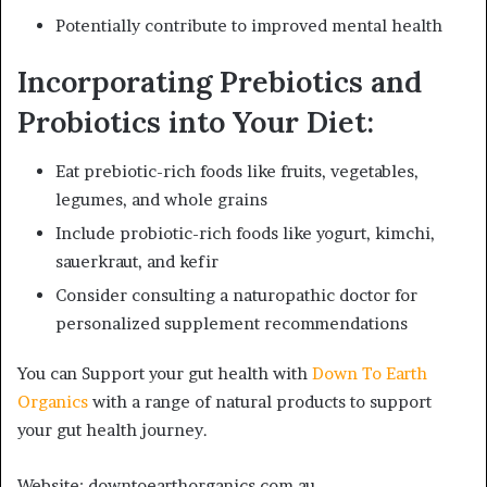
Potentially contribute to improved mental health
Incorporating Prebiotics and
Probiotics into Your Diet:
Eat prebiotic-rich foods like fruits, vegetables,
legumes, and whole grains
Include probiotic-rich foods like yogurt, kimchi,
sauerkraut, and kefir
Consider consulting a naturopathic doctor for
personalized supplement recommendations
You can Support your gut health with
Down To Earth
Organics
with a range of natural products to support
your gut health journey.
Website: downtoearthorganics.com.au