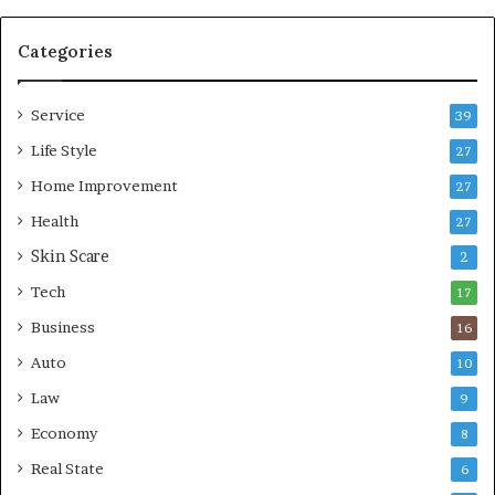
b
l
e
Categories
L
i
Service
v
39
i
Life Style
27
n
Home Improvement
g
27
A
Health
27
r
Skin Scare
e
2
a
Tech
17
s
Business
16
Auto
10
Law
9
Economy
8
Real State
6