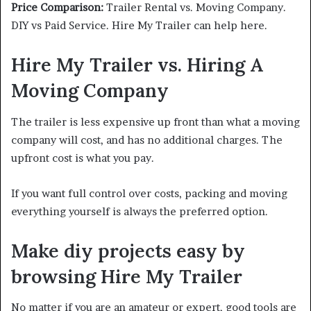
Price Comparison:
Trailer Rental vs. Moving Company.
DIY vs Paid Service. Hire My Trailer can help here.
Hire My Trailer vs. Hiring A
Moving Company
The trailer is less expensive up front than what a moving
company will cost, and has no additional charges. The
upfront cost is what you pay.
If you want full control over costs, packing and moving
everything yourself is always the preferred option.
Make diy projects easy by
browsing Hire My Trailer
No matter if you are an amateur or expert, good tools are