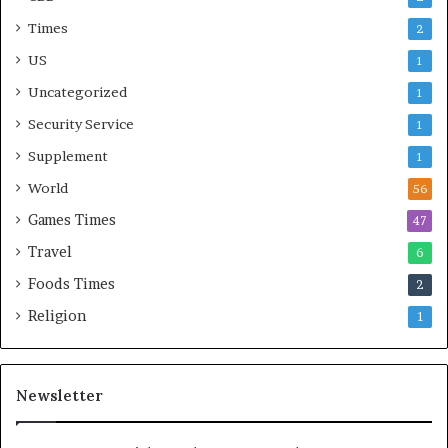
Times
2
US
1
Uncategorized
1
Security Service
1
Supplement
1
World
56
Games Times
47
Travel
6
Foods Times
2
Religion
1
Newsletter