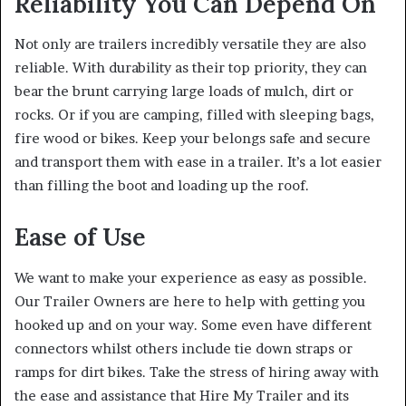
Reliability You Can Depend On
Not only are trailers incredibly versatile they are also
reliable. With durability as their top priority, they can
bear the brunt carrying large loads of mulch, dirt or
rocks. Or if you are camping, filled with sleeping bags,
fire wood or bikes. Keep your belongs safe and secure
and transport them with ease in a trailer. It’s a lot easier
than filling the boot and loading up the roof.
Ease of Use
We want to make your experience as easy as possible.
Our Trailer Owners are here to help with getting you
hooked up and on your way. Some even have different
connectors whilst others include tie down straps or
ramps for dirt bikes. Take the stress of hiring away with
the ease and assistance that Hire My Trailer and its