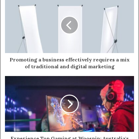
i
t
e
Promoting a business effectively requires a mix
of traditional and digital marketing
Experience Top Gaming at Woospin: Australia's