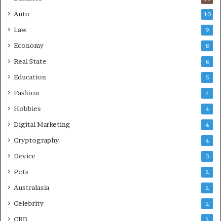
Auto
10
Law
9
Economy
8
Real State
6
Education
5
Fashion
4
Hobbies
4
Digital Marketing
4
Cryptography
4
Device
3
Pets
2
Australasia
2
Celebrity
2
CBD
2