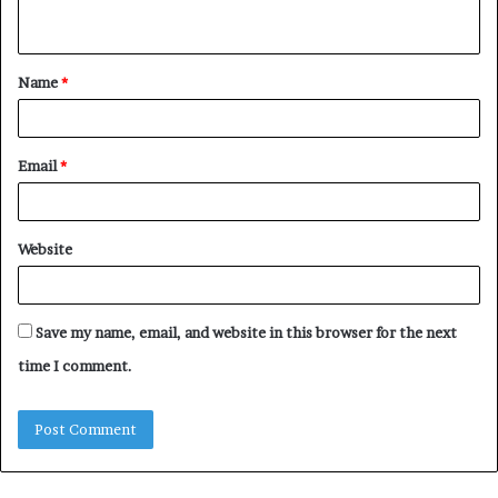
Name
*
Email
*
Website
Save my name, email, and website in this browser for the next
time I comment.