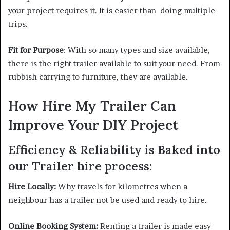
your project requires it. It is easier than doing multiple
trips.
Fit for Purpose
: With so many types and size available,
there is the right trailer available to suit your need. From
rubbish carrying to furniture, they are available.
How Hire My Trailer Can
Improve Your DIY Project
Efficiency & Reliability is Baked into
our Trailer hire process:
Hire Locally:
Why travels for kilometres when a
neighbour has a trailer not be used and ready to hire.
Online Booking System:
Renting a trailer is made easy