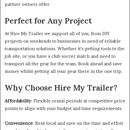
partner owners offer.
Perfect for Any Project
At Hire My Trailer we support all of you, from DIY
projects on weekends to businesses in need of reliable
transportation solutions. Whether it’s getting tools to the
job site, or you have a club soccer match and need to
transport all the gear for the team. Book ahead and save
money whilst getting all your gear there in the one trip.
Why Choose Hire My Trailer?
Affordability
: Flexible rental periods at competitive price
points to align with your budget and time requirements.
Convenience
: Rent local and save on the time and effort