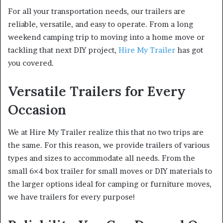
For all your transportation needs, our trailers are
reliable, versatile, and easy to operate. From a long
weekend camping trip to moving into a home move or
tackling that next DIY project,
Hire My Trailer
has got
you covered.
Versatile Trailers for Every
Occasion
We at Hire My Trailer realize this that no two trips are
the same. For this reason, we provide trailers of various
types and sizes to accommodate all needs. From the
small 6×4 box trailer for small moves or DIY materials to
the larger options ideal for camping or furniture moves,
we have trailers for every purpose!