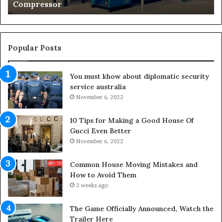
Living Areas
i
n
g
O
u
Popular Posts
t
d
You must khow about diplomatic security
o
service australia
o
November 6, 2022
r
S
p
10 Tips for Making a Good House Of
a
Gucci Even Better
c
November 6, 2022
e
s
Common House Moving Mistakes and
i
How to Avoid Them
n
3 weeks ago
t
o
The Game Officially Announced, Watch the
C
Trailer Here