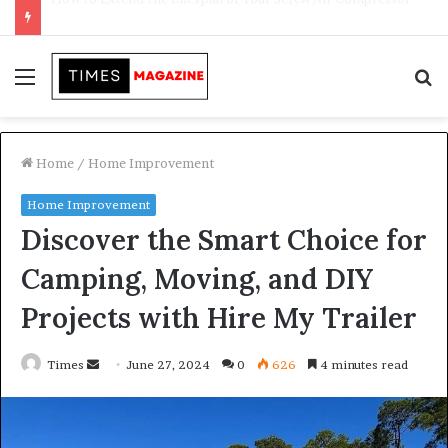
Transforming Outdoor Spaces into Comfortable Living Areas
Menu
S
f
Home
/
Home Improvement
Home Improvement
Discover the Smart Choice for
Camping, Moving, and DIY
Projects with Hire My Trailer
Times
S
June 27, 2024
0
626
4 minutes read
e
n
d