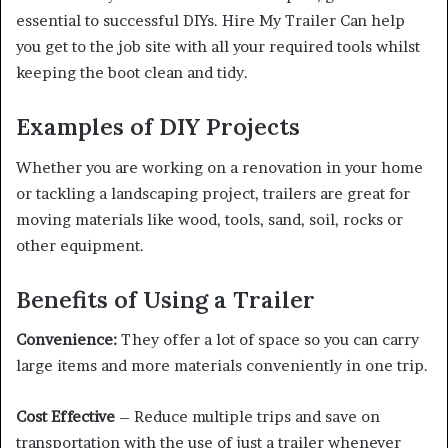
essential to successful DIYs. Hire My Trailer Can help
you get to the job site with all your required tools whilst
keeping the boot clean and tidy.
Examples of DIY Projects
Whether you are working on a renovation in your home
or tackling a landscaping project, trailers are great for
moving materials like wood, tools, sand, soil, rocks or
other equipment.
Benefits of Using a Trailer
Convenience:
They offer a lot of space so you can carry
large items and more materials conveniently in one trip.
Cost Effective
– Reduce multiple trips and save on
transportation with the use of just a trailer whenever