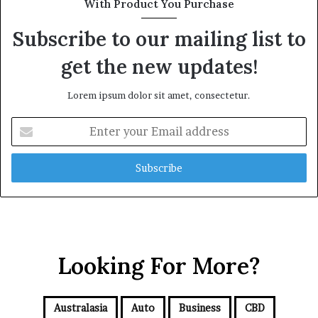
With Product You Purchase
Subscribe to our mailing list to
get the new updates!
Lorem ipsum dolor sit amet, consectetur.
E
n
t
e
r
y
o
u
r
Looking For More?
E
m
a
i
Australasia
Auto
Business
CBD
l