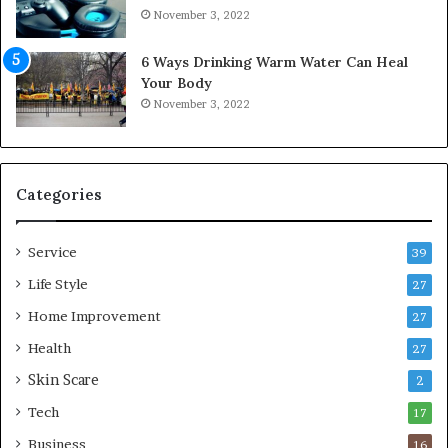
o
November 3, 2022
m
f
6 Ways Drinking Warm Water Can Heal
o
Your Body
r
November 3, 2022
t
a
b
l
e
Categories
L
i
Service
v
39
i
Life Style
27
n
Home Improvement
g
27
A
Health
27
r
Skin Scare
e
2
a
Tech
17
s
Business
16