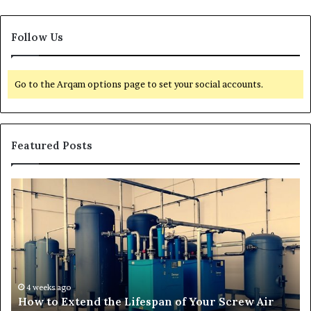
Follow Us
Go to the Arqam options page to set your social accounts.
Featured Posts
T
r
a
n
s
f
o
r
4 weeks ago
span of Your Screw Air
Transforming Outdoor Spa
m