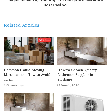
Best Casino!
Related Articles
Common House Moving
How to Choose Quality
Mistakes and How to Avoid
Bathroom Supplies in
Them
Brisbane
3 weeks ago
June 1, 2026