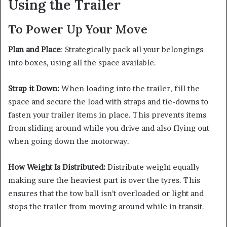
Using the Trailer
To Power Up Your Move
Plan and Place
: Strategically pack all your belongings
into boxes, using all the space available.
Strap it Down:
When loading into the trailer, fill the
space and secure the load with straps and tie-downs to
fasten your trailer items in place. This prevents items
from sliding around while you drive and also flying out
when going down the motorway.
How Weight Is Distributed:
Distribute weight equally
making sure the heaviest part is over the tyres. This
ensures that the tow ball isn’t overloaded or light and
stops the trailer from moving around while in transit.