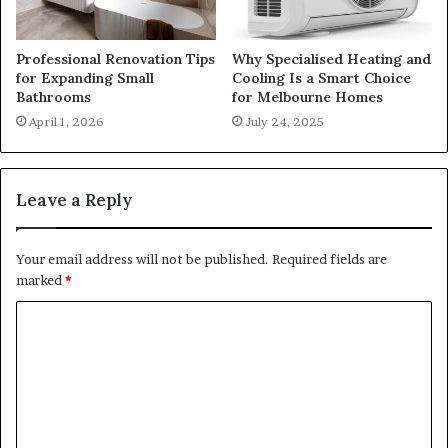
Professional Renovation Tips
Why Specialised Heating and
for Expanding Small
Cooling Is a Smart Choice
Bathrooms
for Melbourne Homes
April 1, 2026
July 24, 2025
Leave a Reply
Your email address will not be published.
Required fields are
marked
*