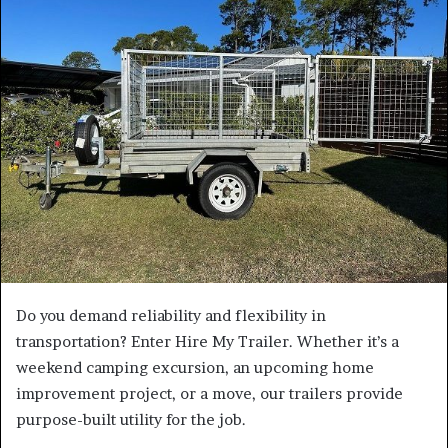
a
n
e
m
a
i
l
Do you demand reliability and flexibility in
transportation? Enter Hire My Trailer. Whether it’s a
weekend camping excursion, an upcoming home
improvement project, or a move, our trailers provide
purpose-built utility for the job.