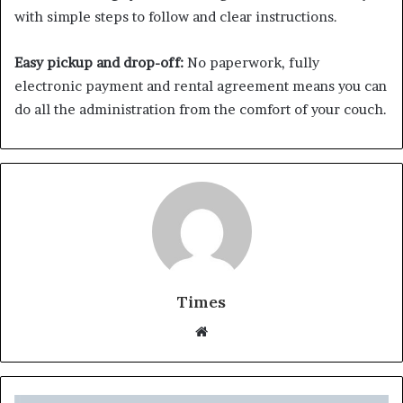
with simple steps to follow and clear instructions.
Easy pickup and drop-off:
No paperwork, fully
electronic payment and rental agreement means you can
do all the administration from the comfort of your couch.
Times
W
e
b
s