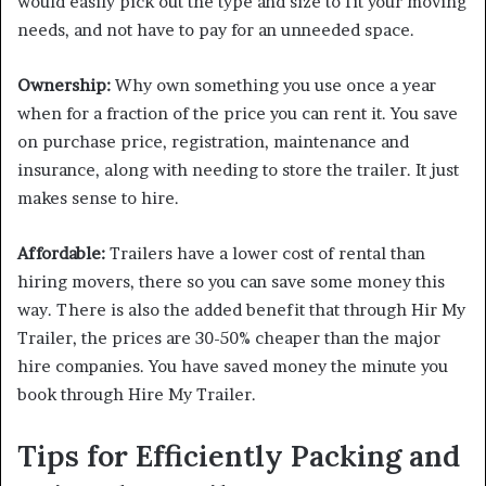
would easily pick out the type and size to fit your moving
needs, and not have to pay for an unneeded space.
Ownership:
Why own something you use once a year
when for a fraction of the price you can rent it. You save
on purchase price, registration, maintenance and
insurance, along with needing to store the trailer. It just
makes sense to hire.
Affordable:
Trailers have a lower cost of rental than
hiring movers, there so you can save some money this
way. There is also the added benefit that through Hir My
Trailer, the prices are 30-50% cheaper than the major
hire companies. You have saved money the minute you
book through Hire My Trailer.
Tips for Efficiently Packing and