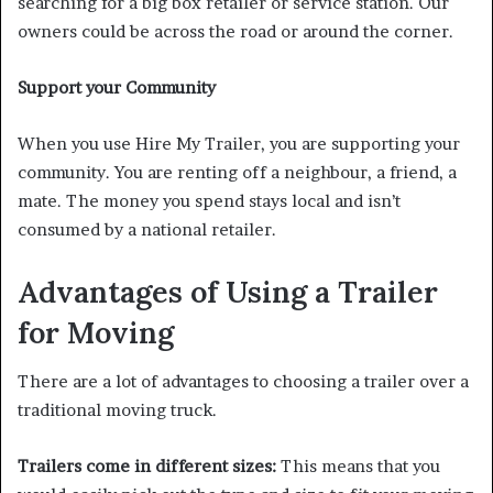
searching for a big box retailer or service station. Our
owners could be across the road or around the corner.
Support your Community
When you use Hire My Trailer, you are supporting your
community. You are renting off a neighbour, a friend, a
mate. The money you spend stays local and isn’t
consumed by a national retailer.
Advantages of Using a Trailer
for Moving
There are a lot of advantages to choosing a trailer over a
traditional moving truck.
Trailers come in different sizes:
This means that you