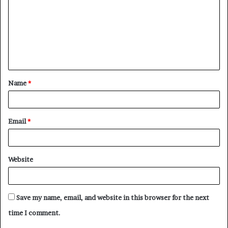
Name
*
Email
*
Website
Save my name, email, and website in this browser for the next
time I comment.