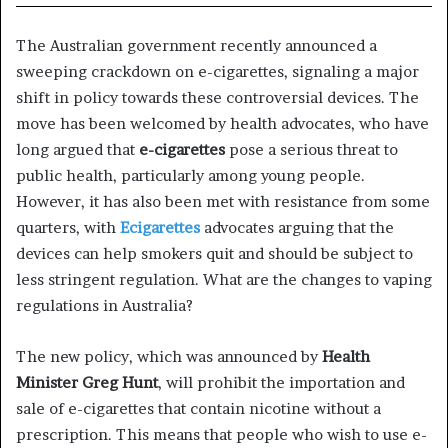
The Australian government recently announced a
sweeping crackdown on e-cigarettes, signaling a major
shift in policy towards these controversial devices. The
move has been welcomed by health advocates, who have
long argued that
e-cigarettes
pose a serious threat to
public health, particularly among young people.
However, it has also been met with resistance from some
quarters, with
Ecigarettes
advocates arguing that the
devices can help smokers quit and should be subject to
less stringent regulation. What are the changes to vaping
regulations in Australia?
The new policy, which was announced by
Health
Minister Greg Hunt
, will prohibit the importation and
sale of e-cigarettes that contain nicotine without a
prescription. This means that people who wish to use e-