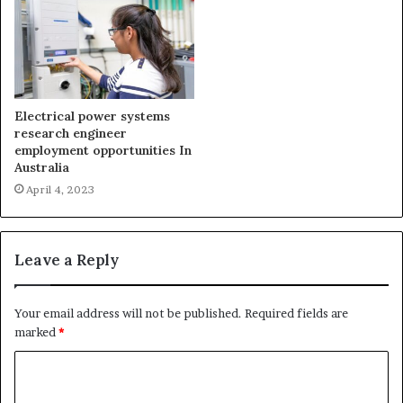
Electrical power systems
research engineer
employment opportunities In
Australia
April 4, 2023
Leave a Reply
Your email address will not be published.
Required fields are
marked
*