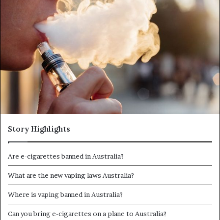
d
a
n
e
m
a
i
l
Story Highlights
Are e-cigarettes banned in Australia?
What are the new vaping laws Australia?
Where is vaping banned in Australia?
Can you bring e-cigarettes on a plane to Australia?