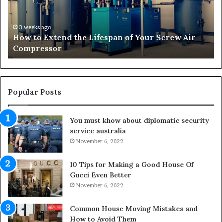
E
f
x
o
t
r
3 weeks ago
How to Extend the Lifespan of Your Screw Air
e
m
Compressor
n
i
d
n
t
g
h
O
e
u
Popular Posts
L
t
i
d
You must khow about diplomatic security
f
o
service australia
e
o
s
November 6, 2022
r
p
S
a
p
10 Tips for Making a Good House Of
n
a
Gucci Even Better
o
c
November 6, 2022
f
e
Y
s
Common House Moving Mistakes and
o
i
How to Avoid Them