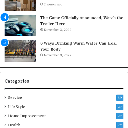
u
n
2 weeks ago
r
t
S
o
The Game Officially Announced, Watch the
c
C
Trailer Here
r
o
November 3, 2022
e
m
w
f
6 Ways Drinking Warm Water Can Heal
A
o
Your Body
i
r
November 3, 2022
r
t
C
a
o
b
m
l
p
e
Categories
r
L
e
i
Service
s
v
39
s
i
Life Style
27
o
n
r
Home Improvement
g
27
A
Health
27
r