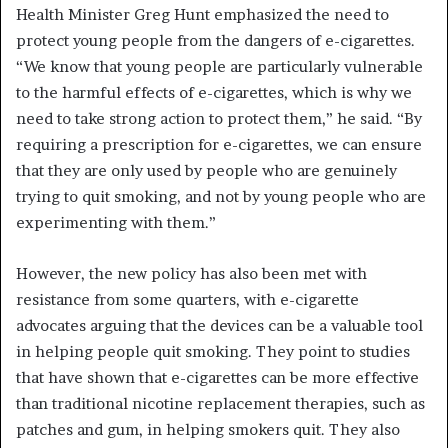
Health Minister Greg Hunt emphasized the need to
protect young people from the dangers of e-cigarettes.
“We know that young people are particularly vulnerable
to the harmful effects of e-cigarettes, which is why we
need to take strong action to protect them,” he said. “By
requiring a prescription for e-cigarettes, we can ensure
that they are only used by people who are genuinely
trying to quit smoking, and not by young people who are
experimenting with them.”
However, the new policy has also been met with
resistance from some quarters, with e-cigarette
advocates arguing that the devices can be a valuable tool
in helping people quit smoking. They point to studies
that have shown that e-cigarettes can be more effective
than traditional nicotine replacement therapies, such as
patches and gum, in helping smokers quit. They also