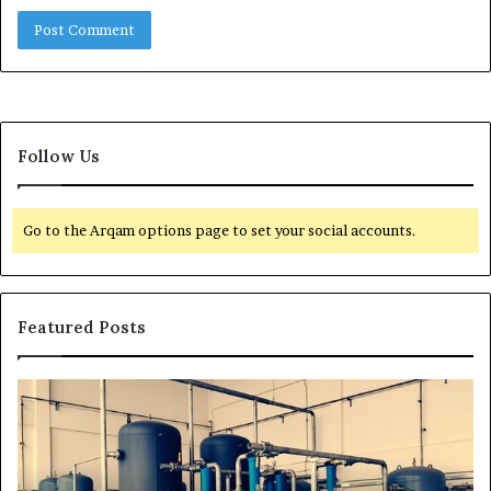
Follow Us
Go to the Arqam options page to set your social accounts.
Featured Posts
H
T
o
r
w
a
t
n
o
s