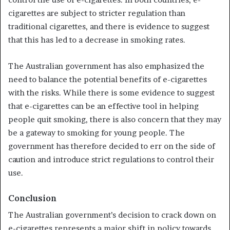
cigarettes are subject to stricter regulation than
traditional cigarettes, and there is evidence to suggest
that this has led to a decrease in smoking rates.
The Australian government has also emphasized the
need to balance the potential benefits of e-cigarettes
with the risks. While there is some evidence to suggest
that e-cigarettes can be an effective tool in helping
people quit smoking, there is also concern that they may
be a gateway to smoking for young people. The
government has therefore decided to err on the side of
caution and introduce strict regulations to control their
use.
Conclusion
The Australian government’s decision to crack down on
e-cigarettes represents a major shift in policy towards