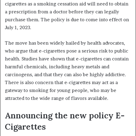
cigarettes as a smoking cessation aid will need to obtain
a prescription from a doctor before they can legally
purchase them. The policy is due to come into effect on
July 1, 2023.
The move has been widely hailed by health advocates,
who argue that e-cigarettes pose a serious risk to public
health. Studies have shown that e-cigarettes can contain
harmful chemicals, including heavy metals and
carcinogens, and that they can also be highly addictive.
There is also concern that e-cigarettes may act as a
gateway to smoking for young people, who may be
attracted to the wide range of flavors available.
Announcing the new policy E-
Cigarettes