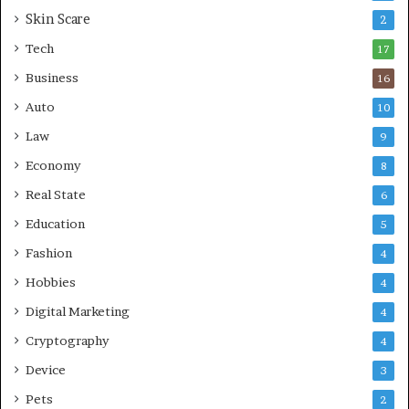
Skin Scare
e
2
a
Tech
17
s
Business
16
Auto
10
Law
9
Economy
8
Real State
6
Education
5
Fashion
4
Hobbies
4
Digital Marketing
4
Cryptography
4
Device
3
Pets
2