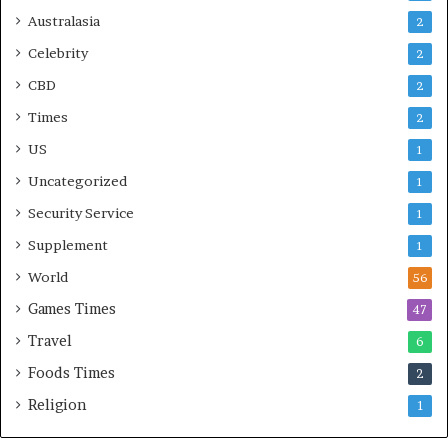
Australasia
2
Celebrity
2
CBD
2
Times
2
US
1
Uncategorized
1
Security Service
1
Supplement
1
World
56
Games Times
47
Travel
6
Foods Times
2
Religion
1