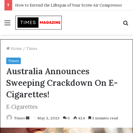
Transforming Outdoor Spaces into Comfortable Living Areas
Menu
S
f
Home
/
Times
Times
Australia Announces
Sweeping Crackdown On E-
Cigarettes!
E-Cigarettes
Times
S
May 2, 2023
0
424
3 minutes read
e
n