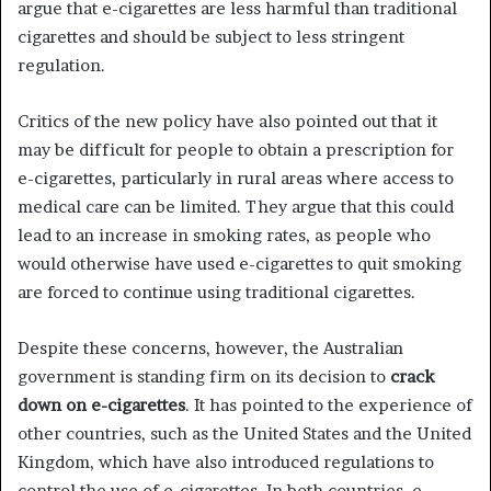
argue that e-cigarettes are less harmful than traditional
cigarettes and should be subject to less stringent
regulation.
Critics of the new policy have also pointed out that it
may be difficult for people to obtain a prescription for
e-cigarettes, particularly in rural areas where access to
medical care can be limited. They argue that this could
lead to an increase in smoking rates, as people who
would otherwise have used e-cigarettes to quit smoking
are forced to continue using traditional cigarettes.
Despite these concerns, however, the Australian
government is standing firm on its decision to
crack
down on e-cigarettes
. It has pointed to the experience of
other countries, such as the United States and the United
Kingdom, which have also introduced regulations to
control the use of e-cigarettes. In both countries, e-