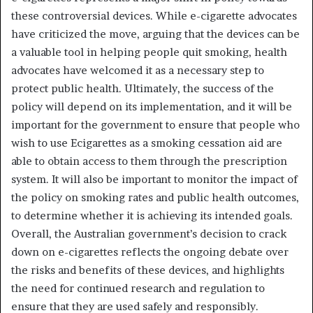
these controversial devices. While e-cigarette advocates
have criticized the move, arguing that the devices can be
a valuable tool in helping people quit smoking, health
advocates have welcomed it as a necessary step to
protect public health. Ultimately, the success of the
policy will depend on its implementation, and it will be
important for the government to ensure that people who
wish to use Ecigarettes as a smoking cessation aid are
able to obtain access to them through the prescription
system. It will also be important to monitor the impact of
the policy on smoking rates and public health outcomes,
to determine whether it is achieving its intended goals.
Overall, the Australian government’s decision to crack
down on e-cigarettes reflects the ongoing debate over
the risks and benefits of these devices, and highlights
the need for continued research and regulation to
ensure that they are used safely and responsibly.