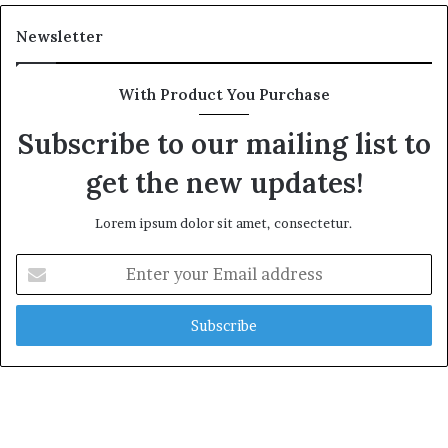
Newsletter
With Product You Purchase
Subscribe to our mailing list to
get the new updates!
Lorem ipsum dolor sit amet, consectetur.
E
n
t
e
r
y
o
u
r