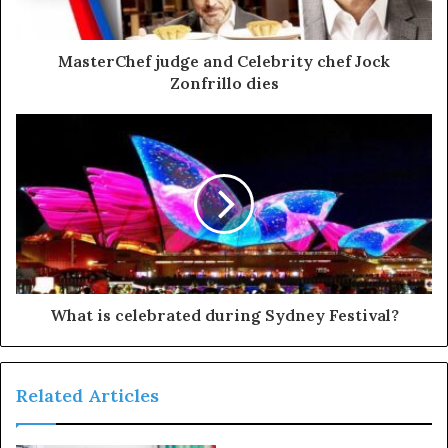
MasterChef judge and Celebrity chef Jock
Zonfrillo dies
What is celebrated during Sydney Festival?
Related Articles