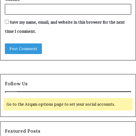
Save my name, email, and website in this browser for the next
time I comment.
Follow Us
Go to the Arqam options page to set your social accounts.
Featured Posts