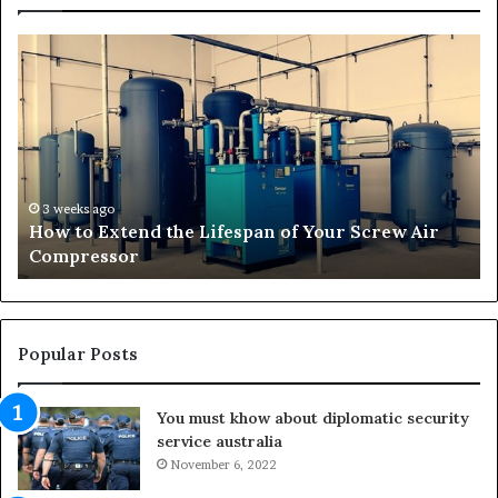
H
T
o
r
w
a
t
n
o
s
E
f
x
o
t
r
3 weeks ago
How to Extend the Lifespan of Your Screw Air
e
m
Compressor
n
i
d
n
t
g
h
O
e
u
Popular Posts
L
t
i
d
You must khow about diplomatic security
f
o
service australia
e
o
s
November 6, 2022
r
p
S