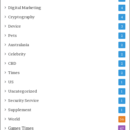
Digital Marketing
4
Cryptography
4
Device
3
Pets
2
Australasia
2
Celebrity
2
CBD
2
Times
2
US
1
Uncategorized
1
Security Service
1
Supplement
1
World
56
Games Times
47