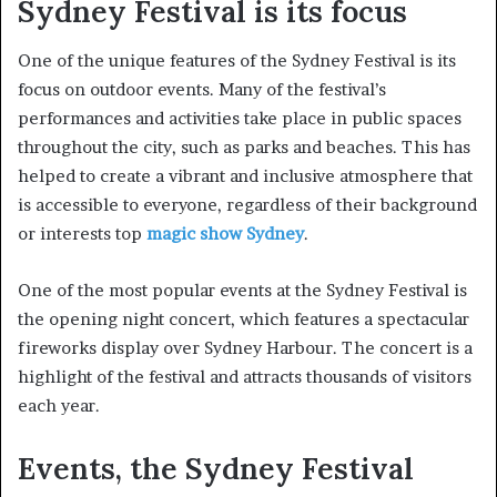
Sydney Festival is its focus
One of the unique features of the Sydney Festival is its
focus on outdoor events. Many of the festival’s
performances and activities take place in public spaces
throughout the city, such as parks and beaches. This has
helped to create a vibrant and inclusive atmosphere that
is accessible to everyone, regardless of their background
or interests top
magic show Sydney
.
One of the most popular events at the Sydney Festival is
the opening night concert, which features a spectacular
fireworks display over Sydney Harbour. The concert is a
highlight of the festival and attracts thousands of visitors
each year.
Events, the Sydney Festival