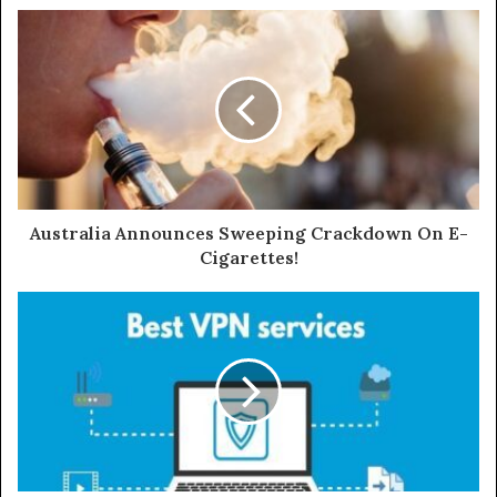
s
i
t
e
Australia Announces Sweeping Crackdown On E-
Cigarettes!