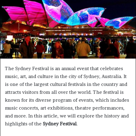
a
n
e
m
a
i
l
The Sydney Festival is an annual event that celebrates
music, art, and culture in the city of Sydney, Australia. It
is one of the largest cultural festivals in the country and
attracts visitors from all over the world. The festival is
known for its diverse program of events, which includes
music concerts, art exhibitions, theatre performances,
and more. In this article, we will explore the history and
highlights of the
Sydney Festival
.