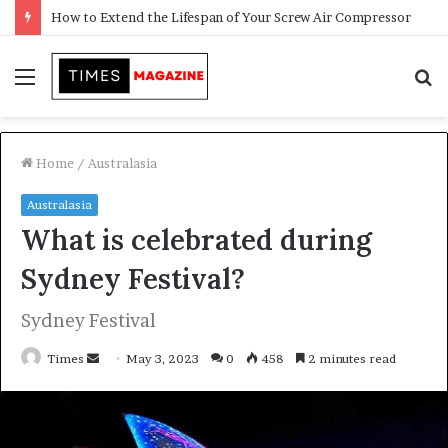
Transforming Outdoor Spaces into Comfortable Living Areas
Menu
S
f
Home
/
Australasia
Australasia
What is celebrated during
Sydney Festival?
Sydney Festival
Times
S
May 3, 2023
0
458
2 minutes read
e
n
d