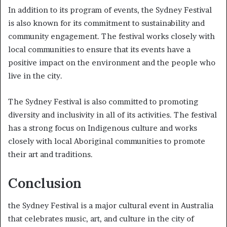
In addition to its program of events, the Sydney Festival
is also known for its commitment to sustainability and
community engagement. The festival works closely with
local communities to ensure that its events have a
positive impact on the environment and the people who
live in the city.
The Sydney Festival is also committed to promoting
diversity and inclusivity in all of its activities. The festival
has a strong focus on Indigenous culture and works
closely with local Aboriginal communities to promote
their art and traditions.
Conclusion
the Sydney Festival is a major cultural event in Australia
that celebrates music, art, and culture in the city of