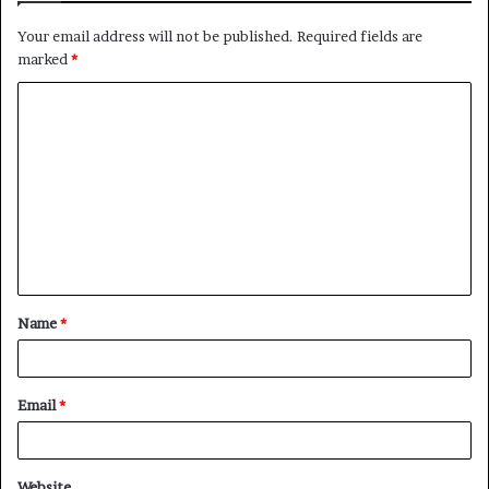
Your email address will not be published.
Required fields are
marked
*
Name
*
Email
*
Website