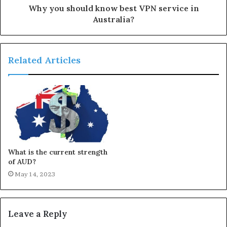
Why you should know best VPN service in
Australia?
Related Articles
What is the current strength
of AUD?
May 14, 2023
Leave a Reply