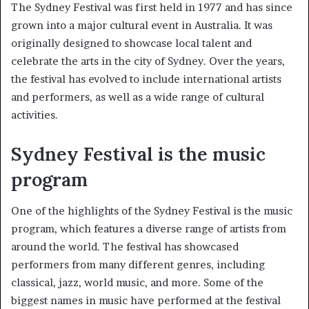
The Sydney Festival was first held in 1977 and has since
grown into a major cultural event in Australia. It was
originally designed to showcase local talent and
celebrate the arts in the city of Sydney. Over the years,
the festival has evolved to include international artists
and performers, as well as a wide range of cultural
activities.
Sydney Festival is the music
program
One of the highlights of the Sydney Festival is the music
program, which features a diverse range of artists from
around the world. The festival has showcased
performers from many different genres, including
classical, jazz, world music, and more. Some of the
biggest names in music have performed at the festival