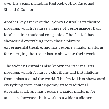
over the years, including Paul Kelly, Nick Cave, and
Sinead O’Connor.
Another key aspect of the Sydney Festival is its theatre
program, which features a range of performances from
local and international companies. The festival has
showcased everything from classic plays to
experimental theatre, and has become a major platform
for emerging theatre artists to showcase their work.
The Sydney Festival is also known for its visual arts
program, which features exhibitions and installations
from artists around the world. The festival has showcased
everything from contemporary art to traditional
Aboriginal art, and has become a major platform for
artists to showcase their work to a wider audience.