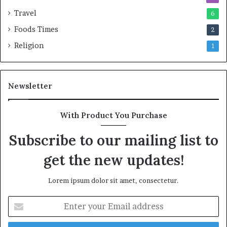
Travel
6
Foods Times
2
Religion
1
Newsletter
With Product You Purchase
Subscribe to our mailing list to
get the new updates!
Lorem ipsum dolor sit amet, consectetur.
E
n
t