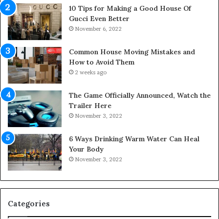
a
p
10 Tips for Making a Good House Of
n
a
Gucci Even Better
o
c
November 6, 2022
f
e
Y
s
Common House Moving Mistakes and
o
i
How to Avoid Them
u
n
2 weeks ago
r
t
S
o
The Game Officially Announced, Watch the
c
C
Trailer Here
r
o
November 3, 2022
e
m
w
f
6 Ways Drinking Warm Water Can Heal
A
o
Your Body
i
r
November 3, 2022
r
t
C
a
o
b
m
l
p
e
Categories
r
L