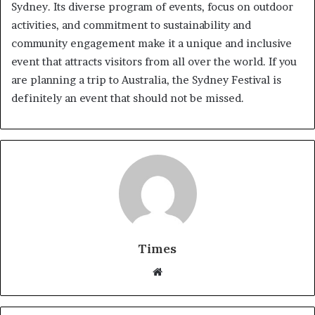
Sydney. Its diverse program of events, focus on outdoor
activities, and commitment to sustainability and
community engagement make it a unique and inclusive
event that attracts visitors from all over the world. If you
are planning a trip to Australia, the Sydney Festival is
definitely an event that should not be missed.
Times
W
e
b