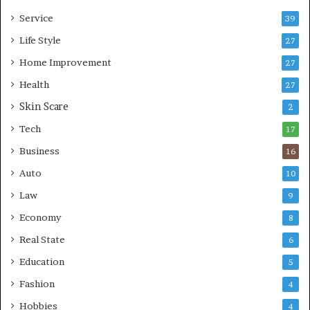
e
i
Service
s
v
39
s
i
Life Style
27
o
n
r
Home Improvement
g
27
A
Health
27
r
Skin Scare
e
2
a
Tech
17
s
Business
16
Auto
10
Law
9
Economy
8
Real State
6
Education
5
Fashion
4
Hobbies
4