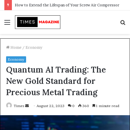
Menu
S
f
Home
/
Economy
Economy
Quantum AI Trading: The
New Gold Standard for
Precious Metal Trading
Times
S
August 22, 2023
0
360
1 minute read
e
n
d