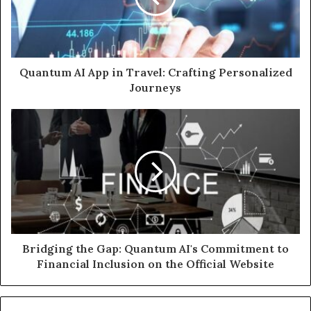
Quantum AI App in Travel: Crafting Personalized
Journeys
Bridging the Gap: Quantum AI's Commitment to
Financial Inclusion on the Official Website