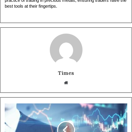
practice of trading in precious metals, ensuring traders have the 
best tools at their fingertips.
Times
W
e
b
s
i
t
e