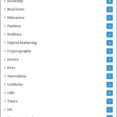
Economy
8
Real State
6
Education
5
Fashion
4
Hobbies
4
Digital Marketing
4
Cryptography
4
Device
3
Pets
2
Australasia
2
Celebrity
2
CBD
2
Times
2
US
1