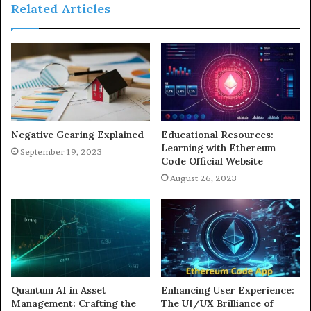
Related Articles
Negative Gearing Explained
Educational Resources:
Learning with Ethereum
September 19, 2023
Code Official Website
August 26, 2023
Quantum AI in Asset
Enhancing User Experience:
Management: Crafting the
The UI/UX Brilliance of