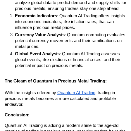
analyze global data to predict demand and supply shifts for 
precious metals, ensuring traders stay one step ahead.
Economic Indicators
: Quantum AI Trading offers insights 
into economic indicators, like inflation rates, that can 
influence precious metal prices.
Currency Value Analysis
: Quantum computing evaluates 
potential currency movements and their ramifications on 
metal prices.
Global Event Analysis
: Quantum AI Trading assesses 
global events, like elections or financial crises, and their 
potential impact on precious metals.
The Gleam of Quantum in Precious Metal Trading:
With the insights offered by 
Quantum AI Trading
, trading in 
precious metals becomes a more calculated and profitable 
endeavor.
Conclusion:
Quantum AI Trading is adding a modern shine to the age-old 