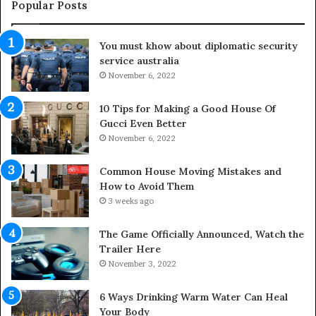
e
u
Popular Posts
L
t
i
d
You must khow about diplomatic security
f
o
service australia
e
o
s
November 6, 2022
r
p
S
a
p
10 Tips for Making a Good House Of
n
a
Gucci Even Better
o
c
November 6, 2022
f
e
Y
s
Common House Moving Mistakes and
o
i
How to Avoid Them
u
n
3 weeks ago
r
t
S
o
The Game Officially Announced, Watch the
c
C
Trailer Here
r
o
November 3, 2022
e
m
w
f
6 Ways Drinking Warm Water Can Heal
A
o
Your Body
i
r