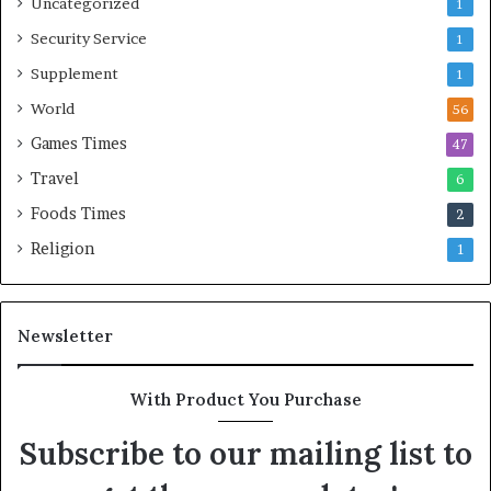
Uncategorized
1
Security Service
1
Supplement
1
World
56
Games Times
47
Travel
6
Foods Times
2
Religion
1
Newsletter
With Product You Purchase
Subscribe to our mailing list to