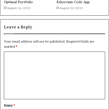
Optimal Portfolio
Ethereum Code App
August 26, 2023
August 23, 2023
Leave a Reply
Your email address will not be published.
Required fields are
marked
*
Name
*