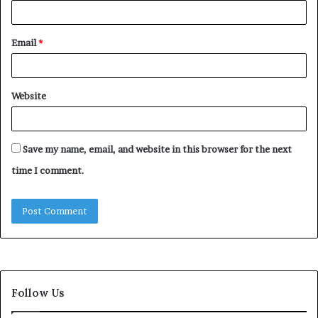
Email
*
Website
Save my name, email, and website in this browser for the next
time I comment.
Follow Us