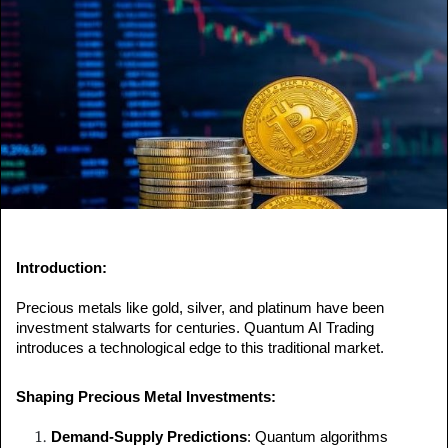
a
n
e
m
a
i
l
Introduction:
Precious metals like gold, silver, and platinum have been 
investment stalwarts for centuries. Quantum AI Trading 
introduces a technological edge to this traditional market.
Shaping Precious Metal Investments:
Demand-Supply Predictions
: Quantum algorithms 