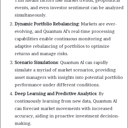
This means factors like market trends, geopolitical
events, and even investor sentiment can be analyzed
simultaneously.
Dynamic Portfolio Rebalancing
: Markets are ever-
evolving, and Quantum AI’s real-time processing
capabilities enable continuous monitoring and
adaptive rebalancing of portfolios to optimize
returns and manage risks.
Scenario Simulations
: Quantum AI can rapidly
simulate a myriad of market scenarios, providing
asset managers with insights into potential portfolio
performance under different conditions.
Deep Learning and Predictive Analytics
: By
continuously learning from new data, Quantum AI
can forecast market movements with increased
accuracy, aiding in proactive investment decision-
making.