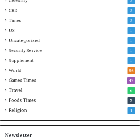
Celebrity
2
CBD
2
Times
2
US
1
Uncategorized
1
Security Service
1
Supplement
1
World
56
Games Times
47
Travel
6
Foods Times
2
Religion
1
Newsletter