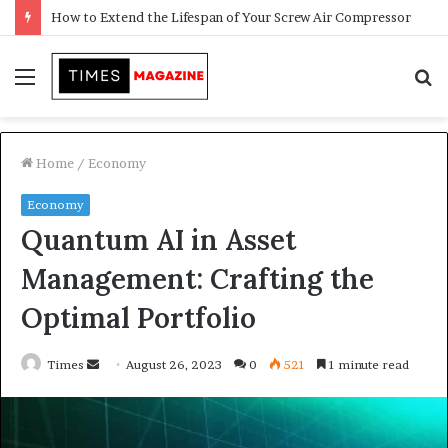
Transforming Outdoor Spaces into Comfortable Living Areas
Menu
S
f
Home
/
Economy
Economy
Quantum AI in Asset
Management: Crafting the
Optimal Portfolio
Times
S
August 26, 2023
0
521
1 minute read
e
n
d