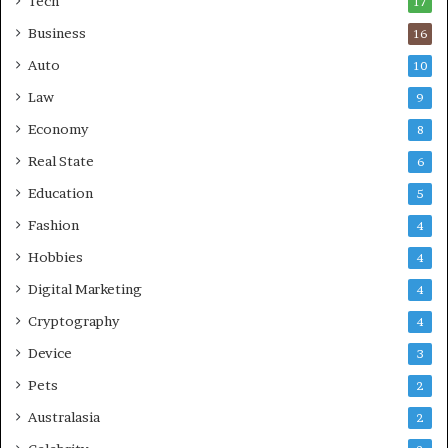
Tech
17
s
Business
16
Auto
10
Law
9
Economy
8
Real State
6
Education
5
Fashion
4
Hobbies
4
Digital Marketing
4
Cryptography
4
Device
3
Pets
2
Australasia
2