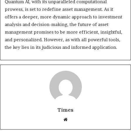
Quantum AI, with its unparalleled computational
prowess, is set to redefine asset management. As it
offers a deeper, more dynamic approach to investment
analysis and decision-making, the future of asset
management promises to be more efficient, insightful,
and personalized. However, as with all powerful tools,
the key lies in its judicious and informed application.
Times
W
e