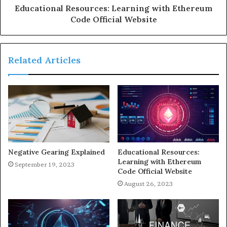
Educational Resources: Learning with Ethereum
Code Official Website
Related Articles
Negative Gearing Explained
Educational Resources:
Learning with Ethereum
September 19, 2023
Code Official Website
August 26, 2023