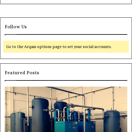
Follow Us
Go to the Arqam options page to set your social accounts.
Featured Posts
H
T
o
r
w
a
t
n
o
s
E
f
x
o