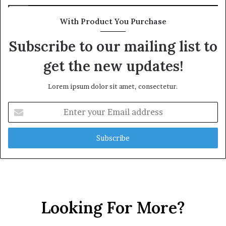
With Product You Purchase
Subscribe to our mailing list to
get the new updates!
Lorem ipsum dolor sit amet, consectetur.
E
n
t
e
r
y
o
u
r
Looking For More?
E
m
a