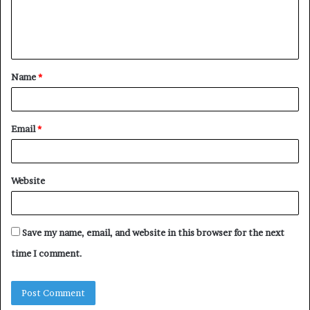
Name
*
Email
*
Website
Save my name, email, and website in this browser for the next
time I comment.