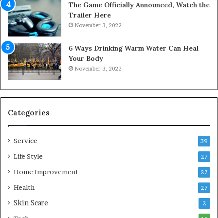
The Game Officially Announced, Watch the
c
C
Trailer Here
r
o
November 3, 2022
e
m
w
f
6 Ways Drinking Warm Water Can Heal
A
o
Your Body
i
r
November 3, 2022
r
t
C
a
o
b
m
l
p
e
Categories
r
L
e
i
Service
s
v
39
s
i
Life Style
27
o
n
r
Home Improvement
g
27
A
Health
27
r
Skin Scare
e
2
a