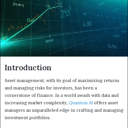
a
n
e
m
a
i
l
Introduction
Asset management, with its goal of maximizing returns
and managing risks for investors, has been a
cornerstone of finance. In a world awash with data and
increasing market complexity,
Quantum AI
offers asset
managers an unparalleled edge in crafting and managing
investment portfolios.