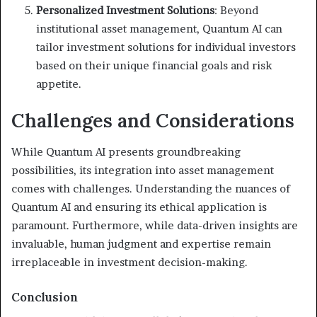
Personalized Investment Solutions
: Beyond
institutional asset management, Quantum AI can
tailor investment solutions for individual investors
based on their unique financial goals and risk
appetite.
Challenges and Considerations
While Quantum AI presents groundbreaking
possibilities, its integration into asset management
comes with challenges. Understanding the nuances of
Quantum AI and ensuring its ethical application is
paramount. Furthermore, while data-driven insights are
invaluable, human judgment and expertise remain
irreplaceable in investment decision-making.
Conclusion