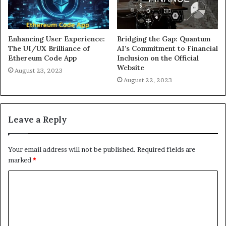
Enhancing User Experience:
Bridging the Gap: Quantum
The UI/UX Brilliance of
AI’s Commitment to Financial
Ethereum Code App
Inclusion on the Official
Website
August 23, 2023
August 22, 2023
Leave a Reply
Your email address will not be published.
Required fields are
marked
*