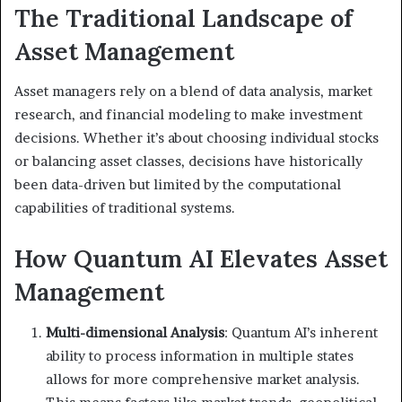
The Traditional Landscape of
Asset Management
Asset managers rely on a blend of data analysis, market
research, and financial modeling to make investment
decisions. Whether it’s about choosing individual stocks
or balancing asset classes, decisions have historically
been data-driven but limited by the computational
capabilities of traditional systems.
How Quantum AI Elevates Asset
Management
Multi-dimensional Analysis
: Quantum AI’s inherent
ability to process information in multiple states
allows for more comprehensive market analysis.