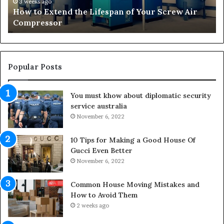
t
r
3 weeks ago
How to Extend the Lifespan of Your Screw Air
e
m
Compressor
n
i
d
n
t
g
h
O
e
u
Popular Posts
L
t
i
d
You must khow about diplomatic security
f
o
service australia
e
o
s
November 6, 2022
r
p
S
a
p
10 Tips for Making a Good House Of
n
a
Gucci Even Better
o
c
November 6, 2022
f
e
Y
s
Common House Moving Mistakes and
o
i
How to Avoid Them
u
n
2 weeks ago
r
t
S
o