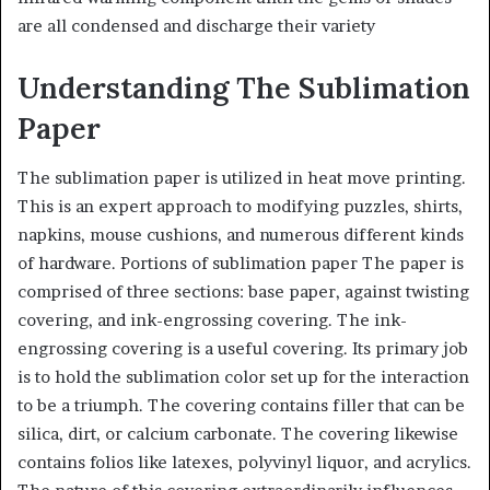
are all condensed and discharge their variety
Understanding The Sublimation
Paper
The sublimation paper is utilized in heat move printing.
This is an expert approach to modifying puzzles, shirts,
napkins, mouse cushions, and numerous different kinds
of hardware. Portions of sublimation paper The paper is
comprised of three sections: base paper, against twisting
covering, and ink-engrossing covering. The ink-
engrossing covering is a useful covering. Its primary job
is to hold the sublimation color set up for the interaction
to be a triumph. The covering contains filler that can be
silica, dirt, or calcium carbonate. The covering likewise
contains folios like latexes, polyvinyl liquor, and acrylics.