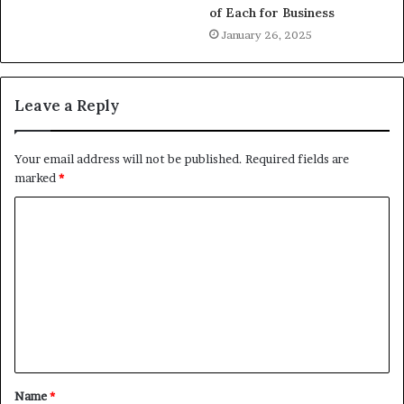
of Each for Business
January 26, 2025
Leave a Reply
Your email address will not be published.
Required fields are
marked
*
Name
*