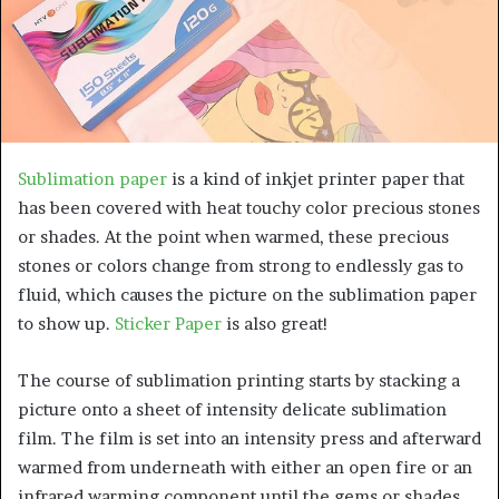
a
n
e
m
a
i
l
Sublimation paper
is a kind of inkjet printer paper that
has been covered with heat touchy color precious stones
or shades. At the point when warmed, these precious
stones or colors change from strong to endlessly gas to
fluid, which causes the picture on the sublimation paper
to show up.
Sticker Paper
is also great!
The course of sublimation printing starts by stacking a
picture onto a sheet of intensity delicate sublimation
film. The film is set into an intensity press and afterward
warmed from underneath with either an open fire or an
infrared warming component until the gems or shades