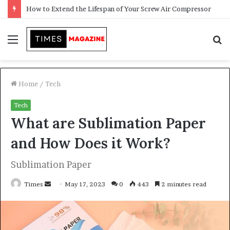
Transforming Outdoor Spaces into Comfortable Living Areas
Menu
S
f
Home
/
Tech
Tech
What are Sublimation Paper
and How Does it Work?
Sublimation Paper
Times
S
May 17, 2023
0
443
2 minutes read
e
n
d