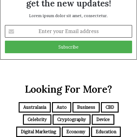
get the new updates!
Lorem ipsum dolor sit amet, consectetur.
E
n
t
e
r
y
o
u
r
Looking For More?
E
m
a
i
Australasia
Auto
Business
CBD
l
a
Celebrity
Cryptography
Device
d
d
Digital Marketing
Economy
Education