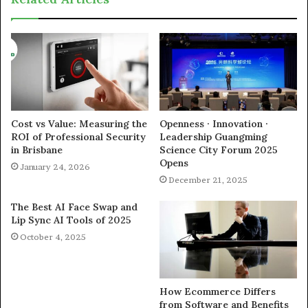
Cost vs Value: Measuring the
Openness · Innovation ·
ROI of Professional Security
Leadership Guangming
in Brisbane
Science City Forum 2025
Opens
January 24, 2026
December 21, 2025
The Best AI Face Swap and
Lip Sync AI Tools of 2025
October 4, 2025
How Ecommerce Differs
from Software and Benefits