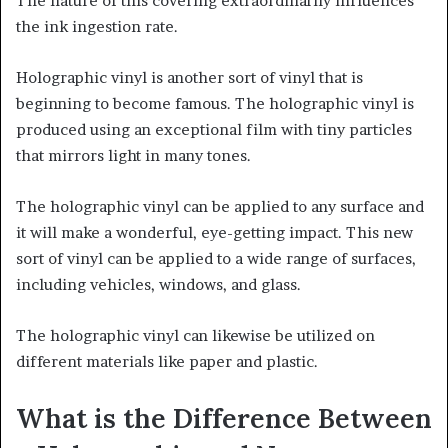
The nature of this covering extraordinarily influences
the ink ingestion rate.
Holographic vinyl is another sort of vinyl that is
beginning to become famous. The holographic vinyl is
produced using an exceptional film with tiny particles
that mirrors light in many tones.
The holographic vinyl can be applied to any surface and
it will make a wonderful, eye-getting impact. This new
sort of vinyl can be applied to a wide range of surfaces,
including vehicles, windows, and glass.
The holographic vinyl can likewise be utilized on
different materials like paper and plastic.
What is the Difference Between