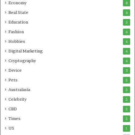
Economy
8
Real State
6
Education
5
Fashion
4
Hobbies
4
Digital Marketing
4
Cryptography
4
Device
3
Pets
2
Australasia
2
Celebrity
2
CBD
2
Times
2
US
1