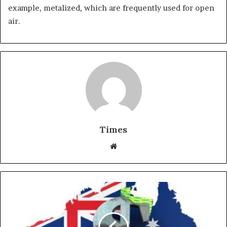
example, metalized, which are frequently used for open
air.
Times
W
e
b
s
i
t
e