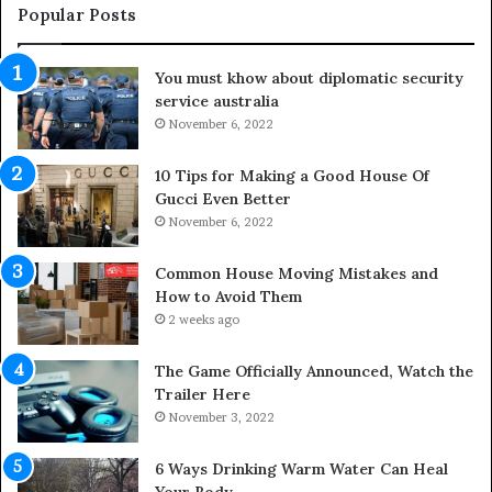
e
u
Popular Posts
L
t
i
d
You must khow about diplomatic security
f
o
service australia
e
o
s
November 6, 2022
r
p
S
a
p
10 Tips for Making a Good House Of
n
a
Gucci Even Better
o
c
November 6, 2022
f
e
Y
s
Common House Moving Mistakes and
o
i
How to Avoid Them
u
n
2 weeks ago
r
t
S
o
The Game Officially Announced, Watch the
c
C
Trailer Here
r
o
November 3, 2022
e
m
w
f
6 Ways Drinking Warm Water Can Heal
A
o
Your Body