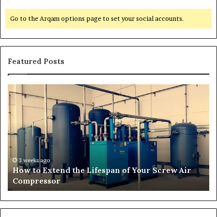
Go to the Arqam options page to set your social accounts.
Featured Posts
H
T
o
r
w
a
t
n
o
s
E
f
x
o
t
r
3 weeks ago
How to Extend the Lifespan of Your Screw Air
e
m
Compressor
n
i
d
n
t
g
h
O