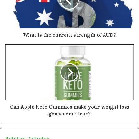
What is the current strength of AUD?
Can Apple Keto Gummies make your weight loss
goals come true?
Related Articles