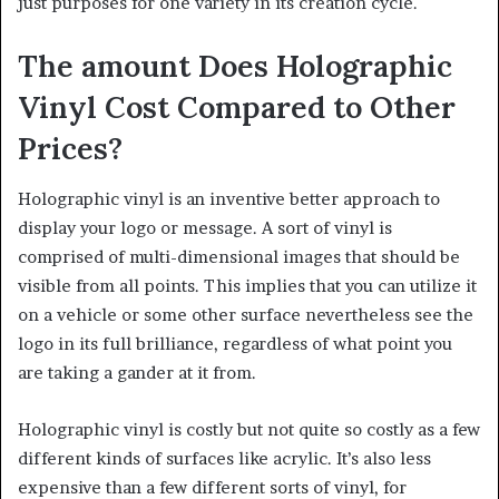
just purposes for one variety in its creation cycle.
The amount Does Holographic
Vinyl Cost Compared to Other
Prices?
Holographic vinyl is an inventive better approach to
display your logo or message. A sort of vinyl is
comprised of multi-dimensional images that should be
visible from all points. This implies that you can utilize it
on a vehicle or some other surface nevertheless see the
logo in its full brilliance, regardless of what point you
are taking a gander at it from.
Holographic vinyl is costly but not quite so costly as a few
different kinds of surfaces like acrylic. It’s also less
expensive than a few different sorts of vinyl, for