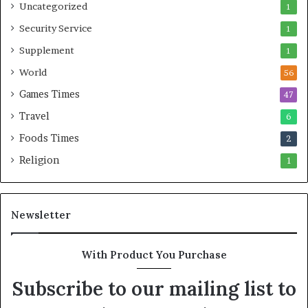
Uncategorized
1
Security Service
1
Supplement
1
World
56
Games Times
47
Travel
6
Foods Times
2
Religion
1
Newsletter
With Product You Purchase
Subscribe to our mailing list to