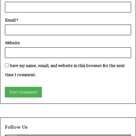
Email
*
Website
Save my name, email, and website in this browser for the next
time I comment.
Follow Us