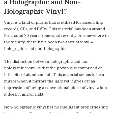
a Holographic and Non-
Holographic Vinyl?
Vinyl is a kind of plastic that is utilized for assembling
records, CDs, and DVDs. This material has been around
for around 70 years. Somewhat recently or somewhere in
the vicinity, there have been two sorts of vinyl –
holographic and non-holographic.
The distinction between holographic and non-
holographic vinyl is that the previous is comprised of
little bits of aluminum foil. This material seems to be a
mirror when it mirrors the light yet it gives off an
impression of being a conventional piece of vinyl when
it doesn’t mirror light.
Non-holographic vinyl has no intelligent properties and