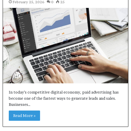
February 25, 2026
0
25
In today’s competitive digital economy, paid advertising has
become one of the fastest ways to generate leads and sales.
Businesses…
Read More »