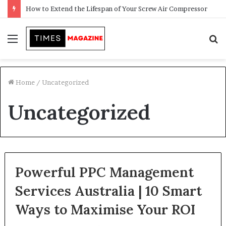
How to Extend the Lifespan of Your Screw Air Compressor
Menu
S
f
Home
/
Uncategorized
Uncategorized
Powerful PPC Management
Services Australia | 10 Smart
Ways to Maximise Your ROI