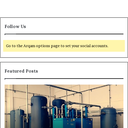
Follow Us
Go to the Arqam options page to set your social accounts.
Featured Posts
H
T
o
r
w
a
t
n
o
s
E
f
x
o