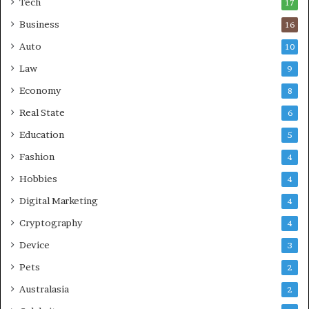
Tech
17
s
Business
16
Auto
10
Law
9
Economy
8
Real State
6
Education
5
Fashion
4
Hobbies
4
Digital Marketing
4
Cryptography
4
Device
3
Pets
2
Australasia
2