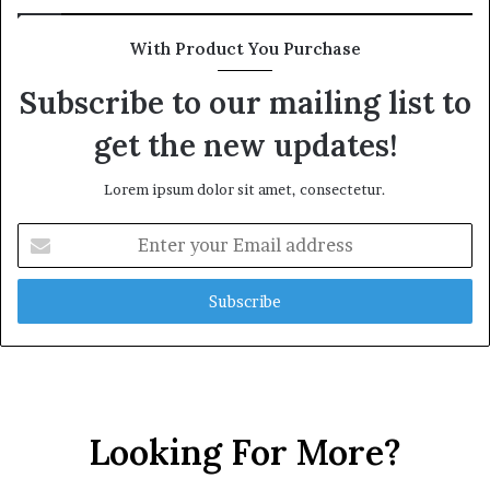
With Product You Purchase
Subscribe to our mailing list to
get the new updates!
Lorem ipsum dolor sit amet, consectetur.
E
n
t
e
r
y
o
u
r
Looking For More?
E
m
a