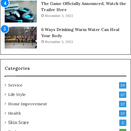
The Game Officially Announced, Watch the
c
C
Trailer Here
r
o
November 3, 2022
e
m
w
f
6 Ways Drinking Warm Water Can Heal
A
o
Your Body
i
r
November 3, 2022
r
t
C
a
o
b
m
l
p
e
Categories
r
L
e
i
Service
s
v
39
s
i
Life Style
27
o
n
r
Home Improvement
g
27
A
Health
27
r
Skin Scare
e
2
a