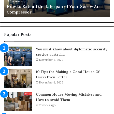
t
r
3 weeks ago
How to Extend the Lifespan of Your Screw Air
e
m
Compressor
n
i
d
n
t
g
h
O
e
u
Popular Posts
L
t
i
d
You must khow about diplomatic security
f
o
service australia
e
o
s
November 6, 2022
r
p
S
a
p
10 Tips for Making a Good House Of
n
a
Gucci Even Better
o
c
November 6, 2022
f
e
Y
s
Common House Moving Mistakes and
o
i
How to Avoid Them
u
n
2 weeks ago
r
t
S
o