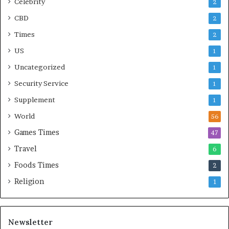
Celebrity
2
CBD
2
Times
2
US
1
Uncategorized
1
Security Service
1
Supplement
1
World
56
Games Times
47
Travel
6
Foods Times
2
Religion
1
Newsletter