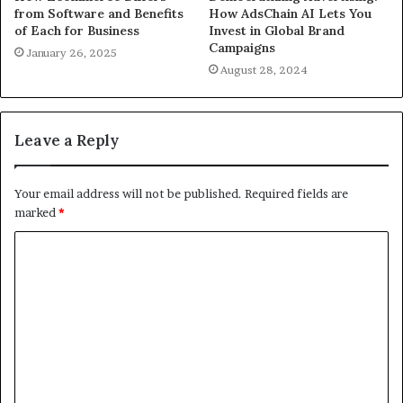
from Software and Benefits
How AdsChain AI Lets You
of Each for Business
Invest in Global Brand
Campaigns
January 26, 2025
August 28, 2024
Leave a Reply
Your email address will not be published.
Required fields are
marked
*