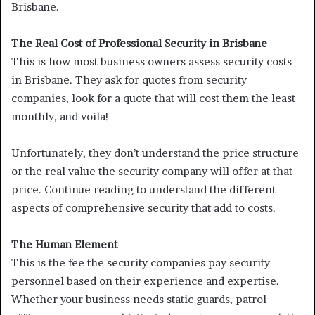
Brisbane.
The Real Cost of Professional Security in Brisbane
This is how most business owners assess security costs
in Brisbane. They ask for quotes from security
companies, look for a quote that will cost them the least
monthly, and voila!
Unfortunately, they don’t understand the price structure
or the real value the security company will offer at that
price. Continue reading to understand the different
aspects of comprehensive security that add to costs.
The Human Element
This is the fee the security companies pay security
personnel based on their experience and expertise.
Whether your business needs static guards, patrol