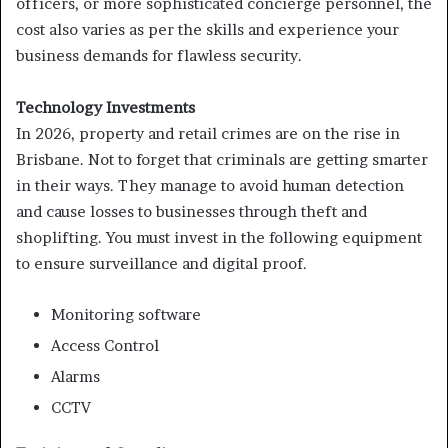
officers, or more sophisticated concierge personnel, the
cost also varies as per the skills and experience your
business demands for flawless security.
Technology Investments
In 2026, property and retail crimes are on the rise in
Brisbane. Not to forget that criminals are getting smarter
in their ways. They manage to avoid human detection
and cause losses to businesses through theft and
shoplifting. You must invest in the following equipment
to ensure surveillance and digital proof.
Monitoring software
Access Control
Alarms
CCTV