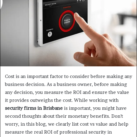
a
n
e
m
a
i
l
Cost is an important factor to consider before making any
business decision. As a business owner, before making
any decision, you measure the ROI and ensure the value
it provides outweighs the cost. While working with
security firms in Brisbane
is important, you might have
second thoughts about their monetary benefits. Don’t
worry, in this blog, we clearly list cost vs value and help
measure the real ROI of professional security in