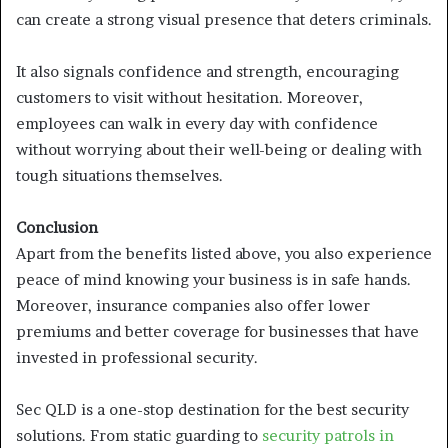
can create a strong visual presence that deters criminals.
It also signals confidence and strength, encouraging
customers to visit without hesitation. Moreover,
employees can walk in every day with confidence
without worrying about their well-being or dealing with
tough situations themselves.
Conclusion
Apart from the benefits listed above, you also experience
peace of mind knowing your business is in safe hands.
Moreover, insurance companies also offer lower
premiums and better coverage for businesses that have
invested in professional security.
Sec QLD is a one-stop destination for the best security
solutions. From static guarding to
security patrols in