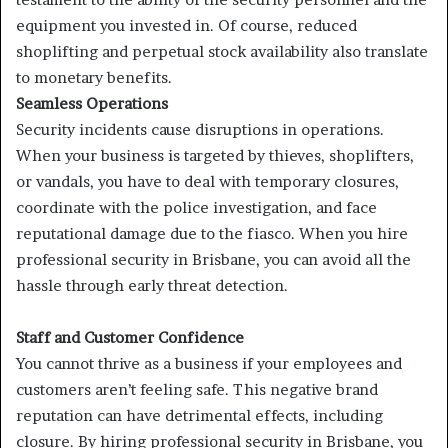
equipment you invested in. Of course, reduced
shoplifting and perpetual stock availability also translate
to monetary benefits.
Seamless Operations
Security incidents cause disruptions in operations.
When your business is targeted by thieves, shoplifters,
or vandals, you have to deal with temporary closures,
coordinate with the police investigation, and face
reputational damage due to the fiasco. When you hire
professional security in Brisbane, you can avoid all the
hassle through early threat detection.
Staff and Customer Confidence
You cannot thrive as a business if your employees and
customers aren’t feeling safe. This negative brand
reputation can have detrimental effects, including
closure. By hiring professional security in Brisbane, you