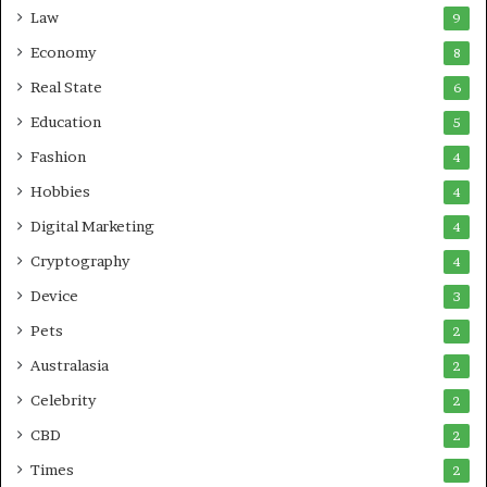
Law
9
Economy
8
Real State
6
Education
5
Fashion
4
Hobbies
4
Digital Marketing
4
Cryptography
4
Device
3
Pets
2
Australasia
2
Celebrity
2
CBD
2
Times
2