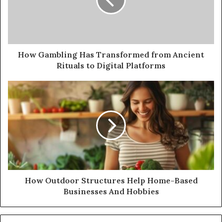
How Gambling Has Transformed from Ancient
Rituals to Digital Platforms
How Outdoor Structures Help Home-Based
Businesses And Hobbies