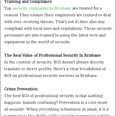
Training and Compliance
Top
security companies in Brisbane
are trusted for a
reason! They ensure their employees are trained to deal
with ever-evolving threats. That’s not it; they also stay
compliant with local laws and regulations. These security
personnel are also trained in using the latest tech and
equipment in the world of security.
The Real Value of Professional Security In Brisbane
In the context of security, ROI doesn’t always directly
translate to direct profits. Here’s a clear breakdown of
ROI on professional security services in Brisbane.
Crime Prevention
The best ROI of professional security is that nothing
happens. Sounds confusing? Prevention is a core tenet
of security. When everything is business as usual, it is a
testament to the ability of the security personnel and the