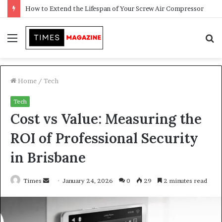
Transforming Outdoor Spaces into Comfortable Living Areas
Menu
S
f
Home
/
Tech
Tech
Cost vs Value: Measuring the
ROI of Professional Security
in Brisbane
Times
S
January 24, 2026
0
29
2 minutes read
e
n
d