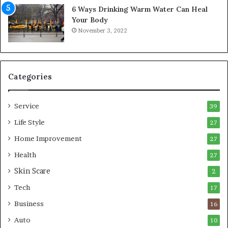
6 Ways Drinking Warm Water Can Heal
A
o
Your Body
i
r
November 3, 2022
r
t
C
a
o
b
m
l
p
e
Categories
r
L
e
i
Service
s
v
39
s
i
Life Style
27
o
n
r
Home Improvement
g
27
A
Health
27
r
Skin Scare
e
2
a
Tech
17
s
Business
16
Auto
10