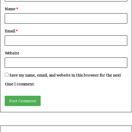
Name
*
Email
*
Website
Save my name, email, and website in this browser for the next
time I comment.