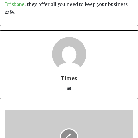
Brisbane
, they offer all you need to keep your business
safe.
Times
W
e
b
s
i
t
e