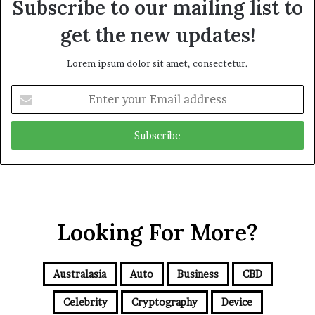
Subscribe to our mailing list to
get the new updates!
Lorem ipsum dolor sit amet, consectetur.
E
n
t
e
r
y
o
u
r
Looking For More?
E
m
a
i
Australasia
Auto
Business
CBD
l
a
Celebrity
Cryptography
Device
d