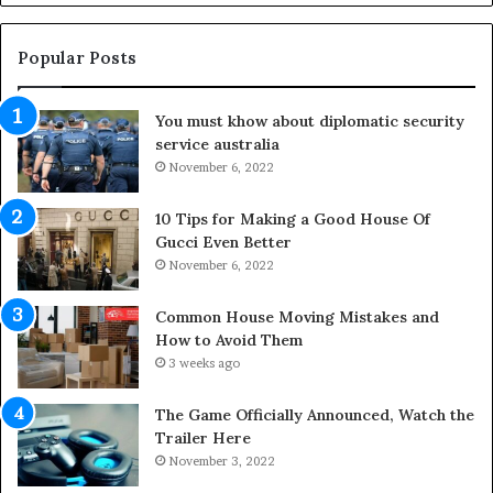
t
g
h
O
e
u
Popular Posts
L
t
i
d
You must khow about diplomatic security
f
o
service australia
e
o
s
November 6, 2022
r
p
S
a
p
10 Tips for Making a Good House Of
n
a
Gucci Even Better
o
c
November 6, 2022
f
e
Y
s
Common House Moving Mistakes and
o
i
How to Avoid Them
u
n
3 weeks ago
r
t
S
o
The Game Officially Announced, Watch the
c
C
Trailer Here
r
o
November 3, 2022
e
m
w
f