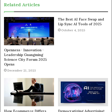
Related Articles
The Best AI Face Swap and
Lip Sync AI Tools of 2025
October 4, 2025
Openness · Innovation ·
Leadership Guangming
Science City Forum 2025
Opens
December 21, 2025
How Ecommerce Differs
Democratizing Advertising: