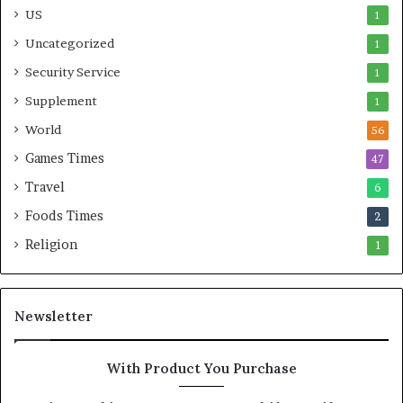
US
1
Uncategorized
1
Security Service
1
Supplement
1
World
56
Games Times
47
Travel
6
Foods Times
2
Religion
1
Newsletter
With Product You Purchase