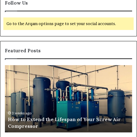
Follow Us
Go to the Arqam options page to set your social accounts.
Featured Posts
H
T
o
r
w
a
t
n
o
s
E
f
x
o
t
r
3 weeks ago
How to Extend the Lifespan of Your Screw Air
e
m
Compressor
n
i
d
n