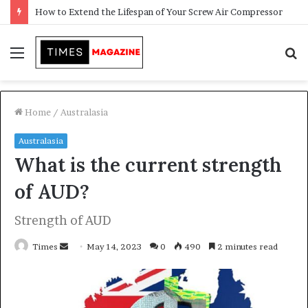
Transforming Outdoor Spaces into Comfortable Living Areas
Menu
S
f
Home
/
Australasia
Australasia
What is the current strength
of AUD?
Strength of AUD
Times
S
May 14, 2023
0
490
2 minutes read
e
n
d