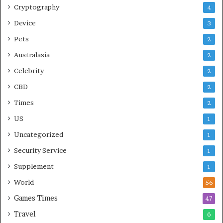
Cryptography
4
Device
3
Pets
2
Australasia
2
Celebrity
2
CBD
2
Times
2
US
1
Uncategorized
1
Security Service
1
Supplement
1
World
56
Games Times
47
Travel
6