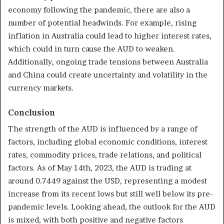
economy following the pandemic, there are also a
number of potential headwinds. For example, rising
inflation in Australia could lead to higher interest rates,
which could in turn cause the AUD to weaken.
Additionally, ongoing trade tensions between Australia
and China could create uncertainty and volatility in the
currency markets.
Conclusion
The strength of the AUD is influenced by a range of
factors, including global economic conditions, interest
rates, commodity prices, trade relations, and political
factors. As of May 14th, 2023, the AUD is trading at
around 0.7449 against the USD, representing a modest
increase from its recent lows but still well below its pre-
pandemic levels. Looking ahead, the outlook for the AUD
is mixed, with both positive and negative factors