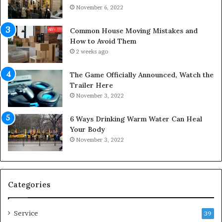
o
c
November 6, 2022
f
e
Y
s
Common House Moving Mistakes and
o
i
How to Avoid Them
u
n
2 weeks ago
r
t
S
o
The Game Officially Announced, Watch the
c
C
Trailer Here
r
o
November 3, 2022
e
m
w
f
6 Ways Drinking Warm Water Can Heal
A
o
Your Body
i
r
November 3, 2022
r
t
C
a
o
b
m
l
p
e
Categories
r
L
e
i
Service
s
v
39