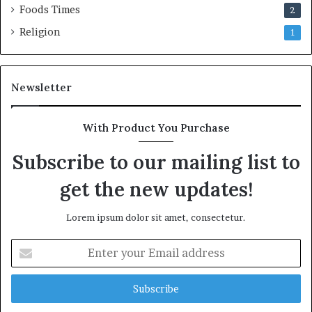
Foods Times
2
Religion
1
Newsletter
With Product You Purchase
Subscribe to our mailing list to
get the new updates!
Lorem ipsum dolor sit amet, consectetur.
E
n
t
e
r