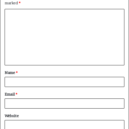
marked
*
Name
*
Email
*
Website