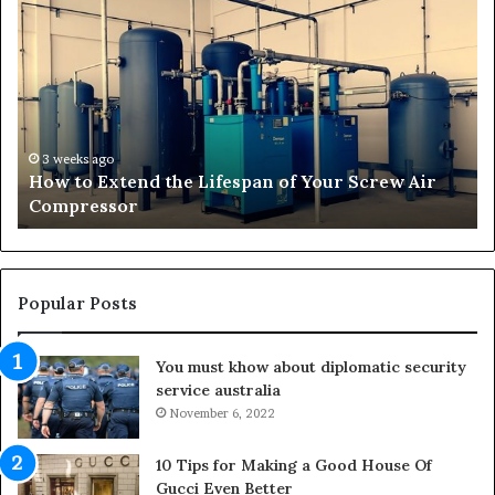
o
r
w
a
t
n
o
s
E
f
x
o
t
r
3 weeks ago
How to Extend the Lifespan of Your Screw Air
e
m
Compressor
n
i
d
n
t
g
h
O
e
u
Popular Posts
L
t
i
d
You must khow about diplomatic security
f
o
service australia
e
o
s
November 6, 2022
r
p
S
a
p
10 Tips for Making a Good House Of
n
a
Gucci Even Better