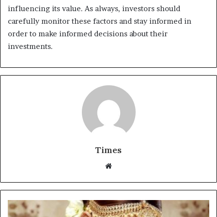
influencing its value. As always, investors should
carefully monitor these factors and stay informed in
order to make informed decisions about their
investments.
Times
W
e
b
s
i