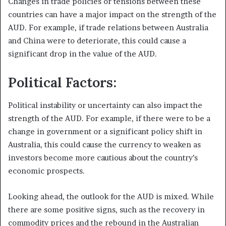
Changes in trade policies or tensions between these
countries can have a major impact on the strength of the
AUD. For example, if trade relations between Australia
and China were to deteriorate, this could cause a
significant drop in the value of the AUD.
Political Factors:
Political instability or uncertainty can also impact the
strength of the AUD. For example, if there were to be a
change in government or a significant policy shift in
Australia, this could cause the currency to weaken as
investors become more cautious about the country’s
economic prospects.
Looking ahead, the outlook for the AUD is mixed. While
there are some positive signs, such as the recovery in
commodity prices and the rebound in the Australian