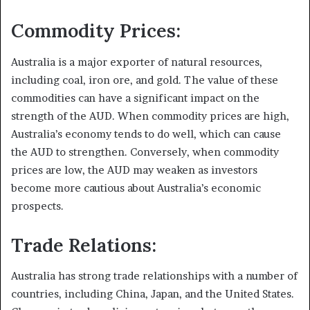
Commodity Prices:
Australia is a major exporter of natural resources,
including coal, iron ore, and gold. The value of these
commodities can have a significant impact on the
strength of the AUD. When commodity prices are high,
Australia’s economy tends to do well, which can cause
the AUD to strengthen. Conversely, when commodity
prices are low, the AUD may weaken as investors
become more cautious about Australia’s economic
prospects.
Trade Relations:
Australia has strong trade relationships with a number of
countries, including China, Japan, and the United States.