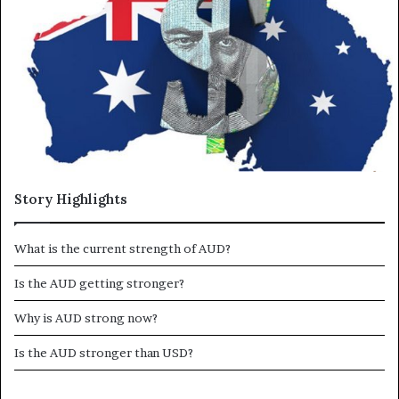
a
n
e
m
a
i
l
Story Highlights
What is the current strength of AUD?
Is the AUD getting stronger?
Why is AUD strong now?
Is the AUD stronger than USD?