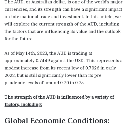
The AUD, or Australian dollar, is one of the world’s major
currencies, and its strength can have a significant impact
on international trade and investment. In this article, we
will explore the current strength of the AUD, including
the factors that are influencing its value and the outlook
for the future.
As of May 14th, 2023, the AUD is trading at
approximately 0.7449 against the USD. This represents a
modest increase from its recent low of 0.7026 in early
2022, but is still significantly lower than its pre-
pandemic levels of around 0.70 to 0.75.
The strength of the AUD is influenced by a variety of
factors, including:
Global Economic Conditions: