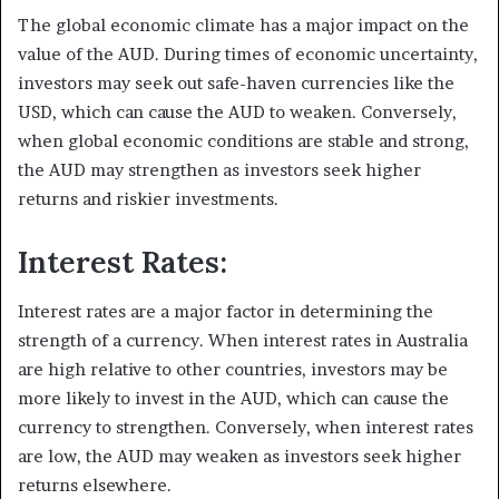
The global economic climate has a major impact on the
value of the AUD. During times of economic uncertainty,
investors may seek out safe-haven currencies like the
USD, which can cause the AUD to weaken. Conversely,
when global economic conditions are stable and strong,
the AUD may strengthen as investors seek higher
returns and riskier investments.
Interest Rates:
Interest rates are a major factor in determining the
strength of a currency. When interest rates in Australia
are high relative to other countries, investors may be
more likely to invest in the AUD, which can cause the
currency to strengthen. Conversely, when interest rates
are low, the AUD may weaken as investors seek higher
returns elsewhere.