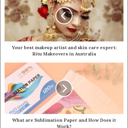
t
e
Your best makeup artist and skin care expert:
Ritu Makeovers in Australia
What are Sublimation Paper and How Does it
Work?