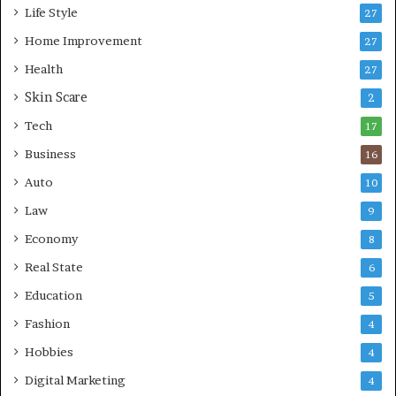
s
i
Life Style
27
o
n
r
Home Improvement
g
27
A
Health
27
r
Skin Scare
e
2
a
Tech
17
s
Business
16
Auto
10
Law
9
Economy
8
Real State
6
Education
5
Fashion
4
Hobbies
4
Digital Marketing
4