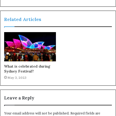
Related Articles
What is celebrated during
Sydney Festival?
May 3, 2023
Leave a Reply
Your email address will not be published.
Required fields are