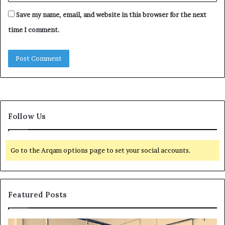
Save my name, email, and website in this browser for the next
time I comment.
Follow Us
Go to the Arqam options page to set your social accounts.
Featured Posts
H
T