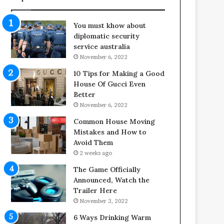
f
o
e
o
You must khow about
s
r
diplomatic security
p
S
service australia
a
p
November 6, 2022
n
a
o
c
10 Tips for Making a Good
f
e
House Of Gucci Even
Y
s
Better
o
i
November 6, 2022
u
n
Common House Moving
r
t
Mistakes and How to
S
o
Avoid Them
c
C
2 weeks ago
r
o
e
m
The Game Officially
w
f
Announced, Watch the
A
o
Trailer Here
i
r
November 3, 2022
r
t
6 Ways Drinking Warm
C
a