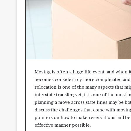
A
p
p
r
o
a
c
h
e
s
P
Moving is often a huge life event, and when it
r
o
becomes considerably more complicated and d
m
relocation is one of the many aspects that m
o
interstate transfer; yet, it is one of the most
t
planning a move across state lines may be both 
i
n
discuss the challenges that come with moving 
g
pointers on how to make reservations and be 
B
effective manner possible.
e