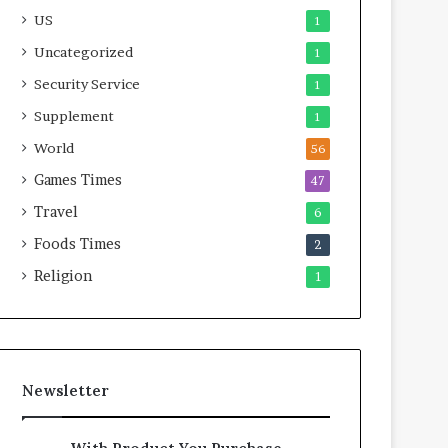
US
1
Uncategorized
1
Security Service
1
Supplement
1
World
56
Games Times
47
Travel
6
Foods Times
2
Religion
1
Newsletter