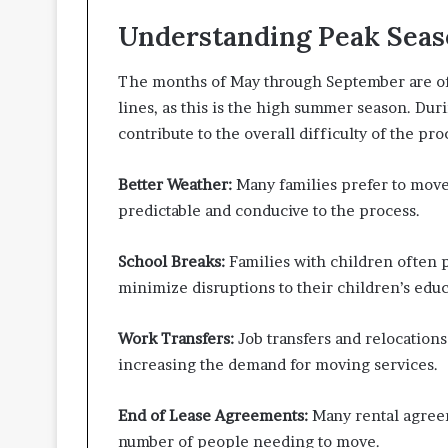
t
Understanding Peak Seas
t
e
r
The months of May through September are ofte
I
lines, as this is the high summer season. Duri
n
contribute to the overall difficulty of the pr
s
p
e
Better Weather:
Many families prefer to mov
c
predictable and conducive to the process.
t
i
School Breaks:
Families with children often 
o
n
minimize disruptions to their children’s educ
-
R
Work Transfers:
Job transfers and relocation
e
increasing the demand for moving services.
a
d
y
End of Lease Agreements:
Many rental agreem
L
number of people needing to move.