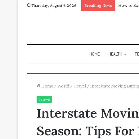
Thursday, August 6 2026
Breaking News
HOME
HEALTH
T
Home
/
World
/
Travel
/
Interstate Moving Durin
Travel
Interstate Movi
Season: Tips For