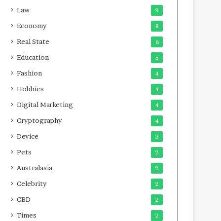
Law
9
Economy
8
Real State
6
Education
5
Fashion
4
Hobbies
4
Digital Marketing
4
Cryptography
4
Device
3
Pets
2
Australasia
2
Celebrity
2
CBD
2
Times
2