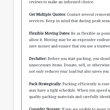
reviews to make an informed choice.
Get Multiple Quotes:
Contact several removal
services. Keep in mind that during peak sea
Flexible Moving Dates:
Be as flexible as poss
allow it. Moving may be an expensive endeavou
save money and ensure that you use a trust
Declutter:
Before you start packing, you shoul
unnecessary items. Donate, sell, or otherwise
not only reduces your load but also saves yo
Pack Strategically:
Packing efficiently is es
may have a tight schedule. When you speed u
quality packing materials and carefully identi
Consider Storage:
If you are unable to move 