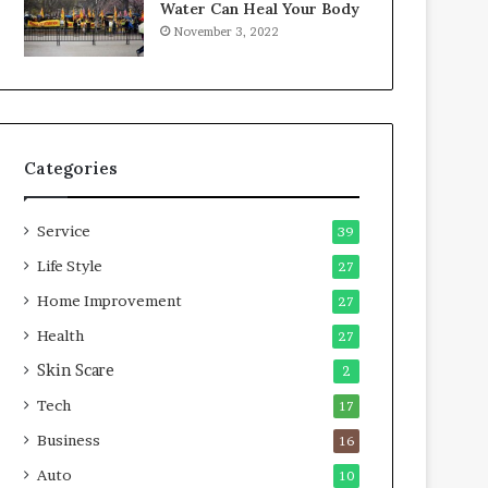
Water Can Heal Your Body
o
b
November 3, 2022
m
l
p
e
r
L
e
i
s
v
s
i
Categories
o
n
r
g
A
Service
39
r
e
Life Style
27
a
Home Improvement
27
s
Health
27
Skin Scare
2
Tech
17
Business
16
Auto
10