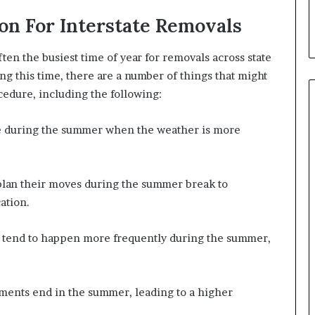
d
on For Interstate Removals
T
h
e
n the busiest time of year for removals across state
m
ng this time, there are a number of things that might
ocedure, including the following:
e during the summer when the weather is more
plan their moves during the summer break to
ation.
s tend to happen more frequently during the summer,
ents end in the summer, leading to a higher