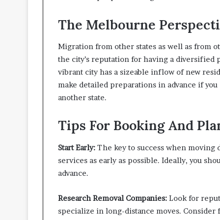
i
v
The Melbourne Perspect
i
n
g
Migration from other states as well as from 
S
the city’s reputation for having a diversified
p
vibrant city has a sizeable inflow of new resid
a
c
make detailed preparations in advance if you
e
another state.
s
Tips For Booking And Pl
Start Early:
The key to success when moving du
services as early as possible. Ideally, you sh
advance.
Research Removal Companies:
Look for reput
specialize in long-distance moves. Consider f