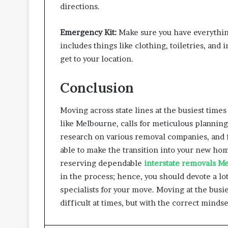
directions.
Emergency Kit:
Make sure you have everything
includes things like clothing, toiletries, and
get to your location.
Conclusion
Moving across state lines at the busiest times
like Melbourne, calls for meticulous planning 
research on various removal companies, and fo
able to make the transition into your new hom
reserving dependable
interstate removals M
in the process; hence, you should devote a lo
specialists for your move. Moving at the busie
difficult at times, but with the correct mindse