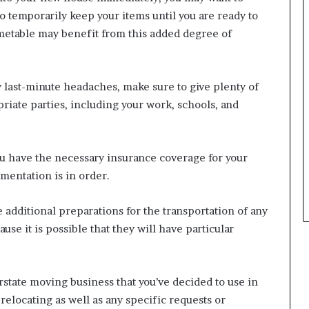
o temporarily keep your items until you are ready to
metable may benefit from this added degree of
y last-minute headaches, make sure to give plenty of
priate parties, including your work, schools, and
u have the necessary insurance coverage for your
mentation is in order.
 additional preparations for the transportation of any
use it is possible that they will have particular
rstate moving business that you’ve decided to use in
relocating as well as any specific requests or