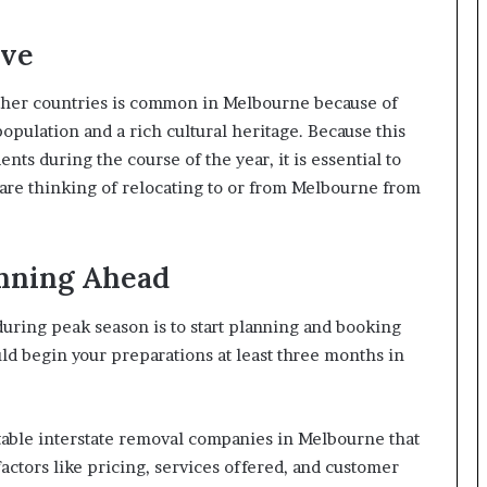
ive
other countries is common in Melbourne because of
 population and a rich cultural heritage. Because this
ents during the course of the year, it is essential to
 are thinking of relocating to or from Melbourne from
anning Ahead
ring peak season is to start planning and booking
ould begin your preparations at least three months in
able interstate removal companies in Melbourne that
actors like pricing, services offered, and customer