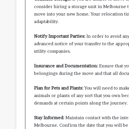
consider hiring a storage unit in Melbourne t
move into your new home. Your relocation ti
adaptability.
Notify Important Parties:
In order to avoid an
advanced notice of your transfer to the appro
utility companies.
Insurance and Documentation:
Ensure that yo
belongings during the move and that all docu
Plan for Pets and Plants:
You will need to make
animals or plants of any sort that you own beca
demands at certain points along the journey.
Stay Informed:
Maintain contact with the inte
Melbourne. Confirm the date that you will be 