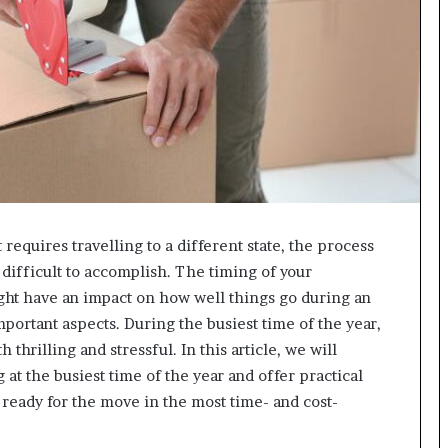
g
M
i
s
t
a
k
e
s
a
n
 requires travelling to a different state, the process
d
H
ifficult to accomplish. The timing of your
o
ight have an impact on how well things go during an
w
 important aspects. During the busiest time of the year,
t
thrilling and stressful. In this article, we will
o
A
at the busiest time of the year and offer practical
v
ready for the move in the most time- and cost-
o
i