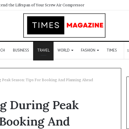
ECH
BUSINESS
TRAVEL
WORLD
FASHION
TIMES
g Peak Season: Tips For Booking And Planning Ahead
ng During Peak
 Booking And