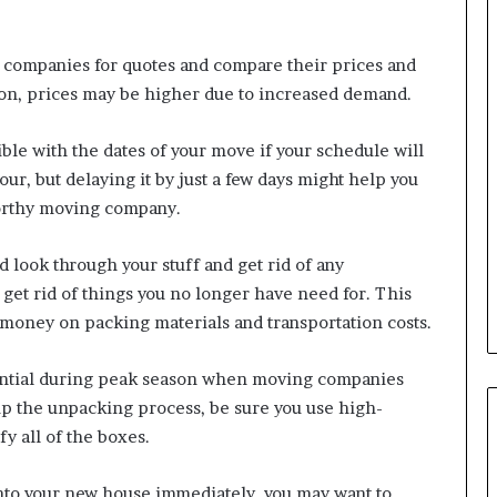
 companies for quotes and compare their prices and
son, prices may be higher due to increased demand.
ible with the dates of your move if your schedule will
r, but delaying it by just a few days might help you
worthy moving company.
d look through your stuff and get rid of any
 get rid of things you no longer have need for. This
u money on packing materials and transportation costs.
sential during peak season when moving companies
p the unpacking process, be sure you use high-
fy all of the boxes.
into your new house immediately, you may want to