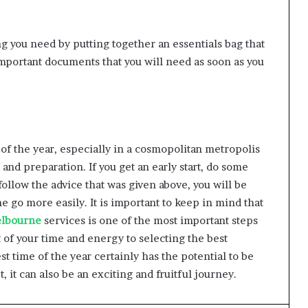
 you need by putting together an essentials bag that
 important documents that you will need as soon as you
 of the year, especially in a cosmopolitan metropolis
and preparation. If you get an early start, do some
llow the advice that was given above, you will be
e go more easily. It is important to keep in mind that
elbourne
services is one of the most important steps
t of your time and energy to selecting the best
st time of the year certainly has the potential to be
t, it can also be an exciting and fruitful journey.