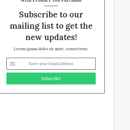
With Product You Purchase
Subscribe to our
mailing list to get the
new updates!
Lorem ipsum dolor sit amet, consectetur.
E
n
t
e
r
y
o
u
r
E
m
a