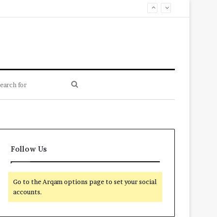
Search
for
Follow Us
Go to the Arqam options page to set your social
accounts.