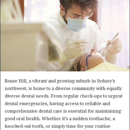
a
n
e
m
a
i
l
Rouse Hill, a vibrant and growing suburb in Sydney’s
northwest, is home to a diverse community with equally
diverse dental needs. From regular check-ups to urgent
dental emergencies, having access to reliable and
comprehensive dental care is essential for maintaining
good oral health. Whether it’s a sudden toothache, a
knocked-out tooth, or simply time for your routine