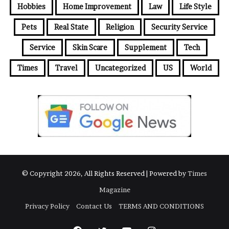
Hobbies
Home Improvement
Law
Life Style
s
Pets
Real State
Religion
Security Service
Service
Skin Scare
Supplement
Tech
Times
Travel
Uncategorized
US
World
© Copyright 2026, All Rights Reserved | Powered by
Times
Magazine
Privacy Policy
Contact Us
TERMS AND CONDITIONS