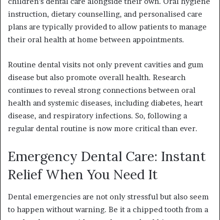
children’s dental care alongside their own. Oral hygiene
instruction, dietary counselling, and personalised care
plans are typically provided to allow patients to manage
their oral health at home between appointments.
Routine dental visits not only prevent cavities and gum
disease but also promote overall health. Research
continues to reveal strong connections between oral
health and systemic diseases, including diabetes, heart
disease, and respiratory infections. So, following a
regular dental routine is now more critical than ever.
Emergency Dental Care: Instant
Relief When You Need It
Dental emergencies are not only stressful but also seem
to happen without warning. Be it a chipped tooth from a