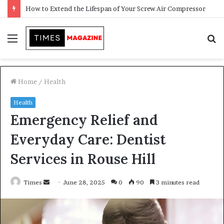
Transforming Outdoor Spaces into Comfortable Living Areas
Menu
S
f
Home
/
Health
Health
Emergency Relief and
Everyday Care: Dentist
Services in Rouse Hill
Times
S
June 28, 2025
0
90
3 minutes read
e
n
d