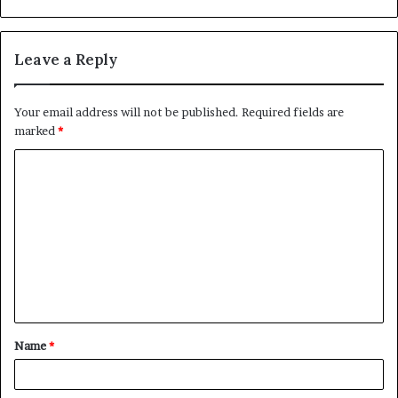
Leave a Reply
Your email address will not be published.
Required fields are
marked
*
Name
*