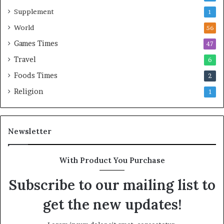
Supplement
1
World
56
Games Times
47
Travel
6
Foods Times
2
Religion
1
Newsletter
With Product You Purchase
Subscribe to our mailing list to
get the new updates!