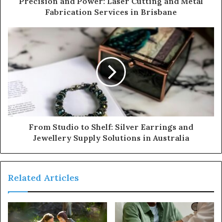
Precision and Power: Laser Cutting and Metal
Fabrication Services in Brisbane
From Studio to Shelf: Silver Earrings and
Jewellery Supply Solutions in Australia
Related Articles