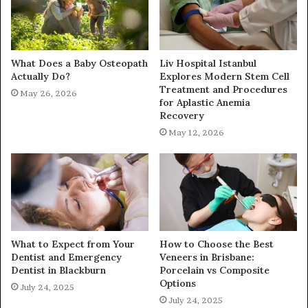
What Does a Baby Osteopath
Liv Hospital Istanbul
Actually Do?
Explores Modern Stem Cell
Treatment and Procedures
May 26, 2026
for Aplastic Anemia
Recovery
May 12, 2026
What to Expect from Your
How to Choose the Best
Dentist and Emergency
Veneers in Brisbane:
Dentist in Blackburn
Porcelain vs Composite
Options
July 24, 2025
July 24, 2025