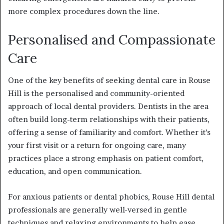
more complex procedures down the line.
Personalised and Compassionate
Care
One of the key benefits of seeking dental care in Rouse
Hill is the personalised and community-oriented
approach of local dental providers. Dentists in the area
often build long-term relationships with their patients,
offering a sense of familiarity and comfort. Whether it’s
your first visit or a return for ongoing care, many
practices place a strong emphasis on patient comfort,
education, and open communication.
For anxious patients or dental phobics, Rouse Hill dental
professionals are generally well-versed in gentle
techniques and relaxing environments to help ease