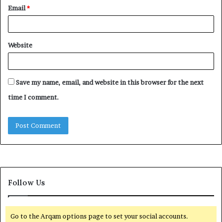
Email
*
Website
Save my name, email, and website in this browser for the next
time I comment.
Follow Us
Go to the Arqam options page to set your social accounts.