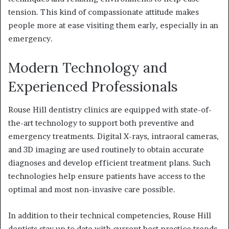
tension. This kind of compassionate attitude makes
people more at ease visiting them early, especially in an
emergency.
Modern Technology and
Experienced Professionals
Rouse Hill dentistry clinics are equipped with state-of-
the-art technology to support both preventive and
emergency treatments. Digital X-rays, intraoral cameras,
and 3D imaging are used routinely to obtain accurate
diagnoses and develop efficient treatment plans. Such
technologies help ensure patients have access to the
optimal and most non-invasive care possible.
In addition to their technical competencies, Rouse Hill
dentists stay up to date with current best practice trends