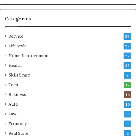
o
b
m
l
p
e
Categories
r
L
e
i
Service
s
v
39
s
i
Life Style
27
o
n
r
Home Improvement
g
27
A
Health
27
r
Skin Scare
e
2
a
Tech
17
s
Business
16
Auto
10
Law
9
Economy
8
Real State
6