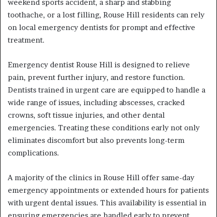
weekend sports accident, a sharp and stabbing
toothache, or a lost filling, Rouse Hill residents can rely
on local emergency dentists for prompt and effective
treatment.
Emergency dentist Rouse Hill
is designed to relieve
pain, prevent further injury, and restore function.
Dentists trained in urgent care are equipped to handle a
wide range of issues, including abscesses, cracked
crowns, soft tissue injuries, and other dental
emergencies. Treating these conditions early not only
eliminates discomfort but also prevents long-term
complications.
A majority of the clinics in Rouse Hill offer same-day
emergency appointments or extended hours for patients
with urgent dental issues. This availability is essential in
ensuring emergencies are handled early to prevent