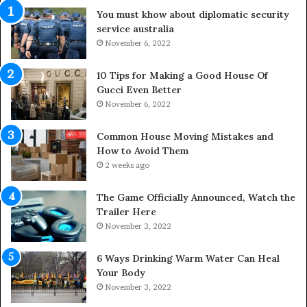
i
d
You must khow about diplomatic security
f
o
service australia
e
o
s
November 6, 2022
r
p
S
a
p
10 Tips for Making a Good House Of
n
a
Gucci Even Better
o
c
November 6, 2022
f
e
Y
s
Common House Moving Mistakes and
o
i
How to Avoid Them
u
n
2 weeks ago
r
t
S
o
The Game Officially Announced, Watch the
c
C
Trailer Here
r
o
November 3, 2022
e
m
w
f
6 Ways Drinking Warm Water Can Heal
A
o
Your Body
i
r
November 3, 2022
r
t
C
a