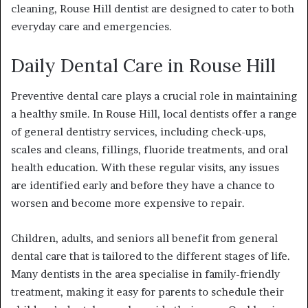
cleaning,
Rouse Hill dentist
are designed to cater to both
everyday care and emergencies.
Daily Dental Care in Rouse Hill
Preventive dental care plays a crucial role in maintaining
a healthy smile. In Rouse Hill, local dentists offer a range
of general dentistry services, including check-ups,
scales and cleans, fillings, fluoride treatments, and oral
health education. With these regular visits, any issues
are identified early and before they have a chance to
worsen and become more expensive to repair.
Children, adults, and seniors all benefit from general
dental care that is tailored to the different stages of life.
Many dentists in the area specialise in family-friendly
treatment, making it easy for parents to schedule their