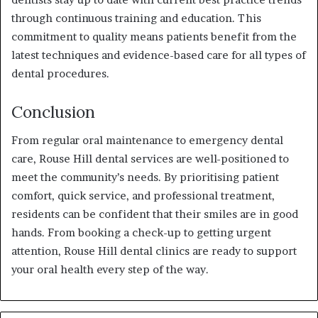
through continuous training and education. This
commitment to quality means patients benefit from the
latest techniques and evidence-based care for all types of
dental procedures.
Conclusion
From regular oral maintenance to emergency dental
care, Rouse Hill dental services are well-positioned to
meet the community’s needs. By prioritising patient
comfort, quick service, and professional treatment,
residents can be confident that their smiles are in good
hands. From booking a check-up to getting urgent
attention, Rouse Hill dental clinics are ready to support
your oral health every step of the way.