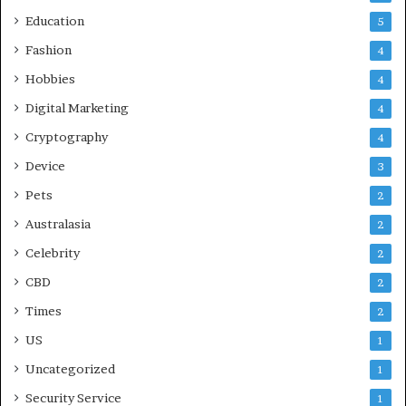
Education
5
Fashion
4
Hobbies
4
Digital Marketing
4
Cryptography
4
Device
3
Pets
2
Australasia
2
Celebrity
2
CBD
2
Times
2
US
1
Uncategorized
1
Security Service
1