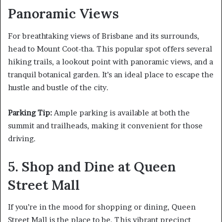
Panoramic Views
For breathtaking views of Brisbane and its surrounds,
head to Mount Coot-tha. This popular spot offers several
hiking trails, a lookout point with panoramic views, and a
tranquil botanical garden. It’s an ideal place to escape the
hustle and bustle of the city.
Parking Tip:
Ample parking is available at both the
summit and trailheads, making it convenient for those
driving.
5. Shop and Dine at Queen
Street Mall
If you’re in the mood for shopping or dining, Queen
Street Mall is the place to be. This vibrant precinct