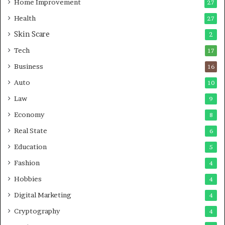
r
Home Improvement
g
27
A
Health
27
r
Skin Scare
e
2
a
Tech
17
s
Business
16
Auto
10
Law
9
Economy
8
Real State
6
Education
5
Fashion
4
Hobbies
4
Digital Marketing
4
Cryptography
4