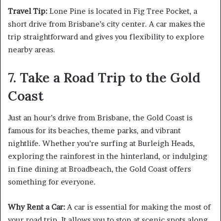
Travel Tip:
Lone Pine is located in Fig Tree Pocket, a
short drive from Brisbane’s city center. A car makes the
trip straightforward and gives you flexibility to explore
nearby areas.
7. Take a Road Trip to the Gold
Coast
Just an hour’s drive from Brisbane, the Gold Coast is
famous for its beaches, theme parks, and vibrant
nightlife. Whether you’re surfing at Burleigh Heads,
exploring the rainforest in the hinterland, or indulging
in fine dining at Broadbeach, the Gold Coast offers
something for everyone.
Why Rent a Car:
A car is essential for making the most of
your road trip. It allows you to stop at scenic spots along