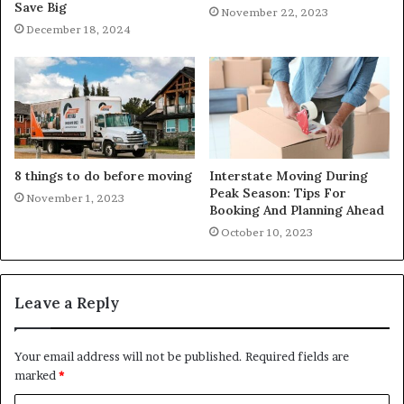
Save Big
November 22, 2023
December 18, 2024
8 things to do before moving
Interstate Moving During
Peak Season: Tips For
November 1, 2023
Booking And Planning Ahead
October 10, 2023
Leave a Reply
Your email address will not be published.
Required fields are
marked
*