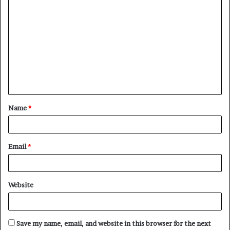
Name
*
Email
*
Website
Save my name, email, and website in this browser for the next