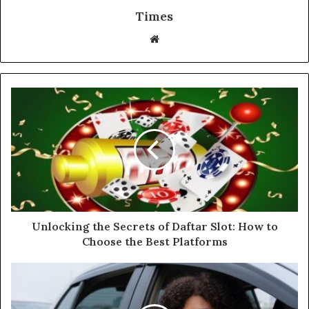
Times
W
e
b
s
i
t
e
Unlocking the Secrets of Daftar Slot: How to
Choose the Best Platforms