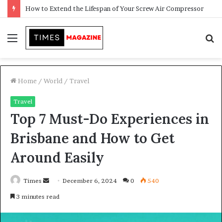
Transforming Outdoor Spaces into Comfortable Living Areas
Menu
S
f
Home
/
World
/
Travel
Travel
Top 7 Must-Do Experiences in
Brisbane and How to Get
Around Easily
Times
S
December 6, 2024
0
540
e
3 minutes read
n
d