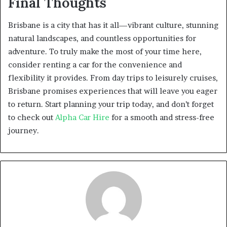
Final Thoughts
Brisbane is a city that has it all—vibrant culture, stunning
natural landscapes, and countless opportunities for
adventure. To truly make the most of your time here,
consider renting a car for the convenience and
flexibility it provides. From day trips to leisurely cruises,
Brisbane promises experiences that will leave you eager
to return. Start planning your trip today, and don’t forget
to check out
Alpha Car Hire
for a smooth and stress-free
journey.