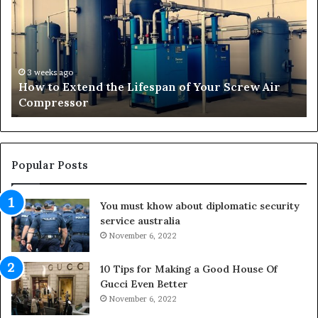
t
n
o
s
E
f
x
o
t
r
3 weeks ago
How to Extend the Lifespan of Your Screw Air
e
m
Compressor
n
i
d
n
t
g
h
O
e
u
Popular Posts
L
t
i
d
You must khow about diplomatic security
f
o
service australia
e
o
s
November 6, 2022
r
p
S
a
p
10 Tips for Making a Good House Of
n
a
Gucci Even Better
o
c
November 6, 2022
f
e