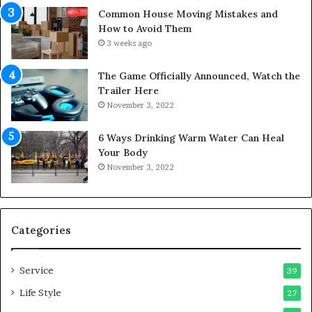
Y
s
Common House Moving Mistakes and
o
i
How to Avoid Them
u
n
3 weeks ago
r
t
S
o
The Game Officially Announced, Watch the
c
C
Trailer Here
r
o
November 3, 2022
e
m
w
f
6 Ways Drinking Warm Water Can Heal
A
o
Your Body
i
r
November 3, 2022
r
t
C
a
o
b
m
l
p
e
Categories
r
L
e
i
Service
s
v
39
s
i
Life Style
27
o
n