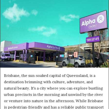
a
n
e
m
a
i
l
Brisbane, the sun-soaked capital of Queensland, is a
destination brimming with culture, adventure, and
natural beauty. It’s a city where you can explore bustling
urban precincts in the morning and unwind by the river
or venture into nature in the afternoon. While Brisbane
is pedestrian-friendly and has a reliable public transport