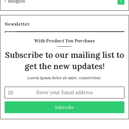
Religion
1
Newsletter
With Product You Purchase
Subscribe to our mailing list to
get the new updates!
Lorem ipsum dolor sit amet, consectetur.
E
n
t
e
r
y
o