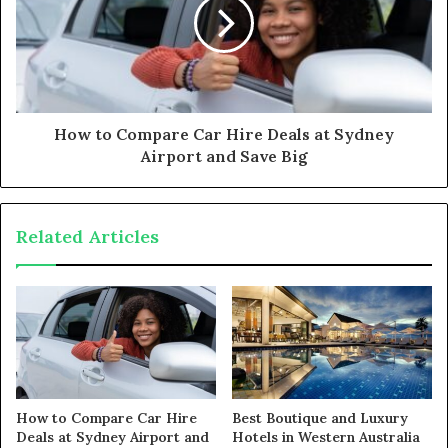
How to Compare Car Hire Deals at Sydney
Airport and Save Big
Related Articles
How to Compare Car Hire
Best Boutique and Luxury
Deals at Sydney Airport and
Hotels in Western Australia