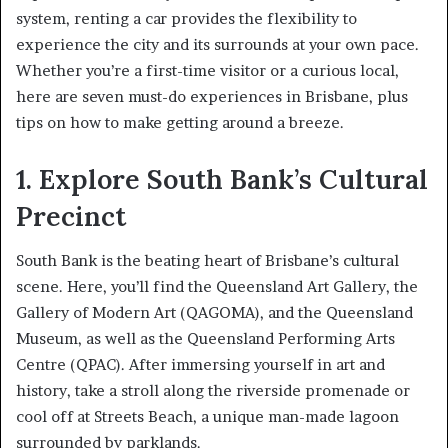
system, renting a car provides the flexibility to
experience the city and its surrounds at your own pace.
Whether you’re a first-time visitor or a curious local,
here are seven must-do experiences in Brisbane, plus
tips on how to make getting around a breeze.
1. Explore South Bank’s Cultural
Precinct
South Bank is the beating heart of Brisbane’s cultural
scene. Here, you’ll find the Queensland Art Gallery, the
Gallery of Modern Art (QAGOMA), and the Queensland
Museum, as well as the Queensland Performing Arts
Centre (QPAC). After immersing yourself in art and
history, take a stroll along the riverside promenade or
cool off at Streets Beach, a unique man-made lagoon
surrounded by parklands.