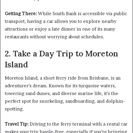
Getting There:
While South Bank is accessible via public
transport, having a car allows you to explore nearby
attractions or enjoy a late dinner in one of its many
restaurants without worrying about schedules.
2. Take a Day Trip to Moreton
Island
Moreton Island, a short ferry ride from Brisbane, is an
adventurer’s dream. Known for its turquoise waters,
towering sand dunes, and diverse marine life, it’s the
perfect spot for snorkeling, sandboarding, and dolphin-
spotting.
Travel Tip:
Driving to the ferry terminal with a rental car
makes your trip hassle-free, especially if you’re bringing