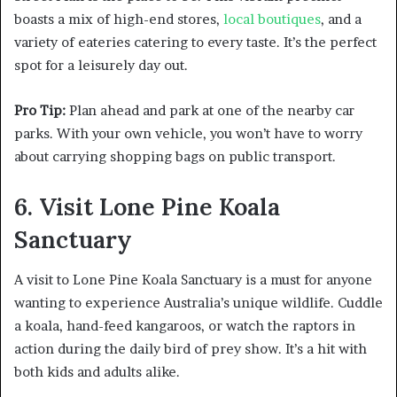
boasts a mix of high-end stores,
local boutiques
, and a
variety of eateries catering to every taste. It’s the perfect
spot for a leisurely day out.
Pro Tip:
Plan ahead and park at one of the nearby car
parks. With your own vehicle, you won’t have to worry
about carrying shopping bags on public transport.
6. Visit Lone Pine Koala
Sanctuary
A visit to Lone Pine Koala Sanctuary is a must for anyone
wanting to experience Australia’s unique wildlife. Cuddle
a koala, hand-feed kangaroos, or watch the raptors in
action during the daily bird of prey show. It’s a hit with
both kids and adults alike.