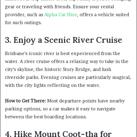
gear or traveling with friends. Ensure your rental
provider, such as
Alpha Car Hire
, offers a vehicle suited
for such outings.
3. Enjoy a Scenic River Cruise
Brisbane’s iconic river is best experienced from the
water. A river cruise offers a relaxing way to take in the
city’s skyline, the historic Story Bridge, and lush
riverside parks. Evening cruises are particularly magical,
with the city lights reflecting on the water.
How to Get There:
Most departure points have nearby
parking options, so a car makes it easy to navigate
between the best boarding locations.
4. Hike Mount Coot-tha for