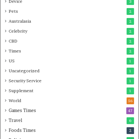
Device
3
Pets
2
Australasia
2
Celebrity
2
CBD
2
Times
2
US
1
Uncategorized
1
Security Service
1
Supplement
1
World
56
Games Times
47
Travel
6
Foods Times
2