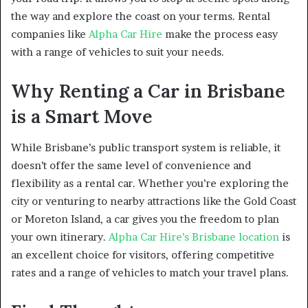
the way and explore the coast on your terms. Rental
companies like
Alpha Car Hire
make the process easy
with a range of vehicles to suit your needs.
Why Renting a Car in Brisbane
is a Smart Move
While Brisbane’s public transport system is reliable, it
doesn’t offer the same level of convenience and
flexibility as a rental car. Whether you’re exploring the
city or venturing to nearby attractions like the Gold Coast
or Moreton Island, a car gives you the freedom to plan
your own itinerary.
Alpha Car Hire’s Brisbane location
is
an excellent choice for visitors, offering competitive
rates and a range of vehicles to match your travel plans.