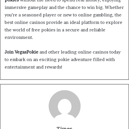
immersive gameplay and the chance to win big. Whether
you’re a seasoned player or new to online gambling, the
best online casinos provide an ideal platform to explore
the world of free pokies in a secure and reliable
environment.
Join VegasPokie
and other leading online casinos today
to embark on an exciting pokie adventure filled with
entertainment and rewards!
Times