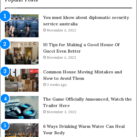
L
t
i
d
You must khow about diplomatic security
f
o
service australia
e
o
s
November 6, 2022
r
p
S
a
p
10 Tips for Making a Good House Of
n
a
Gucci Even Better
o
c
November 6, 2022
f
e
Y
s
Common House Moving Mistakes and
o
i
How to Avoid Them
u
n
3 weeks ago
r
t
S
o
The Game Officially Announced, Watch the
c
C
Trailer Here
r
o
November 3, 2022
e
m
w
f
6 Ways Drinking Warm Water Can Heal
A
o
Your Body
i
r