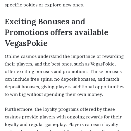
specific pokies or explore new ones.
Exciting Bonuses and
Promotions offers available
VegasPokie
Online casinos understand the importance of rewarding
their players, and the best ones, such as VegasPokie,
offer exciting bonuses and promotions. These bonuses
can include free spins, no deposit bonuses, and match
deposit bonuses, giving players additional opportunities
to win big without spending their own money.
Furthermore, the loyalty programs offered by these
casinos provide players with ongoing rewards for their
loyalty and regular gameplay. Players can earn loyalty