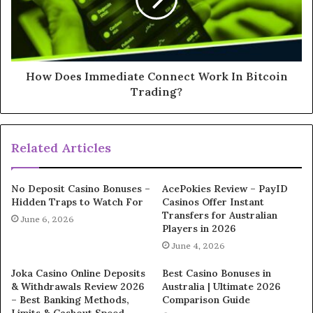
How Does Immediate Connect Work In Bitcoin
Trading?
Related Articles
No Deposit Casino Bonuses –
AcePokies Review – PayID
Hidden Traps to Watch For
Casinos Offer Instant
Transfers for Australian
June 6, 2026
Players in 2026
June 4, 2026
Joka Casino Online Deposits
Best Casino Bonuses in
& Withdrawals Review 2026
Australia | Ultimate 2026
– Best Banking Methods,
Comparison Guide
Limits & Cashout Speed