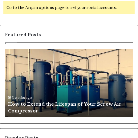
Go to the Arqam options page to set your social accounts.
Featured Posts
H
T
o
r
w
a
t
n
o
s
E
f
x
o
t
r
3 weeks ago
How to Extend the Lifespan of Your Screw Air
e
m
Compressor
n
i
d
n
t
g
h
O
e
u
Popular Posts