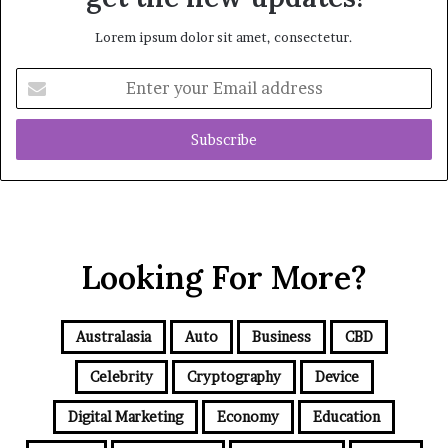
Lorem ipsum dolor sit amet, consectetur.
E
n
t
e
r
y
o
u
r
Looking For More?
E
m
a
i
Australasia
Auto
Business
CBD
l
a
Celebrity
Cryptography
Device
d
d
Digital Marketing
Economy
Education
r