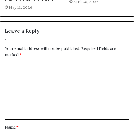
April 28, 2026
May 11, 2026
Leave a Reply
Your email address will not be published.
Required fields are
marked
*
Name
*