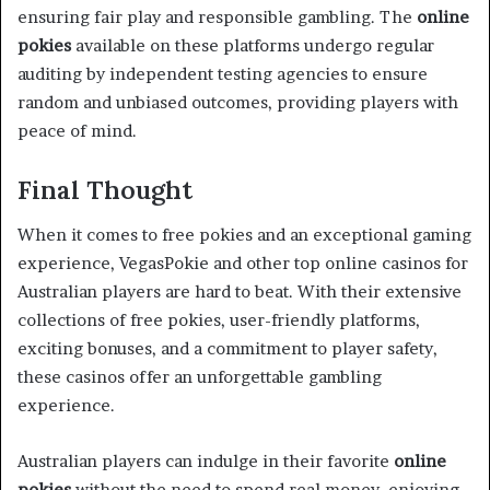
ensuring fair play and responsible gambling. The
online
pokies
available on these platforms undergo regular
auditing by independent testing agencies to ensure
random and unbiased outcomes, providing players with
peace of mind.
Final Thought
When it comes to free pokies and an exceptional gaming
experience, VegasPokie and other top online casinos for
Australian players are hard to beat. With their extensive
collections of free pokies, user-friendly platforms,
exciting bonuses, and a commitment to player safety,
these casinos offer an unforgettable gambling
experience.
Australian players can indulge in their favorite
online
pokies
without the need to spend real money, enjoying