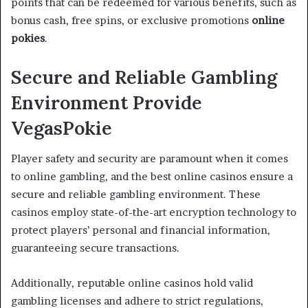
points that can be redeemed for various benefits, such as
bonus cash, free spins, or exclusive promotions
online
pokies
.
Secure and Reliable Gambling
Environment Provide
VegasPokie
Player safety and security are paramount when it comes
to online gambling, and the best online casinos ensure a
secure and reliable gambling environment. These
casinos employ state-of-the-art encryption technology to
protect players’ personal and financial information,
guaranteeing secure transactions.
Additionally, reputable online casinos hold valid
gambling licenses and adhere to strict regulations,