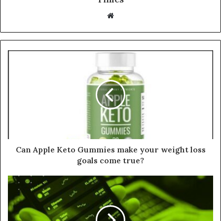
W
e
b
s
i
t
e
Can Apple Keto Gummies make your weight loss
goals come true?