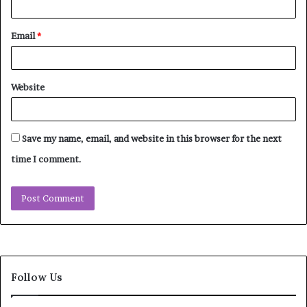
Email
*
Website
Save my name, email, and website in this browser for the next
time I comment.
Follow Us