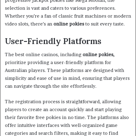
progressive jackpot pokies like Mega Moolah, the
selection is vast and caters to various preferences.
Whether you’re a fan of classic fruit machines or modern
video slots, there’s an
online pokies
to suit every taste.
User-Friendly Platforms
The best online casinos, including
online pokies,
prioritize providing a user-friendly platform for
Australian players. These platforms are designed with
simplicity and ease of use in mind, ensuring that players
can navigate through the site effortlessly.
The registration process is straightforward, allowing
players to create an account quickly and start playing
their favorite free pokies in no time. The platforms also
offer intuitive interfaces with well-organized game
categories and search filters, making it easy to find