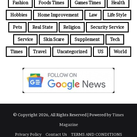
e
Fashion
Foods Times
Games Times
Health
s
Hobbies
Home Improvement
Law
Life Style
s
Pets
Real State
Religion
Security Service
Service
Skin Scare
Supplement
Tech
Times
Travel
Uncategorized
US
World
© Copyright 2026, All Rights Reserved | Powered by
Times
Magazine
Privacy Policy
Contact Us
TERMS AND CONDITIONS