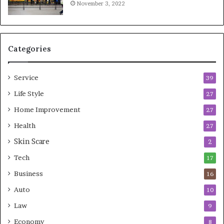
November 3, 2022
r
t
C
a
o
b
m
l
p
e
Categories
r
L
e
i
Service
s
v
39
s
i
Life Style
27
o
n
r
Home Improvement
g
27
A
Health
27
r
Skin Scare
e
2
a
Tech
17
s
Business
16
Auto
10
Law
9
Economy
8