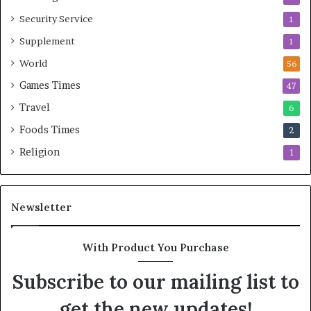
Security Service
1
Supplement
1
World
56
Games Times
47
Travel
6
Foods Times
2
Religion
1
Newsletter
With Product You Purchase
Subscribe to our mailing list to
get the new updates!