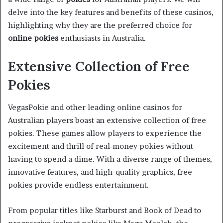
delve into the key features and benefits of these casinos,
highlighting why they are the preferred choice for
online pokies
enthusiasts in Australia.
Extensive Collection of Free
Pokies
VegasPokie and other leading online casinos for
Australian players boast an extensive collection of free
pokies. These games allow players to experience the
excitement and thrill of real-money pokies without
having to spend a dime. With a diverse range of themes,
innovative features, and high-quality graphics, free
pokies provide endless entertainment.
From popular titles like Starburst and Book of Dead to