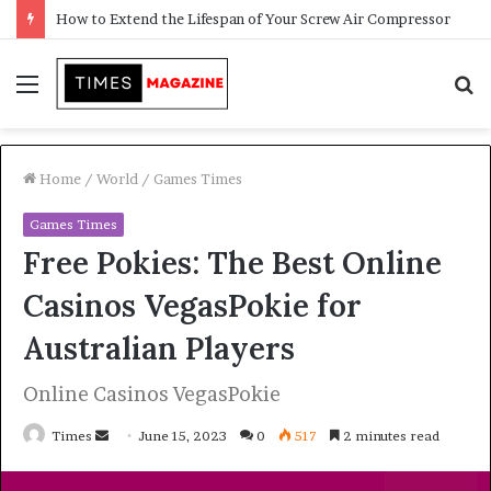
Transforming Outdoor Spaces into Comfortable Living Areas
Menu
S
f
Home
/
World
/
Games Times
Games Times
Free Pokies: The Best Online
Casinos VegasPokie for
Australian Players
Online Casinos VegasPokie
Times
S
June 15, 2023
0
517
2 minutes read
e
n