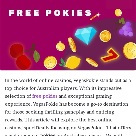
d
a
n
e
m
a
i
l
In the world of online casinos, VegasPokie stands out as a
top choice for Australian players. With its impressive
selection of
free pokies
and exceptional gaming
experience, VegasPokie has become a go-to destination
for those seeking thrilling gameplay and enticing
rewards. This article will explore the best online
casinos, specifically focusing on VegasPokie. That offers
a wide range of
pokies
for Australian players. We will