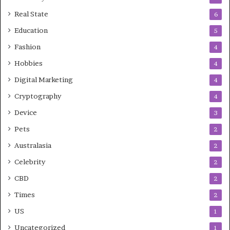
Real State
6
Education
5
Fashion
4
Hobbies
4
Digital Marketing
4
Cryptography
4
Device
3
Pets
2
Australasia
2
Celebrity
2
CBD
2
Times
2
US
1
Uncategorized
1