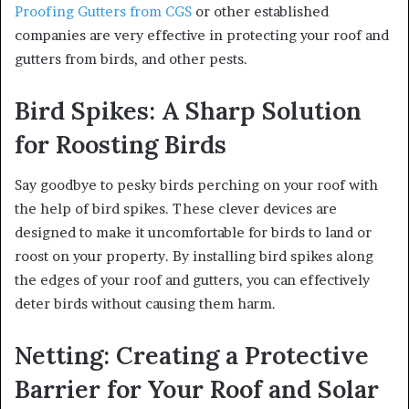
Proofing Gutters from CGS
or other established
companies are very effective in protecting your roof and
gutters from birds, and other pests.
Bird Spikes: A Sharp Solution
for Roosting Birds
Say goodbye to pesky birds perching on your roof with
the help of bird spikes. These clever devices are
designed to make it uncomfortable for birds to land or
roost on your property. By installing bird spikes along
the edges of your roof and gutters, you can effectively
deter birds without causing them harm.
Netting: Creating a Protective
Barrier for Your Roof and Solar