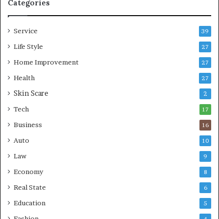
p
e
Categories
r
L
e
i
Service
s
v
39
s
i
Life Style
27
o
n
r
Home Improvement
g
27
A
Health
27
r
Skin Scare
e
2
a
Tech
17
s
Business
16
Auto
10
Law
9
Economy
8
Real State
6
Education
5
Fashion
4