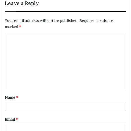
Leave a Reply
Your email address will not be published.
Required fields are
marked
*
Name
*
Email
*