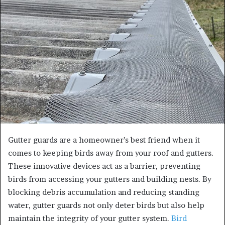
a
n
e
m
a
i
l
Gutter guards are a homeowner’s best friend when it
comes to keeping birds away from your roof and gutters.
These innovative devices act as a barrier, preventing
birds from accessing your gutters and building nests. By
blocking debris accumulation and reducing standing
water, gutter guards not only deter birds but also help
maintain the integrity of your gutter system.
Bird