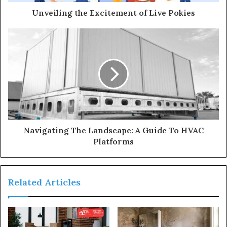
Unveiling the Excitement of Live Pokies
Navigating The Landscape: A Guide To HVAC
Platforms
Related Articles