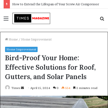
Transforming Outdoor Spaces into Comfortable Living Areas
Menu
S
f
Home
/
Home Improvement
Home Improvement
Bird-Proof Your Home:
Effective Solutions for Roof,
Gutters, and Solar Panels
Times
S
April 15, 2024
0
554
2 minutes read
e
n
d