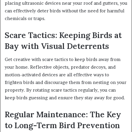
placing ultrasonic devices near your roof and gutters, you
can effectively deter birds without the need for harmful
chemicals or traps.
Scare Tactics: Keeping Birds at
Bay with Visual Deterrents
Get creative with scare tactics to keep birds away from
your home. Reflective objects, predator decoys, and
motion-activated devices are all effective ways to
frighten birds and discourage them from nesting on your
property. By rotating scare tactics regularly, you can
keep birds guessing and ensure they stay away for good.
Regular Maintenance: The Key
to Long-Term Bird Prevention