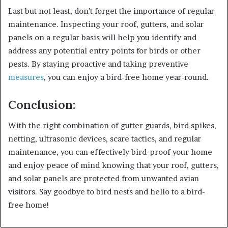
Last but not least, don’t forget the importance of regular
maintenance. Inspecting your roof, gutters, and solar
panels on a regular basis will help you identify and
address any potential entry points for birds or other
pests. By staying proactive and taking preventive
measures
, you can enjoy a bird-free home year-round.
Conclusion:
With the right combination of gutter guards, bird spikes,
netting, ultrasonic devices, scare tactics, and regular
maintenance, you can effectively bird-proof your home
and enjoy peace of mind knowing that your roof, gutters,
and solar panels are protected from unwanted avian
visitors. Say goodbye to bird nests and hello to a bird-
free home!