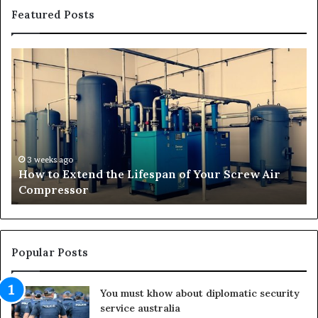
Featured Posts
H
T
o
r
w
a
t
n
o
s
E
f
x
o
t
r
3 weeks ago
How to Extend the Lifespan of Your Screw Air
e
m
Compressor
n
i
d
n
t
g
h
O
e
u
Popular Posts
L
t
i
d
You must khow about diplomatic security
f
o
service australia
e
o