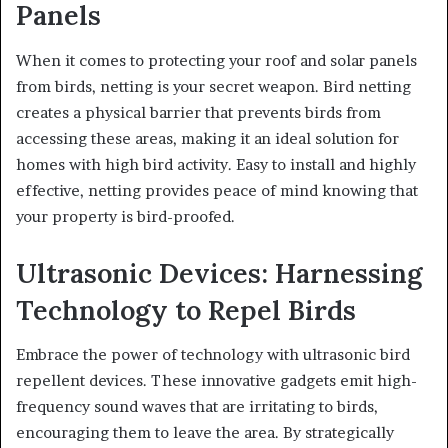
Panels
When it comes to protecting your roof and solar panels
from birds, netting is your secret weapon. Bird netting
creates a physical barrier that prevents birds from
accessing these areas, making it an ideal solution for
homes with high bird activity. Easy to install and highly
effective, netting provides peace of mind knowing that
your property is bird-proofed.
Ultrasonic Devices: Harnessing
Technology to Repel Birds
Embrace the power of technology with ultrasonic bird
repellent devices. These innovative gadgets emit high-
frequency sound waves that are irritating to birds,
encouraging them to leave the area. By strategically