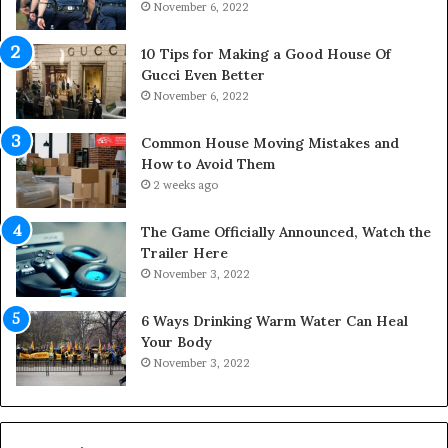
s
November 6, 2022
r
p
S
a
p
10 Tips for Making a Good House Of
n
a
Gucci Even Better
o
c
November 6, 2022
f
e
Y
s
Common House Moving Mistakes and
o
i
How to Avoid Them
u
n
2 weeks ago
r
t
S
o
The Game Officially Announced, Watch the
c
C
Trailer Here
r
o
November 3, 2022
e
m
w
f
6 Ways Drinking Warm Water Can Heal
A
o
Your Body
i
r
November 3, 2022
r
t
C
a
o
b
m
l