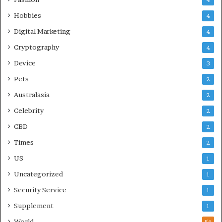
Hobbies
4
Digital Marketing
4
Cryptography
4
Device
3
Pets
2
Australasia
2
Celebrity
2
CBD
2
Times
2
US
1
Uncategorized
1
Security Service
1
Supplement
1
World
56