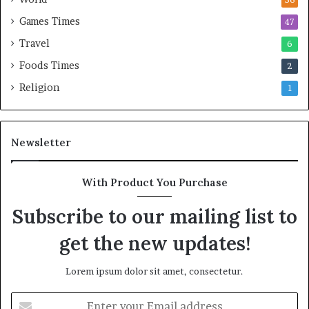
Games Times
47
Travel
6
Foods Times
2
Religion
1
Newsletter
With Product You Purchase
Subscribe to our mailing list to
get the new updates!
Lorem ipsum dolor sit amet, consectetur.
E