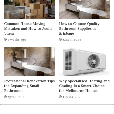
Common House Moving
How to Choose Quality
Mistakes and How to Avoid
Bathroom Supplies in
Them
Brisbane
2 weeks ago
June 1, 2026
Professional Renovation Tips
Why Specialised Heating and
for Expanding Small
Cooling Is a Smart Choice
Bathrooms
for Melbourne Homes
April 1, 2026
July 24, 2025