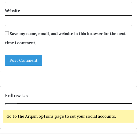
Website
Save my name, email, and website in this browser for the next
time I comment.
Follow Us
Go to the Arqam options page to set your social accounts.