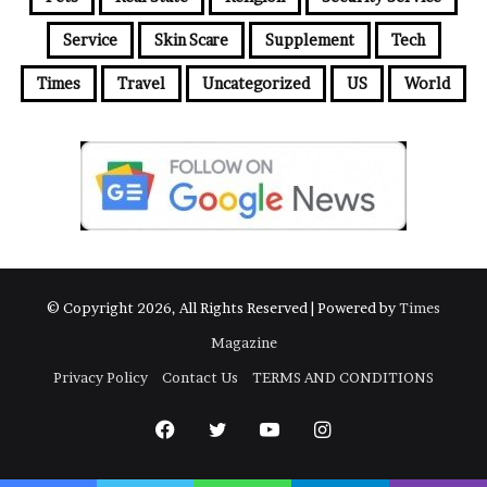
Service
Skin Scare
Supplement
Tech
Times
Travel
Uncategorized
US
World
© Copyright 2026, All Rights Reserved | Powered by
Times
Magazine
Privacy Policy
Contact Us
TERMS AND CONDITIONS
Facebook
Twitter
YouTube
Instagram