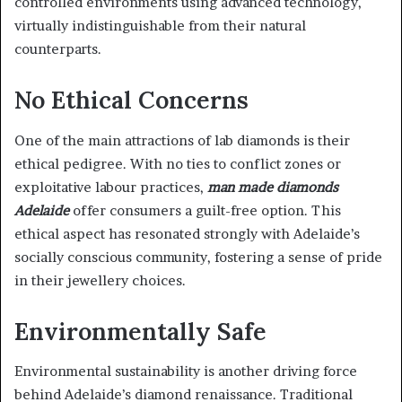
controlled environments using advanced technology,
virtually indistinguishable from their natural
counterparts.
No Ethical Concerns
One of the main attractions of lab diamonds is their
ethical pedigree. With no ties to conflict zones or
exploitative labour practices,
man made diamonds
Adelaide
offer consumers a guilt-free option. This
ethical aspect has resonated strongly with Adelaide’s
socially conscious community, fostering a sense of pride
in their jewellery choices.
Environmentally Safe
Environmental sustainability is another driving force
behind Adelaide’s diamond renaissance. Traditional