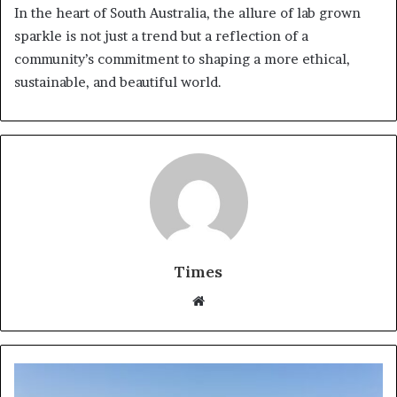
In the heart of South Australia, the allure of lab grown
sparkle is not just a trend but a reflection of a
community’s commitment to shaping a more ethical,
sustainable, and beautiful world.
Times
W
e
b
s
i