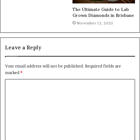
The Ultimate Guide to Lab
Grown Diamonds in Brisbane
November 12, 2025
Leave a Reply
Your email address will not be published.
Required fields are
marked
*