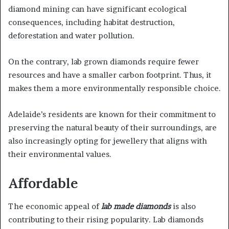
diamond mining can have significant ecological
consequences, including habitat destruction,
deforestation and water pollution.
On the contrary, lab grown diamonds require fewer
resources and have a smaller carbon footprint. Thus, it
makes them a more environmentally responsible choice.
Adelaide’s residents are known for their commitment to
preserving the natural beauty of their surroundings, are
also increasingly opting for jewellery that aligns with
their environmental values.
Affordable
The economic appeal of
lab made diamonds
is also
contributing to their rising popularity. Lab diamonds