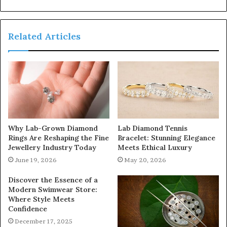
Related Articles
Why Lab-Grown Diamond
Lab Diamond Tennis
Rings Are Reshaping the Fine
Bracelet: Stunning Elegance
Jewellery Industry Today
Meets Ethical Luxury
June 19, 2026
May 20, 2026
Discover the Essence of a
Modern Swimwear Store:
Where Style Meets
Confidence
December 17, 2025