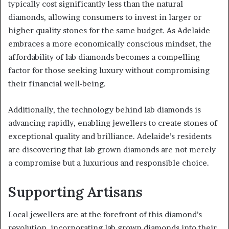
typically cost significantly less than the natural
diamonds, allowing consumers to invest in larger or
higher quality stones for the same budget. As Adelaide
embraces a more economically conscious mindset, the
affordability of lab diamonds becomes a compelling
factor for those seeking luxury without compromising
their financial well-being.
Additionally, the technology behind lab diamonds is
advancing rapidly, enabling jewellers to create stones of
exceptional quality and brilliance. Adelaide’s residents
are discovering that lab grown diamonds are not merely
a compromise but a luxurious and responsible choice.
Supporting Artisans
Local jewellers are at the forefront of this diamond’s
revolution, incorporating lab grown diamonds into their