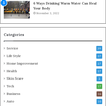
6 Ways Drinking Warm Water Can Heal
A
o
Your Body
i
r
November 3, 2022
r
t
C
a
o
b
m
l
p
e
Categories
r
L
e
i
Service
s
v
39
s
i
Life Style
27
o
n
r
Home Improvement
g
27
A
Health
27
r
Skin Scare
e
2
a
Tech
17
s
Business
16
Auto
10