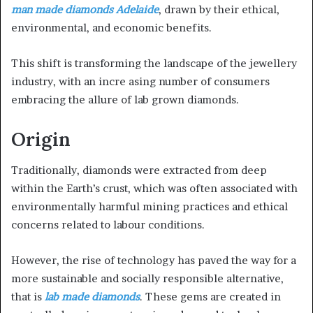
man made diamonds Adelaide
, drawn by their ethical,
a
n
environmental, and economic benefits.
e
m
This shift is transforming the landscape of the jewellery
a
industry, with an incre asing number of consumers
i
embracing the allure of lab grown diamonds.
l
Origin
Traditionally, diamonds were extracted from deep
within the Earth’s crust, which was often associated with
environmentally harmful mining practices and ethical
concerns related to labour conditions.
However, the rise of technology has paved the way for a
more sustainable and socially responsible alternative,
that is
lab made diamonds
. These gems are created in