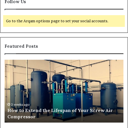
Follow Us
Go to the Arqam options page to set your social accounts.
Featured Posts
H
T
o
r
w
a
t
n
o
s
E
f
x
o
t
r
3 weeks ago
How to Extend the Lifespan of Your Screw Air
e
m
Compressor
n
i
d
n