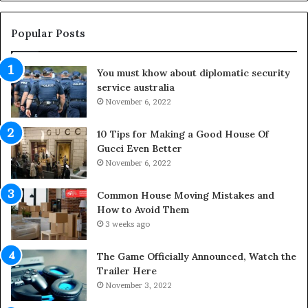
t
g
h
O
e
u
Popular Posts
L
t
i
d
You must khow about diplomatic security
f
o
service australia
e
o
s
November 6, 2022
r
p
S
a
p
10 Tips for Making a Good House Of
n
a
Gucci Even Better
o
c
November 6, 2022
f
e
Y
s
Common House Moving Mistakes and
o
i
How to Avoid Them
u
n
3 weeks ago
r
t
S
o
The Game Officially Announced, Watch the
c
C
Trailer Here
r
o
November 3, 2022
e
m
w
f