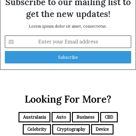
Subscribe to our mailing list to
get the new updates!
Lorem ipsum dolor sit amet, consectetur.
E
n
t
e
r
y
o
u
r
Looking For More?
E
m
a
i
Australasia
Auto
Business
CBD
l
a
Celebrity
Cryptography
Device
d