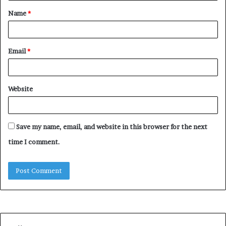
Name
*
Email
*
Website
Save my name, email, and website in this browser for the next
time I comment.