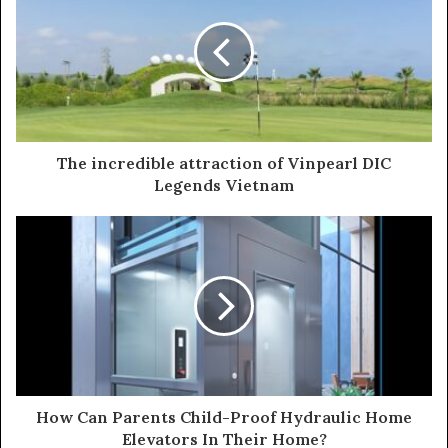
t
e
The incredible attraction of Vinpearl DIC
Legends Vietnam
How Can Parents Child-Proof Hydraulic Home
Elevators In Their Home?