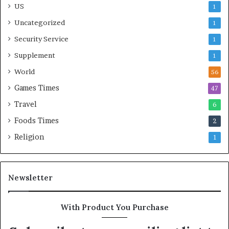
US
1
Uncategorized
1
Security Service
1
Supplement
1
World
56
Games Times
47
Travel
6
Foods Times
2
Religion
1
Newsletter
With Product You Purchase