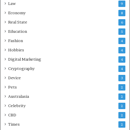
Law
9
Economy
8
Real State
6
Education
5
Fashion
4
Hobbies
4
Digital Marketing
4
Cryptography
4
Device
3
Pets
2
Australasia
2
Celebrity
2
CBD
2
Times
2