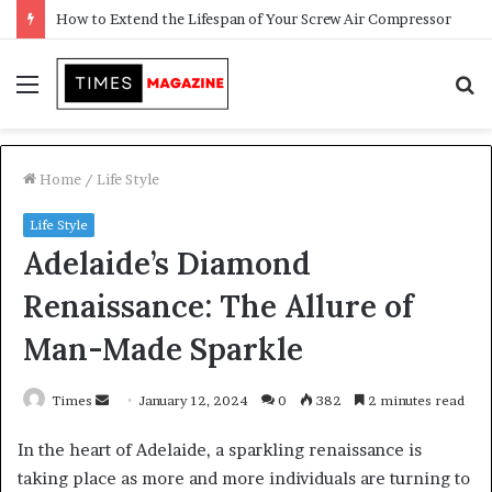
Transforming Outdoor Spaces into Comfortable Living Areas
Menu
S
f
Home
/
Life Style
Life Style
Adelaide’s Diamond
Renaissance: The Allure of
Man-Made Sparkle
Times
S
January 12, 2024
0
382
2 minutes read
e
In the heart of Adelaide, a sparkling renaissance is
n
taking place as more and more individuals are turning to
d