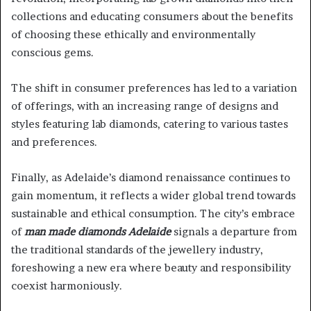
collections and educating consumers about the benefits
of choosing these ethically and environmentally
conscious gems.
The shift in consumer preferences has led to a variation
of offerings, with an increasing range of designs and
styles featuring lab diamonds, catering to various tastes
and preferences.
Finally, as Adelaide’s diamond renaissance continues to
gain momentum, it reflects a wider global trend towards
sustainable and ethical consumption. The city’s embrace
of
man made diamonds Adelaide
signals a departure from
the traditional standards of the jewellery industry,
foreshowing a new era where beauty and responsibility
coexist harmoniously.