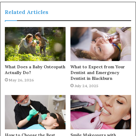
Related Articles
What Does a Baby Osteopath
What to Expect from Your
Actually Do?
Dentist and Emergency
Dentist in Blackburn
May 26, 2026
July 24, 2025
How to Choose the Best
Smile Makeovers with