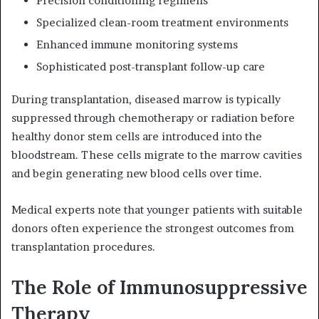
Precision conditioning regimens
Specialized clean-room treatment environments
Enhanced immune monitoring systems
Sophisticated post-transplant follow-up care
During transplantation, diseased marrow is typically
suppressed through chemotherapy or radiation before
healthy donor stem cells are introduced into the
bloodstream. These cells migrate to the marrow cavities
and begin generating new blood cells over time.
Medical experts note that younger patients with suitable
donors often experience the strongest outcomes from
transplantation procedures.
The Role of Immunosuppressive
Therapy