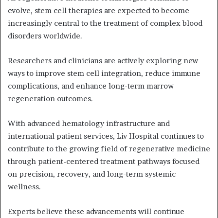
evolve, stem cell therapies are expected to become
increasingly central to the treatment of complex blood
disorders worldwide.
Researchers and clinicians are actively exploring new
ways to improve stem cell integration, reduce immune
complications, and enhance long-term marrow
regeneration outcomes.
With advanced hematology infrastructure and
international patient services, Liv Hospital continues to
contribute to the growing field of regenerative medicine
through patient-centered treatment pathways focused
on precision, recovery, and long-term systemic
wellness.
Experts believe these advancements will continue