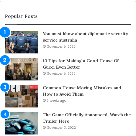
g
O
u
Popular Posts
t
d
You must khow about diplomatic security
o
service australia
o
r
November 6, 2022
S
p
10 Tips for Making a Good House Of
a
Gucci Even Better
c
November 6, 2022
e
s
Common House Moving Mistakes and
i
How to Avoid Them
n
2 weeks ago
t
o
The Game Officially Announced, Watch the
C
Trailer Here
o
November 3, 2022
m