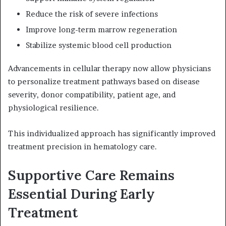
Reduce the risk of severe infections
Improve long-term marrow regeneration
Stabilize systemic blood cell production
Advancements in cellular therapy now allow physicians
to personalize treatment pathways based on disease
severity, donor compatibility, patient age, and
physiological resilience.
This individualized approach has significantly improved
treatment precision in hematology care.
Supportive Care Remains
Essential During Early
Treatment