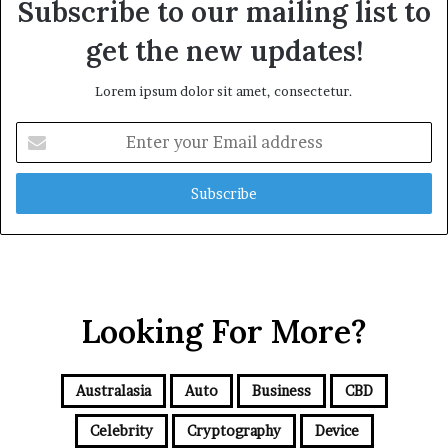
Subscribe to our mailing list to
get the new updates!
Lorem ipsum dolor sit amet, consectetur.
E
n
t
e
r
y
o
u
r
Looking For More?
E
m
a
i
Australasia
Auto
Business
CBD
l
a
Celebrity
Cryptography
Device
d