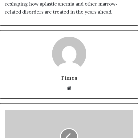
reshaping how aplastic anemia and other marrow-
related disorders are treated in the years ahead.
Times
W
e
b
s
i
t
e