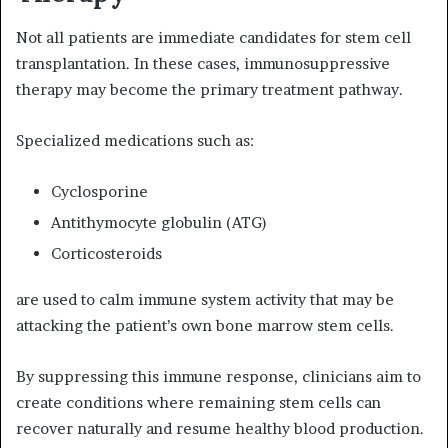
Not all patients are immediate candidates for stem cell
transplantation. In these cases, immunosuppressive
therapy may become the primary treatment pathway.
Specialized medications such as:
Cyclosporine
Antithymocyte globulin (ATG)
Corticosteroids
are used to calm immune system activity that may be
attacking the patient’s own bone marrow stem cells.
By suppressing this immune response, clinicians aim to
create conditions where remaining stem cells can
recover naturally and resume healthy blood production.