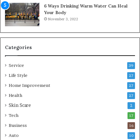
f
6 Ways Drinking Warm Water Can Heal
o
Your Body
r
November 3, 2022
t
a
b
l
e
Categories
L
i
Service
v
39
i
Life Style
27
n
Home Improvement
g
27
A
Health
27
r
Skin Scare
e
2
a
Tech
17
s
Business
16
Auto
10