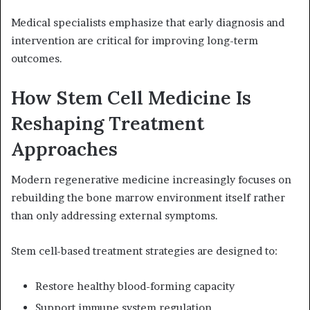
Medical specialists emphasize that early diagnosis and
intervention are critical for improving long-term
outcomes.
How Stem Cell Medicine Is
Reshaping Treatment
Approaches
Modern regenerative medicine increasingly focuses on
rebuilding the bone marrow environment itself rather
than only addressing external symptoms.
Stem cell-based treatment strategies are designed to:
Restore healthy blood-forming capacity
Support immune system regulation