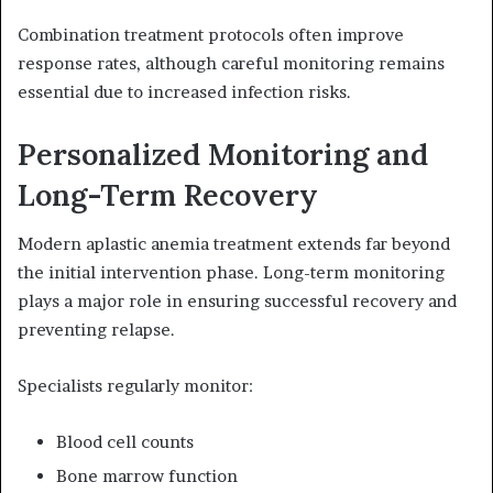
Combination treatment protocols often improve
response rates, although careful monitoring remains
essential due to increased infection risks.
Personalized Monitoring and
Long-Term Recovery
Modern aplastic anemia treatment extends far beyond
the initial intervention phase. Long-term monitoring
plays a major role in ensuring successful recovery and
preventing relapse.
Specialists regularly monitor:
Blood cell counts
Bone marrow function