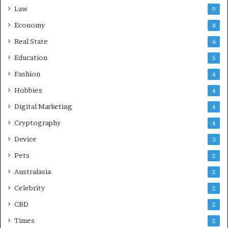
Law
9
Economy
8
Real State
6
Education
5
Fashion
4
Hobbies
4
Digital Marketing
4
Cryptography
4
Device
3
Pets
2
Australasia
2
Celebrity
2
CBD
2
Times
2