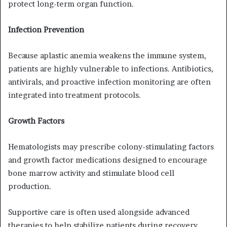
protect long-term organ function.
Infection Prevention
Because aplastic anemia weakens the immune system,
patients are highly vulnerable to infections. Antibiotics,
antivirals, and proactive infection monitoring are often
integrated into treatment protocols.
Growth Factors
Hematologists may prescribe colony-stimulating factors
and growth factor medications designed to encourage
bone marrow activity and stimulate blood cell
production.
Supportive care is often used alongside advanced
therapies to help stabilize patients during recovery.