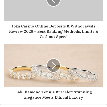
Joka Casino Online Deposits & Withdrawals
Review 2026 – Best Banking Methods, Limits &
Cashout Speed
Lab Diamond Tennis Bracelet: Stunning
Elegance Meets Ethical Luxury