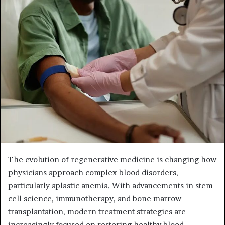
n
d
a
n
e
m
a
i
l
The evolution of regenerative medicine is changing how
physicians approach complex blood disorders,
particularly aplastic anemia. With advancements in stem
cell science, immunotherapy, and bone marrow
transplantation, modern treatment strategies are
increasingly focused on restoring healthy blood