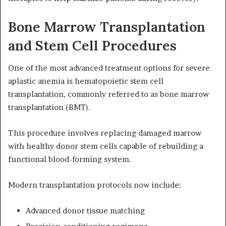
Bone Marrow Transplantation
and Stem Cell Procedures
One of the most advanced treatment options for severe
aplastic anemia is hematopoietic stem cell
transplantation, commonly referred to as bone marrow
transplantation (BMT).
This procedure involves replacing damaged marrow
with healthy donor stem cells capable of rebuilding a
functional blood-forming system.
Modern transplantation protocols now include:
Advanced donor tissue matching