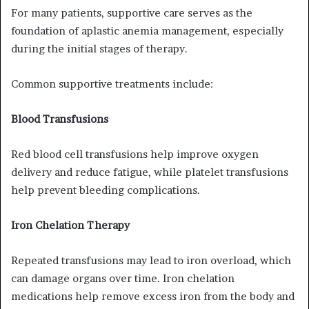
For many patients, supportive care serves as the
foundation of aplastic anemia management, especially
during the initial stages of therapy.
Common supportive treatments include:
Blood Transfusions
Red blood cell transfusions help improve oxygen
delivery and reduce fatigue, while platelet transfusions
help prevent bleeding complications.
Iron Chelation Therapy
Repeated transfusions may lead to iron overload, which
can damage organs over time. Iron chelation
medications help remove excess iron from the body and