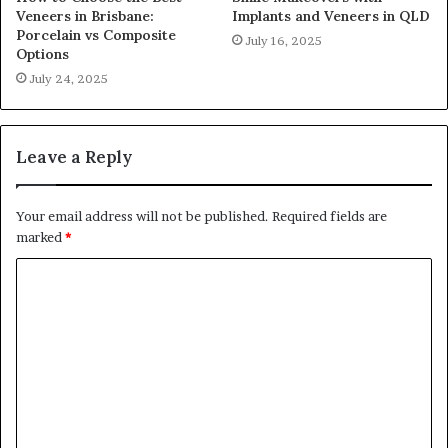
Veneers in Brisbane:
Implants and Veneers in QLD
Porcelain vs Composite
July 16, 2025
Options
July 24, 2025
Leave a Reply
Your email address will not be published.
Required fields are
marked
*