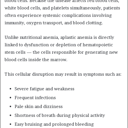
blood cells. Because the disease affects red blood cells,
white blood cells, and platelets simultaneously, patients
often experience systemic complications involving
immunity, oxygen transport, and blood clotting.
Unlike nutritional anemia, aplastic anemia is directly
linked to dysfunction or depletion of hematopoietic
stem cells — the cells responsible for generating new
blood cells inside the marrow.
This cellular disruption may result in symptoms such as:
Severe fatigue and weakness
Frequent infections
Pale skin and dizziness
Shortness of breath during physical activity
Easy bruising and prolonged bleeding