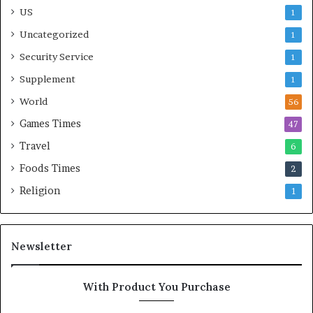
US
1
Uncategorized
1
Security Service
1
Supplement
1
World
56
Games Times
47
Travel
6
Foods Times
2
Religion
1
Newsletter
With Product You Purchase