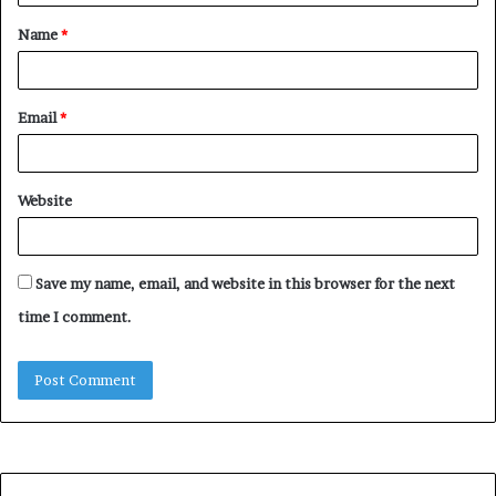
Name
*
Email
*
Website
Save my name, email, and website in this browser for the next
time I comment.