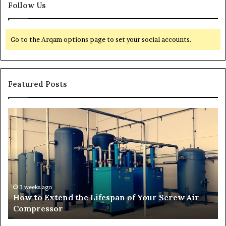
Follow Us
Go to the Arqam options page to set your social accounts.
Featured Posts
T
r
a
n
s
f
o
r
3 weeks ago
r
Transforming Outdoor Spaces into Comfortable
m
Living Areas
i
n