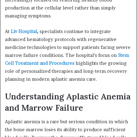
production at the cellular level rather than simply
managing symptoms.
At
Liv Hospital
,
specialists continue to integrate
advanced hematology protocols with regenerative
medicine technologies to support patients facing severe
marrow failure conditions. The hospital’s focus on
Stem
Cell Treatment and Procedures
highlights the growing
role of personalized therapies and long-term recovery
planning in modern aplastic anemia care.
Understanding Aplastic Anemia
and Marrow Failure
Aplastic anemia is a rare but serious condition in which
the bone marrow loses its ability to produce sufficient