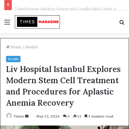
Transforming Outdoor Spaces into Comfortable Living Areas
Menu
S
f
Home
/
Health
Health
Liv Hospital Istanbul Explores
Modern Stem Cell Treatment
and Procedures for Aplastic
Anemia Recovery
Times
S
May 12, 2026
0
13
3 minutes read
e