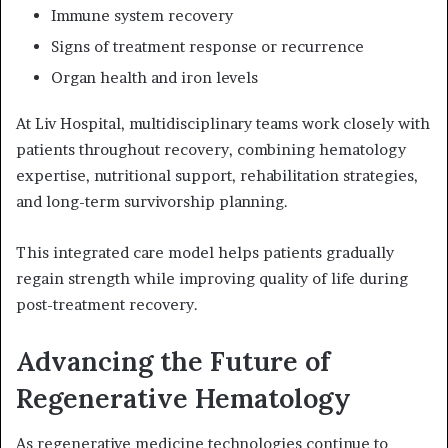
Immune system recovery
Signs of treatment response or recurrence
Organ health and iron levels
At Liv Hospital, multidisciplinary teams work closely with
patients throughout recovery, combining hematology
expertise, nutritional support, rehabilitation strategies,
and long-term survivorship planning.
This integrated care model helps patients gradually
regain strength while improving quality of life during
post-treatment recovery.
Advancing the Future of
Regenerative Hematology
As regenerative medicine technologies continue to