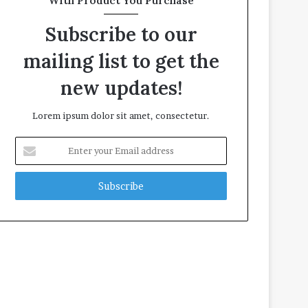
With Product You Purchase
Subscribe to our
mailing list to get the
new updates!
Lorem ipsum dolor sit amet, consectetur.
E
n
t
e
r
y
o
u
r
E
m
a