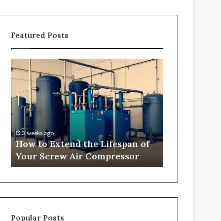
Featured Posts
H
T
o
r
w
a
t
n
o
s
E
f
x
o
3 weeks ago
4 weeks ago
t
r
How to Extend the Lifespan of
Transformi
e
m
Your Screw Air Compressor
into Comfor
n
i
d
n
t
g
h
O
e
u
L
t
Popular Posts
i
d