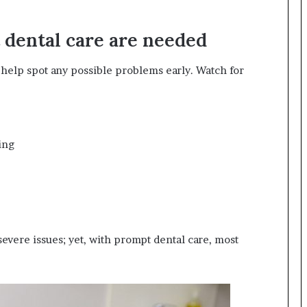
 dental care are needed
help spot any possible problems early. Watch for
ing
severe issues; yet, with prompt dental care, most