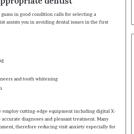
ppropriate dentist
d
T
gums in good condition calls for selecting a
h
ist assists you in avoiding dental issues in the first
e
m
ng
eneers and tooth whitening
n
y employ cutting-edge equipment including digital X-
ee accurate diagnoses and pleasant treatment. Many
nment, therefore reducing visit anxiety especially for