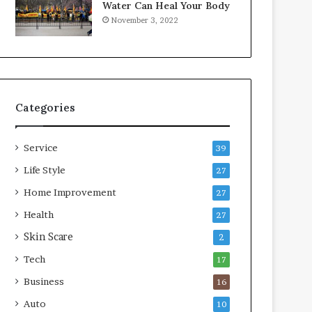
Water Can Heal Your Body
o
b
November 3, 2022
m
l
p
e
r
L
e
i
s
v
s
i
Categories
o
n
r
g
A
Service
39
r
e
Life Style
27
a
Home Improvement
27
s
Health
27
Skin Scare
2
Tech
17
Business
16
Auto
10