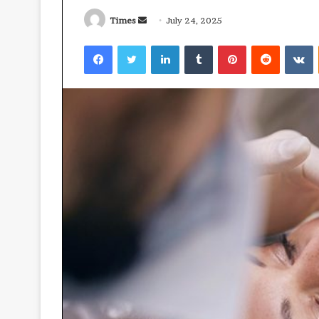
Times
S
July 24, 2025
e
Facebook
Twitter
LinkedIn
Tumblr
Pinterest
Reddit
VKontakte
n
d
a
M
n
o
v
e
e
m
-
a
O
i
July 3, 2026
u
Move-Out Clea
l
t
Promoting Bett
C
Ready Living S
l
e
a
n
i
n
g