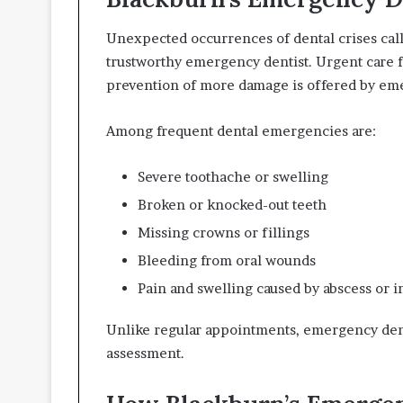
Unexpected occurrences of dental crises call 
trustworthy emergency dentist. Urgent care fo
prevention of more damage is offered by eme
Among frequent dental emergencies are:
Severe toothache or swelling
Broken or knocked-out teeth
Missing crowns or fillings
Bleeding from oral wounds
Pain and swelling caused by abscess or i
Unlike regular appointments, emergency dent
assessment.