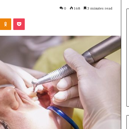
0
168
3 minutes read
Odnoklassniki
Pocket
C
o
m
m
o
n
3 weeks ago
H
ning Approaches
Common House Moving
o
er Inspection-
Mistakes and How to Avoid
u
paces
Them
s
e
M
o
v
i
n