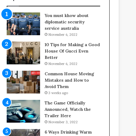
f
o
e
o
You must khow about
s
r
diplomatic security
p
S
service australia
a
p
November 6, 2022
n
a
o
c
10 Tips for Making a Good
f
e
House Of Gucci Even
Y
s
Better
o
i
November 6, 2022
u
n
Common House Moving
r
t
Mistakes and How to
S
o
Avoid Them
c
C
3 weeks ago
r
o
e
m
The Game Officially
w
f
Announced, Watch the
A
o
Trailer Here
i
r
November 3, 2022
r
t
6 Ways Drinking Warm
C
a