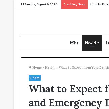
Sunday, August 9 2026
Breaking News
HOME
HEALTH
T
Home
/
Health
/
What to Expect from Your Dentis
Health
What to Expect 
and Emergency D