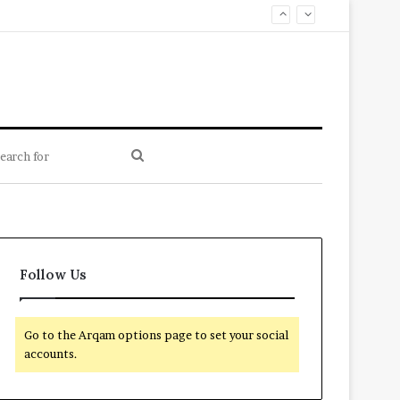
Search
for
Follow Us
Go to the Arqam options page to set your social
accounts.