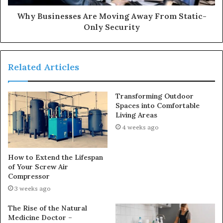
Why Businesses Are Moving Away From Static-
Only Security
Related Articles
Transforming Outdoor
Spaces into Comfortable
Living Areas
4 weeks ago
How to Extend the Lifespan
of Your Screw Air
Compressor
3 weeks ago
The Rise of the Natural
Medicine Doctor –