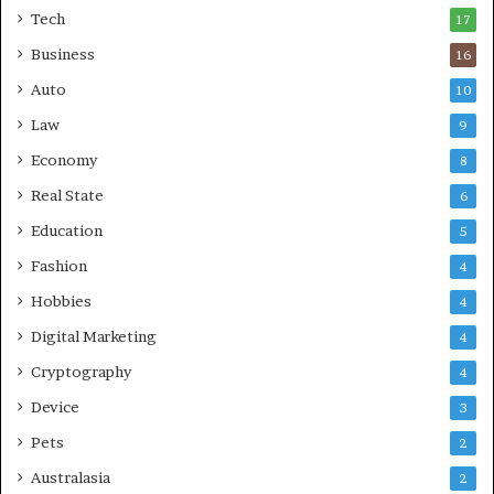
a
Tech
17
s
Business
16
Auto
10
Law
9
Economy
8
Real State
6
Education
5
Fashion
4
Hobbies
4
Digital Marketing
4
Cryptography
4
Device
3
Pets
2
Australasia
2