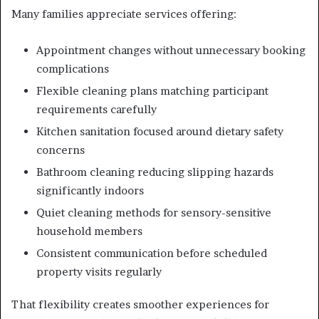
Many families appreciate services offering:
Appointment changes without unnecessary booking
complications
Flexible cleaning plans matching participant
requirements carefully
Kitchen sanitation focused around dietary safety
concerns
Bathroom cleaning reducing slipping hazards
significantly indoors
Quiet cleaning methods for sensory-sensitive
household members
Consistent communication before scheduled
property visits regularly
That flexibility creates smoother experiences for