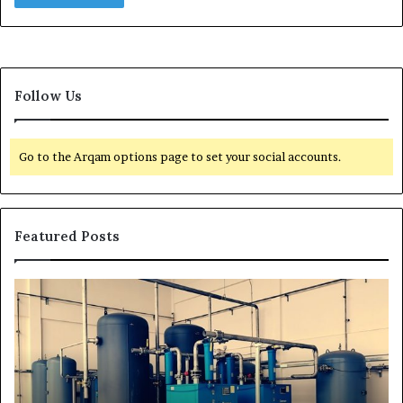
Follow Us
Go to the Arqam options page to set your social accounts.
Featured Posts
T
r
a
n
s
f
o