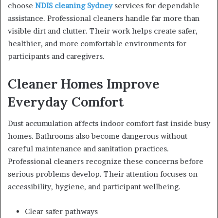
choose
NDIS cleaning Sydney
services for dependable
assistance. Professional cleaners handle far more than
visible dirt and clutter. Their work helps create safer,
healthier, and more comfortable environments for
participants and caregivers.
Cleaner Homes Improve
Everyday Comfort
Dust accumulation affects indoor comfort fast inside busy
homes. Bathrooms also become dangerous without
careful maintenance and sanitation practices.
Professional cleaners recognize these concerns before
serious problems develop. Their attention focuses on
accessibility, hygiene, and participant wellbeing.
Clear safer pathways