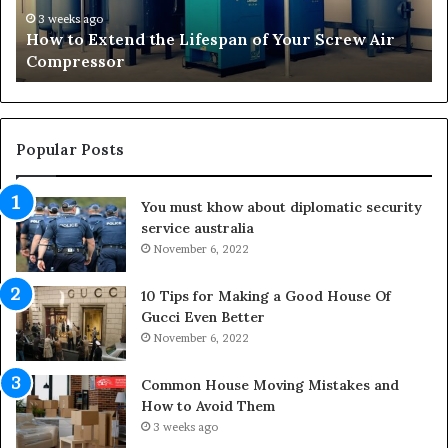
r
4 weeks ago
he Lifespan of Your Screw Air
Transforming Outdo
m
Living Areas
i
n
g
O
u
Popular Posts
t
d
You must khow about diplomatic security
o
service australia
o
November 6, 2022
r
S
p
10 Tips for Making a Good House Of
a
Gucci Even Better
c
November 6, 2022
e
s
Common House Moving Mistakes and
i
How to Avoid Them
n
3 weeks ago
t