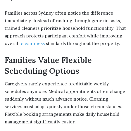
Families across Sydney often notice the difference
immediately. Instead of rushing through generic tasks,
trained cleaners prioritize household functionality. That
approach protects participant comfort while improving
overall
cleanliness
standards throughout the property.
Families Value Flexible
Scheduling Options
Caregivers rarely experience predictable weekly
schedules anymore. Medical appointments often change
suddenly without much advance notice. Cleaning
services must adapt quickly under those circumstances.
Flexible booking arrangements make daily household
management significantly easier.