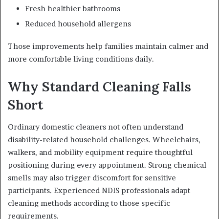
Fresh healthier bathrooms
Reduced household allergens
Those improvements help families maintain calmer and
more comfortable living conditions daily.
Why Standard Cleaning Falls
Short
Ordinary domestic cleaners not often understand
disability-related household challenges. Wheelchairs,
walkers, and mobility equipment require thoughtful
positioning during every appointment. Strong chemical
smells may also trigger discomfort for sensitive
participants. Experienced NDIS professionals adapt
cleaning methods according to those specific
requirements.