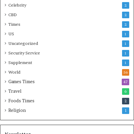
Celebrity
2
CBD
2
Times
2
US
1
Uncategorized
1
Security Service
1
Supplement
1
World
56
Games Times
47
Travel
6
Foods Times
2
Religion
1