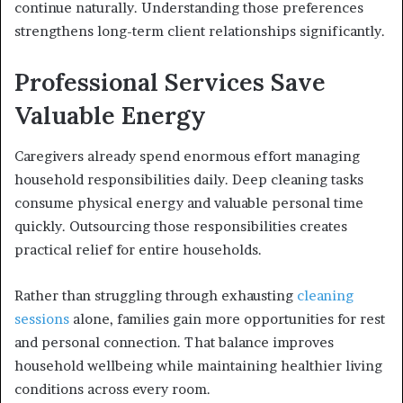
continue naturally. Understanding those preferences
strengthens long-term client relationships significantly.
Professional Services Save
Valuable Energy
Caregivers already spend enormous effort managing
household responsibilities daily. Deep cleaning tasks
consume physical energy and valuable personal time
quickly. Outsourcing those responsibilities creates
practical relief for entire households.
Rather than struggling through exhausting
cleaning
sessions
alone, families gain more opportunities for rest
and personal connection. That balance improves
household wellbeing while maintaining healthier living
conditions across every room.