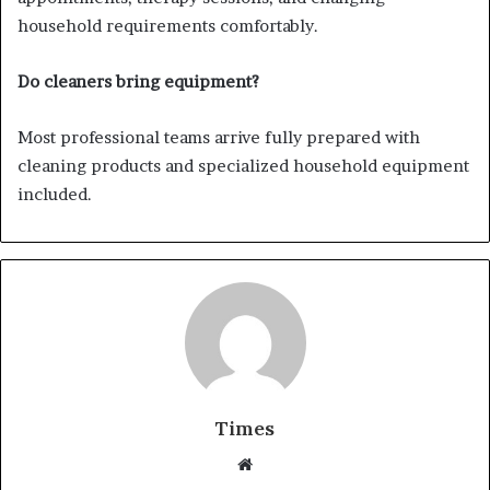
household requirements comfortably.
Do cleaners bring equipment?
Most professional teams arrive fully prepared with
cleaning products and specialized household equipment
included.
Times
W