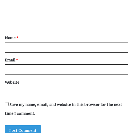
Name
*
Email
*
Website
Save my name, email, and website in this browser for the next
time I comment.