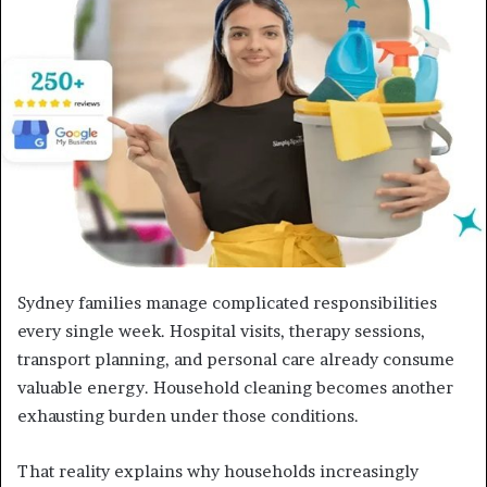
a
n
e
m
a
i
l
Sydney families manage complicated responsibilities
every single week. Hospital visits, therapy sessions,
transport planning, and personal care already consume
valuable energy. Household cleaning becomes another
exhausting burden under those conditions.
That reality explains why households increasingly