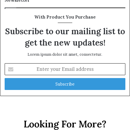
Newsletter
With Product You Purchase
Subscribe to our mailing list to
get the new updates!
Lorem ipsum dolor sit amet, consectetur.
E
n
t
e
r
y
o
u
r
Looking For More?
E
m