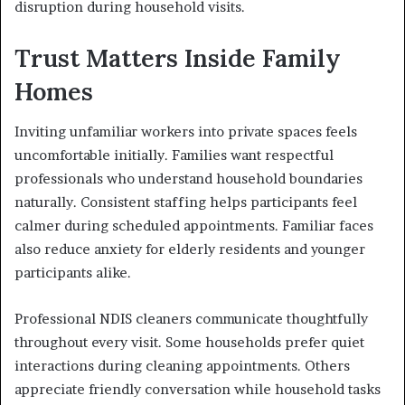
disruption during household visits.
Trust Matters Inside Family
Homes
Inviting unfamiliar workers into private spaces feels
uncomfortable initially. Families want respectful
professionals who understand household boundaries
naturally. Consistent staffing helps participants feel
calmer during scheduled appointments. Familiar faces
also reduce anxiety for elderly residents and younger
participants alike.
Professional NDIS cleaners communicate thoughtfully
throughout every visit. Some households prefer quiet
interactions during cleaning appointments. Others
appreciate friendly conversation while household tasks