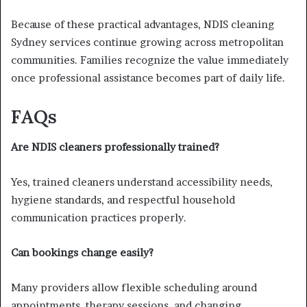
Because of these practical advantages, NDIS cleaning
Sydney services continue growing across metropolitan
communities. Families recognize the value immediately
once professional assistance becomes part of daily life.
FAQs
Are NDIS cleaners professionally trained?
Yes, trained cleaners understand accessibility needs,
hygiene standards, and respectful household
communication practices properly.
Can bookings change easily?
Many providers allow flexible scheduling around
appointments, therapy sessions, and changing