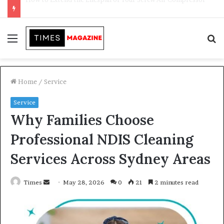
Transforming Outdoor Spaces into Comfortable Living Areas
Menu
S
f
Home
/
Service
Service
Why Families Choose
Professional NDIS Cleaning
Services Across Sydney Areas
Times
S
May 28, 2026
0
21
2 minutes read
e
n
d