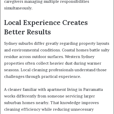
caregivers managing multiple responsibilities
simultaneously.
Local Experience Creates
Better Results
Sydney suburbs differ greatly regarding property layouts
and environmental conditions. Coastal homes battle salty
residue across outdoor surfaces. Western Sydney
properties often collect heavier dust during warmer
seasons. Local cleaning professionals understand those
challenges through practical experience.
A cleaner familiar with apartment living in Parramatta
works differently from someone servicing larger
suburban homes nearby. That knowledge improves
cleaning efficiency while reducing unnecessary