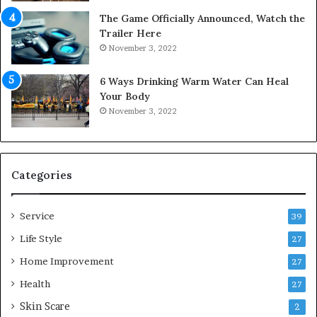
o
The Game Officially Announced, Watch the
C
Trailer Here
o
November 3, 2022
m
f
6 Ways Drinking Warm Water Can Heal
o
Your Body
r
November 3, 2022
t
a
b
l
e
Categories
L
i
Service
v
39
i
Life Style
27
n
Home Improvement
g
27
A
Health
27
r
Skin Scare
e
2