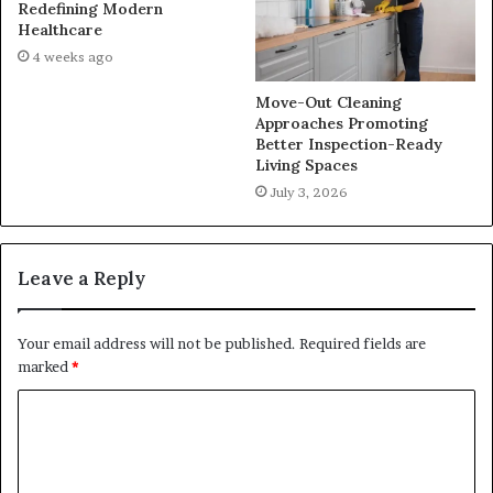
Redefining Modern
Healthcare
4 weeks ago
Move-Out Cleaning
Approaches Promoting
Better Inspection-Ready
Living Spaces
July 3, 2026
Leave a Reply
Your email address will not be published.
Required fields are
marked
*