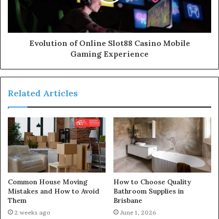
Evolution of Online Slot88 Casino Mobile
Gaming Experience
Related Articles
Common House Moving
How to Choose Quality
Mistakes and How to Avoid
Bathroom Supplies in
Them
Brisbane
2 weeks ago
June 1, 2026