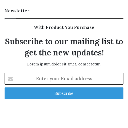
Newsletter
With Product You Purchase
Subscribe to our mailing list to
get the new updates!
Lorem ipsum dolor sit amet, consectetur.
E
n
t
e
r
y
o
u
r