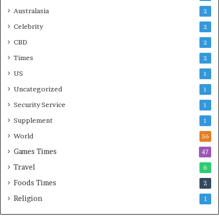
Australasia
2
Celebrity
2
CBD
2
Times
2
US
1
Uncategorized
1
Security Service
1
Supplement
1
World
56
Games Times
47
Travel
6
Foods Times
2
Religion
1