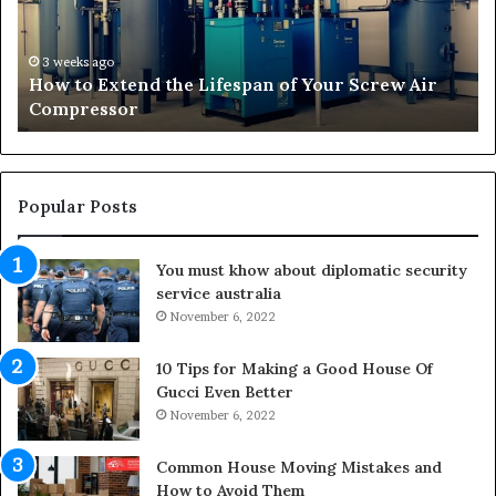
E
f
x
o
t
r
3 weeks ago
How to Extend the Lifespan of Your Screw Air
e
m
Compressor
n
i
d
n
t
g
h
O
e
u
Popular Posts
L
t
i
d
You must khow about diplomatic security
f
o
service australia
e
o
s
November 6, 2022
r
p
S
a
p
10 Tips for Making a Good House Of
n
a
Gucci Even Better
o
c
November 6, 2022
f
e
Y
s
Common House Moving Mistakes and
o
i
How to Avoid Them