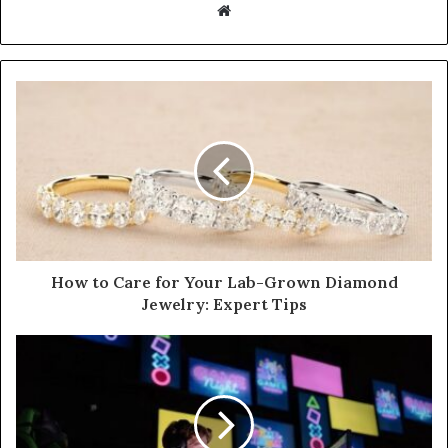
W
e
b
s
i
t
e
How to Care for Your Lab-Grown Diamond
Jewelry: Expert Tips