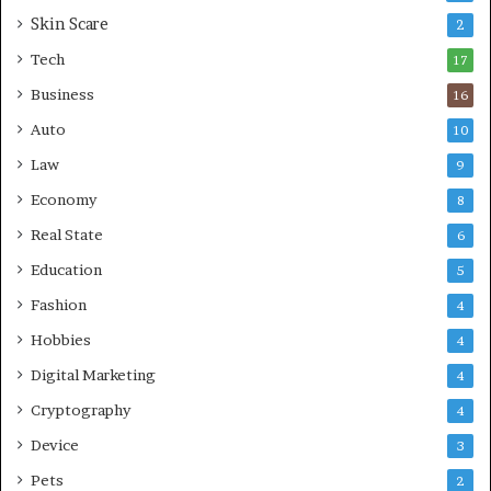
r
Skin Scare
e
2
a
Tech
17
s
Business
16
Auto
10
Law
9
Economy
8
Real State
6
Education
5
Fashion
4
Hobbies
4
Digital Marketing
4
Cryptography
4
Device
3
Pets
2