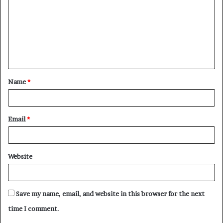
Name
*
Email
*
Website
Save my name, email, and website in this browser for the next
time I comment.