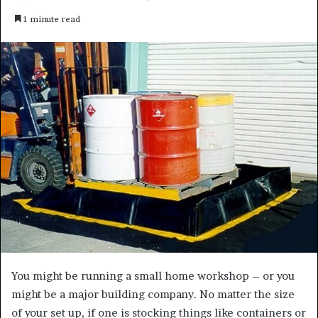
e
1 minute read
n
d
a
n
e
m
a
i
l
You might be running a small home workshop – or you
might be a major building company. No matter the size
of your set up, if one is stocking things like containers or