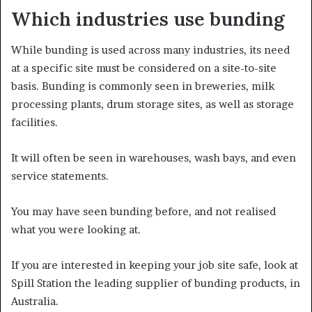
Which industries use bunding
While bunding is used across many industries, its need
at a specific site must be considered on a site-to-site
basis. Bunding is commonly seen in breweries, milk
processing plants, drum storage sites, as well as storage
facilities.
It will often be seen in warehouses, wash bays, and even
service statements.
You may have seen bunding before, and not realised
what you were looking at.
If you are interested in keeping your job site safe, look at
Spill Station the leading supplier of bunding products, in
Australia.