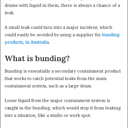
drums with liquid in them, there is always a chance of a
leak.
A small leak could turn into a major incident, which
could easily be avoided by using a supplier for
bunding
products, in Australia
.
What is bunding?
Bunding is essentially a secondary containment product
that works to catch potential leaks from the main
containment system, such as a large drum.
Loose liquid from the major containment system is
caught in the bunding, which would stop it from leaking
into a situation, like a studio or work spot.