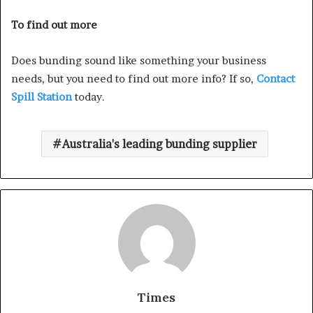
To find out more
Does bunding sound like something your business
needs, but you need to find out more info? If so,
Contact
Spill Station
today.
Australia's leading bunding supplier
Times