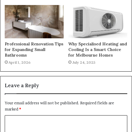
Professional Renovation Tips
Why Specialised Heating and
for Expanding Small
Cooling Is a Smart Choice
Bathrooms
for Melbourne Homes
April 1, 2026
July 24, 2025
Leave a Reply
Your email address will not be published.
Required fields are
marked
*