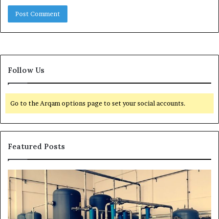
Follow Us
Go to the Arqam options page to set your social accounts.
Featured Posts
H
T
o
r
w
a
t
n
o
s