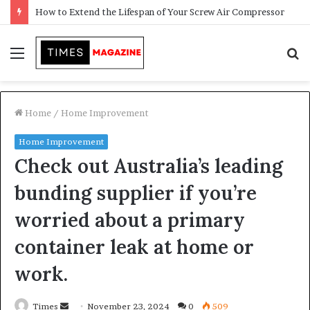
Transforming Outdoor Spaces into Comfortable Living Areas
Menu
S
f
Home
/
Home Improvement
Home Improvement
Check out Australia’s leading
bunding supplier if you’re
worried about a primary
container leak at home or
work.
Times
S
November 23, 2024
0
509