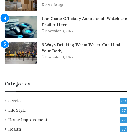
u
n
2 weeks ago
r
t
S
o
The Game Officially Announced, Watch the
c
C
Trailer Here
r
o
November 3, 2022
e
m
w
f
6 Ways Drinking Warm Water Can Heal
A
o
Your Body
i
r
November 3, 2022
r
t
C
a
o
b
m
l
p
e
Categories
r
L
e
i
Service
s
v
39
s
i
Life Style
27
o
n
r
Home Improvement
g
27
A
Health
27