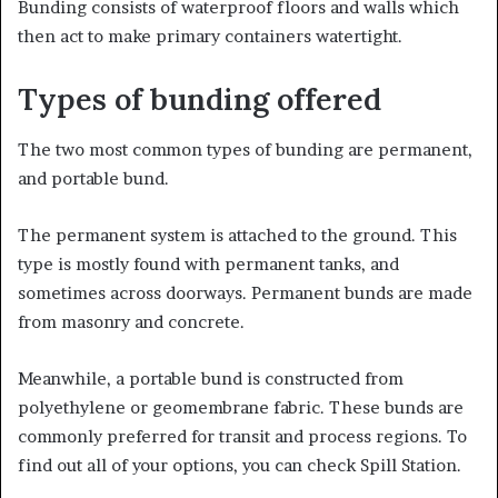
Bunding consists of waterproof floors and walls which
then act to make primary containers watertight.
Types of bunding offered
The two most common types of bunding are permanent,
and portable bund.
The permanent system is attached to the ground. This
type is mostly found with permanent tanks, and
sometimes across doorways. Permanent bunds are made
from masonry and concrete.
Meanwhile, a portable bund is constructed from
polyethylene or geomembrane fabric. These bunds are
commonly preferred for transit and process regions. To
find out all of your options, you can check Spill Station.