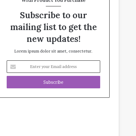
With Product You Purchase
Subscribe to our
mailing list to get the
new updates!
Lorem ipsum dolor sit amet, consectetur.
E
n
t
e
r
y
o
u
r
E
m
a