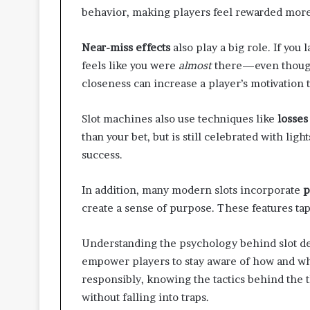
t
behavior, making players feel rewarded more 
t
e
Near-miss effects
also play a big role. If you 
r
feels like you were
almost
there—even though 
I
n
closeness can increase a player’s motivation 
s
p
Slot machines also use techniques like
losses
e
than your bet, but is still celebrated with ligh
c
t
success.
i
o
In addition, many modern slots incorporate
p
n
create a sense of purpose. These features ta
-
R
e
Understanding the psychology behind slot d
a
empower players to stay aware of how and w
d
responsibly, knowing the tactics behind the t
y
without falling into traps.
L