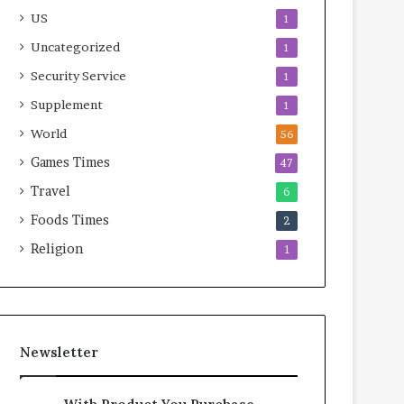
US
1
Uncategorized
1
Security Service
1
Supplement
1
World
56
Games Times
47
Travel
6
Foods Times
2
Religion
1
Newsletter