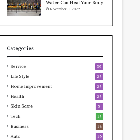
Water Can Heal Your Body
o
b
November 3, 2022
m
l
p
e
r
L
e
i
s
v
s
i
Categories
o
n
r
g
A
Service
39
r
e
Life Style
27
a
Home Improvement
27
s
Health
27
Skin Scare
2
Tech
17
Business
16
Auto
10