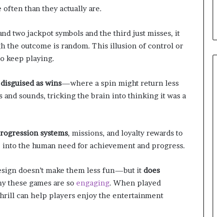
d
often than they actually are.
T
h
land two jackpot symbols and the third just misses, it
e
the outcome is random. This illusion of control or
m
to keep playing.
 disguised as wins
—where a spin might return less
ts and sounds, tricking the brain into thinking it was a
rogression systems
, missions, and loyalty rewards to
p into the human need for achievement and progress.
esign doesn’t make them less fun—but it
does
hy these games are so
engaging
. When played
hrill can help players enjoy the entertainment