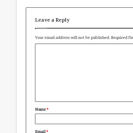
Leave a Reply
Your email address will not be published.
Required fi
Name
*
Email
*