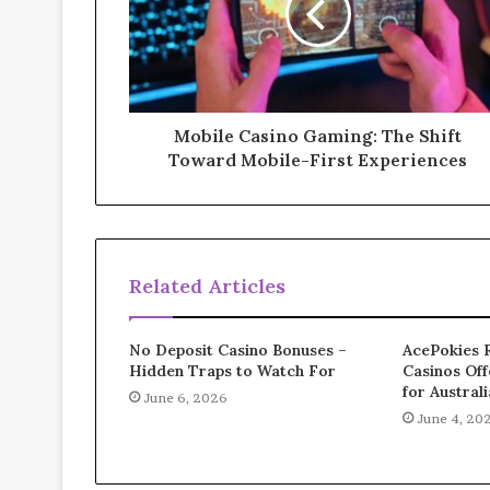
Mobile Casino Gaming: The Shift
Toward Mobile-First Experiences
Related Articles
No Deposit Casino Bonuses –
AcePokies 
Hidden Traps to Watch For
Casinos Off
for Austral
June 6, 2026
June 4, 20