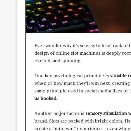
A
p
p
r
o
a
c
Ever wonder why it’s so easy to lose track of 
h
design of online slot machines is deeply roo
e
s
excited, and spinning.
P
r
One key psychological principle is
variable 
o
when or how much they’ll win next, creating a
m
same principle used in social media likes or
o
t
us hooked
.
i
n
Another major factor is
sensory stimulation 
g
brand. Slots are packed with bright colors, fl
B
e
create a “mini win” experience—even when t