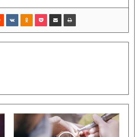
Reddit
VKontakte
Odnoklassniki
Pocket
Share via Email
Print