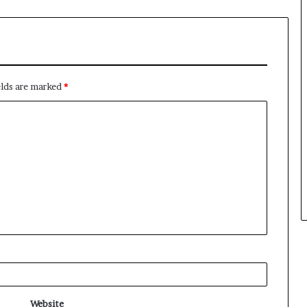
elds are marked
*
Website