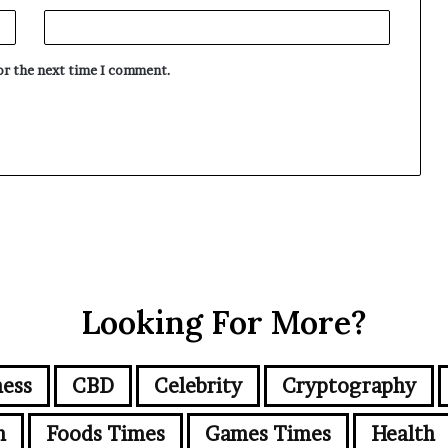
for the next time I comment.
Looking For More?
ness
CBD
Celebrity
Cryptography
n
Foods Times
Games Times
Health