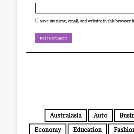
Save my name, email, and website in this browser 
Australasia
Auto
Busi
Economy
Education
Fashio