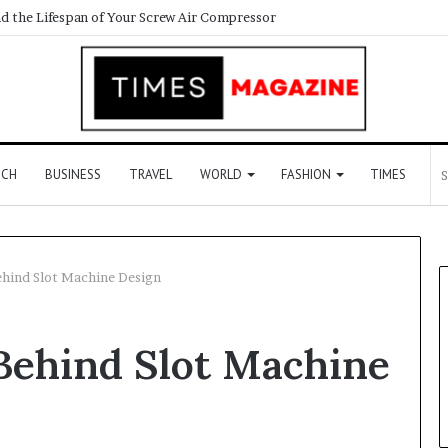
d the Lifespan of Your Screw Air Compressor
ECH
BUSINESS
TRAVEL
WORLD
FASHION
TIMES
hind Slot Machine Design
Behind Slot Machine