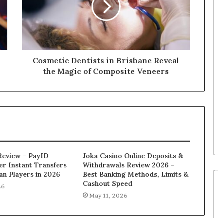
Cosmetic Dentists in Brisbane Reveal
the Magic of Composite Veneers
Review – PayID
Joka Casino Online Deposits &
er Instant Transfers
Withdrawals Review 2026 –
ian Players in 2026
Best Banking Methods, Limits &
Cashout Speed
26
May 11, 2026