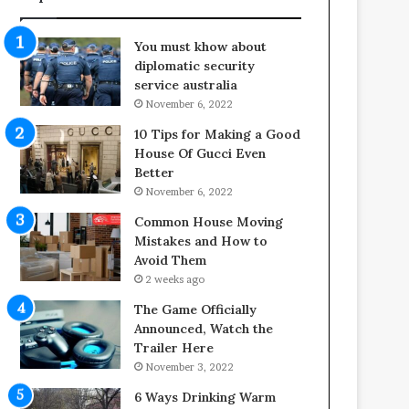
f
o
e
o
You must khow about
s
r
diplomatic security
p
S
service australia
a
p
November 6, 2022
n
a
o
c
10 Tips for Making a Good
f
e
House Of Gucci Even
Y
s
Better
o
i
November 6, 2022
u
n
Common House Moving
r
t
Mistakes and How to
S
o
Avoid Them
c
C
2 weeks ago
r
o
e
m
The Game Officially
w
f
Announced, Watch the
A
o
Trailer Here
i
r
November 3, 2022
r
t
6 Ways Drinking Warm
C
a