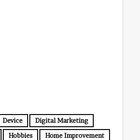
i
l
a
d
d
r
e
s
s
Device
Digital Marketing
Hobbies
Home Improvement