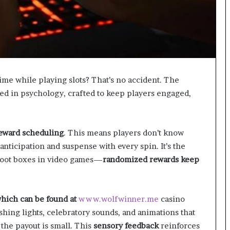
g
M
i
s
t
a
k
time while playing slots? That’s no accident. The
e
ted in psychology, crafted to keep players engaged,
s
a
n
d
reward scheduling
. This means players don’t know
H
nticipation and suspense with every spin. It’s the
o
 loot boxes in video games—
randomized rewards keep
w
t
o
A
which can be found at
www.wolfwinner.me
casino
v
ashing lights, celebratory sounds, and animations that
o
i
he payout is small. This
sensory feedback
reinforces