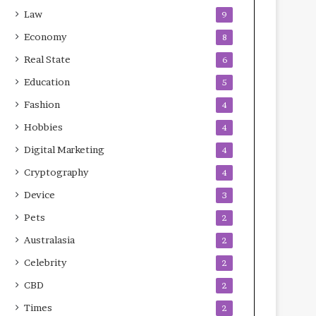
Law
9
Economy
8
Real State
6
Education
5
Fashion
4
Hobbies
4
Digital Marketing
4
Cryptography
4
Device
3
Pets
2
Australasia
2
Celebrity
2
CBD
2
Times
2