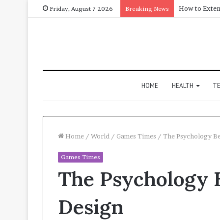
How to Exten
Friday, August 7 2026
Breaking News
HOME
HEALTH
T
Home
/
World
/
Games Times
/
The Psychology Be
Games Times
The Psychology 
Design