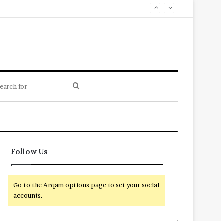
Search
for
Follow Us
Go to the Arqam options page to set your social
accounts.