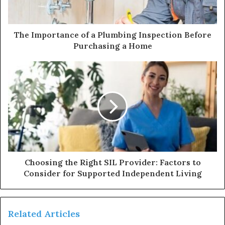
The Importance of a Plumbing Inspection Before
Purchasing a Home
Choosing the Right SIL Provider: Factors to
Consider for Supported Independent Living
Related Articles