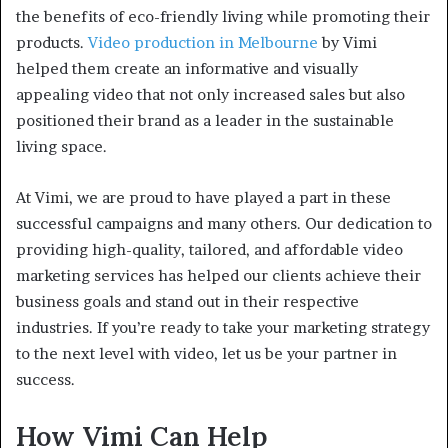
the benefits of eco-friendly living while promoting their
products.
Video production in Melbourne
by Vimi
helped them create an informative and visually
appealing video that not only increased sales but also
positioned their brand as a leader in the sustainable
living space.
At Vimi, we are proud to have played a part in these
successful campaigns and many others. Our dedication to
providing high-quality, tailored, and affordable video
marketing services has helped our clients achieve their
business goals and stand out in their respective
industries. If you’re ready to take your marketing strategy
to the next level with video, let us be your partner in
success.
How Vimi Can Help