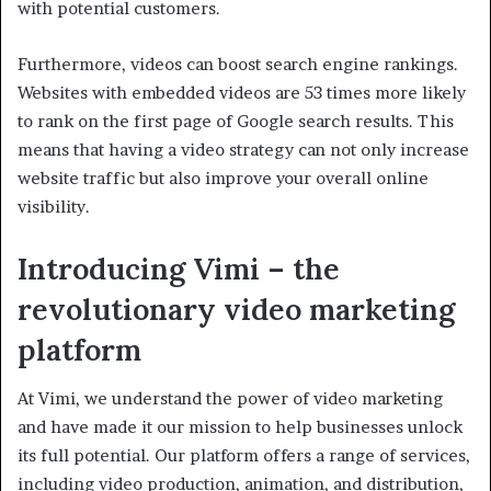
with potential customers.
Furthermore, videos can boost search engine rankings.
Websites with embedded videos are 53 times more likely
to rank on the first page of Google search results. This
means that having a video strategy can not only increase
website traffic but also improve your overall online
visibility.
Introducing Vimi – the
revolutionary video marketing
platform
At Vimi, we understand the power of video marketing
and have made it our mission to help businesses unlock
its full potential. Our platform offers a range of services,
including video production, animation, and distribution,