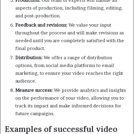
Production:
Our team of experts will handle all
aspects of production, including filming, editing,
and post-production.
Feedback and revisions:
We value your input
throughout the process and will make revisions as
needed until you are completely satisfied with the
final product.
Distribution:
We offer a range of distribution
options, from social media platforms to email
marketing, to ensure your video reaches the right
audience.
Measure success:
We provide analytics and insights
on the performance of your video, allowing you to
track its impact and make informed decisions for
future campaigns.
Examples of successful video