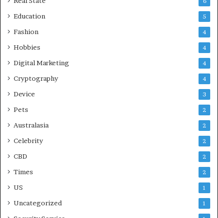
Real State
6
Education
5
Fashion
4
Hobbies
4
Digital Marketing
4
Cryptography
4
Device
3
Pets
2
Australasia
2
Celebrity
2
CBD
2
Times
2
US
1
Uncategorized
1