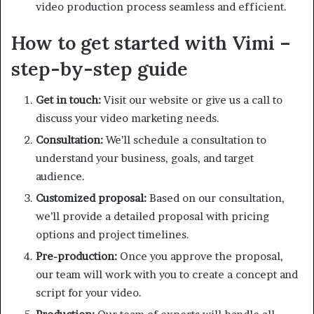
video production process seamless and efficient.
How to get started with Vimi –
step-by-step guide
Get in touch:
Visit our website or give us a call to
discuss your video marketing needs.
Consultation:
We’ll schedule a consultation to
understand your business, goals, and target
audience.
Customized proposal:
Based on our consultation,
we’ll provide a detailed proposal with pricing
options and project timelines.
Pre-production:
Once you approve the proposal,
our team will work with you to create a concept and
script for your video.