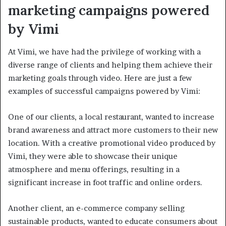
marketing campaigns powered
by Vimi
At Vimi, we have had the privilege of working with a
diverse range of clients and helping them achieve their
marketing goals through video. Here are just a few
examples of successful campaigns powered by Vimi:
One of our clients, a local restaurant, wanted to increase
brand awareness and attract more customers to their new
location. With a creative promotional video produced by
Vimi, they were able to showcase their unique
atmosphere and menu offerings, resulting in a
significant increase in foot traffic and online orders.
Another client, an e-commerce company selling
sustainable products, wanted to educate consumers about