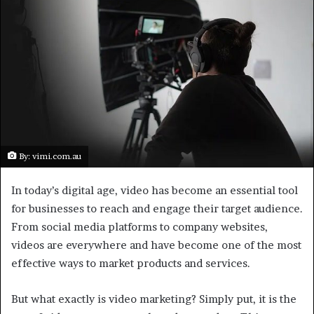
e
m
a
i
l
By: vimi.com.au
In today’s digital age, video has become an essential tool
for businesses to reach and engage their target audience.
From social media platforms to company websites,
videos are everywhere and have become one of the most
effective ways to market products and services.
But what exactly is video marketing? Simply put, it is the