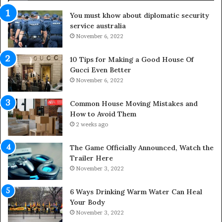
d
You must khow about diplomatic security
o
service australia
o
November 6, 2022
r
S
p
10 Tips for Making a Good House Of
a
Gucci Even Better
c
November 6, 2022
e
s
Common House Moving Mistakes and
i
How to Avoid Them
n
2 weeks ago
t
o
The Game Officially Announced, Watch the
C
Trailer Here
o
November 3, 2022
m
f
6 Ways Drinking Warm Water Can Heal
o
Your Body
r
November 3, 2022
t