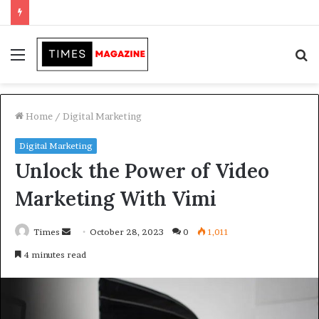
Transforming Outdoor Spaces into Comfortable Living Areas
Menu
S
f
Home
/
Digital Marketing
Digital Marketing
Unlock the Power of Video
Marketing With Vimi
Times
S
October 28, 2023
0
1,011
e
4 minutes read
n
d
a
n