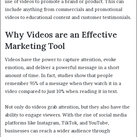
use of videos to promote a brand or product. This can
include anything from commercials and promotional
videos to educational content and customer testimonials.
Why Videos are an Effective
Marketing Tool
Videos have the power to capture attention, evoke
emotion, and deliver a powerful message in a short
amount of time. In fact, studies show that people
remember 95% of a message when they watch it in a
video compared to just 10% when reading it in text.
Not only do videos grab attention, but they also have the
ability to engage viewers. With the rise of social media
platforms like Instagram, TikTok, and YouTube,
businesses can reach a wider audience through