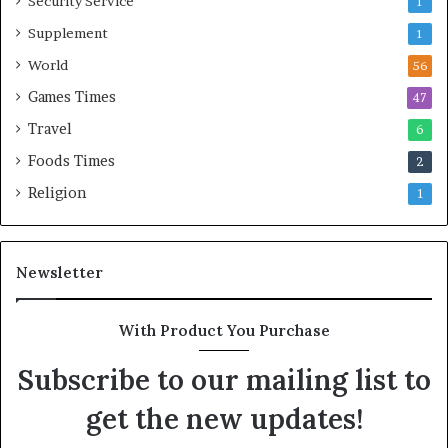
Security Service
1
Supplement
1
World
56
Games Times
47
Travel
6
Foods Times
2
Religion
1
Newsletter
With Product You Purchase
Subscribe to our mailing list to
get the new updates!