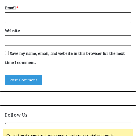
Email
*
Website
Save my name, email, and website in this browser for the next
time I comment.
Follow Us
Go to the Arqam options page to set your social accounts.