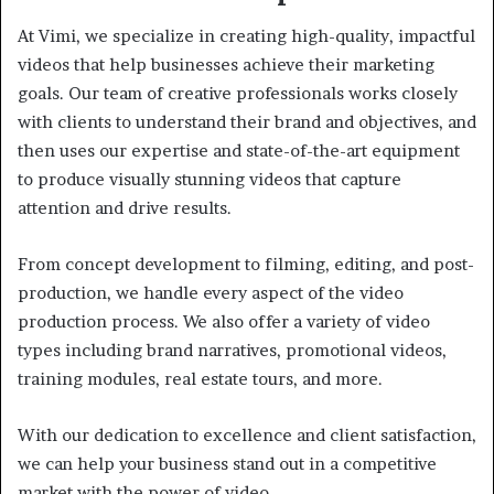
At Vimi, we specialize in creating high-quality, impactful
videos that help businesses achieve their marketing
goals. Our team of creative professionals works closely
with clients to understand their brand and objectives, and
then uses our expertise and state-of-the-art equipment
to produce visually stunning videos that capture
attention and drive results.
From concept development to filming, editing, and post-
production, we handle every aspect of the video
production process. We also offer a variety of video
types including brand narratives, promotional videos,
training modules, real estate tours, and more.
With our dedication to excellence and client satisfaction,
we can help your business stand out in a competitive
market with the power of video.