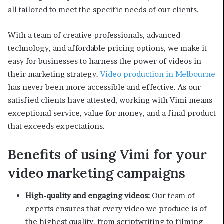
all tailored to meet the specific needs of our clients.
With a team of creative professionals, advanced
technology, and affordable pricing options, we make it
easy for businesses to harness the power of videos in
their marketing strategy.
Video production in Melbourne
has never been more accessible and effective. As our
satisfied clients have attested, working with Vimi means
exceptional service, value for money, and a final product
that exceeds expectations.
Benefits of using Vimi for your
video marketing campaigns
High-quality and engaging videos:
Our team of
experts ensures that every video we produce is of
the highest quality, from scriptwriting to filming