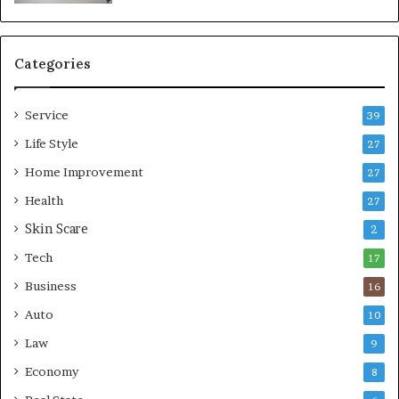
a
b
l
e
Categories
L
i
Service
v
39
i
Life Style
27
n
Home Improvement
g
27
A
Health
27
r
Skin Scare
e
2
a
Tech
17
s
Business
16
Auto
10
Law
9
Economy
8