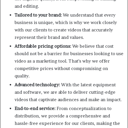
and editing.
Tailored to your brand:
We understand that every
business is unique, which is why we work closely
with our clients to create videos that accurately
represent their brand and values.
Affordable pricing options:
We believe that cost
should not be a barrier for businesses looking to use
video as a marketing tool. That’s why we offer
competitive prices without compromising on
quality.
Advanced technology:
With the latest equipment
and software, we are able to deliver cutting-edge
videos that captivate audiences and make an impact.
End-to-end service:
From conceptualization to
distribution, we provide a comprehensive and
hassle-free experience for our clients, making the