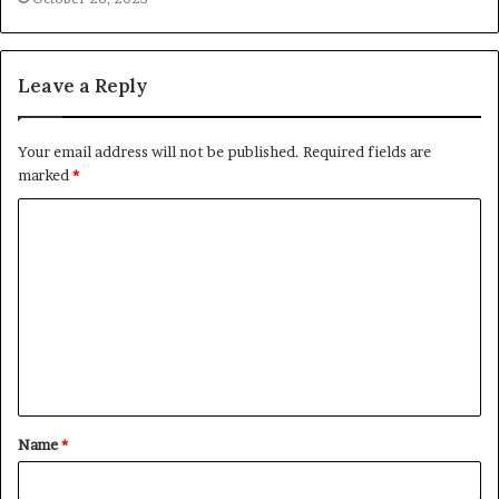
Leave a Reply
Your email address will not be published.
Required fields are
marked
*
Name
*