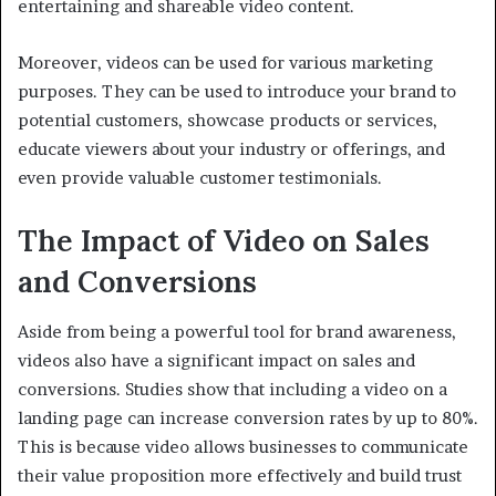
entertaining and shareable video content.
Moreover, videos can be used for various marketing
purposes. They can be used to introduce your brand to
potential customers, showcase products or services,
educate viewers about your industry or offerings, and
even provide valuable customer testimonials.
The Impact of Video on Sales
and Conversions
Aside from being a powerful tool for brand awareness,
videos also have a significant impact on sales and
conversions. Studies show that including a video on a
landing page can increase conversion rates by up to 80%.
This is because video allows businesses to communicate
their value proposition more effectively and build trust