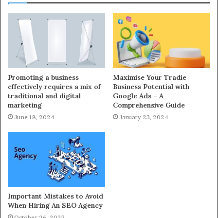
Promoting a business
Maximise Your Tradie
effectively requires a mix of
Business Potential with
traditional and digital
Google Ads – A
marketing
Comprehensive Guide
June 18, 2024
January 23, 2024
Important Mistakes to Avoid
When Hiring An SEO Agency
October 26, 2023