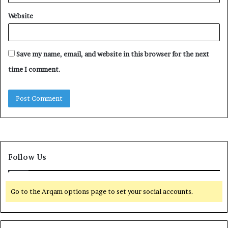
Website
Save my name, email, and website in this browser for the next
time I comment.
Follow Us
Go to the Arqam options page to set your social accounts.