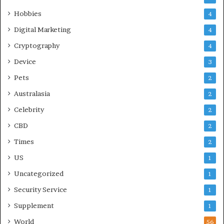
Hobbies
4
Digital Marketing
4
Cryptography
4
Device
3
Pets
2
Australasia
2
Celebrity
2
CBD
2
Times
2
US
1
Uncategorized
1
Security Service
1
Supplement
1
World
56