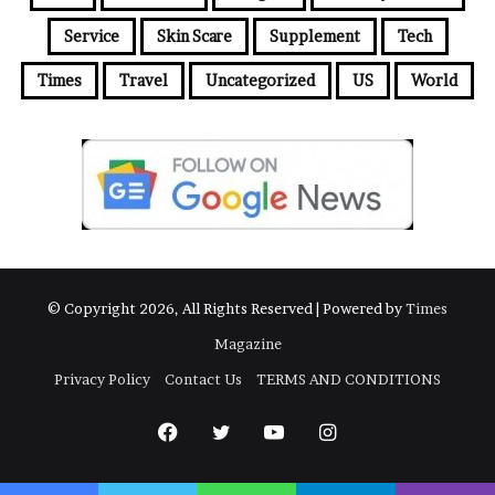
Service
Skin Scare
Supplement
Tech
Times
Travel
Uncategorized
US
World
© Copyright 2026, All Rights Reserved | Powered by
Times
Magazine
Privacy Policy
Contact Us
TERMS AND CONDITIONS
Facebook
Twitter
YouTube
Instagram