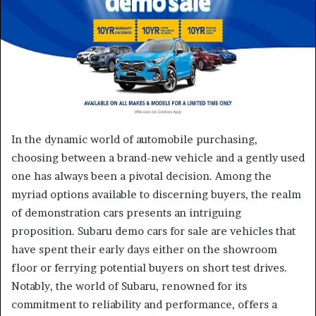
e
m
a
i
l
In the dynamic world of automobile purchasing,
choosing between a brand-new vehicle and a gently used
one has always been a pivotal decision. Among the
myriad options available to discerning buyers, the realm
of demonstration cars presents an intriguing
proposition. Subaru demo cars for sale are vehicles that
have spent their early days either on the showroom
floor or ferrying potential buyers on short test drives.
Notably, the world of Subaru, renowned for its
commitment to reliability and performance, offers a