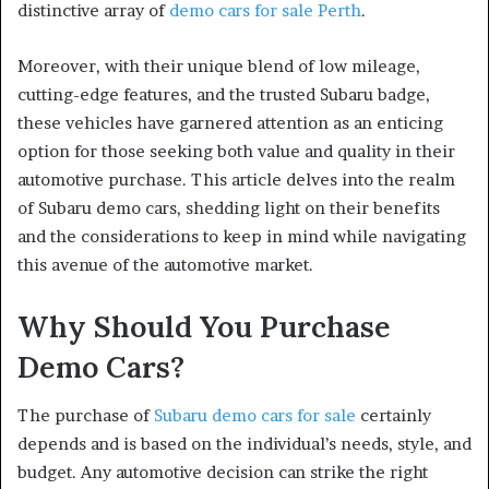
distinctive array of
demo cars for sale Perth
.
Moreover, with their unique blend of low mileage,
cutting-edge features, and the trusted Subaru badge,
these vehicles have garnered attention as an enticing
option for those seeking both value and quality in their
automotive purchase. This article delves into the realm
of Subaru demo cars, shedding light on their benefits
and the considerations to keep in mind while navigating
this avenue of the automotive market.
Why Should You Purchase
Demo Cars?
The purchase of
Subaru demo cars for sale
certainly
depends and is based on the individual’s needs, style, and
budget. Any automotive decision can strike the right