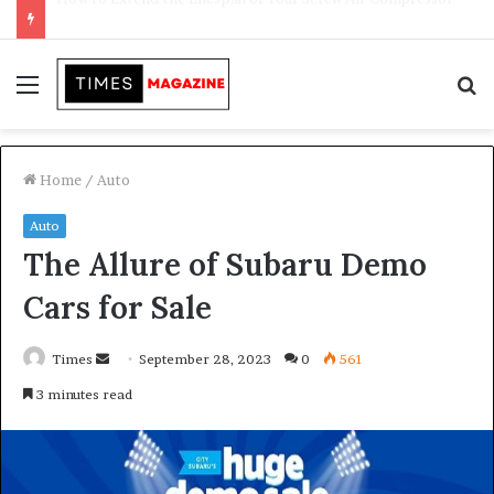
Transforming Outdoor Spaces into Comfortable Living Areas
Menu
S
f
Home
/
Auto
Auto
The Allure of Subaru Demo
Cars for Sale
Times
S
September 28, 2023
0
561
e
3 minutes read
n
d
a
n