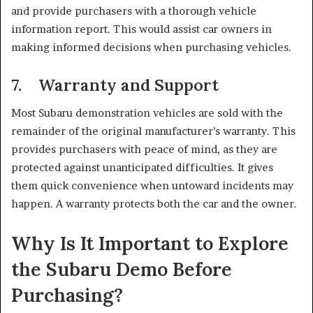
and provide purchasers with a thorough vehicle
information report. This would assist car owners in
making informed decisions when purchasing vehicles.
7. Warranty and Support
Most Subaru demonstration vehicles are sold with the
remainder of the original manufacturer’s warranty. This
provides purchasers with peace of mind, as they are
protected against unanticipated difficulties. It gives
them quick convenience when untoward incidents may
happen. A warranty protects both the car and the owner.
Why Is It Important to Explore
the Subaru Demo Before
Purchasing?