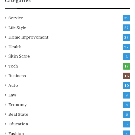
Categories
L
i
Service
v
39
i
Life Style
27
n
Home Improvement
g
27
A
Health
27
r
Skin Scare
e
2
a
Tech
17
s
Business
16
Auto
10
Law
9
Economy
8
Real State
6
Education
5
Fashion
4