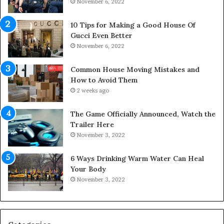
November 6, 2022
r
S
p
10 Tips for Making a Good House Of
a
Gucci Even Better
c
November 6, 2022
e
s
Common House Moving Mistakes and
i
How to Avoid Them
n
2 weeks ago
t
o
The Game Officially Announced, Watch the
C
Trailer Here
o
November 3, 2022
m
f
6 Ways Drinking Warm Water Can Heal
o
Your Body
r
November 3, 2022
t
a
b
l
e