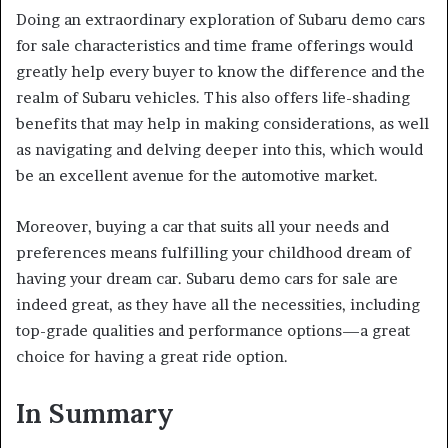
Doing an extraordinary exploration of Subaru demo cars
for sale characteristics and time frame offerings would
greatly help every buyer to know the difference and the
realm of Subaru vehicles. This also offers life-shading
benefits that may help in making considerations, as well
as navigating and delving deeper into this, which would
be an excellent avenue for the automotive market.
Moreover, buying a car that suits all your needs and
preferences means fulfilling your childhood dream of
having your dream car. Subaru demo cars for sale are
indeed great, as they have all the necessities, including
top-grade qualities and performance options—a great
choice for having a great ride option.
In Summary