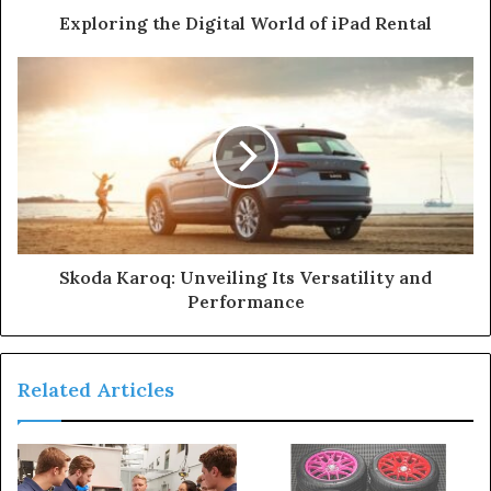
Exploring the Digital World of iPad Rental
Skoda Karoq: Unveiling Its Versatility and
Performance
Related Articles