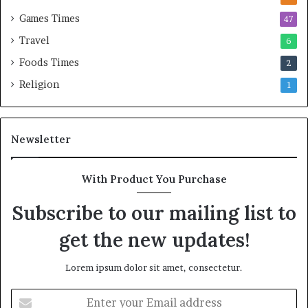
Games Times
47
Travel
6
Foods Times
2
Religion
1
Newsletter
With Product You Purchase
Subscribe to our mailing list to
get the new updates!
Lorem ipsum dolor sit amet, consectetur.
E