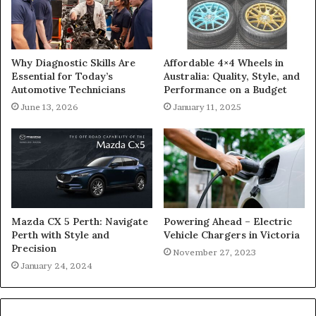
Why Diagnostic Skills Are
Affordable 4×4 Wheels in
Essential for Today’s
Australia: Quality, Style, and
Automotive Technicians
Performance on a Budget
June 13, 2026
January 11, 2025
Mazda CX 5 Perth: Navigate
Powering Ahead – Electric
Perth with Style and
Vehicle Chargers in Victoria
Precision
November 27, 2023
January 24, 2024