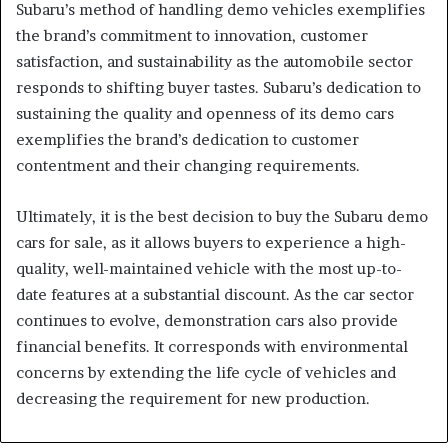
Subaru’s method of handling demo vehicles exemplifies
the brand’s commitment to innovation, customer
satisfaction, and sustainability as the automobile sector
responds to shifting buyer tastes. Subaru’s dedication to
sustaining the quality and openness of its demo cars
exemplifies the brand’s dedication to customer
contentment and their changing requirements.
Ultimately, it is the best decision to buy the Subaru demo
cars for sale, as it allows buyers to experience a high-
quality, well-maintained vehicle with the most up-to-
date features at a substantial discount. As the car sector
continues to evolve, demonstration cars also provide
financial benefits. It corresponds with environmental
concerns by extending the life cycle of vehicles and
decreasing the requirement for new production.