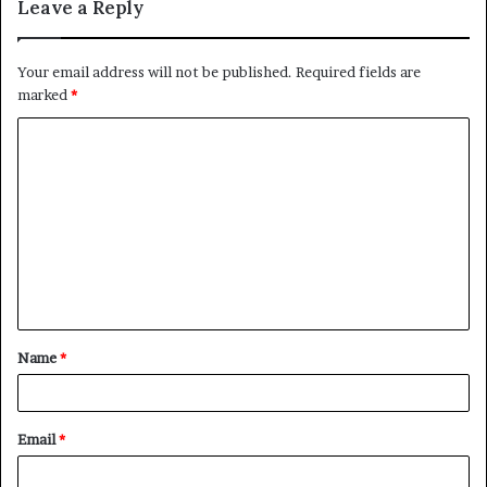
Leave a Reply
Your email address will not be published.
Required fields are
marked
*
Name
*
Email
*