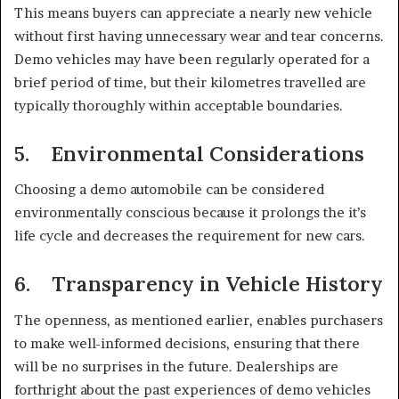
This means buyers can appreciate a nearly new vehicle
without first having unnecessary wear and tear concerns.
Demo vehicles may have been regularly operated for a
brief period of time, but their kilometres travelled are
typically thoroughly within acceptable boundaries.
5. Environmental Considerations
Choosing a demo automobile can be considered
environmentally conscious because it prolongs the it’s
life cycle and decreases the requirement for new cars.
6. Transparency in Vehicle History
The openness, as mentioned earlier, enables purchasers
to make well-informed decisions, ensuring that there
will be no surprises in the future. Dealerships are
forthright about the past experiences of demo vehicles