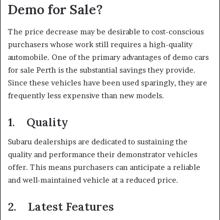
Demo for Sale?
The price decrease may be desirable to cost-conscious
purchasers whose work still requires a high-quality
automobile. One of the primary advantages of demo cars
for sale Perth is the substantial savings they provide.
Since these vehicles have been used sparingly, they are
frequently less expensive than new models.
1. Quality
Subaru dealerships are dedicated to sustaining the
quality and performance their demonstrator vehicles
offer. This means purchasers can anticipate a reliable
and well-maintained vehicle at a reduced price.
2. Latest Features