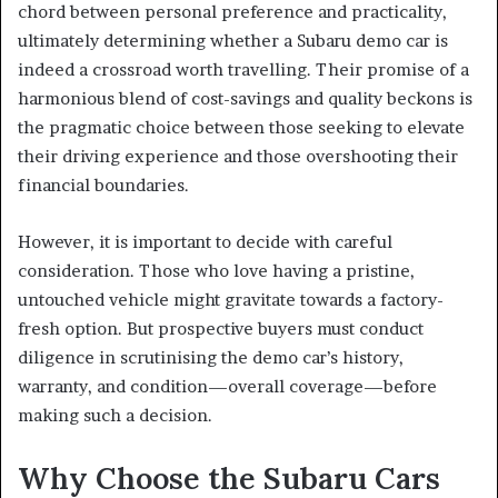
chord between personal preference and practicality,
ultimately determining whether a Subaru demo car is
indeed a crossroad worth travelling. Their promise of a
harmonious blend of cost-savings and quality beckons is
the pragmatic choice between those seeking to elevate
their driving experience and those overshooting their
financial boundaries.
However, it is important to decide with careful
consideration. Those who love having a pristine,
untouched vehicle might gravitate towards a factory-
fresh option. But prospective buyers must conduct
diligence in scrutinising the demo car’s history,
warranty, and condition—overall coverage—before
making such a decision.
Why Choose the Subaru Cars