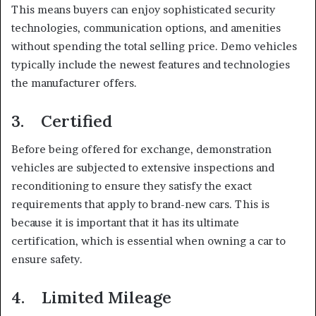
This means buyers can enjoy sophisticated security
technologies, communication options, and amenities
without spending the total selling price. Demo vehicles
typically include the newest features and technologies
the manufacturer offers.
3. Certified
Before being offered for exchange, demonstration
vehicles are subjected to extensive inspections and
reconditioning to ensure they satisfy the exact
requirements that apply to brand-new cars. This is
because it is important that it has its ultimate
certification, which is essential when owning a car to
ensure safety.
4. Limited Mileage