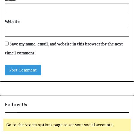
Website
Save my name, email, and website in this browser for the next
time I comment.
Follow Us
Go to the Arqam options page to set your social accounts.