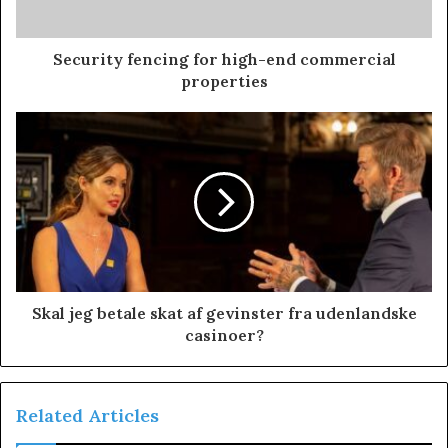
Security fencing for high-end commercial
properties
Skal jeg betale skat af gevinster fra udenlandske
casinoer?
Related Articles