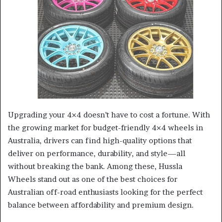
a
n
e
m
a
i
l
Upgrading your 4×4 doesn’t have to cost a fortune. With
the growing market for budget-friendly 4×4 wheels in
Australia, drivers can find high-quality options that
deliver on performance, durability, and style—all
without breaking the bank. Among these, Hussla
Wheels stand out as one of the best choices for
Australian off-road enthusiasts looking for the perfect
balance between affordability and premium design.