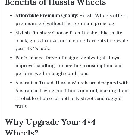
Benefits of Hussla Wheels
A
ffordable Premium Quality:
Hussla Wheels offer a
premium feel without the premium price tag.
Stylish Finishes: Choose from finishes like matte
black, gloss bronze, or machined accents to elevate
your 4×4’s look.
Performance-Driven Design: Lightweight alloys
improve handling, reduce fuel consumption, and
perform well in tough conditions.
Australian-Tuned: Hussla Wheels are designed with
Australian driving conditions in mind, making them
a reliable choice for both city streets and rugged
trails.
Why Upgrade Your 4×4
Wheels?