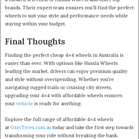
brands. Their expert team ensures you’ll find the perfect
wheels to suit your style and performance needs while
staying within your budget.
Final Thoughts
Finding the perfect cheap 4×4 wheels in Australia is
easier than ever. With options like Hussla Wheels
leading the market, drivers can enjoy premium quality
and style without overspending. Whether you’re
navigating rugged trails or cruising city streets,
upgrading your 4×4 with affordable wheels ensures
your
vehicle
is ready for anything.
Explore the full range of affordable 4×4 wheels
at
OzzyTyres.com.au
today and take the first step towards
transforming your ride without breaking the bank.