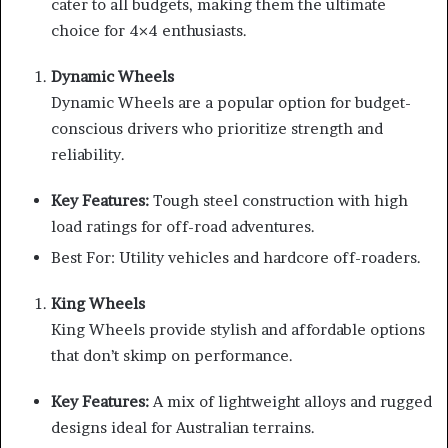
cater to all budgets, making them the ultimate
choice for 4×4 enthusiasts.
Dynamic Wheels
Dynamic Wheels are a popular option for budget-
conscious drivers who prioritize strength and
reliability.
Key Features:
Tough steel construction with high
load ratings for off-road adventures.
Best For: Utility vehicles and hardcore off-roaders.
King Wheels
King Wheels provide stylish and affordable options
that don’t skimp on performance.
Key Features:
A mix of lightweight alloys and rugged
designs ideal for Australian terrains.