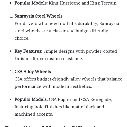
Popular Models:
King Hurricane and King Terrain.
Sunraysia Steel Wheels
For drivers who need no-frills durability, Sunraysia
steel wheels are a classic and budget-friendly
choice.
Key Features:
Simple designs with powder-coated
finishes for corrosion resistance.
CSA Alloy Wheels
CSA offers budget-friendly alloy wheels that balance
performance with modern aesthetics.
Popular Models:
CSA Raptor and CSA Renegade,
featuring bold finishes like matte black and
machined accents.