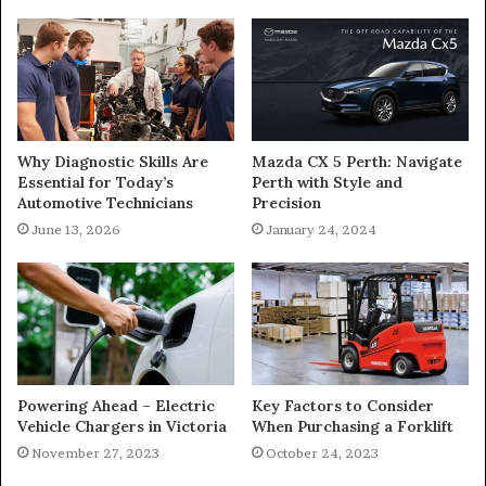
Why Diagnostic Skills Are
Mazda CX 5 Perth: Navigate
Essential for Today’s
Perth with Style and
Automotive Technicians
Precision
June 13, 2026
January 24, 2024
Powering Ahead – Electric
Key Factors to Consider
Vehicle Chargers in Victoria
When Purchasing a Forklift
November 27, 2023
October 24, 2023