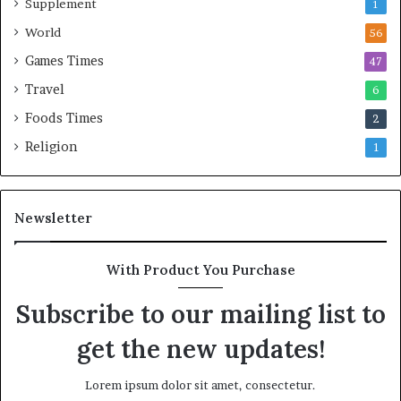
Supplement
1
World
56
Games Times
47
Travel
6
Foods Times
2
Religion
1
Newsletter
With Product You Purchase
Subscribe to our mailing list to
get the new updates!
Lorem ipsum dolor sit amet, consectetur.