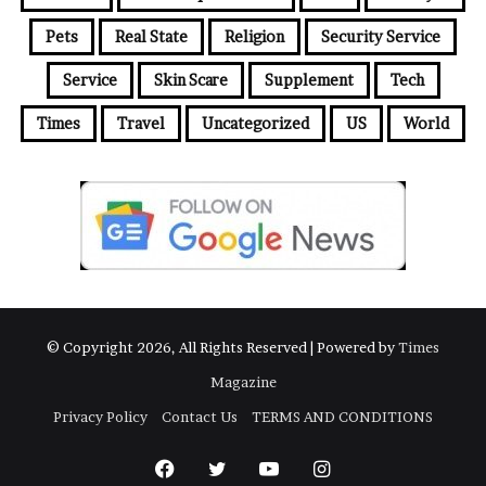
Pets
Real State
Religion
Security Service
Service
Skin Scare
Supplement
Tech
Times
Travel
Uncategorized
US
World
© Copyright 2026, All Rights Reserved | Powered by
Times
Magazine
Privacy Policy
Contact Us
TERMS AND CONDITIONS
Facebook
Twitter
YouTube
Instagram