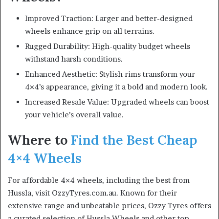
Improved Traction: Larger and better-designed
wheels enhance grip on all terrains.
Rugged Durability: High-quality budget wheels
withstand harsh conditions.
Enhanced Aesthetic: Stylish rims transform your
4×4’s appearance, giving it a bold and modern look.
Increased Resale Value: Upgraded wheels can boost
your vehicle’s overall value.
Where to
Find the Best Cheap
4×4 Wheels
For affordable 4×4 wheels, including the best from
Hussla, visit OzzyTyres.com.au. Known for their
extensive range and unbeatable prices, Ozzy Tyres offers
a curated selection of Hussla Wheels and other top