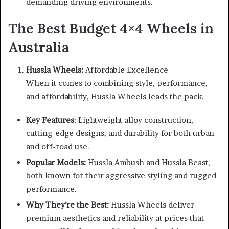
demanding driving environments.
The Best Budget 4×4 Wheels in
Australia
Hussla Wheels:
Affordable Excellence
When it comes to combining style, performance,
and affordability, Hussla Wheels leads the pack.
Key Features
: Lightweight alloy construction,
cutting-edge designs, and durability for both urban
and off-road use.
Popular Models:
Hussla Ambush and Hussla Beast,
both known for their aggressive styling and rugged
performance.
Why They’re the Best:
Hussla Wheels deliver
premium aesthetics and reliability at prices that