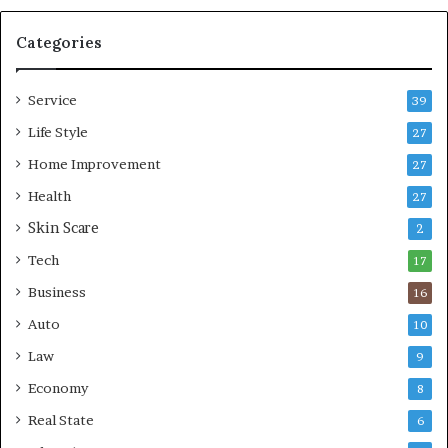
m
l
p
e
Categories
r
L
e
i
Service
s
v
39
s
i
Life Style
27
o
n
r
Home Improvement
g
27
A
Health
27
r
Skin Scare
e
2
a
Tech
17
s
Business
16
Auto
10
Law
9
Economy
8
Real State
6