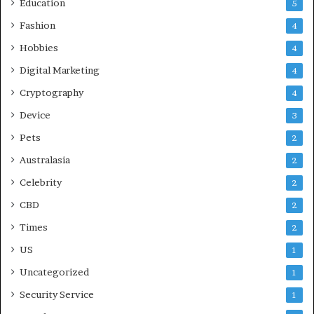
Education
5
Fashion
4
Hobbies
4
Digital Marketing
4
Cryptography
4
Device
3
Pets
2
Australasia
2
Celebrity
2
CBD
2
Times
2
US
1
Uncategorized
1
Security Service
1