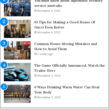
You must khow about diplomatic security
f
o
service australia
e
o
s
November 6, 2022
r
p
S
a
p
10 Tips for Making a Good House Of
n
a
Gucci Even Better
o
c
November 6, 2022
f
e
Y
s
Common House Moving Mistakes and
o
i
How to Avoid Them
u
n
2 weeks ago
r
t
S
o
The Game Officially Announced, Watch the
c
C
Trailer Here
r
o
November 3, 2022
e
m
w
f
6 Ways Drinking Warm Water Can Heal
A
o
Your Body
i
r
November 3, 2022
r
t
C
a
o
b