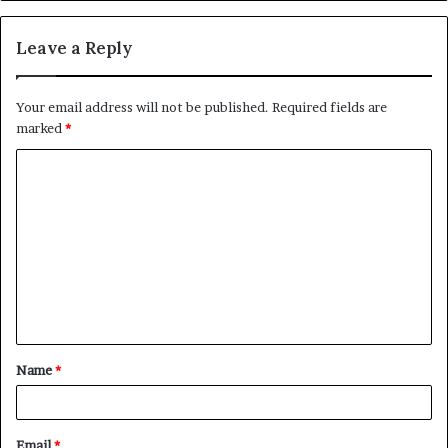
Leave a Reply
Your email address will not be published.
Required fields are
marked
*
Name
*
Email
*