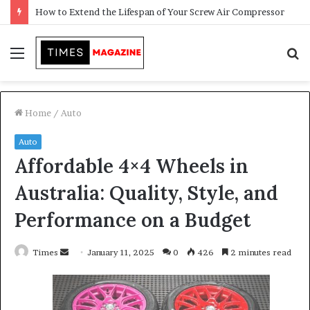
Transforming Outdoor Spaces into Comfortable Living Areas
Menu
S
f
Home
/
Auto
Auto
Affordable 4×4 Wheels in
Australia: Quality, Style, and
Performance on a Budget
Times
S
January 11, 2025
0
426
2 minutes read
e
n
d