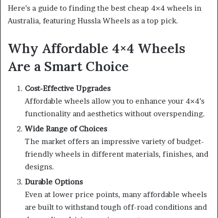
Here’s a guide to finding the best cheap 4×4 wheels in
Australia, featuring Hussla Wheels as a top pick.
Why Affordable 4×4 Wheels
Are a Smart Choice
Cost-Effective Upgrades
Affordable wheels allow you to enhance your 4×4’s
functionality and aesthetics without overspending.
Wide Range of Choices
The market offers an impressive variety of budget-
friendly wheels in different materials, finishes, and
designs.
Durable Options
Even at lower price points, many affordable wheels
are built to withstand tough off-road conditions and