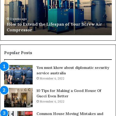
o
s
E
f
x
o
t
r
3 weeks ago
How to Extend the Lifespan of Your Screw Air
e
m
Compressor
n
i
d
n
t
g
h
O
e
u
Popular Posts
L
t
i
d
You must khow about diplomatic security
f
o
service australia
e
o
s
November 6, 2022
r
p
S
a
p
10 Tips for Making a Good House Of
n
a
Gucci Even Better
o
c
November 6, 2022
f
e
Y
s
Common House Moving Mistakes and