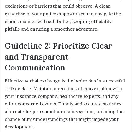
exclusions or barriers that could observe. A clean
expertise of your policy empowers you to navigate the
claims manner with self belief, keeping off ability
pitfalls and ensuring a smoother adventure.
Guideline 2: Prioritize Clear
and Transparent
Communication
Effective verbal exchange is the bedrock of a successful
TPD declare. Maintain open lines of conversation with
your insurance company, healthcare experts, and any
other concerned events. Timely and accurate statistics
alternate helps a smoother claims system, reducing the
chance of misunderstandings that might impede your
development.