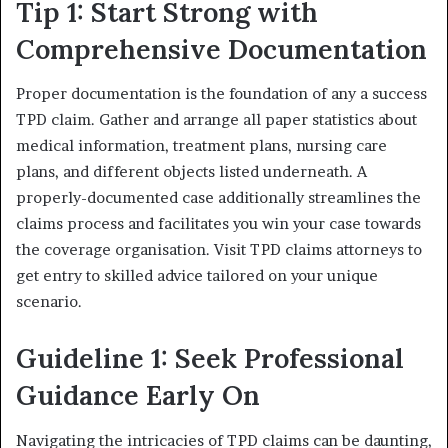
Tip 1: Start Strong with
Comprehensive Documentation
Proper documentation is the foundation of any a success
TPD claim. Gather and arrange all paper statistics about
medical information, treatment plans, nursing care
plans, and different objects listed underneath. A
properly-documented case additionally streamlines the
claims process and facilitates you win your case towards
the coverage organisation. Visit TPD claims attorneys to
get entry to skilled advice tailored on your unique
scenario.
Guideline 1: Seek Professional
Guidance Early On
Navigating the intricacies of TPD claims can be daunting,