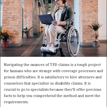
e
m
a
i
l
Navigating the nuances of TPD claims is a tough project
for humans who are strange with coverage processes and
prison difficulties. It is satisfactory to hire attorneys and
counselors that specialize in disability claims. It is
crucial to go to specialists because they’ll offer precious
facts to help you comprehend the method and meet the
requirements.