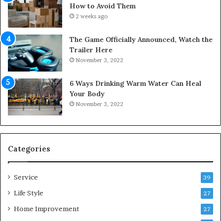
o
i
How to Avoid Them
u
n
2 weeks ago
r
t
S
o
The Game Officially Announced, Watch the
c
C
Trailer Here
r
o
November 3, 2022
e
m
w
f
6 Ways Drinking Warm Water Can Heal
A
o
Your Body
i
r
November 3, 2022
r
t
C
a
o
b
m
l
p
e
Categories
r
L
e
i
Service
s
v
39
s
i
Life Style
27
o
n
r
Home Improvement
g
27
A