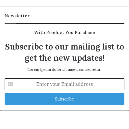
Newsletter
With Product You Purchase
Subscribe to our mailing list to
get the new updates!
Lorem ipsum dolor sit amet, consectetur.
E
n
t
e
r
y
o
u