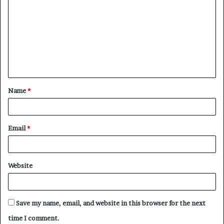
Name
*
Email
*
Website
Save my name, email, and website in this browser for the next
time I comment.