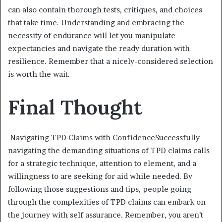
can also contain thorough tests, critiques, and choices
that take time. Understanding and embracing the
necessity of endurance will let you manipulate
expectancies and navigate the ready duration with
resilience. Remember that a nicely-considered selection
is worth the wait.
Final Thought
Navigating TPD Claims with ConfidenceSuccessfully
navigating the demanding situations of TPD claims calls
for a strategic technique, attention to element, and a
willingness to are seeking for aid while needed. By
following those suggestions and tips, people going
through the complexities of TPD claims can embark on
the journey with self assurance. Remember, you aren’t