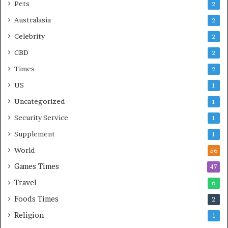
Pets
2
Australasia
2
Celebrity
2
CBD
2
Times
2
US
1
Uncategorized
1
Security Service
1
Supplement
1
World
56
Games Times
47
Travel
6
Foods Times
2
Religion
1