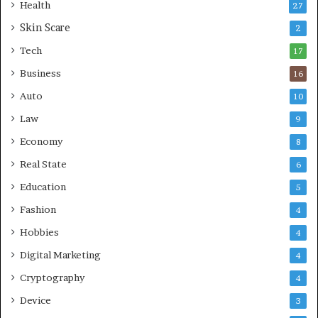
Health
27
r
Skin Scare
e
2
a
Tech
17
s
Business
16
Auto
10
Law
9
Economy
8
Real State
6
Education
5
Fashion
4
Hobbies
4
Digital Marketing
4
Cryptography
4
Device
3