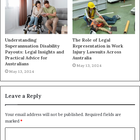
Understanding
The Role of Legal
Superannuation Disability
Representation in Work
Payouts: Legal Insights and
Injury Lawsuits Across
Practical Advice for
Australia
Australians
May 13, 2024
May 13, 2024
Leave a Reply
Your email address will not be published.
Required fields are
marked
*