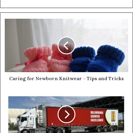
e
b
s
i
t
e
Caring for Newborn Knitwear - Tips and Tricks