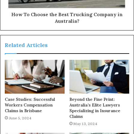
How To Choose the Best Trucking Company in
Australia?
Related Articles
Case Studies: Successful
Beyond the Fine Print:
Workers Compensation
Australia’s Elite Lawyers
Claims in Brisbane
Specializing in Insurance
Claims
June 5, 2024
May 13, 2024