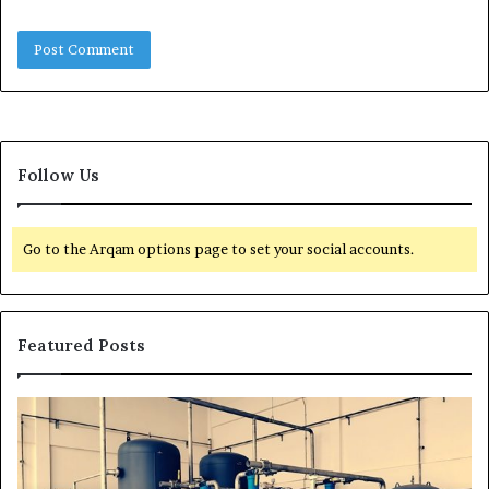
Follow Us
Go to the Arqam options page to set your social accounts.
Featured Posts
H
T
o
r
w
a
t
n