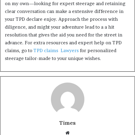
on my own—looking for expert steerage and retaining
clear conversation can make a extensive difference in
your TPD declare enjoy. Approach the process with
diligence, and might your adventure lead to a a hit
resolution that gives the aid you need for the street in
advance. For extra resources and expert help on TPD
claims, go to
TPD claims Lawyers
for personalized
steerage tailor-made to your unique wishes.
Times
W