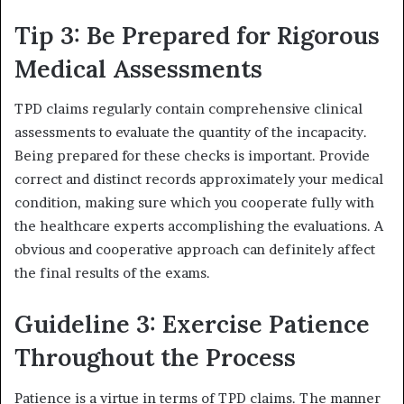
Tip 3: Be Prepared for Rigorous
Medical Assessments
TPD claims regularly contain comprehensive clinical
assessments to evaluate the quantity of the incapacity.
Being prepared for these checks is important. Provide
correct and distinct records approximately your medical
condition, making sure which you cooperate fully with
the healthcare experts accomplishing the evaluations. A
obvious and cooperative approach can definitely affect
the final results of the exams.
Guideline 3: Exercise Patience
Throughout the Process
Patience is a virtue in terms of TPD claims. The manner