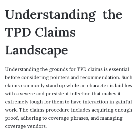
Understanding the
TPD Claims
Landscape
Understanding the grounds for TPD claims is essential
before considering pointers and recommendation. Such
claims commonly stand up while an character is laid low
with a severe and persistent infection that makes it
extremely tough for them to have interaction in gainful
work. The claims procedure includes acquiring enough
proof, adhering to coverage phrases, and managing
coverage vendors.