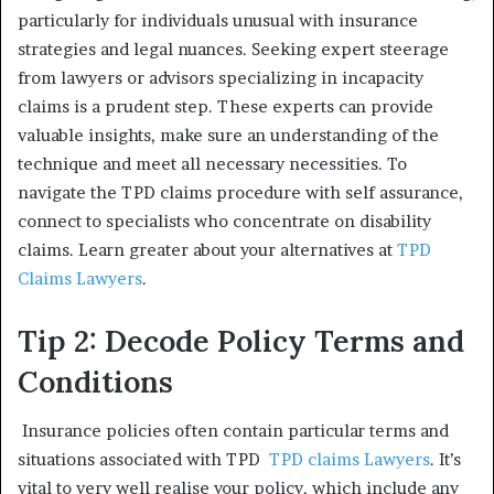
particularly for individuals unusual with insurance
strategies and legal nuances. Seeking expert steerage
from lawyers or advisors specializing in incapacity
claims is a prudent step. These experts can provide
valuable insights, make sure an understanding of the
technique and meet all necessary necessities. To
navigate the TPD claims procedure with self assurance,
connect to specialists who concentrate on disability
claims. Learn greater about your alternatives at
TPD
Claims Lawyers
.
Tip 2: Decode Policy Terms and
Conditions
Insurance policies often contain particular terms and
situations associated with TPD
TPD claims Lawyers
. It’s
vital to very well realise your policy, which include any