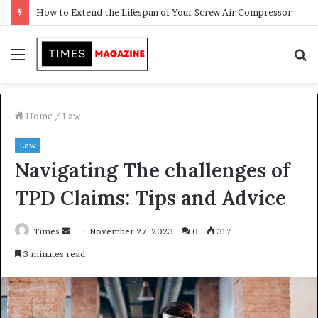
Transforming Outdoor Spaces into Comfortable Living Areas
Menu
S
f
Home
/
Law
Law
Navigating The challenges of
TPD Claims: Tips and Advice
Times
S
November 27, 2023
0
317
e
3 minutes read
n
d
a
n