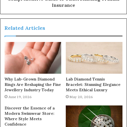
Insurance
Related Articles
Why Lab-Grown Diamond
Lab Diamond Tennis
Rings Are Reshaping the Fine
Bracelet: Stunning Elegance
Jewellery Industry Today
Meets Ethical Luxury
June 19, 2026
May 20, 2026
Discover the Essence of a
Modern Swimwear Store:
Where Style Meets
Confidence