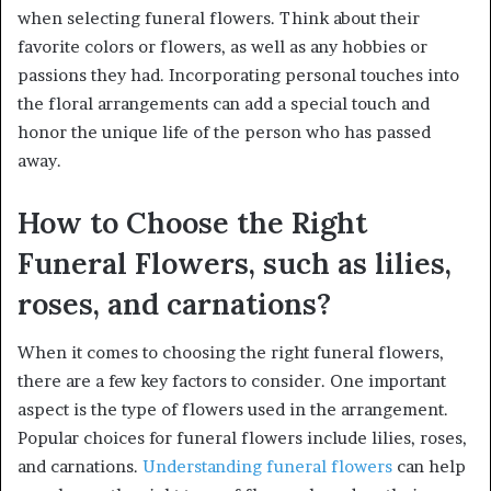
when selecting funeral flowers. Think about their
favorite colors or flowers, as well as any hobbies or
passions they had. Incorporating personal touches into
the floral arrangements can add a special touch and
honor the unique life of the person who has passed
away.
How to Choose the Right
Funeral Flowers, such as lilies,
roses, and carnations?
When it comes to choosing the right funeral flowers,
there are a few key factors to consider. One important
aspect is the type of flowers used in the arrangement.
Popular choices for funeral flowers include lilies, roses,
and carnations.
Understanding funeral flowers
can help