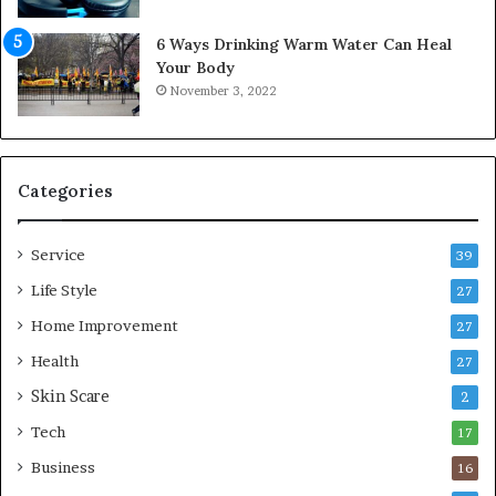
m
f
6 Ways Drinking Warm Water Can Heal
o
Your Body
r
November 3, 2022
t
a
b
l
e
Categories
L
i
Service
v
39
i
Life Style
27
n
Home Improvement
g
27
A
Health
27
r
Skin Scare
e
2
a
Tech
17
s
Business
16