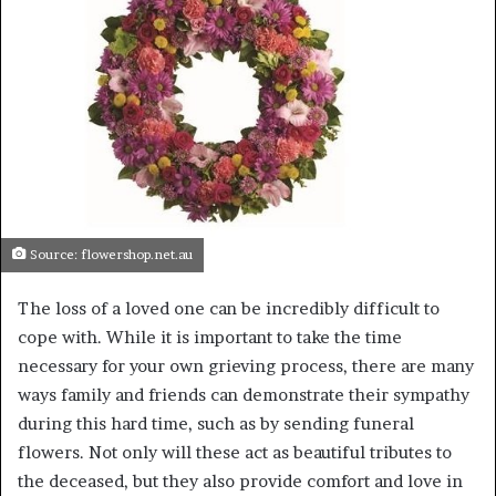
a
n
e
m
a
i
l
Source: flowershop.net.au
The loss of a loved one can be incredibly difficult to
cope with. While it is important to take the time
necessary for your own grieving process, there are many
ways family and friends can demonstrate their sympathy
during this hard time, such as by sending funeral
flowers. Not only will these act as beautiful tributes to
the deceased, but they also provide comfort and love in