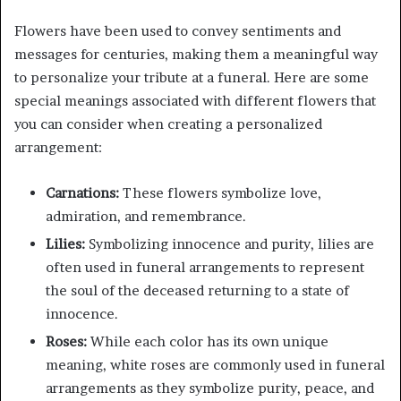
Flowers have been used to convey sentiments and
messages for centuries, making them a meaningful way
to personalize your tribute at a funeral. Here are some
special meanings associated with different flowers that
you can consider when creating a personalized
arrangement:
Carnations:
These flowers symbolize love,
admiration, and remembrance.
Lilies:
Symbolizing innocence and purity, lilies are
often used in funeral arrangements to represent
the soul of the deceased returning to a state of
innocence.
Roses:
While each color has its own unique
meaning, white roses are commonly used in funeral
arrangements as they symbolize purity, peace, and