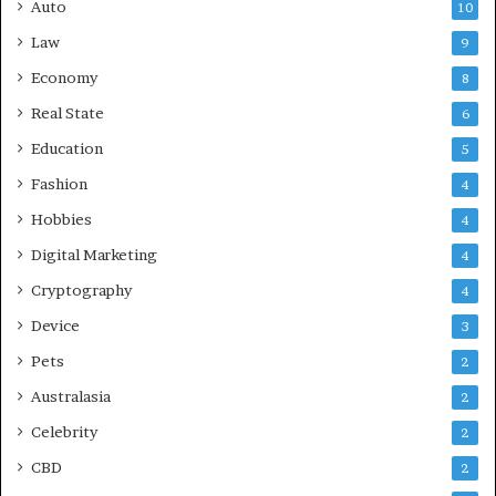
Auto
10
Law
9
Economy
8
Real State
6
Education
5
Fashion
4
Hobbies
4
Digital Marketing
4
Cryptography
4
Device
3
Pets
2
Australasia
2
Celebrity
2
CBD
2