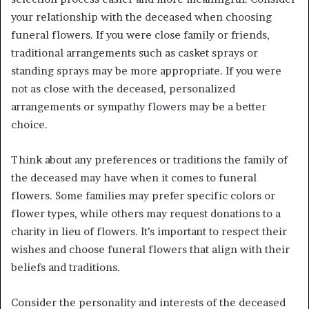
your relationship with the deceased when choosing
funeral flowers. If you were close family or friends,
traditional arrangements such as casket sprays or
standing sprays may be more appropriate. If you were
not as close with the deceased, personalized
arrangements or sympathy flowers may be a better
choice.
Think about any preferences or traditions the family of
the deceased may have when it comes to funeral
flowers. Some families may prefer specific colors or
flower types, while others may request donations to a
charity in lieu of flowers. It’s important to respect their
wishes and choose funeral flowers that align with their
beliefs and traditions.
Consider the personality and interests of the deceased