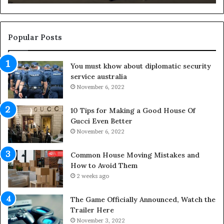
n
g
O
u
Popular Posts
t
d
You must khow about diplomatic security
o
service australia
o
r
November 6, 2022
S
p
10 Tips for Making a Good House Of
a
Gucci Even Better
c
November 6, 2022
e
s
Common House Moving Mistakes and
i
How to Avoid Them
n
2 weeks ago
t
o
The Game Officially Announced, Watch the
C
Trailer Here
o
November 3, 2022