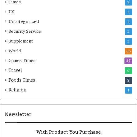
Times
2
US
1
Uncategorized
1
Security Service
1
Supplement
1
World
56
Games Times
47
Travel
6
Foods Times
2
Religion
1
Newsletter
With Product You Purchase