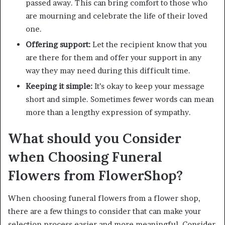
passed away. This can bring comfort to those who
are mourning and celebrate the life of their loved
one.
Offering support:
Let the recipient know that you
are there for them and offer your support in any
way they may need during this difficult time.
Keeping it simple:
It’s okay to keep your message
short and simple. Sometimes fewer words can mean
more than a lengthy expression of sympathy.
What should you Consider
when Choosing Funeral
Flowers from FlowerShop?
When choosing funeral flowers from a flower shop,
there are a few things to consider that can make your
selection process easier and more meaningful. Consider