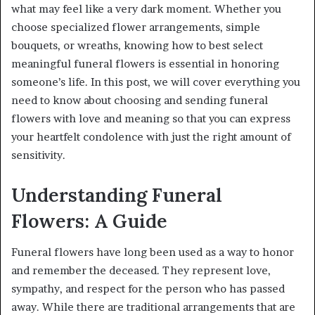
what may feel like a very dark moment. Whether you
choose specialized flower arrangements, simple
bouquets, or wreaths, knowing how to best select
meaningful funeral flowers is essential in honoring
someone’s life. In this post, we will cover everything you
need to know about choosing and sending funeral
flowers with love and meaning so that you can express
your heartfelt condolence with just the right amount of
sensitivity.
Understanding Funeral
Flowers: A Guide
Funeral flowers have long been used as a way to honor
and remember the deceased. They represent love,
sympathy, and respect for the person who has passed
away. While there are traditional arrangements that are