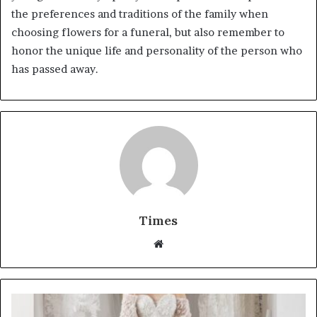
the preferences and traditions of the family when
choosing flowers for a funeral, but also remember to
honor the unique life and personality of the person who
has passed away.
Times
W
e
b
s
i