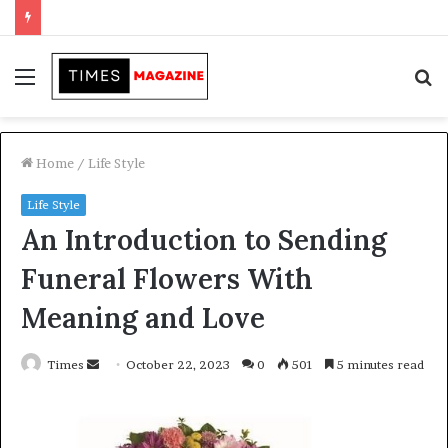
Transforming Outdoor Spaces into Comfortable Living Areas
Menu
S
f
Home
/
Life Style
Life Style
An Introduction to Sending
Funeral Flowers With
Meaning and Love
Times
S
October 22, 2023
0
501
5 minutes read
e
n
d