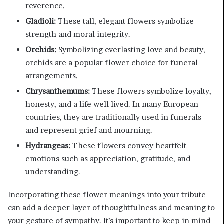
reverence.
Gladioli:
These tall, elegant flowers symbolize
strength and moral integrity.
Orchids:
Symbolizing everlasting love and beauty,
orchids are a popular flower choice for funeral
arrangements.
Chrysanthemums:
These flowers symbolize loyalty,
honesty, and a life well-lived. In many European
countries, they are traditionally used in funerals
and represent grief and mourning.
Hydrangeas:
These flowers convey heartfelt
emotions such as appreciation, gratitude, and
understanding.
Incorporating these flower meanings into your tribute
can add a deeper layer of thoughtfulness and meaning to
your gesture of sympathy. It’s important to keep in mind