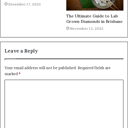
December 17, 2025
The Ultimate Guide to Lab
Grown Diamonds in Brisbane
November 12, 2025
Leave a Reply
Your email address will not be published.
Required fields are
marked
*