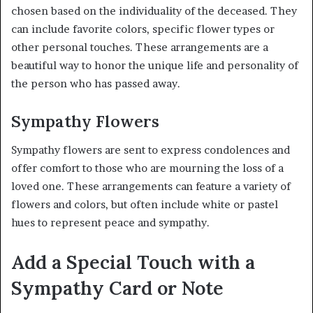
chosen based on the individuality of the deceased. They
can include favorite colors, specific flower types or
other personal touches. These arrangements are a
beautiful way to honor the unique life and personality of
the person who has passed away.
Sympathy Flowers
Sympathy flowers are sent to express condolences and
offer comfort to those who are mourning the loss of a
loved one. These arrangements can feature a variety of
flowers and colors, but often include white or pastel
hues to represent peace and sympathy.
Add a Special Touch with a
Sympathy Card or Note