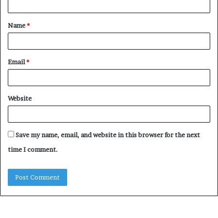
Name
*
Email
*
Website
Save my name, email, and website in this browser for the next
time I comment.