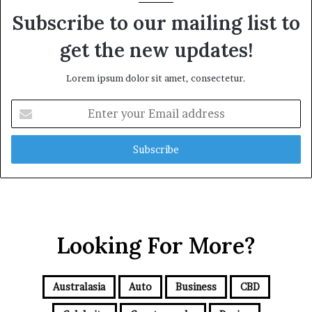
Subscribe to our mailing list to
get the new updates!
Lorem ipsum dolor sit amet, consectetur.
E
n
t
e
r
y
o
u
r
Looking For More?
E
m
a
i
Australasia
Auto
Business
CBD
l
a