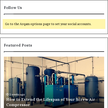
Follow Us
Go to the Arqam options page to set your social accounts.
Featured Posts
T
r
a
n
s
f
o
r
4 weeks ago
crew Air
Transforming Outdoor Spaces into Comfo
m
Living Areas
i