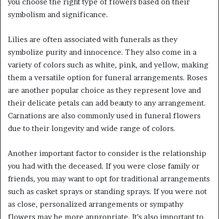
you choose the right type of flowers based on their
symbolism and significance.
Lilies are often associated with funerals as they
symbolize purity and innocence. They also come in a
variety of colors such as white, pink, and yellow, making
them a versatile option for funeral arrangements. Roses
are another popular choice as they represent love and
their delicate petals can add beauty to any arrangement.
Carnations are also commonly used in funeral flowers
due to their longevity and wide range of colors.
Another important factor to consider is the relationship
you had with the deceased. If you were close family or
friends, you may want to opt for traditional arrangements
such as casket sprays or standing sprays. If you were not
as close, personalized arrangements or sympathy
flowers may be more appropriate. It’s also important to