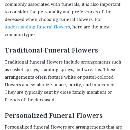
commonly associated with funerals, it is also important
to consider the personality and preferences of the
deceased when choosing funeral flowers. For
understanding funeral flowers
, here are the most
common types:
Traditional Funeral Flowers
Traditional funeral flowers include arrangements such
as casket sprays, standing sprays, and wreaths. These
arrangements often feature white or pastel-colored
flowers and symbolize peace, purity, and innocence.
They are typically sent by close family members or
friends of the deceased.
Personalized Funeral Flowers
Personalized funeral flowers are arrangements that are