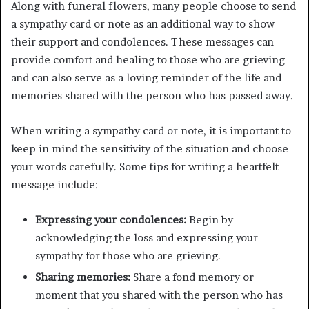
Along with funeral flowers, many people choose to send
a sympathy card or note as an additional way to show
their support and condolences. These messages can
provide comfort and healing to those who are grieving
and can also serve as a loving reminder of the life and
memories shared with the person who has passed away.
When writing a sympathy card or note, it is important to
keep in mind the sensitivity of the situation and choose
your words carefully. Some tips for writing a heartfelt
message include:
Expressing your condolences:
Begin by
acknowledging the loss and expressing your
sympathy for those who are grieving.
Sharing memories:
Share a fond memory or
moment that you shared with the person who has