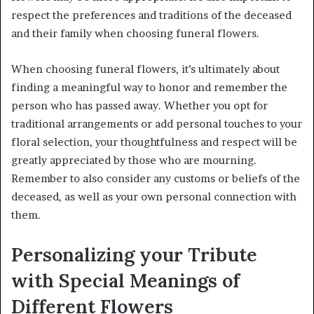
respect the preferences and traditions of the deceased
and their family when choosing funeral flowers.
When choosing funeral flowers, it’s ultimately about
finding a meaningful way to honor and remember the
person who has passed away. Whether you opt for
traditional arrangements or add personal touches to your
floral selection, your thoughtfulness and respect will be
greatly appreciated by those who are mourning.
Remember to also consider any customs or beliefs of the
deceased, as well as your own personal connection with
them.
Personalizing your Tribute
with Special Meanings of
Different Flowers