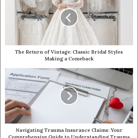
t
e
The Return of Vintage: Classic Bridal Styles
Making a Comeback
Navigating Trauma Insurance Claims: Your
Comprehensive Guide to Understanding Trauma