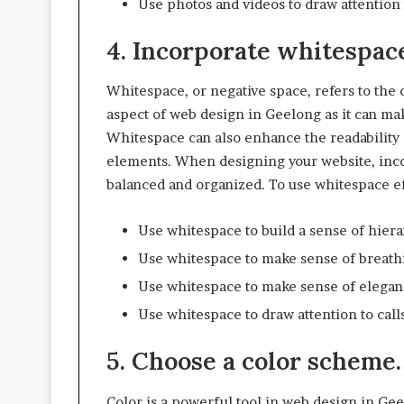
Use photos and videos to draw attention t
4. Incorporate whitespac
Whitespace, or negative space, refers to the 
aspect of web design in Geelong as it can m
Whitespace can also enhance the readability o
elements. When designing your website, inc
balanced and organized. To use whitespace ef
Use whitespace to build a sense of hier
Use whitespace to make sense of breath
Use whitespace to make sense of eleganc
Use whitespace to draw attention to calls
5. Choose a color scheme.
Color is a powerful tool in web design in Ge