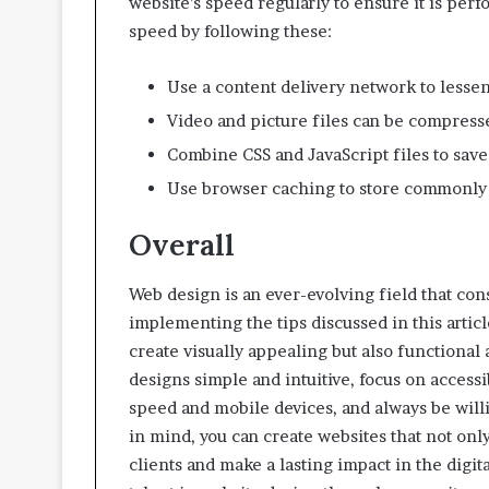
website’s speed regularly to ensure it is per
speed by following these:
Use a content delivery network to lessen
Video and picture files can be compress
Combine CSS and JavaScript files to sav
Use browser caching to store commonly a
Overall
Web design is an ever-evolving field that con
implementing the tips discussed in this artic
create visually appealing but also functiona
designs simple and intuitive, focus on access
speed and mobile devices, and always be will
in mind, you can create websites that not onl
clients and make a lasting impact in the digit