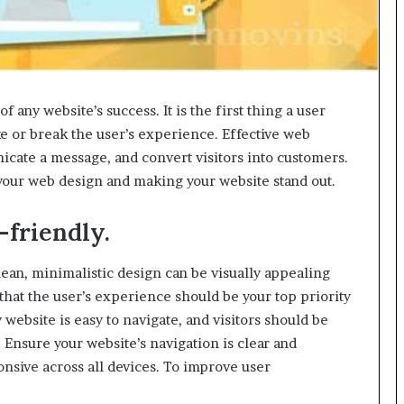
g
M
i
s
t
of any website’s success. It is the first thing a user
a
k
ke or break the user’s experience. Effective web
e
icate a message, and convert visitors into customers.
s
 your web design and making your website stand out.
a
n
d
-friendly.
H
o
 clean, minimalistic design can be visually appealing
w
at the user’s experience should be your top priority
t
website is easy to navigate, and visitors should be
o
A
. Ensure your website’s navigation is clear and
v
onsive across all devices. To improve user
o
i