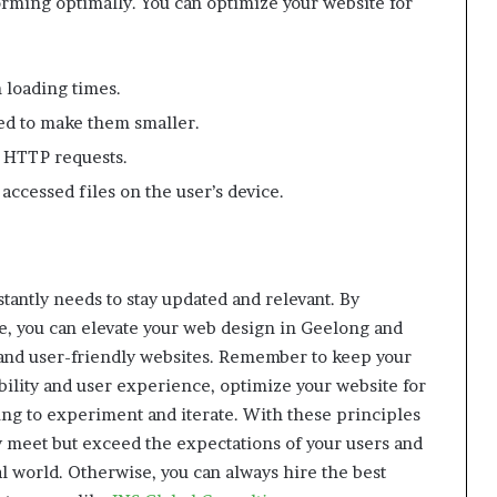
forming optimally. You can optimize your website for
 loading times.
ed to make them smaller.
e HTTP requests.
ccessed files on the user’s device.
stantly needs to stay updated and relevant. By
le, you can elevate your web design in Geelong and
l and user-friendly websites. Remember to keep your
ibility and user experience, optimize your website for
ing to experiment and iterate. With these principles
y meet but exceed the expectations of your users and
al world. Otherwise, you can always hire the best