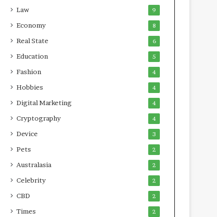
Law
9
Economy
8
Real State
6
Education
5
Fashion
4
Hobbies
4
Digital Marketing
4
Cryptography
4
Device
3
Pets
2
Australasia
2
Celebrity
2
CBD
2
Times
2