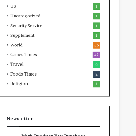
US
1
Uncategorized
1
Security Service
1
Supplement
1
World
56
Games Times
47
Travel
6
Foods Times
2
Religion
1
Newsletter