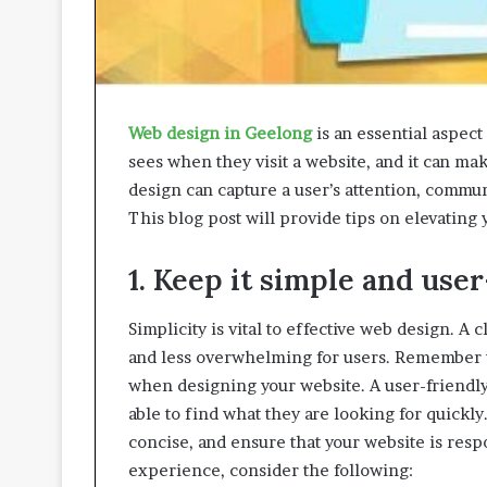
A
p
p
r
o
Web design in Geelong
is an essential aspect 
a
c
sees when they visit a website, and it can ma
h
design can capture a user’s attention, commun
e
This blog post will provide tips on elevating
s
P
r
1. Keep it simple and user
o
m
Simplicity is vital to effective web design. A
o
and less overwhelming for users. Remember th
t
when designing your website. A user-friendly 
i
n
able to find what they are looking for quickly
g
concise, and ensure that your website is resp
B
experience, consider the following:
e