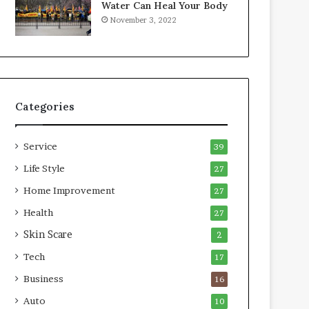
Water Can Heal Your Body
o
b
November 3, 2022
m
l
p
e
r
L
e
i
s
v
s
i
Categories
o
n
r
g
A
Service
39
r
e
Life Style
27
a
Home Improvement
27
s
Health
27
Skin Scare
2
Tech
17
Business
16
Auto
10