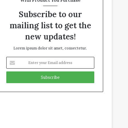
With Product You Purchase
Subscribe to our
mailing list to get the
new updates!
Lorem ipsum dolor sit amet, consectetur.
E
n
t
e
r
y
o
u
r
E
m
a