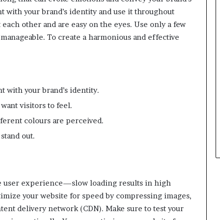
 with your brand’s identity and use it throughout
each other and are easy on the eyes. Use only a few
 manageable. To create a harmonious and effective
t with your brand’s identity.
ant visitors to feel.
erent colours are perceived.
stand out.
he user experience—slow loading results in high
timize your website for speed by compressing images,
tent delivery network (CDN). Make sure to test your