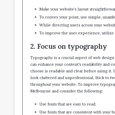
t
t
Make your website’s layout straightforwar
e
To convey your point, use simple, unam
r
I
While directing users across your websit
n
To improve the user experience, utilize 
s
p
2. Focus on typography
e
c
t
Typography is a crucial aspect of web design 
i
can enhance your content’s readability and c
o
choose is readable and clear before using it.
n
look cluttered and unprofessional. Stick to tw
-
R
throughout your website. To improve typograp
e
Melbourne and consider the following:
a
d
Use fonts that are easy to read.
y
L
Use fonts that are consistent with your br