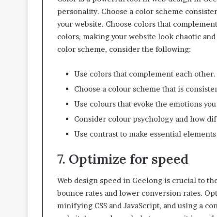
personality. Choose a color scheme consistent
your website. Choose colors that complement 
colors, making your website look chaotic and
color scheme, consider the following:
Use colors that complement each other.
Choose a colour scheme that is consisten
Use colours that evoke the emotions you w
Consider colour psychology and how diff
Use contrast to make essential elements 
7. Optimize for speed
Web design speed in Geelong is crucial to t
bounce rates and lower conversion rates. Op
minifying CSS and JavaScript, and using a con