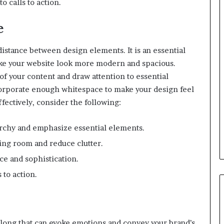
o calls to action.
e
distance between design elements. It is an essential
ake your website look more modern and spacious.
f your content and draw attention to essential
orporate enough whitespace to make your design feel
fectively, consider the following:
archy and emphasize essential elements.
ing room and reduce clutter.
e and sophistication.
 to action.
elong that can evoke emotions and convey your brand’s