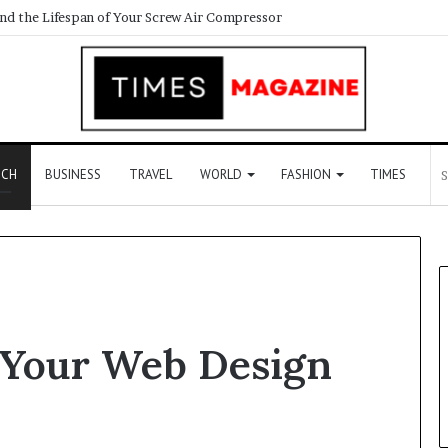
ECH
BUSINESS
TRAVEL
WORLD
FASHION
TIMES
e Your Web Design