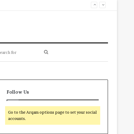
Search
for
Follow Us
Go to the Arqam options page to set your social
accounts.