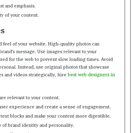
ast and emphasis.
y of your content.
es
 feel of your website. High-quality photos can
brand’s message. Use images relevant to your
zed for the web to prevent slow loading times. Avoid
ersonal. Instead, use original photos that showcase
s and videos strategically, hire
best web designers in
re relevant to your content.
 user experience and create a sense of engagement.
 text blocks and make your content more digestible.
 of brand identity and personality.