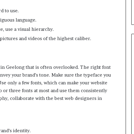
d
T
d to use.
h
biguous language.
e
m
e, use a visual hierarchy.
pictures and videos of the highest caliber.
in Geelong that is often overlooked. The right font
onvey your brand’s tone. Make sure the typeface you
 Use only a few fonts, which can make your website
o or three fonts at most and use them consistently
hy, collaborate with the best web designers in
and’s identity.