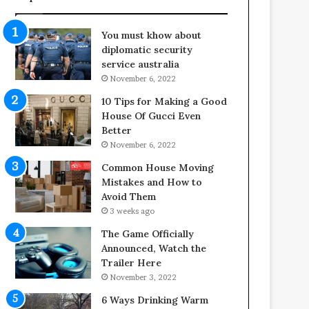
f
o
e
o
You must khow about
s
r
diplomatic security
p
S
service australia
a
p
November 6, 2022
n
a
o
c
10 Tips for Making a Good
f
e
House Of Gucci Even
Y
s
Better
o
i
November 6, 2022
u
n
Common House Moving
r
t
Mistakes and How to
S
o
Avoid Them
c
C
3 weeks ago
r
o
e
m
The Game Officially
w
f
Announced, Watch the
A
o
Trailer Here
i
r
November 3, 2022
r
t
6 Ways Drinking Warm
C
a