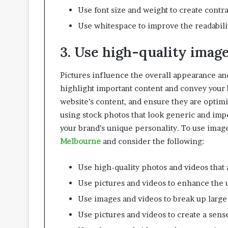
i
Use font size and weight to create contr
v
i
Use whitespace to improve the readabilit
n
g
3. Use high-quality imag
S
p
Pictures influence the overall appearance and
a
c
highlight important content and convey your 
e
website’s content, and ensure they are optimi
s
using stock photos that look generic and imp
your brand’s unique personality. To use image
Melbourne
and consider the following:
Use high-quality photos and videos that a
Use pictures and videos to enhance the
Use images and videos to break up large
Use pictures and videos to create a sense