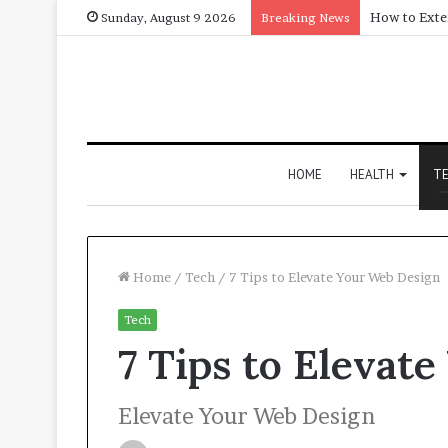
Sunday, August 9 2026
Breaking News
HOME
HEALTH
T
Home
/
Tech
/
7 Tips to Elevate Your Web Design
Tech
7 Tips to Elevat
Elevate Your Web Design