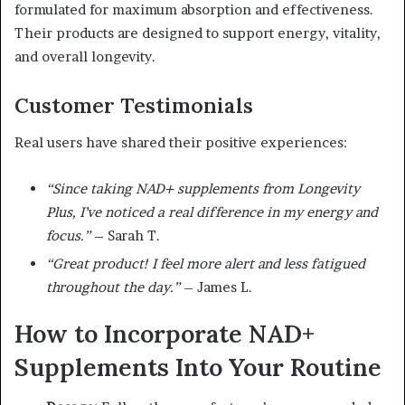
formulated for maximum absorption and effectiveness.
Their products are designed to support energy, vitality,
and overall longevity.
Customer Testimonials
Real users have shared their positive experiences:
“Since taking NAD+ supplements from Longevity
Plus, I’ve noticed a real difference in my energy and
focus.”
– Sarah T.
“Great product! I feel more alert and less fatigued
throughout the day.”
– James L.
How to Incorporate NAD+
Supplements Into Your Routine