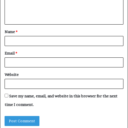
Name
*
Email
*
Website
Save my name, email, and website in this browser for the next
time I comment.