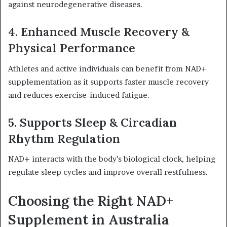
against neurodegenerative diseases.
4. Enhanced Muscle Recovery &
Physical Performance
Athletes and active individuals can benefit from NAD+
supplementation as it supports faster muscle recovery
and reduces exercise-induced fatigue.
5. Supports Sleep & Circadian
Rhythm Regulation
NAD+ interacts with the body’s biological clock, helping
regulate sleep cycles and improve overall restfulness.
Choosing the Right NAD+
Supplement in Australia