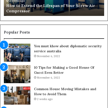
t
r
3 weeks ago
How to Extend the Lifespan of Your Screw Air
e
m
Compressor
n
i
d
n
t
g
h
O
e
u
Popular Posts
L
t
i
d
You must khow about diplomatic security
f
o
service australia
e
o
s
November 6, 2022
r
p
S
a
p
10 Tips for Making a Good House Of
n
a
Gucci Even Better
o
c
November 6, 2022
f
e
Y
s
Common House Moving Mistakes and
o
i
How to Avoid Them
u
n
2 weeks ago
r
t
S
o