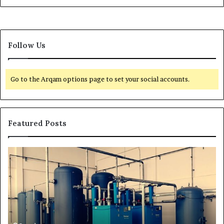
Follow Us
Go to the Arqam options page to set your social accounts.
Featured Posts
H
T
o
r
w
a
t
n
o
s
E
f
x
o