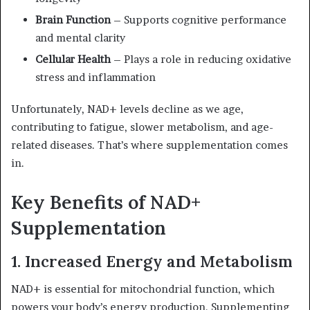
Brain Function
– Supports cognitive performance
and mental clarity
Cellular Health
– Plays a role in reducing oxidative
stress and inflammation
Unfortunately, NAD+ levels decline as we age,
contributing to fatigue, slower metabolism, and age-
related diseases. That’s where supplementation comes
in.
Key Benefits of NAD+
Supplementation
1. Increased Energy and Metabolism
NAD+ is essential for mitochondrial function, which
powers your body’s energy production. Supplementing