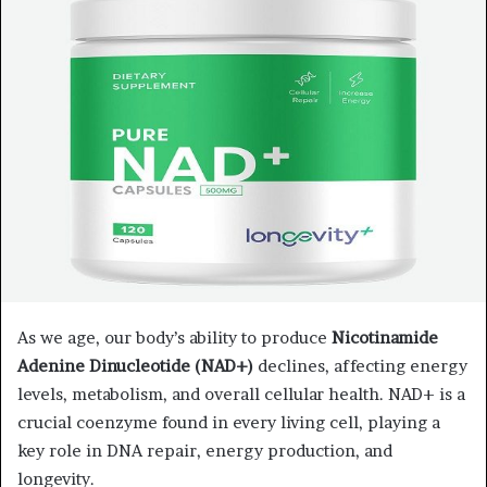
a
n
e
m
a
i
l
As we age, our body’s ability to produce
Nicotinamide
Adenine Dinucleotide (NAD+)
declines, affecting energy
levels, metabolism, and overall cellular health. NAD+ is a
crucial coenzyme found in every living cell, playing a
key role in DNA repair, energy production, and
longevity.