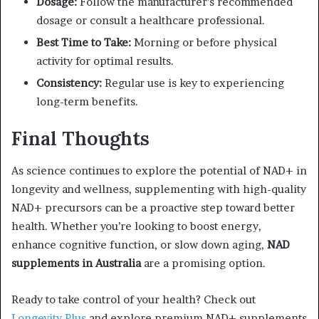
Dosage:
Follow the manufacturer’s recommended
dosage or consult a healthcare professional.
Best Time to Take:
Morning or before physical
activity for optimal results.
Consistency:
Regular use is key to experiencing
long-term benefits.
Final Thoughts
As science continues to explore the potential of NAD+ in
longevity and wellness, supplementing with high-quality
NAD+ precursors can be a proactive step toward better
health. Whether you’re looking to boost energy,
enhance cognitive function, or slow down aging,
NAD
supplements in Australia
are a promising option.
Ready to take control of your health? Check out
Longevity Plus
and explore premium NAD+ supplements