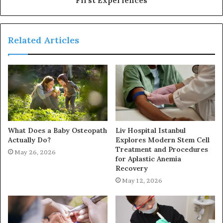
Related Articles
What Does a Baby Osteopath
Liv Hospital Istanbul
Actually Do?
Explores Modern Stem Cell
Treatment and Procedures
May 26, 2026
for Aplastic Anemia
Recovery
May 12, 2026