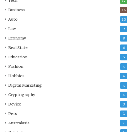
Tech
17
s
Business
16
Auto
10
Law
9
Economy
8
Real State
6
Education
5
Fashion
4
Hobbies
4
Digital Marketing
4
Cryptography
4
Device
3
Pets
2
Australasia
2