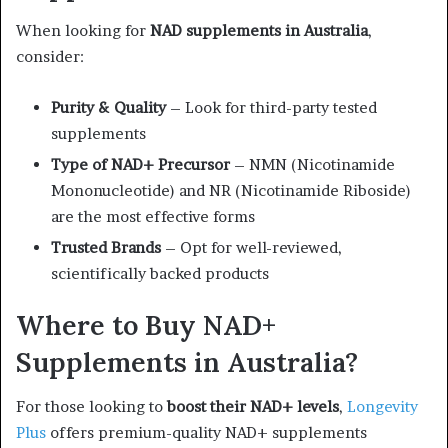
When looking for
NAD supplements in Australia
,
consider:
Purity & Quality
– Look for third-party tested
supplements
Type of NAD+ Precursor
– NMN (Nicotinamide
Mononucleotide) and NR (Nicotinamide Riboside)
are the most effective forms
Trusted Brands
– Opt for well-reviewed,
scientifically backed products
Where to Buy NAD+
Supplements in Australia?
For those looking to
boost their NAD+ levels
,
Longevity
Plus
offers premium-quality NAD+ supplements