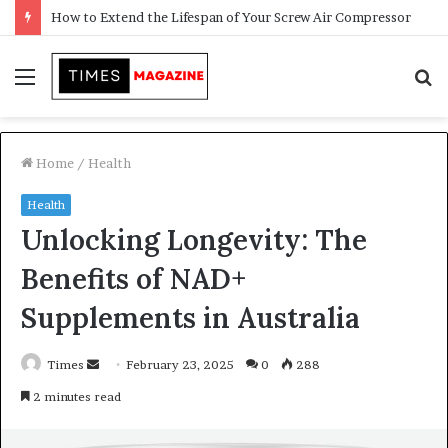
Transforming Outdoor Spaces into Comfortable Living Areas
Menu
S
f
Home
/
Health
Health
Unlocking Longevity: The
Benefits of NAD+
Supplements in Australia
Times
S
February 23, 2025
0
288
e
2 minutes read
n
d