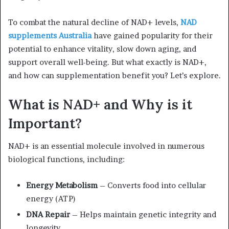
To combat the natural decline of NAD+ levels,
NAD
supplements Australia
have gained popularity for their
potential to enhance vitality, slow down aging, and
support overall well-being. But what exactly is NAD+,
and how can supplementation benefit you? Let’s explore.
What is NAD+ and Why is it
Important?
NAD+ is an essential molecule involved in numerous
biological functions, including:
Energy Metabolism
– Converts food into cellular
energy (ATP)
DNA Repair
– Helps maintain genetic integrity and
longevity