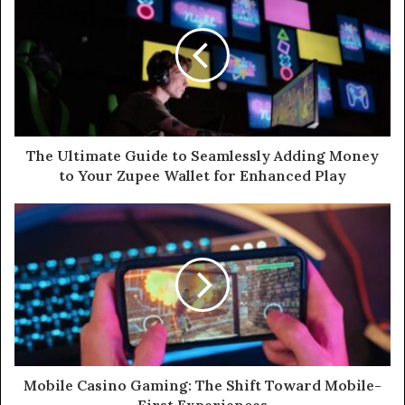
t
e
The Ultimate Guide to Seamlessly Adding Money
to Your Zupee Wallet for Enhanced Play
Mobile Casino Gaming: The Shift Toward Mobile-
First Experiences