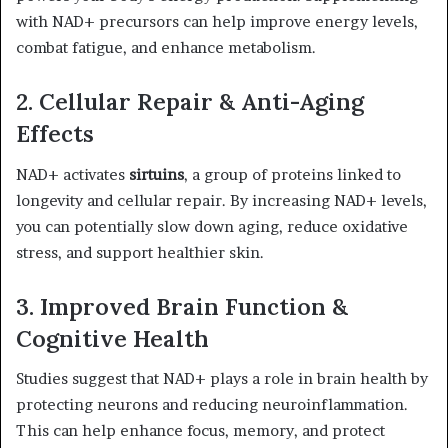
with NAD+ precursors can help improve energy levels,
combat fatigue, and enhance metabolism.
2. Cellular Repair & Anti-Aging
Effects
NAD+ activates
sirtuins
, a group of proteins linked to
longevity and cellular repair. By increasing NAD+ levels,
you can potentially slow down aging, reduce oxidative
stress, and support healthier skin.
3. Improved Brain Function &
Cognitive Health
Studies suggest that NAD+ plays a role in brain health by
protecting neurons and reducing neuroinflammation.
This can help enhance focus, memory, and protect