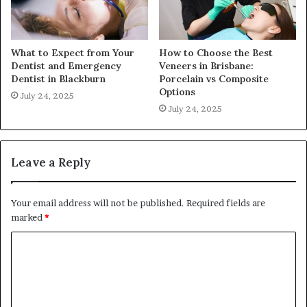
What to Expect from Your
How to Choose the Best
Dentist and Emergency
Veneers in Brisbane:
Dentist in Blackburn
Porcelain vs Composite
Options
July 24, 2025
July 24, 2025
Leave a Reply
Your email address will not be published.
Required fields are
marked
*