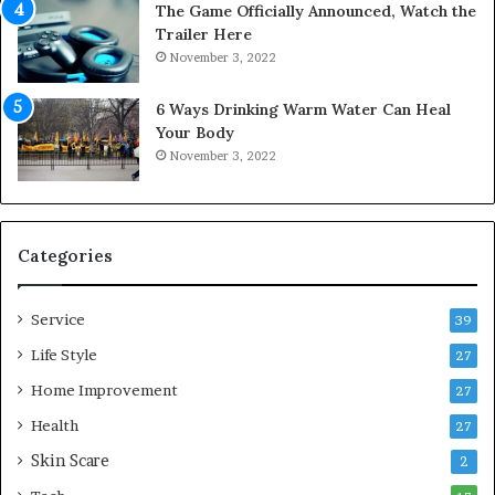
The Game Officially Announced, Watch the
c
C
Trailer Here
r
o
November 3, 2022
e
m
w
f
6 Ways Drinking Warm Water Can Heal
A
o
Your Body
i
r
November 3, 2022
r
t
C
a
o
b
m
l
p
e
Categories
r
L
e
i
Service
s
v
39
s
i
Life Style
27
o
n
r
Home Improvement
g
27
A
Health
27
r
Skin Scare
e
2
a