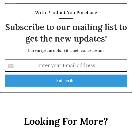
With Product You Purchase
Subscribe to our mailing list to
get the new updates!
Lorem ipsum dolor sit amet, consectetur.
E
n
t
e
r
y
o
u
r
Looking For More?
E
m
a