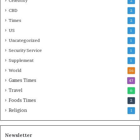
Celebrity
2
CBD
2
Times
2
US
1
Uncategorized
1
Security Service
1
Supplement
1
World
56
Games Times
47
Travel
6
Foods Times
2
Religion
1
Newsletter