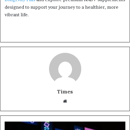
designed to support your journey to a healthier, more
vibrant life.
Times
W
e
b
s
i