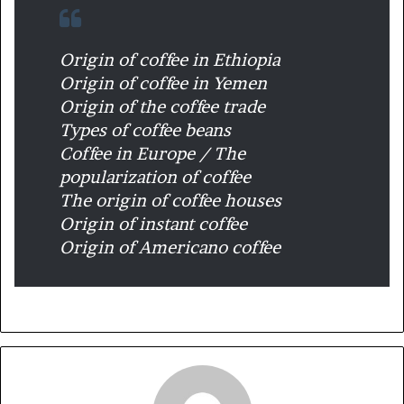
Origin of coffee in Ethiopia
Origin of coffee in Yemen
Origin of the coffee trade
Types of coffee beans
Coffee in Europe / The
popularization of coffee
The origin of coffee houses
Origin of instant coffee
Origin of Americano coffee