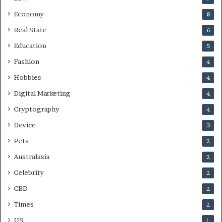
Economy
8
Real State
6
Education
5
Fashion
4
Hobbies
4
Digital Marketing
4
Cryptography
4
Device
3
Pets
2
Australasia
2
Celebrity
2
CBD
2
Times
2
US
1