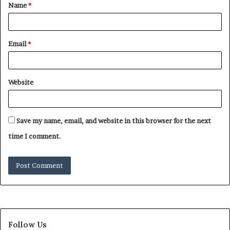
Name
*
Email
*
Website
Save my name, email, and website in this browser for the next
time I comment.
Follow Us