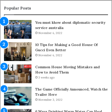
h
O
e
u
Popular Posts
L
t
i
d
You must khow about diplomatic security
f
o
service australia
e
o
s
November 6, 2022
r
p
S
a
p
10 Tips for Making a Good House Of
n
a
Gucci Even Better
o
c
November 6, 2022
f
e
Y
s
Common House Moving Mistakes and
o
i
How to Avoid Them
u
n
3 weeks ago
r
t
S
o
The Game Officially Announced, Watch the
c
C
Trailer Here
r
o
November 3, 2022
e
m
w
f
6 Ways Drinking Warm Water Can Heal