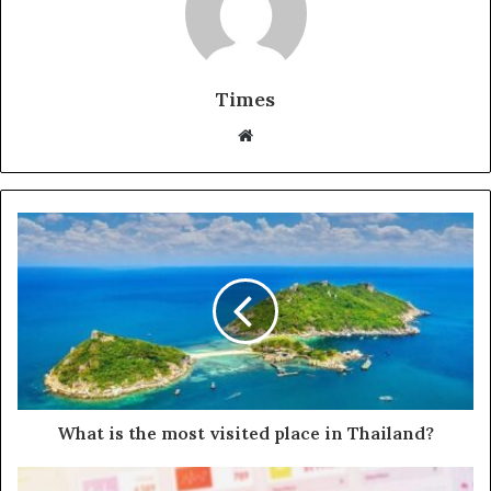
Times
W
e
b
s
i
t
e
What is the most visited place in Thailand?