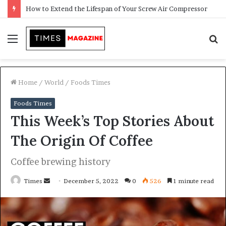
Transforming Outdoor Spaces into Comfortable Living Areas
Menu
S
f
Home
/
World
/
Foods Times
Foods Times
This Week’s Top Stories About
The Origin Of Coffee
Coffee brewing history
Times
S
December 5, 2022
0
526
1 minute read
e
n
d