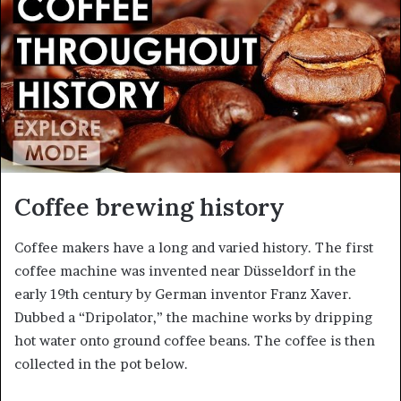
a
n
e
m
a
i
l
Coffee brewing history
Coffee makers have a long and varied history. The first
coffee machine was invented near Düsseldorf in the
early 19th century by German inventor Franz Xaver.
Dubbed a “Dripolator,” the machine works by dripping
hot water onto ground coffee beans. The coffee is then
collected in the pot below.