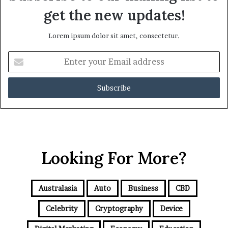
get the new updates!
Lorem ipsum dolor sit amet, consectetur.
E
n
t
e
r
y
o
u
r
Looking For More?
E
m
a
i
Australasia
Auto
Business
CBD
l
a
Celebrity
Cryptography
Device
d
d