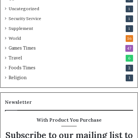
Uncategorized
1
Security Service
1
Supplement
1
World
56
Games Times
47
Travel
6
Foods Times
2
Religion
1
Newsletter
With Product You Purchase
Subscribe to our mailing list to