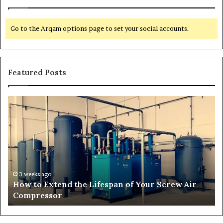
Go to the Arqam options page to set your social accounts.
Featured Posts
H
T
o
r
w
a
t
n
o
s
E
f
x
o
t
r
3 weeks ago
How to Extend the Lifespan of Your Screw Air
e
m
Compressor
n
i
d
n
t
g