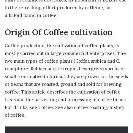
to the refreshing effect produced by caffeine, an
alkaloid found in coffee.
Origin Of Coffee cultivation
Coffee production, the cultivation of coffee plants, is
mostly carried out in large commercial enterprises. The
two main types of coffee plants (Coffea arabica and C.
canephore; Rubiaceae) are tropical evergreen shrubs or
small trees native to Africa. They are grown for the seeds
or beans that are roasted, ground and sold for brewing
coffee. This article describes the cultivation of coffee
trees and the harvesting and processing of coffee beans.
For drinks, see Coffee. See also coffee roasting, history
of coffee.