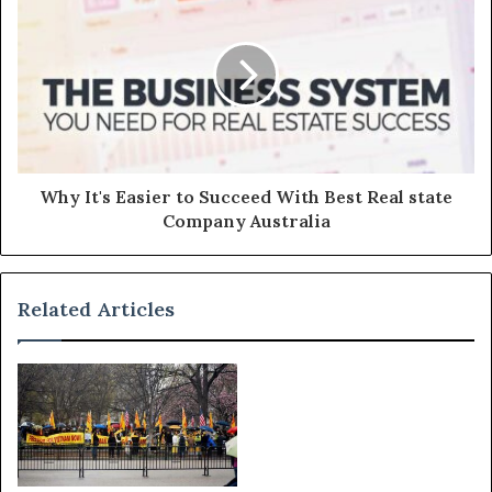
Why It's Easier to Succeed With Best Real state
Company Australia
Related Articles