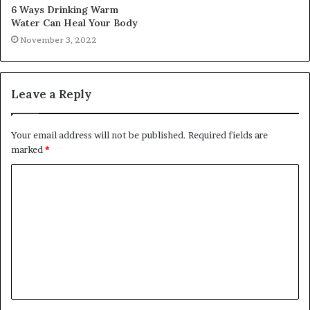
6 Ways Drinking Warm
Water Can Heal Your Body
November 3, 2022
Leave a Reply
Your email address will not be published.
Required fields are
marked
*