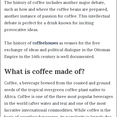
The history of coffee includes another major debate,
such as how and where the coffee beans are prepared,
another instance of passion for coffee. This intellectual
debate is perfect for a drink known for inciting
provocative ideas.
The history of
coffeehouses
as venues for the free
exchange of ideas and political dialogue in the Ottoman
Empire in the 16th century is well documented.
What is coffee made of?
Coffee, a beverage brewed from the roasted and ground
seeds of the tropical evergreen coffee plant native to
Africa. Coffee is one of the three most popular beverages
in the world (after water and tea) and one of the most
lucrative international commodities. While coffee is the
basis of countless beverages, its popularity is largely due