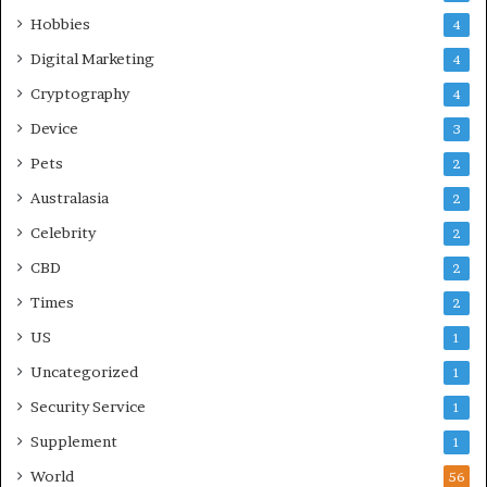
Hobbies
4
Digital Marketing
4
Cryptography
4
Device
3
Pets
2
Australasia
2
Celebrity
2
CBD
2
Times
2
US
1
Uncategorized
1
Security Service
1
Supplement
1
World
56