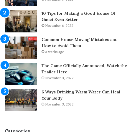
p
S
a
p
10 Tips for Making a Good House Of
n
a
Gucci Even Better
o
c
November 6, 2022
f
e
Y
s
Common House Moving Mistakes and
o
i
How to Avoid Them
u
n
3 weeks ago
r
t
S
o
The Game Officially Announced, Watch the
c
C
Trailer Here
r
o
November 3, 2022
e
m
w
f
6 Ways Drinking Warm Water Can Heal
A
o
Your Body
i
r
November 3, 2022
r
t
C
a
o
b
m
l
p
e
Categories