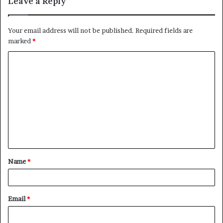
Leave a Reply
Your email address will not be published.
Required fields are
marked
*
Name
*
Email
*