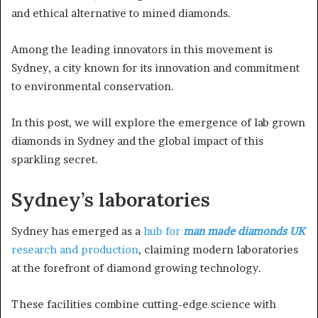
and ethical alternative to mined diamonds.
Among the leading innovators in this movement is
Sydney, a city known for its innovation and commitment
to environmental conservation.
In this post, we will explore the emergence of lab grown
diamonds in Sydney and the global impact of this
sparkling secret.
Sydney’s laboratories
Sydney has emerged as a
hub for
man made diamonds UK
research and production
, claiming modern laboratories
at the forefront of diamond growing technology.
These facilities combine cutting-edge science with