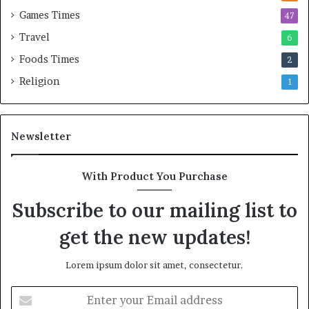
Games Times
47
Travel
6
Foods Times
2
Religion
1
Newsletter
With Product You Purchase
Subscribe to our mailing list to
get the new updates!
Lorem ipsum dolor sit amet, consectetur.
E
n