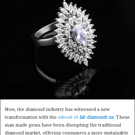
a
n
e
m
a
i
l
Now, the diamond industry has witnessed a new
transformation with the
advent of
lab diamonds nz
. These
man made gems have been disrupting the traditional
diamond market, offering consumers a more sustainable