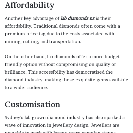
Affordability
Another key advantage of
lab diamonds nz
is their
affordability. Traditional diamonds often come with a
premium price tag due to the costs associated with
mining, cutting, and transportation.
On the other hand, lab diamonds offer a more budget-
friendly option without compromising on quality or
brilliance. This accessibility has democratised the
diamond industry, making these exquisite gems available
to a wider audience.
Customisation
Sydney’s lab grown diamond industry has also sparked a
wave of innovation in jewellery design. Jewellers are
now able to work with larger, more complex stones,