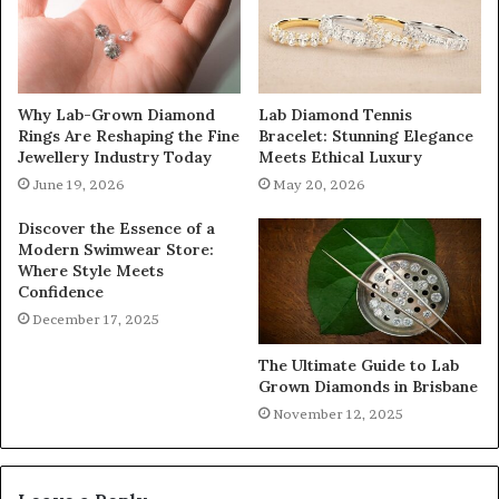
Why Lab-Grown Diamond
Lab Diamond Tennis
Rings Are Reshaping the Fine
Bracelet: Stunning Elegance
Jewellery Industry Today
Meets Ethical Luxury
June 19, 2026
May 20, 2026
Discover the Essence of a
Modern Swimwear Store:
Where Style Meets
Confidence
December 17, 2025
The Ultimate Guide to Lab
Grown Diamonds in Brisbane
November 12, 2025