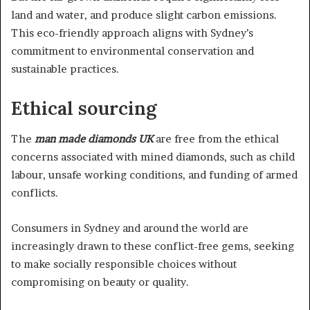
land and water, and produce slight carbon emissions.
This eco-friendly approach aligns with Sydney’s
commitment to environmental conservation and
sustainable practices.
Ethical sourcing
The
man made diamonds UK
are free from the ethical
concerns associated with mined diamonds, such as child
labour, unsafe working conditions, and funding of armed
conflicts.
Consumers in Sydney and around the world are
increasingly drawn to these conflict-free gems, seeking
to make socially responsible choices without
compromising on beauty or quality.