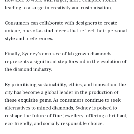
leading to a surge in creativity and customisation.
Consumers can collaborate with designers to create
unique, one-of-a-kind pieces that reflect their personal
style and preferences.
Finally, Sydney’s embrace of lab grown diamonds
represents a significant step forward in the evolution of
the diamond industry.
By prioritising sustainability, ethics, and innovation, the
city has become a global leader in the production of
these exquisite gems. As consumers continue to seek
alternatives to mined diamonds, Sydney is poised to
reshape the future of fine jewellery, offering a brilliant,
eco-friendly, and socially responsible choice.