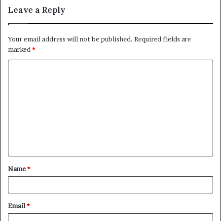
Leave a Reply
Your email address will not be published.
Required fields are
marked
*
Name
*
Email
*