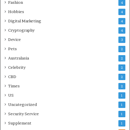
Fashion
4
Hobbies
4
Digital Marketing
4
Cryptography
4
Device
3
Pets
2
Australasia
2
Celebrity
2
CBD
2
Times
2
US
1
Uncategorized
1
Security Service
1
Supplement
1