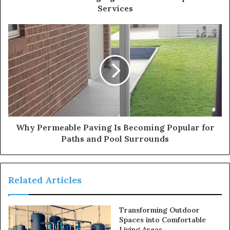
Services
Why Permeable Paving Is Becoming Popular for
Paths and Pool Surrounds
Related Articles
Transforming Outdoor
Spaces into Comfortable
Living Areas