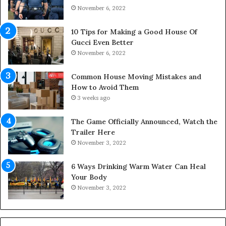
s
November 6, 2022
r
p
S
a
p
10 Tips for Making a Good House Of
n
a
Gucci Even Better
o
c
November 6, 2022
f
e
Y
s
Common House Moving Mistakes and
o
i
How to Avoid Them
u
n
3 weeks ago
r
t
S
o
The Game Officially Announced, Watch the
c
C
Trailer Here
r
o
November 3, 2022
e
m
w
f
6 Ways Drinking Warm Water Can Heal
A
o
Your Body
i
r
November 3, 2022
r
t
C
a
o
b
m
l