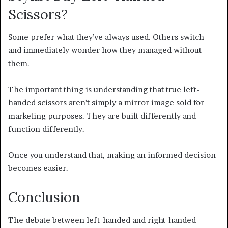
Scissors?
Some prefer what they’ve always used. Others switch —
and immediately wonder how they managed without
them.
The important thing is understanding that true left-
handed scissors aren’t simply a mirror image sold for
marketing purposes. They are built differently and
function differently.
Once you understand that, making an informed decision
becomes easier.
Conclusion
The debate between left-handed and right-handed