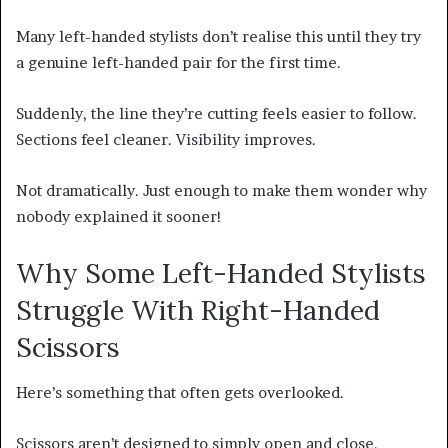
Many left-handed stylists don’t realise this until they try
a genuine left-handed pair for the first time.
Suddenly, the line they’re cutting feels easier to follow.
Sections feel cleaner. Visibility improves.
Not dramatically. Just enough to make them wonder why
nobody explained it sooner!
Why Some Left-Handed Stylists
Struggle With Right-Handed
Scissors
Here’s something that often gets overlooked.
Scissors aren’t designed to simply open and close.