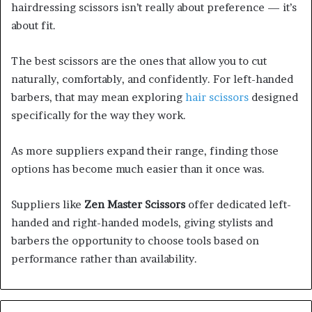
hairdressing scissors isn’t really about preference — it’s
about fit.
The best scissors are the ones that allow you to cut
naturally, comfortably, and confidently. For left-handed
barbers, that may mean exploring
hair scissors
designed
specifically for the way they work.
As more suppliers expand their range, finding those
options has become much easier than it once was.
Suppliers like
Zen Master Scissors
offer dedicated left-
handed and right-handed models, giving stylists and
barbers the opportunity to choose tools based on
performance rather than availability.