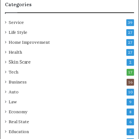
p
e
Categories
r
L
e
i
Service
s
v
39
s
i
Life Style
27
o
n
r
Home Improvement
g
27
A
Health
27
r
Skin Scare
e
2
a
Tech
17
s
Business
16
Auto
10
Law
9
Economy
8
Real State
6
Education
5