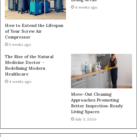
4 weeks ago
How to Extend the Lifespan
of Your Screw Air
Compressor
3 weeks ago
The Rise of the Natural
Medicine Doctor –
Redefining Modern
Healthcare
4 weeks ago
Move-Out Cleaning
Approaches Promoting
Better Inspection-Ready
Living Spaces
July 3, 2026