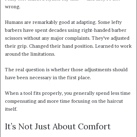
wrong.
Humans are remarkably good at adapting. Some lefty
barbers have spent decades using right-handed barber
scissors without any major complaints. They’ve adjusted
their grip. Changed their hand position. Learned to work
around the limitations.
The real question is whether those adjustments should
have been necessary in the first place.
When a tool fits properly, you generally spend less time
compensating and more time focusing on the haircut
itself.
It’s Not Just About Comfort