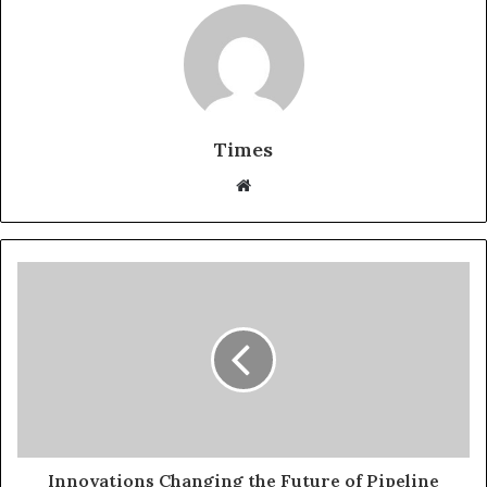
Times
W
e
b
s
i
t
e
Innovations Changing the Future of Pipeline