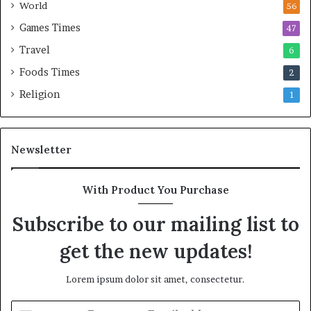
World
56
Games Times
47
Travel
6
Foods Times
2
Religion
1
Newsletter
With Product You Purchase
Subscribe to our mailing list to
get the new updates!
Lorem ipsum dolor sit amet, consectetur.
E