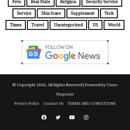
Pets
Real State
Religion
Security Service
Service
Skin Scare
Supplement
Tech
Times
Travel
Uncategorized
US
World
© Copyright 2026, All Rights Reserved | Powered by
Times
Magazine
Privacy Policy
Contact Us
TERMS AND CONDITIONS
Facebook
Twitter
YouTube
Instagram