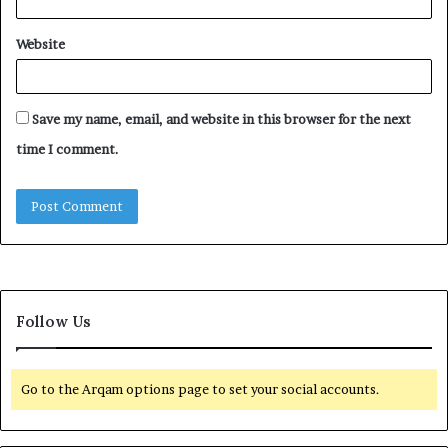
Website
Save my name, email, and website in this browser for the next
time I comment.
Follow Us
Go to the Arqam options page to set your social accounts.