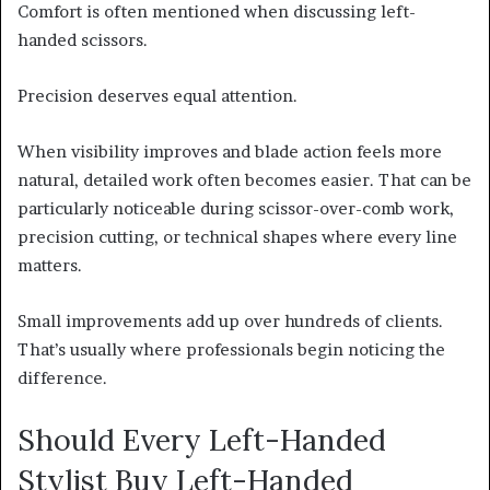
Comfort is often mentioned when discussing left-
handed scissors.
Precision deserves equal attention.
When visibility improves and blade action feels more
natural, detailed work often becomes easier. That can be
particularly noticeable during scissor-over-comb work,
precision cutting, or technical shapes where every line
matters.
Small improvements add up over hundreds of clients.
That’s usually where professionals begin noticing the
difference.
Should Every Left-Handed
Stylist Buy Left-Handed