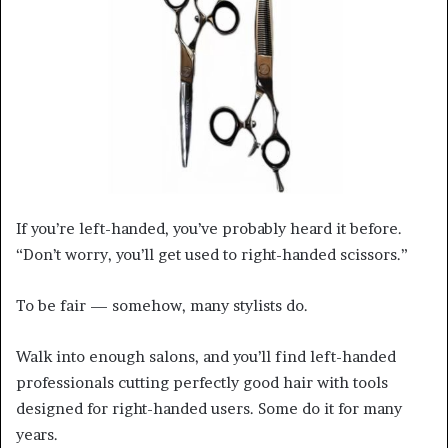
a
n
e
m
a
i
l
If you’re left-handed, you’ve probably heard it before.
“Don’t worry, you’ll get used to right-handed scissors.”
To be fair — somehow, many stylists do.
Walk into enough salons, and you’ll find left-handed
professionals cutting perfectly good hair with tools
designed for right-handed users. Some do it for many
years.