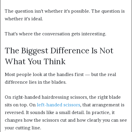
The question isn’t whether it’s possible. The question is
whether it’s ideal.
That’s where the conversation gets interesting.
The Biggest Difference Is Not
What You Think
Most people look at the handles first — but the real
difference lies in the blades.
On right-handed hairdressing scissors, the right blade
sits on top. On
left-handed scissors
, that arrangement is
reversed. It sounds like a small detail. In practice, it
changes how the scissors cut and how clearly you can see
your cutting line.