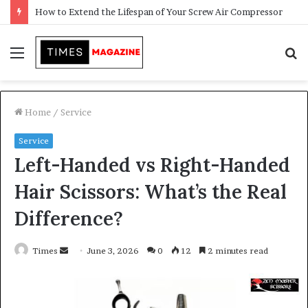
Transforming Outdoor Spaces into Comfortable Living Areas
Menu
S
f
Home
/
Service
Service
Left-Handed vs Right-Handed
Hair Scissors: What’s the Real
Difference?
Times
S
June 3, 2026
0
12
2 minutes read
e
n
d