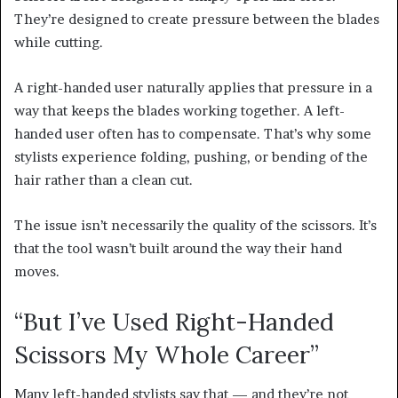
They’re designed to create pressure between the blades
while cutting.
A right-handed user naturally applies that pressure in a
way that keeps the blades working together. A left-
handed user often has to compensate. That’s why some
stylists experience folding, pushing, or bending of the
hair rather than a clean cut.
The issue isn’t necessarily the quality of the scissors. It’s
that the tool wasn’t built around the way their hand
moves.
“But I’ve Used Right-Handed
Scissors My Whole Career”
Many left-handed stylists say that — and they’re not