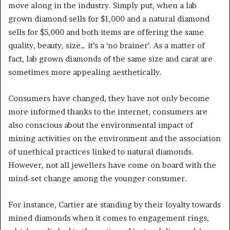
move along in the industry. Simply put, when a lab
grown diamond sells for $1,000 and a natural diamond
sells for $5,000 and both items are offering the same
quality, beauty, size… it’s a ‘no brainer’. As a matter of
fact, lab grown diamonds of the same size and carat are
sometimes more appealing aesthetically.
Consumers have changed, they have not only become
more informed thanks to the internet, consumers are
also conscious about the environmental impact of
mining activities on the environment and the association
of unethical practices linked to natural diamonds.
However, not all jewellers have come on board with the
mind-set change among the younger consumer.
For instance, Cartier are standing by their loyalty towards
mined diamonds when it comes to engagement rings,