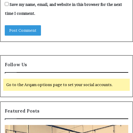
Save my name, email, and website in this browser for the next
time I comment.
Follow Us
Go to the Arqam options page to set your social accounts.
Featured Posts
H
T