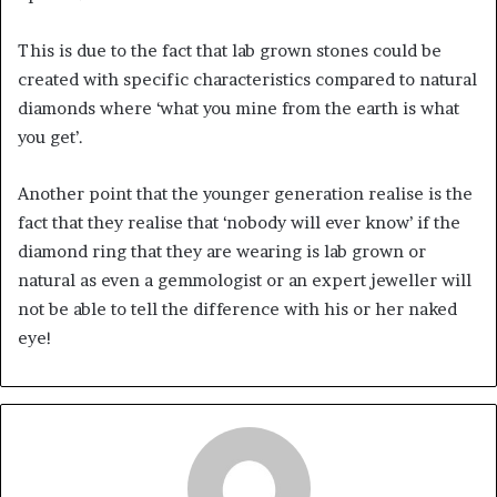
This is due to the fact that lab grown stones could be
created with specific characteristics compared to natural
diamonds where ‘what you mine from the earth is what
you get’.
Another point that the younger generation realise is the
fact that they realise that ‘nobody will ever know’ if the
diamond ring that they are wearing is lab grown or
natural as even a gemmologist or an expert jeweller will
not be able to tell the difference with his or her naked
eye!