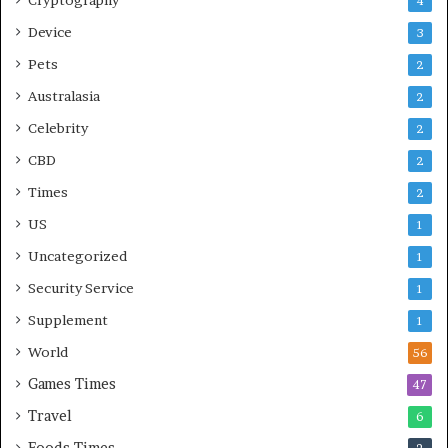
4
Device
3
Pets
2
Australasia
2
Celebrity
2
CBD
2
Times
2
US
1
Uncategorized
1
Security Service
1
Supplement
1
World
56
Games Times
47
Travel
6
Foods Times