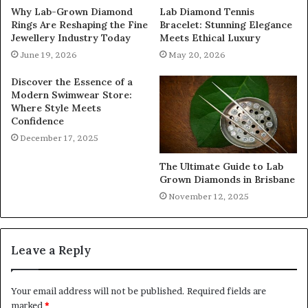
Why Lab-Grown Diamond
Lab Diamond Tennis
Rings Are Reshaping the Fine
Bracelet: Stunning Elegance
Jewellery Industry Today
Meets Ethical Luxury
June 19, 2026
May 20, 2026
Discover the Essence of a
Modern Swimwear Store:
Where Style Meets
Confidence
December 17, 2025
The Ultimate Guide to Lab
Grown Diamonds in Brisbane
November 12, 2025
Leave a Reply
Your email address will not be published.
Required fields are
marked
*