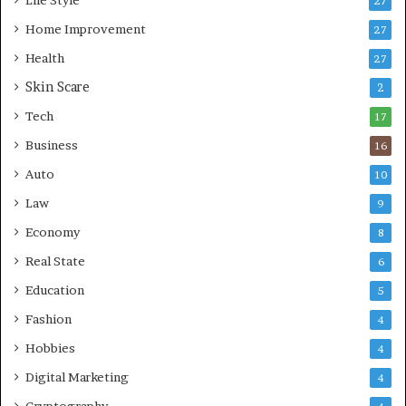
27
o
n
r
Home Improvement
g
27
A
Health
27
r
Skin Scare
e
2
a
Tech
17
s
Business
16
Auto
10
Law
9
Economy
8
Real State
6
Education
5
Fashion
4
Hobbies
4
Digital Marketing
4
Cryptography