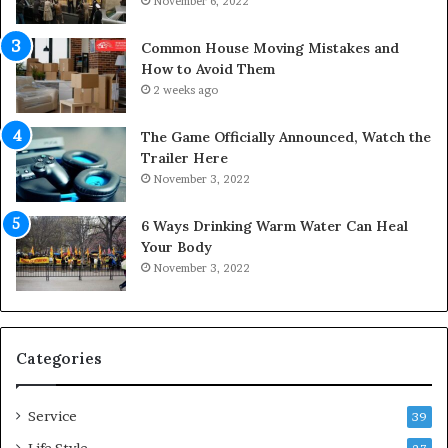
November 6, 2022
f
e
Y
s
Common House Moving Mistakes and
o
i
How to Avoid Them
u
n
2 weeks ago
r
t
S
o
The Game Officially Announced, Watch the
c
C
Trailer Here
r
o
November 3, 2022
e
m
w
f
6 Ways Drinking Warm Water Can Heal
A
o
Your Body
i
r
November 3, 2022
r
t
C
a
o
b
m
l
p
e
Categories
r
L
e
i
Service
s
v
39
s
i
Life Style