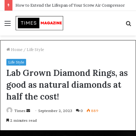
Transforming Outdoor Spaces into Comfortable Living Areas
Menu
S
f
Home
/
Life Style
Life Style
Lab Grown Diamond Rings, as
good as natural diamonds at
half the cost!
Times
S
September 2, 2023
0
889
e
2 minutes read
n
d