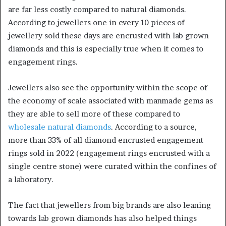
are far less costly compared to natural diamonds.
According to jewellers one in every 10 pieces of
jewellery sold these days are encrusted with lab grown
diamonds and this is especially true when it comes to
engagement rings.
Jewellers also see the opportunity within the scope of
the economy of scale associated with manmade gems as
they are able to sell more of these compared to
wholesale natural diamonds
. According to a source,
more than 33% of all diamond encrusted engagement
rings sold in 2022 (engagement rings encrusted with a
single centre stone) were curated within the confines of
a laboratory.
The fact that jewellers from big brands are also leaning
towards lab grown diamonds has also helped things