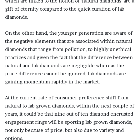
which are linked to the notion of ‘natural diamonds’ are a
gift of eternity compared to the quick curation of lab
diamonds.
On the other hand, the younger generation are aware of
the negative elements that are associated within natural
diamonds that range from pollution, to highly unethical
practices and given the fact that the difference between
natural and lab diamonds are negligible whereas the
price difference cannot be ignored, lab diamonds are
gaining momentum rapidly in the market.
At the current rate of consumer preference shift from
natural to lab grown diamonds, within the next couple of
years, it could be that nine out of ten diamond encrusted
engagement rings will be sporting lab grown diamonds,
not only because of price, but also due to variety and
options.