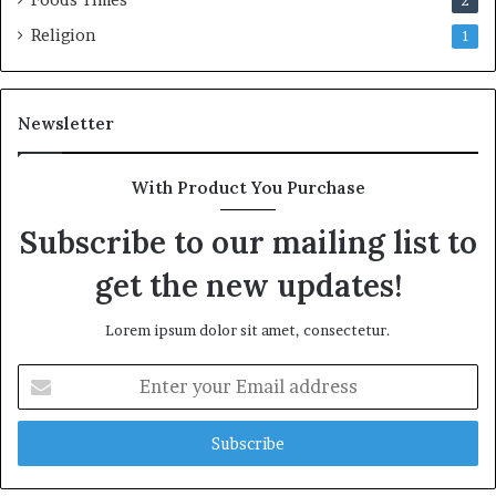
2
Religion
1
Newsletter
With Product You Purchase
Subscribe to our mailing list to
get the new updates!
Lorem ipsum dolor sit amet, consectetur.
E
n
t
e
r
y