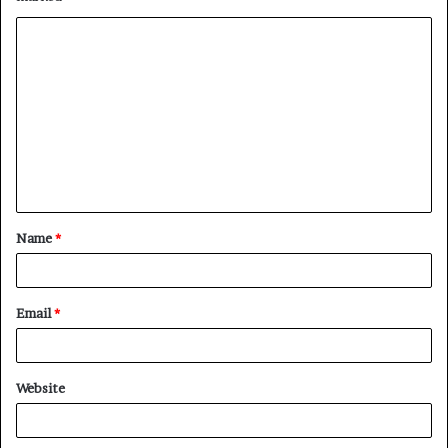
Name
*
Email
*
Website