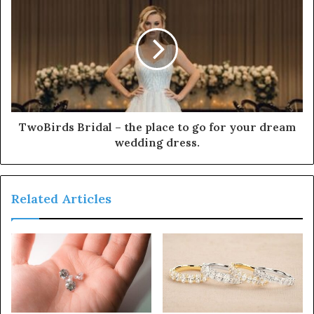
TwoBirds Bridal – the place to go for your dream
wedding dress.
Related Articles