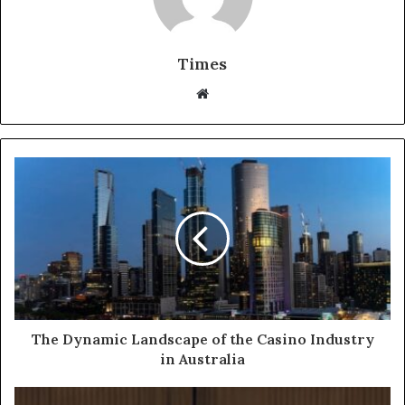
Times
W
e
b
s
i
t
e
The Dynamic Landscape of the Casino Industry
in Australia