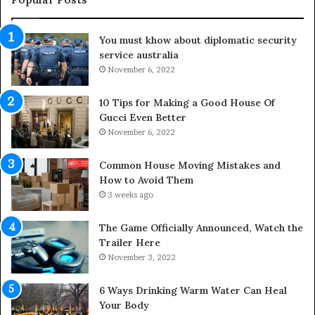
t
t
d
u
You must khow about diplomatic security
o
r
service australia
o
a
r
November 6, 2022
l
S
M
p
e
10 Tips for Making a Good House Of
a
d
Gucci Even Better
c
i
November 6, 2022
e
c
s
i
Common House Moving Mistakes and
i
n
How to Avoid Them
n
e
3 weeks ago
t
D
o
o
The Game Officially Announced, Watch the
C
c
Trailer Here
o
t
November 3, 2022
m
o
f
r
6 Ways Drinking Warm Water Can Heal
o
–
Your Body
r
R