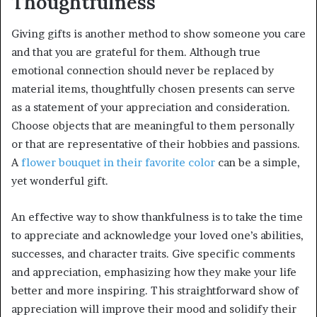
Thoughtfulness
Giving gifts is another method to show someone you care
and that you are grateful for them. Although true
emotional connection should never be replaced by
material items, thoughtfully chosen presents can serve
as a statement of your appreciation and consideration.
Choose objects that are meaningful to them personally
or that are representative of their hobbies and passions.
A
flower bouquet in their favorite color
can be a simple,
yet wonderful gift.
An effective way to show thankfulness is to take the time
to appreciate and acknowledge your loved one’s abilities,
successes, and character traits. Give specific comments
and appreciation, emphasizing how they make your life
better and more inspiring. This straightforward show of
appreciation will improve their mood and solidify their