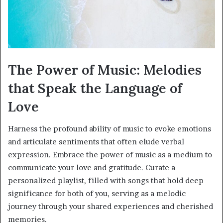
The Power of Music: Melodies
that Speak the Language of
Love
Harness the profound ability of music to evoke emotions
and articulate sentiments that often elude verbal
expression. Embrace the power of music as a medium to
communicate your love and gratitude. Curate a
personalized playlist, filled with songs that hold deep
significance for both of you, serving as a melodic
journey through your shared experiences and cherished
memories.