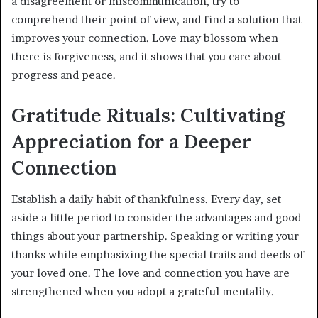
a disagreement or miscommunication, try to
comprehend their point of view, and find a solution that
improves your connection. Love may blossom when
there is forgiveness, and it shows that you care about
progress and peace.
Gratitude Rituals: Cultivating
Appreciation for a Deeper
Connection
Establish a daily habit of thankfulness. Every day, set
aside a little period to consider the advantages and good
things about your partnership. Speaking or writing your
thanks while emphasizing the special traits and deeds of
your loved one. The love and connection you have are
strengthened when you adopt a grateful mentality.