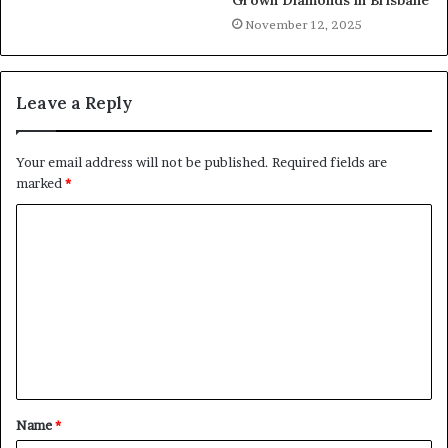
November 12, 2025
Leave a Reply
Your email address will not be published.
Required fields are
marked
*
Name
*