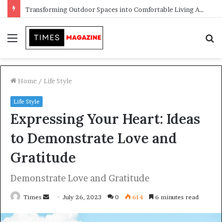
Transforming Outdoor Spaces into Comfortable Living Areas
Menu
S
f
Home
/
Life Style
Life Style
Expressing Your Heart: Ideas
to Demonstrate Love and
Gratitude
Demonstrate Love and Gratitude
Times
S
July 26, 2023
0
614
6 minutes read
e
n