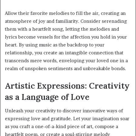
Allow their favorite melodies to fill the air, creating an
atmosphere of joy and familiarity. Consider serenading
them with a heartfelt song, letting the melodies and
lyrics become vessels for the affection you hold in your
heart. By using music as the backdrop to your
relationship, you create an intangible connection that
transcends mere words, enveloping your loved one in a
realm of unspoken sentiments and unbreakable bonds.
Artistic Expressions: Creativity
as a Language of Love
Unleash your creativity to discover innovative ways of
expressing love and gratitude. Let your imagination soar
as you craft a one-of-a-kind piece of art, compose a
heartfelt poem, or create a soul-stirring melody