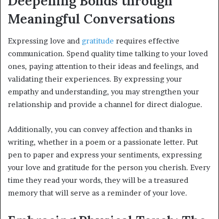
Deepening Bonds through
Meaningful Conversations
Expressing love and
gratitude
requires effective
communication. Spend quality time talking to your loved
ones, paying attention to their ideas and feelings, and
validating their experiences. By expressing your
empathy and understanding, you may strengthen your
relationship and provide a channel for direct dialogue.
Additionally, you can convey affection and thanks in
writing, whether in a poem or a passionate letter. Put
pen to paper and express your sentiments, expressing
your love and gratitude for the person you cherish. Every
time they read your words, they will be a treasured
memory that will serve as a reminder of your love.