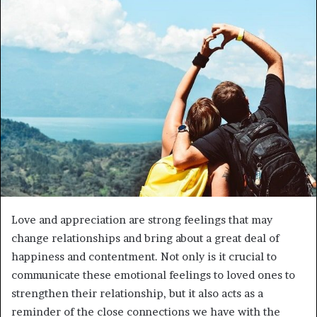
d
a
n
e
m
a
i
l
Love and appreciation are strong feelings that may
change relationships and bring about a great deal of
happiness and contentment. Not only is it crucial to
communicate these emotional feelings to loved ones to
strengthen their relationship, but it also acts as a
reminder of the close connections we have with the