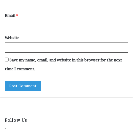
Email
*
Website
Save my name, email, and website in this browser for the next
time I comment.
Follow Us