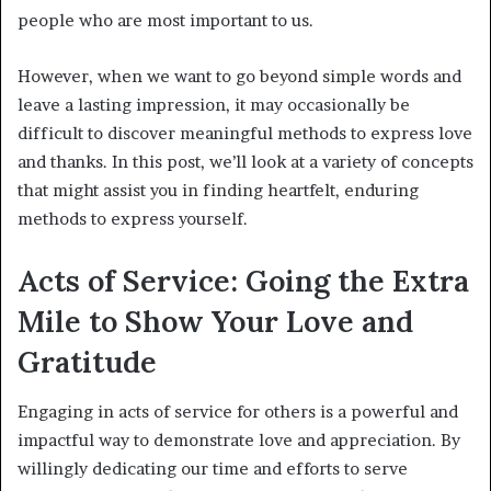
people who are most important to us.
However, when we want to go beyond simple words and
leave a lasting impression, it may occasionally be
difficult to discover meaningful methods to express love
and thanks. In this post, we’ll look at a variety of concepts
that might assist you in finding heartfelt, enduring
methods to express yourself.
Acts of Service: Going the Extra
Mile to Show Your Love and
Gratitude
Engaging in acts of service for others is a powerful and
impactful way to demonstrate love and appreciation. By
willingly dedicating our time and efforts to serve