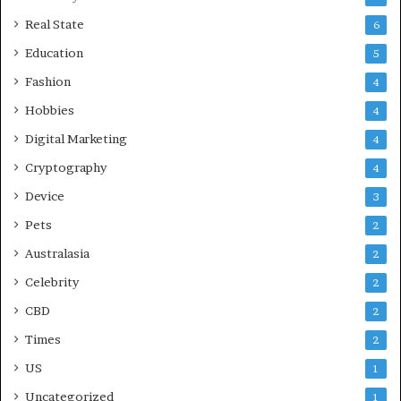
c
a
Real State
6
r
Education
5
e
Fashion
4
Hobbies
4
Digital Marketing
4
Cryptography
4
Device
3
Pets
2
Australasia
2
Celebrity
2
CBD
2
Times
2
US
1
Uncategorized
1