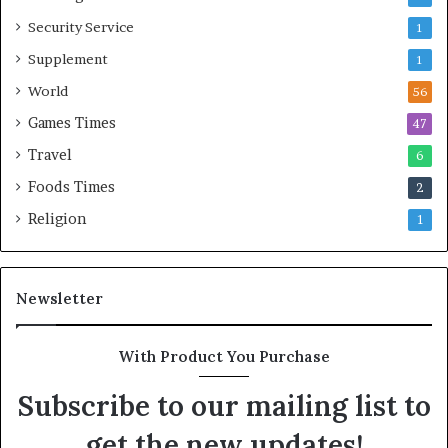
Security Service
1
Supplement
1
World
56
Games Times
47
Travel
6
Foods Times
2
Religion
1
Newsletter
With Product You Purchase
Subscribe to our mailing list to
get the new updates!