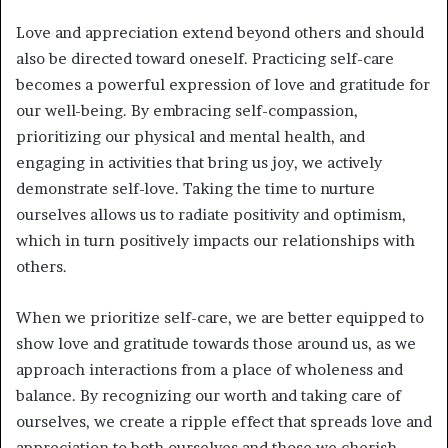
Love and appreciation extend beyond others and should
also be directed toward oneself. Practicing self-care
becomes a powerful expression of love and gratitude for
our well-being. By embracing self-compassion,
prioritizing our physical and mental health, and
engaging in activities that bring us joy, we actively
demonstrate self-love. Taking the time to nurture
ourselves allows us to radiate positivity and optimism,
which in turn positively impacts our relationships with
others.
When we prioritize self-care, we are better equipped to
show love and gratitude towards those around us, as we
approach interactions from a place of wholeness and
balance. By recognizing our worth and taking care of
ourselves, we create a ripple effect that spreads love and
appreciation to both ourselves and those we cherish.