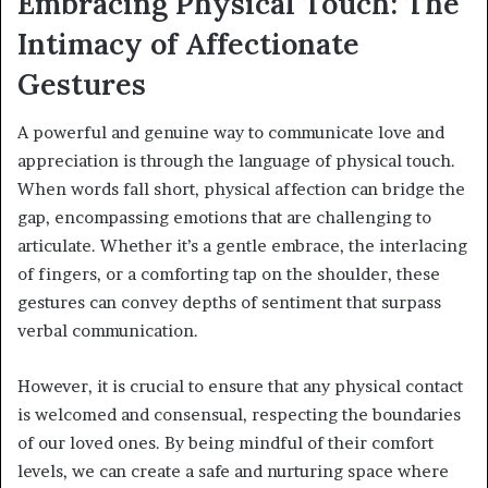
Embracing Physical Touch: The
Intimacy of Affectionate
Gestures
A powerful and genuine way to communicate love and
appreciation is through the language of physical touch.
When words fall short, physical affection can bridge the
gap, encompassing emotions that are challenging to
articulate. Whether it’s a gentle embrace, the interlacing
of fingers, or a comforting tap on the shoulder, these
gestures can convey depths of sentiment that surpass
verbal communication.
However, it is crucial to ensure that any physical contact
is welcomed and consensual, respecting the boundaries
of our loved ones. By being mindful of their comfort
levels, we can create a safe and nurturing space where