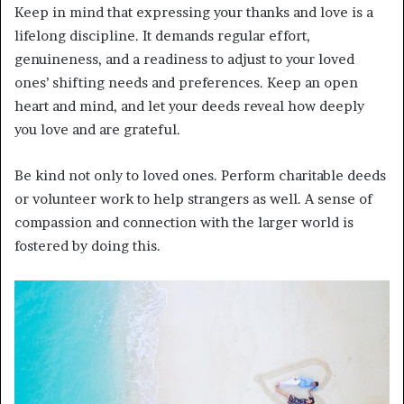
Keep in mind that expressing your thanks and love is a
lifelong discipline. It demands regular effort,
genuineness, and a readiness to adjust to your loved
ones’ shifting needs and preferences. Keep an open
heart and mind, and let your deeds reveal how deeply
you love and are grateful.
Be kind not only to loved ones. Perform charitable deeds
or volunteer work to help strangers as well. A sense of
compassion and connection with the larger world is
fostered by doing this.