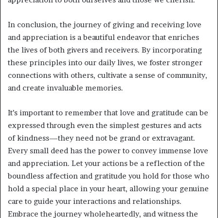
In conclusion, the journey of giving and receiving love
and appreciation is a beautiful endeavor that enriches
the lives of both givers and receivers. By incorporating
these principles into our daily lives, we foster stronger
connections with others, cultivate a sense of community,
and create invaluable memories.
It’s important to remember that love and gratitude can be
expressed through even the simplest gestures and acts
of kindness—they need not be grand or extravagant.
Every small deed has the power to convey immense love
and appreciation. Let your actions be a reflection of the
boundless affection and gratitude you hold for those who
hold a special place in your heart, allowing your genuine
care to guide your interactions and relationships.
Embrace the journey wholeheartedly, and witness the