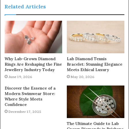
Related Articles
Why Lab-Grown Diamond
Lab Diamond Tennis
Rings Are Reshaping the Fine
Bracelet: Stunning Elegance
Jewellery Industry Today
Meets Ethical Luxury
June 19, 2026
May 20, 2026
Discover the Essence of a
Modern Swimwear Store:
Where Style Meets
Confidence
December 17, 2025
The Ultimate Guide to Lab
Grown Diamonds in Brisbane