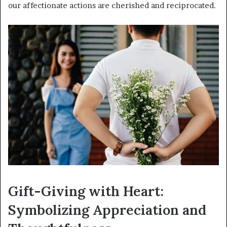
our affectionate actions are cherished and reciprocated.
Gift-Giving with Heart:
Symbolizing Appreciation and