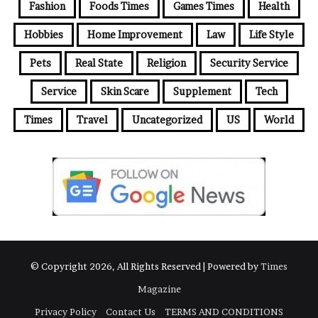
e
Fashion
Foods Times
Games Times
Health
s
Hobbies
Home Improvement
Law
Life Style
s
Pets
Real State
Religion
Security Service
Service
Skin Scare
Supplement
Tech
Times
Travel
Uncategorized
US
World
© Copyright 2026, All Rights Reserved | Powered by
Times
Magazine
Privacy Policy
Contact Us
TERMS AND CONDITIONS