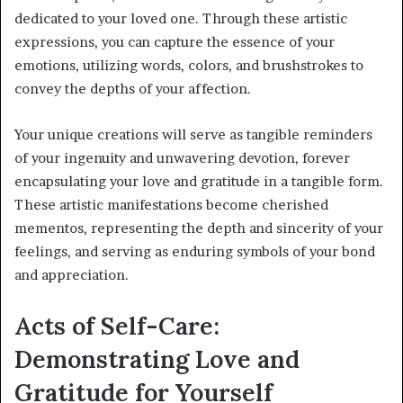
dedicated to your loved one. Through these artistic
expressions, you can capture the essence of your
emotions, utilizing words, colors, and brushstrokes to
convey the depths of your affection.
Your unique creations will serve as tangible reminders
of your ingenuity and unwavering devotion, forever
encapsulating your love and gratitude in a tangible form.
These artistic manifestations become cherished
mementos, representing the depth and sincerity of your
feelings, and serving as enduring symbols of your bond
and appreciation.
Acts of Self-Care:
Demonstrating Love and
Gratitude for Yourself