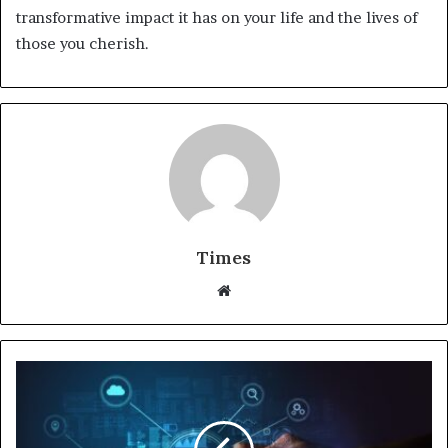
transformative impact it has on your life and the lives of
those you cherish.
Times
W
e
b
s
i
t
e