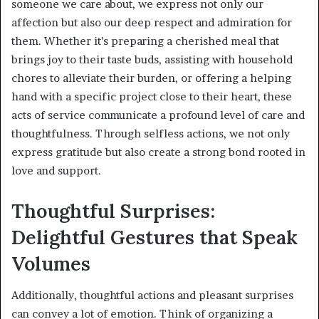
someone we care about, we express not only our
affection but also our deep respect and admiration for
them. Whether it’s preparing a cherished meal that
brings joy to their taste buds, assisting with household
chores to alleviate their burden, or offering a helping
hand with a specific project close to their heart, these
acts of service communicate a profound level of care and
thoughtfulness. Through selfless actions, we not only
express gratitude but also create a strong bond rooted in
love and support.
Thoughtful Surprises:
Delightful Gestures that Speak
Volumes
Additionally, thoughtful actions and pleasant surprises
can convey a lot of emotion. Think of organizing a