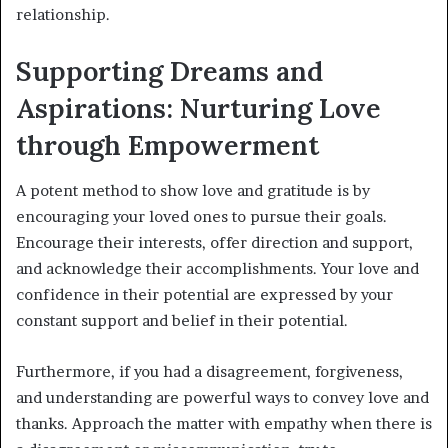
relationship.
Supporting Dreams and
Aspirations: Nurturing Love
through Empowerment
A potent method to show love and gratitude is by
encouraging your loved ones to pursue their goals.
Encourage their interests, offer direction and support,
and acknowledge their accomplishments. Your love and
confidence in their potential are expressed by your
constant support and belief in their potential.
Furthermore, if you had a disagreement, forgiveness,
and understanding are powerful ways to convey love and
thanks. Approach the matter with empathy when there is