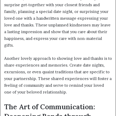
surprise get-together with your closest friends and
family, planning a special date night, or surprising your
loved one with a handwritten message expressing your
love and thanks. These unplanned kindnesses may leave
a lasting impression and show that you care about their
happiness, and express your care with non-material
gifts.
Another lovely approach to showing love and thanks is to
share experiences and memories. Create date nights,
excursions, or even quaint traditions that are specific to
your partnership. These shared experiences will foster a
feeling of community and serve to remind your loved
one of your beloved relationship.
The Art of Communication: