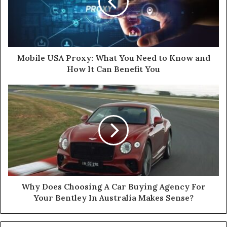
Mobile USA Proxy: What You Need to Know and
How It Can Benefit You
Why Does Choosing A Car Buying Agency For
Your Bentley In Australia Makes Sense?