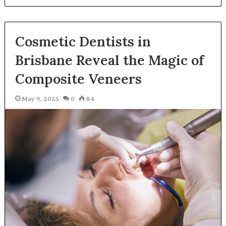
Cosmetic Dentists in
Brisbane Reveal the Magic of
Composite Veneers
May 9, 2025
0
84