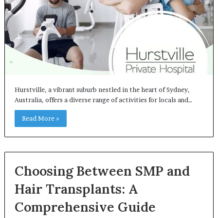
Hurstville, a vibrant suburb nestled in the heart of Sydney,
Australia, offers a diverse range of activities for locals and…
Read More »
Choosing Between SMP and
Hair Transplants: A
Comprehensive Guide