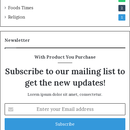
Foods Times
2
Religion
1
Newsletter
With Product You Purchase
Subscribe to our mailing list to
get the new updates!
Lorem ipsum dolor sit amet, consectetur.
E
n
t
e