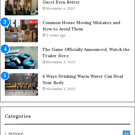
a
d
Gucci Even Better
c
i
November 6, 2022
e
c
s
i
Common House Moving Mistakes and
i
n
How to Avoid Them
n
e
2 weeks ago
t
D
o
o
The Game Officially Announced, Watch the
C
c
Trailer Here
o
t
November 3, 2022
m
o
f
r
6 Ways Drinking Warm Water Can Heal
o
–
Your Body
r
R
November 3, 2022
t
e
a
d
b
e
l
f
e
i
Categories
L
n
i
i
Service
v
n
39