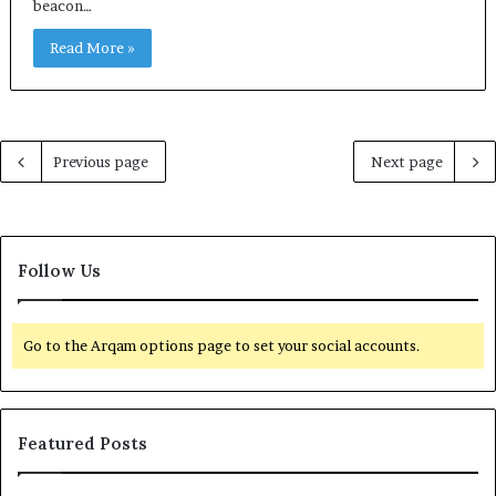
beacon…
Read More »
Previous page
Next page
Follow Us
Go to the Arqam options page to set your social accounts.
Featured Posts