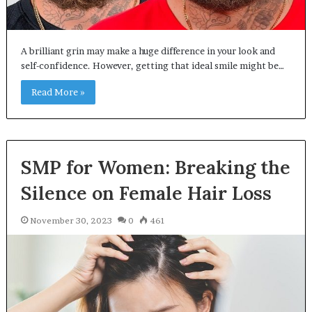
A brilliant grin may make a huge difference in your look and
self-confidence. However, getting that ideal smile might be…
Read More »
SMP for Women: Breaking the
Silence on Female Hair Loss
November 30, 2023
0
461