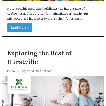
Naturopathic medicine highlights the importance of
prebiotics and probiotics for maintaining a healthy gut
microbiome. This article explores their functions,…
Read More »
Exploring the Best of
Hurstville
January 25, 2024
0
870