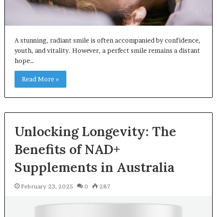
A stunning, radiant smile is often accompanied by confidence,
youth, and vitality. However, a perfect smile remains a distant
hope…
Read More »
Unlocking Longevity: The
Benefits of NAD+
Supplements in Australia
February 23, 2025
0
287