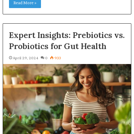
Read More »
Expert Insights: Prebiotics vs.
Probiotics for Gut Health
April 29, 2024
0
933