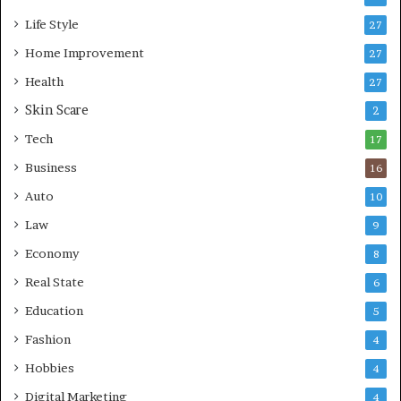
i
g
Life Style
27
n
M
g
Home Improvement
o
27
A
d
Health
27
r
e
e
Skin Scare
r
2
a
n
Tech
17
s
H
e
Business
16
a
Auto
10
l
t
Law
9
h
Economy
8
c
a
Real State
6
r
Education
5
e
Fashion
4
Hobbies
4
Digital Marketing
4