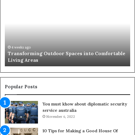
T
T
r
h
a
e
n
R
s
i
f
s
o
e
r
o
4 weeks ago
Transforming Outdoor Spaces into Comfortable
m
f
Living Areas
i
t
n
h
g
e
O
N
u
a
Popular Posts
t
t
d
u
You must khow about diplomatic security
o
r
service australia
o
a
r
November 6, 2022
l
S
M
p
e
10 Tips for Making a Good House Of