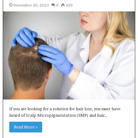
December 30, 2023
0
439
If you are looking for a solution for hair loss, you must have
heard of Scalp Micropigmentation (SMP) and hair…
Read More »