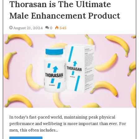
Thorasan is The Ultimate
Male Enhancement Product
August 21, 2024
0
545
In today’s fast-paced world, maintaining peak physical
performance and well-being is more important than ever. For
men, this often includes…