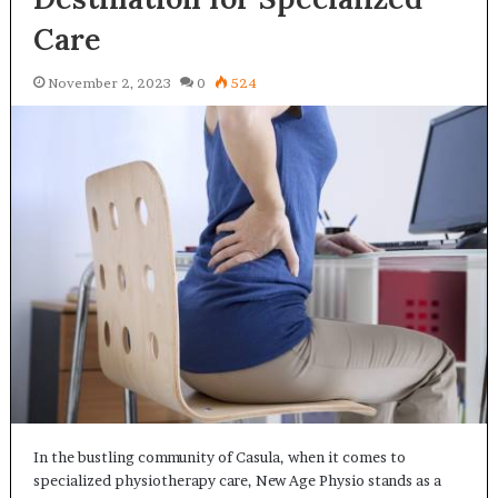
Care
November 2, 2023
0
524
In the bustling community of Casula, when it comes to
specialized physiotherapy care, New Age Physio stands as a