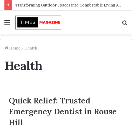
Transforming Outdoor Spaces into Comfortable Living Areas
Menu
S
f
Home
/
Health
Health
Quick Relief: Trusted
Emergency Dentist in Rouse
Hill