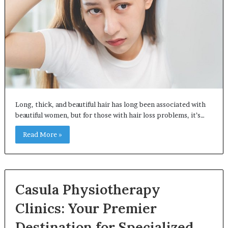
Long, thick, and beautiful hair has long been associated with
beautiful women, but for those with hair loss problems, it’s…
Read More »
Casula Physiotherapy
Clinics: Your Premier
Destination for Specialized