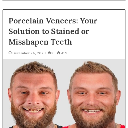
Porcelain Veneers: Your
Solution to Stained or
Misshapen Teeth
December 26, 2023
0
419