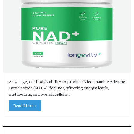
As we age, our body’s ability to produce Nicotinamide Adenine
Dinucleotide (NAD+) declines, affecting energy levels,
metabolism, and overall cellular…
Read More »