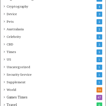
Cryptography
4
Device
3
Pets
2
Australasia
2
Celebrity
2
CBD
2
Times
2
US
1
Uncategorized
1
Security Service
1
Supplement
1
World
56
Games Times
47
Travel
6