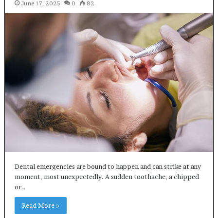
June 17, 2025
0
82
Dental emergencies are bound to happen and can strike at any
moment, most unexpectedly. A sudden toothache, a chipped
or…
Read More »