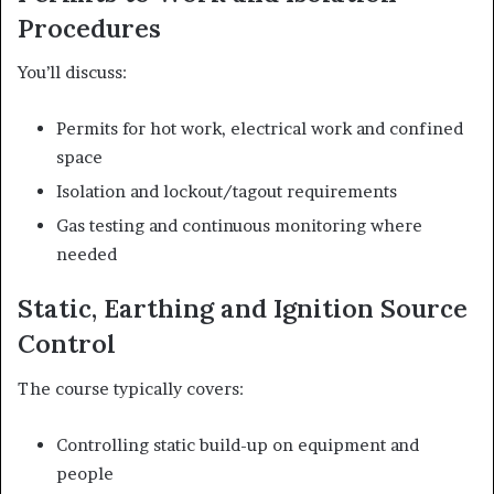
Procedures
You’ll discuss:
Permits for hot work, electrical work and confined
space
Isolation and lockout/tagout requirements
Gas testing and continuous monitoring where
needed
Static, Earthing and Ignition Source
Control
The course typically covers:
Controlling static build-up on equipment and
people