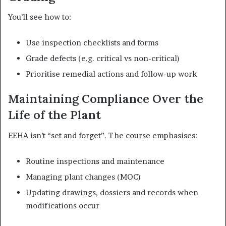
You’ll see how to:
Use inspection checklists and forms
Grade defects (e.g. critical vs non-critical)
Prioritise remedial actions and follow-up work
Maintaining Compliance Over the
Life of the Plant
EEHA isn’t “set and forget”. The course emphasises:
Routine inspections and maintenance
Managing plant changes (MOC)
Updating drawings, dossiers and records when
modifications occur