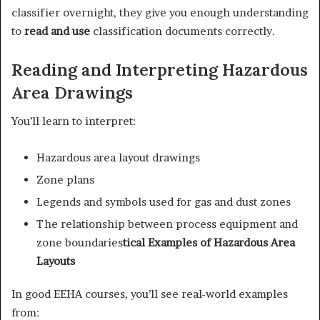
classifier overnight, they give you enough understanding
to
read and use
classification documents correctly.
Reading and Interpreting Hazardous
Area Drawings
You’ll learn to interpret:
Hazardous area layout drawings
Zone plans
Legends and symbols used for gas and dust zones
The relationship between process equipment and
zone boundaries
tical Examples of Hazardous Area
Layouts
In good EEHA courses, you’ll see real-world examples
from: