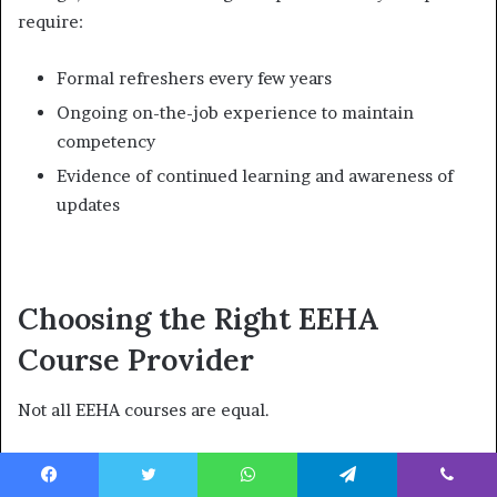
require:
Formal refreshers every few years
Ongoing on-the-job experience to maintain
competency
Evidence of continued learning and awareness of
updates
Choosing the Right EEHA
Course Provider
Not all EEHA courses are equal.
What to Look For in a Good EEHA