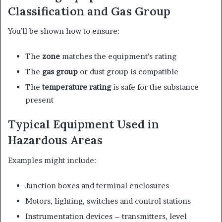
Classification and Gas Group
You’ll be shown how to ensure:
The
zone
matches the equipment’s rating
The
gas group
or dust group is compatible
The
temperature rating
is safe for the substance
present
Typical Equipment Used in
Hazardous Areas
Examples might include:
Junction boxes and terminal enclosures
Motors, lighting, switches and control stations
Instrumentation devices – transmitters, level