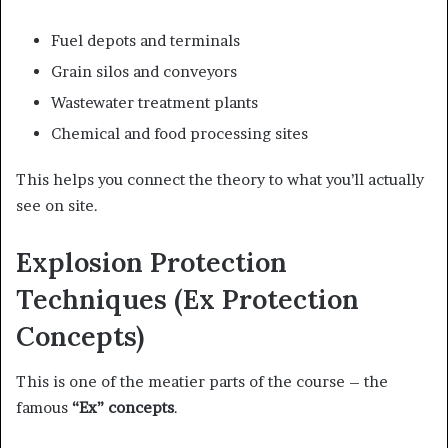
Fuel depots and terminals
Grain silos and conveyors
Wastewater treatment plants
Chemical and food processing sites
This helps you connect the theory to what you’ll actually
see on site.
Explosion Protection
Techniques (Ex Protection
Concepts)
This is one of the meatier parts of the course – the
famous
“Ex” concepts
.