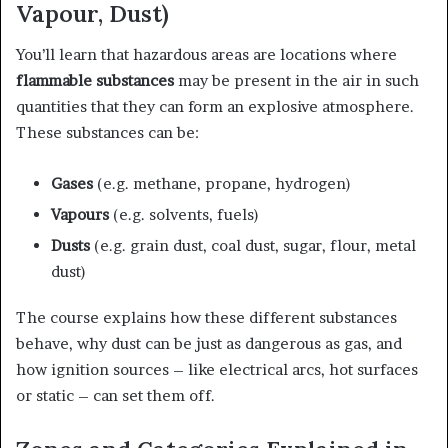
Vapour, Dust)
You’ll learn that hazardous areas are locations where
flammable substances
may be present in the air in such
quantities that they can form an explosive atmosphere.
These substances can be:
Gases
(e.g. methane, propane, hydrogen)
Vapours
(e.g. solvents, fuels)
Dusts
(e.g. grain dust, coal dust, sugar, flour, metal
dust)
The course explains how these different substances
behave, why dust can be just as dangerous as gas, and
how ignition sources – like electrical arcs, hot surfaces
or static – can set them off.