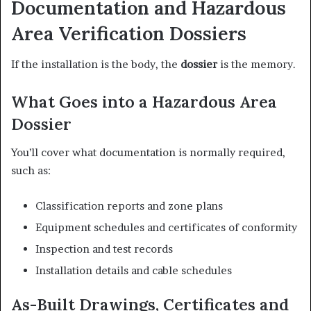
Documentation and Hazardous
Area Verification Dossiers
If the installation is the body, the
dossier
is the memory.
What Goes into a Hazardous Area
Dossier
You’ll cover what documentation is normally required,
such as:
Classification reports and zone plans
Equipment schedules and certificates of conformity
Inspection and test records
Installation details and cable schedules
As-Built Drawings, Certificates and