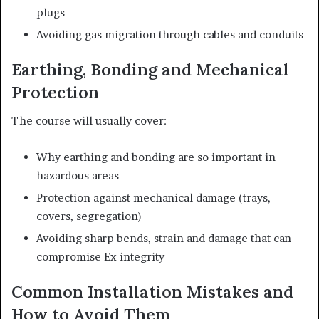
plugs
Avoiding gas migration through cables and conduits
Earthing, Bonding and Mechanical
Protection
The course will usually cover:
Why earthing and bonding are so important in
hazardous areas
Protection against mechanical damage (trays,
covers, segregation)
Avoiding sharp bends, strain and damage that can
compromise Ex integrity
Common Installation Mistakes and
How to Avoid Them