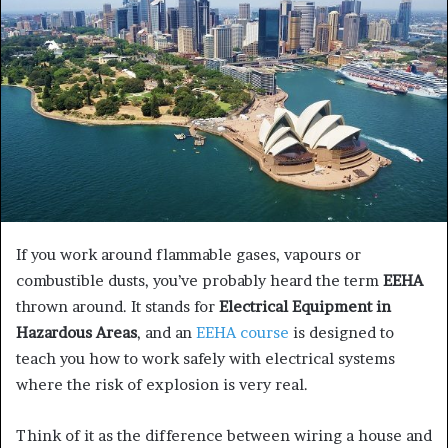
e
m
a
i
l
If you work around flammable gases, vapours or
combustible dusts, you’ve probably heard the term
EEHA
thrown around. It stands for
Electrical Equipment in
Hazardous Areas
, and an
EEHA course
is designed to
teach you how to work safely with electrical systems
where the risk of explosion is very real.
Think of it as the difference between wiring a house and