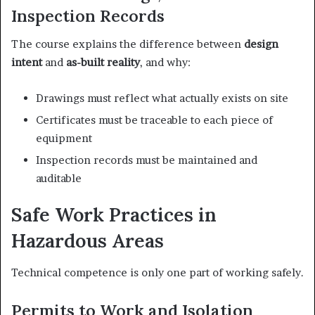
Inspection Records
The course explains the difference between
design
intent
and
as-built reality
, and why:
Drawings must reflect what actually exists on site
Certificates must be traceable to each piece of
equipment
Inspection records must be maintained and
auditable
Safe Work Practices in
Hazardous Areas
Technical competence is only one part of working safely.
Permits to Work and Isolation