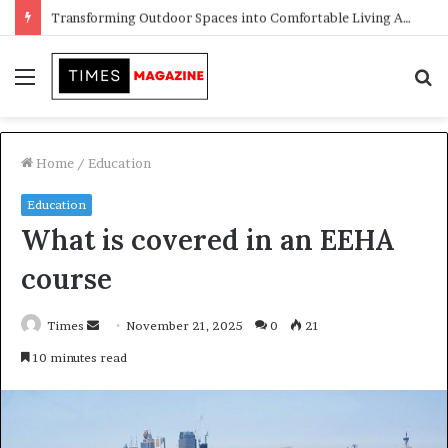
Transforming Outdoor Spaces into Comfortable Living Areas
Menu
S
f
Home
/
Education
Education
What is covered in an EEHA
course
Times
S
November 21, 2025
0
21
e
10 minutes read
n
d
a
n