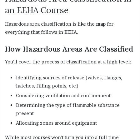
an EEHA Course
Hazardous area classification is like the
map
for
everything that follows in EEHA.
How Hazardous Areas Are Classified
You’ll cover the process of classification at a high level:
Identifying sources of release (valves, flanges,
hatches, filling points, etc.)
Considering ventilation and confinement
Determining the type of flammable substance
present
Allocating zones around equipment
While most courses won’t turn you into a full-time