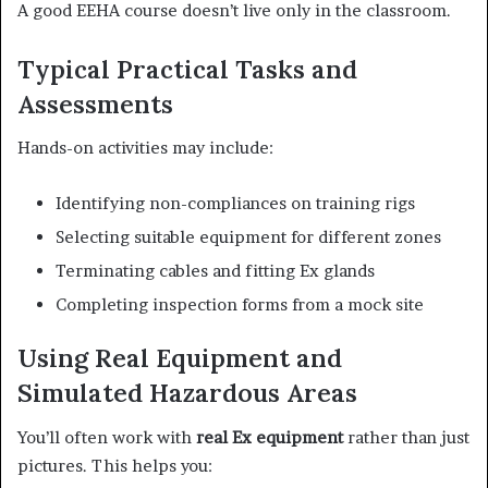
A good EEHA course doesn’t live only in the classroom.
Typical Practical Tasks and
Assessments
Hands-on activities may include:
Identifying non-compliances on training rigs
Selecting suitable equipment for different zones
Terminating cables and fitting Ex glands
Completing inspection forms from a mock site
Using Real Equipment and
Simulated Hazardous Areas
You’ll often work with
real Ex equipment
rather than just
pictures. This helps you: