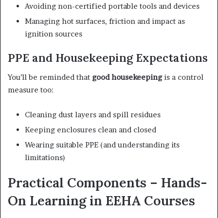
Avoiding non-certified portable tools and devices
Managing hot surfaces, friction and impact as
ignition sources
PPE and Housekeeping Expectations
You’ll be reminded that
good housekeeping
is a control
measure too:
Cleaning dust layers and spill residues
Keeping enclosures clean and closed
Wearing suitable PPE (and understanding its
limitations)
Practical Components – Hands-
On Learning in EEHA Courses