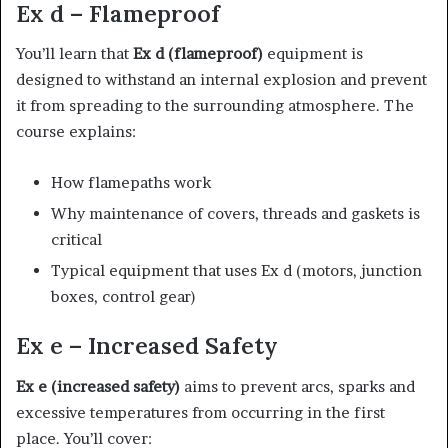
Ex d – Flameproof
You’ll learn that
Ex d (flameproof)
equipment is
designed to withstand an internal explosion and prevent
it from spreading to the surrounding atmosphere. The
course explains:
How flamepaths work
Why maintenance of covers, threads and gaskets is
critical
Typical equipment that uses Ex d (motors, junction
boxes, control gear)
Ex e – Increased Safety
Ex e (increased safety)
aims to prevent arcs, sparks and
excessive temperatures from occurring in the first
place. You’ll cover: