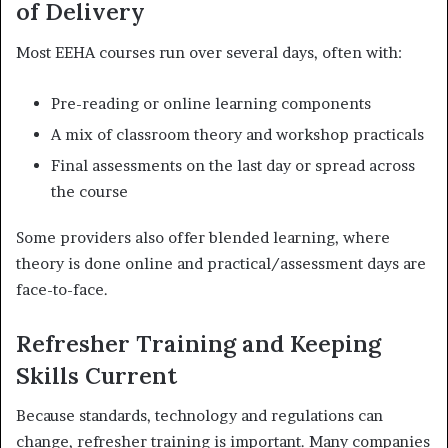
of Delivery
Most EEHA courses run over several days, often with:
Pre-reading or online learning components
A mix of classroom theory and workshop practicals
Final assessments on the last day or spread across
the course
Some providers also offer blended learning, where
theory is done online and practical/assessment days are
face-to-face.
Refresher Training and Keeping
Skills Current
Because standards, technology and regulations can
change, refresher training is important. Many companies