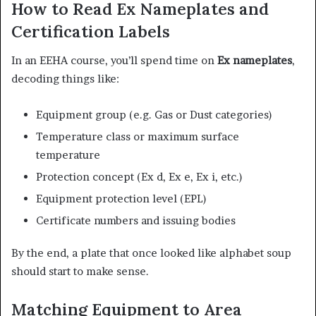
How to Read Ex Nameplates and
Certification Labels
In an EEHA course, you’ll spend time on
Ex nameplates
,
decoding things like:
Equipment group (e.g. Gas or Dust categories)
Temperature class or maximum surface
temperature
Protection concept (Ex d, Ex e, Ex i, etc.)
Equipment protection level (EPL)
Certificate numbers and issuing bodies
By the end, a plate that once looked like alphabet soup
should start to make sense.
Matching Equipment to Area