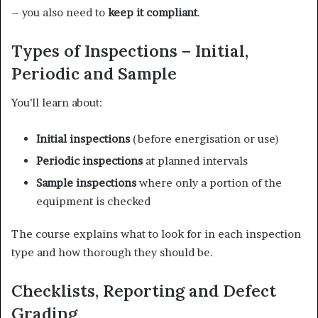
– you also need to
keep it compliant
.
Types of Inspections – Initial,
Periodic and Sample
You’ll learn about:
Initial inspections
(before energisation or use)
Periodic inspections
at planned intervals
Sample inspections
where only a portion of the
equipment is checked
The course explains what to look for in each inspection
type and how thorough they should be.
Checklists, Reporting and Defect
Grading