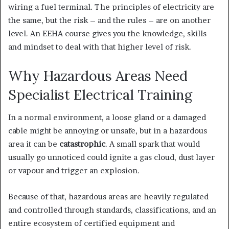
wiring a fuel terminal. The principles of electricity are
the same, but the risk – and the rules – are on another
level. An EEHA course gives you the knowledge, skills
and mindset to deal with that higher level of risk.
Why Hazardous Areas Need
Specialist Electrical Training
In a normal environment, a loose gland or a damaged
cable might be annoying or unsafe, but in a hazardous
area it can be
catastrophic
. A small spark that would
usually go unnoticed could ignite a gas cloud, dust layer
or vapour and trigger an explosion.
Because of that, hazardous areas are heavily regulated
and controlled through standards, classifications, and an
entire ecosystem of certified equipment and