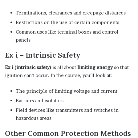
Terminations, clearances and creepage distances
Restrictions on the use of certain components
Common uses like terminal boxes and control
panels
Ex i – Intrinsic Safety
Ex i (intrinsic safety)
is all about
limiting energy
so that
ignition can’t occur. In the course, you’ll look at:
The principle of limiting voltage and current
Barriers and isolators
Field devices like transmitters and switches in
hazardous areas
Other Common Protection Methods