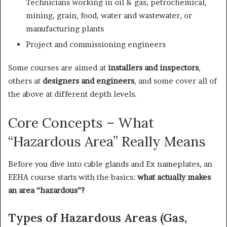
Technicians working in oil & gas, petrochemical,
mining, grain, food, water and wastewater, or
manufacturing plants
Project and commissioning engineers
Some courses are aimed at
installers and inspectors
,
others at
designers and engineers
, and some cover all of
the above at different depth levels.
Core Concepts – What
“Hazardous Area” Really Means
Before you dive into cable glands and Ex nameplates, an
EEHA course starts with the basics:
what actually makes
an area “hazardous”?
Types of Hazardous Areas (Gas,