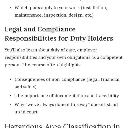
Which parts apply to your work (installation,
maintenance, inspection, design, etc.)
Legal and Compliance
Responsibilities for Duty Holders
You’ll also learn about
duty of care
, employer
responsibilities and your own obligations as a competent
person. The course often highlights:
Consequences of non-compliance (legal, financial
and safety)
The importance of documentation and traceability
Why “we’ve always done it this way” doesn’t stand
up in court
Hazardous Area Classification in