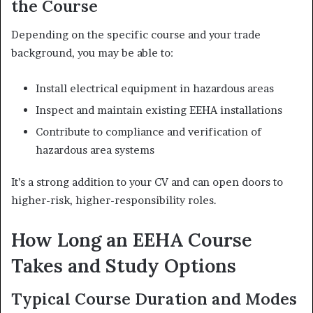
the Course
Depending on the specific course and your trade
background, you may be able to:
Install electrical equipment in hazardous areas
Inspect and maintain existing EEHA installations
Contribute to compliance and verification of
hazardous area systems
It’s a strong addition to your CV and can open doors to
higher-risk, higher-responsibility roles.
How Long an EEHA Course
Takes and Study Options
Typical Course Duration and Modes