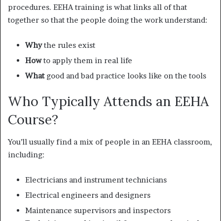
procedures. EEHA training is what links all of that
together so that the people doing the work understand:
Why
the rules exist
How
to apply them in real life
What
good and bad practice looks like on the tools
Who Typically Attends an EEHA
Course?
You’ll usually find a mix of people in an EEHA classroom,
including:
Electricians and instrument technicians
Electrical engineers and designers
Maintenance supervisors and inspectors