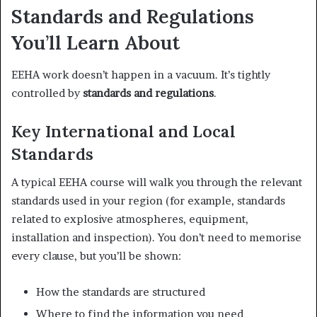
Standards and Regulations
You’ll Learn About
EEHA work doesn’t happen in a vacuum. It’s tightly
controlled by
standards and regulations
.
Key International and Local
Standards
A typical EEHA course will walk you through the relevant
standards used in your region (for example, standards
related to explosive atmospheres, equipment,
installation and inspection). You don’t need to memorise
every clause, but you’ll be shown:
How the standards are structured
Where to find the information you need