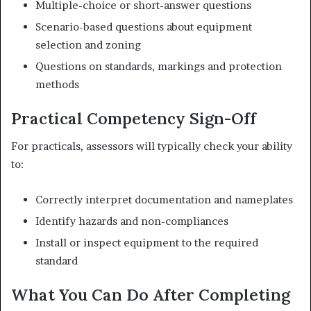
Multiple-choice or short-answer questions
Scenario-based questions about equipment
selection and zoning
Questions on standards, markings and protection
methods
Practical Competency Sign-Off
For practicals, assessors will typically check your ability
to:
Correctly interpret documentation and nameplates
Identify hazards and non-compliances
Install or inspect equipment to the required
standard
What You Can Do After Completing