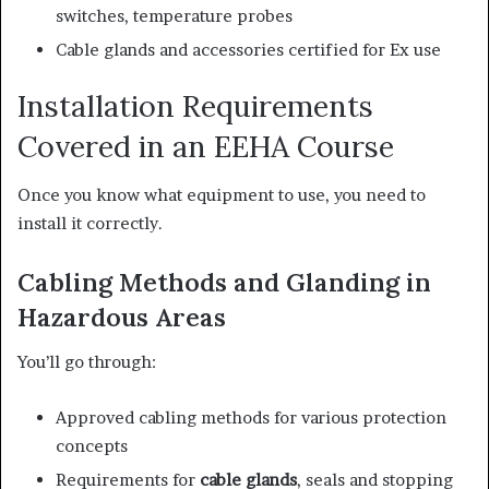
switches, temperature probes
Cable glands and accessories certified for Ex use
Installation Requirements
Covered in an EEHA Course
Once you know what equipment to use, you need to
install it correctly.
Cabling Methods and Glanding in
Hazardous Areas
You’ll go through:
Approved cabling methods for various protection
concepts
Requirements for
cable glands
, seals and stopping