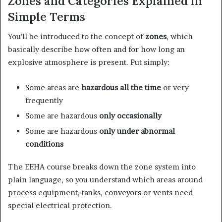
Zones and Categories Explained in
Simple Terms
You’ll be introduced to the concept of
zones
, which
basically describe how often and for how long an
explosive atmosphere is present. Put simply:
Some areas are
hazardous all the time
or very
frequently
Some are hazardous
only occasionally
Some are hazardous
only under abnormal
conditions
The EEHA course breaks down the zone system into
plain language, so you understand which areas around
process equipment, tanks, conveyors or vents need
special electrical protection.