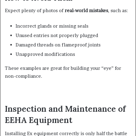
Expect plenty of photos of
real-world mistakes
, such as:
Incorrect glands or missing seals
Unused entries not properly plugged
Damaged threads on flameproof joints
Unapproved modifications
These examples are great for building your “eye” for
non-compliance.
Inspection and Maintenance of
EEHA Equipment
Installing Ex equipment correctly is only half the battle