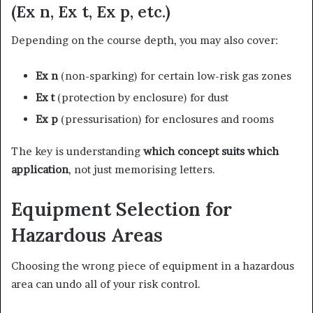
(Ex n, Ex t, Ex p, etc.)
Depending on the course depth, you may also cover:
Ex n
(non-sparking) for certain low-risk gas zones
Ex t
(protection by enclosure) for dust
Ex p
(pressurisation) for enclosures and rooms
The key is understanding
which concept suits which
application
, not just memorising letters.
Equipment Selection for
Hazardous Areas
Choosing the wrong piece of equipment in a hazardous
area can undo all of your risk control.