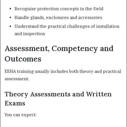
Recognise protection concepts in the field
Handle glands, enclosures and accessories
Understand the practical challenges of installation
and inspection
Assessment, Competency and
Outcomes
EEHA training usually includes both theory and practical
assessment.
Theory Assessments and Written
Exams
You can expect: