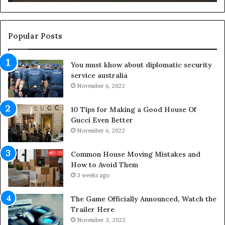
d
n
t
g
h
O
e
u
Popular Posts
L
t
i
d
You must khow about diplomatic security
f
o
service australia
e
o
s
November 6, 2022
r
p
S
a
p
10 Tips for Making a Good House Of
n
a
Gucci Even Better
o
c
November 6, 2022
f
e
Y
s
Common House Moving Mistakes and
o
i
How to Avoid Them
u
n
3 weeks ago
r
t
S
o
The Game Officially Announced, Watch the
c
C
Trailer Here
r
o
November 3, 2022
e
m