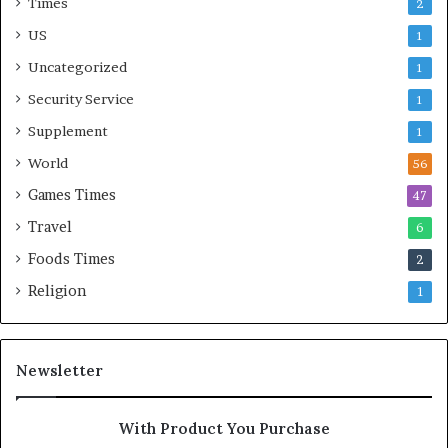
Times
2
US
1
Uncategorized
1
Security Service
1
Supplement
1
World
56
Games Times
47
Travel
6
Foods Times
2
Religion
1
Newsletter
With Product You Purchase