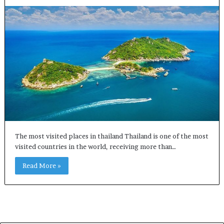
The most visited places in thailand Thailand is one of the most
visited countries in the world, receiving more than…
Read More »