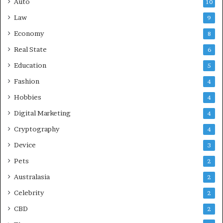
Auto
10
Law
9
Economy
8
Real State
6
Education
5
Fashion
4
Hobbies
4
Digital Marketing
4
Cryptography
4
Device
3
Pets
2
Australasia
2
Celebrity
2
CBD
2