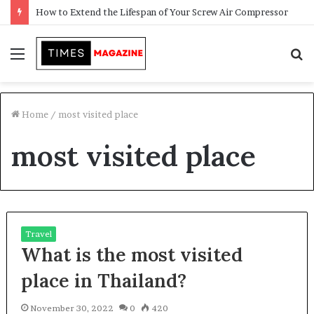
How to Extend the Lifespan of Your Screw Air Compressor
Menu
S
f
Home
/
most visited place
most visited place
Travel
What is the most visited
place in Thailand?
November 30, 2022
0
420