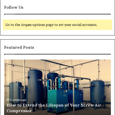
Follow Us
Go to the Arqam options page to set your social accounts.
Featured Posts
H
T
o
r
w
a
t
n
o
s
E
f
x
o
t
r
3 weeks ago
How to Extend the Lifespan of Your Screw Air
e
m
Compressor
n
i