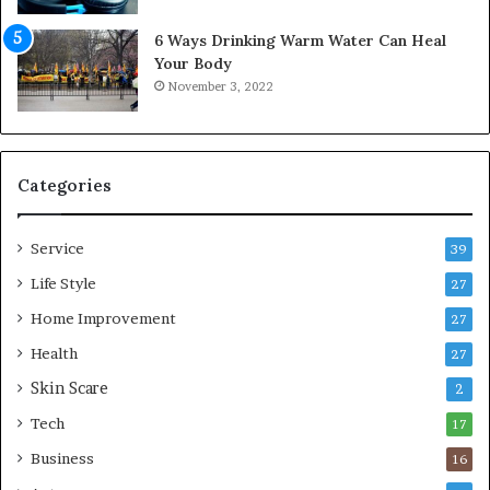
w
f
6 Ways Drinking Warm Water Can Heal
A
o
Your Body
i
r
November 3, 2022
r
t
C
a
o
b
m
l
p
e
Categories
r
L
e
i
Service
s
v
39
s
i
Life Style
27
o
n
r
Home Improvement
g
27
A
Health
27
r
Skin Scare
e
2
a
Tech
17
s
Business
16