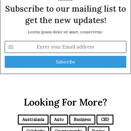
Subscribe to our mailing list to
get the new updates!
Lorem ipsum dolor sit amet, consectetur.
E
n
t
e
r
y
o
u
r
Looking For More?
E
m
a
i
Australasia
Auto
Business
CBD
l
a