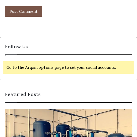
Follow Us
Go to the Arqam options page to set your social accounts.
Featured Posts
T
r
a
n