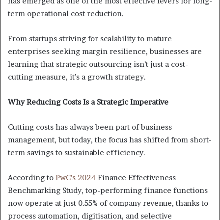
has emerged as one of the most effective levers for long-
term operational cost reduction.
From startups striving for scalability to mature
enterprises seeking margin resilience, businesses are
learning that strategic outsourcing isn’t just a cost-
cutting measure, it’s a growth strategy.
Why Reducing Costs Is a Strategic Imperative
Cutting costs has always been part of business
management, but today, the focus has shifted from short-
term savings to sustainable efficiency.
According to
PwC’s 2024
Finance Effectiveness
Benchmarking Study, top-performing finance functions
now operate at just 0.55% of company revenue, thanks to
process automation, digitisation, and selective