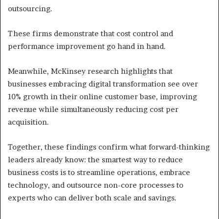
outsourcing.
These firms demonstrate that cost control and
performance improvement go hand in hand.
Meanwhile, McKinsey research highlights that
businesses embracing digital transformation see over
10% growth in their online customer base, improving
revenue while simultaneously reducing cost per
acquisition.
Together, these findings confirm what forward-thinking
leaders already know: the smartest way to reduce
business costs is to streamline operations, embrace
technology, and outsource non-core processes to
experts who can deliver both scale and savings.