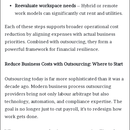
Reevaluate workspace needs
– Hybrid or remote
work models can significantly cut rent and utilities.
Each of these steps supports broader operational cost
reduction by aligning expenses with actual business
priorities. Combined with outsourcing, they form a
powerful framework for financial resilience.
Reduce Business Costs with Outsourcing: Where to Start
Outsourcing today is far more sophisticated than it was a
decade ago. Modern business process outsourcing
providers bring not only labour arbitrage but also
technology, automation, and compliance expertise. The
goal is no longer just to cut payroll, it’s to redesign how
work gets done.