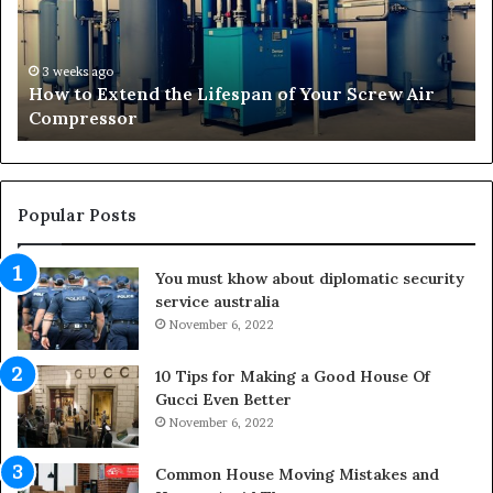
s
f
o
r
3 weeks ago
 Air
Transforming Outdoor Spaces into Comfortab
m
Living Areas
i
n
g
O
u
Popular Posts
t
d
You must khow about diplomatic security
o
service australia
o
r
November 6, 2022
S
p
10 Tips for Making a Good House Of
a
Gucci Even Better
c
November 6, 2022
e
s
Common House Moving Mistakes and
i