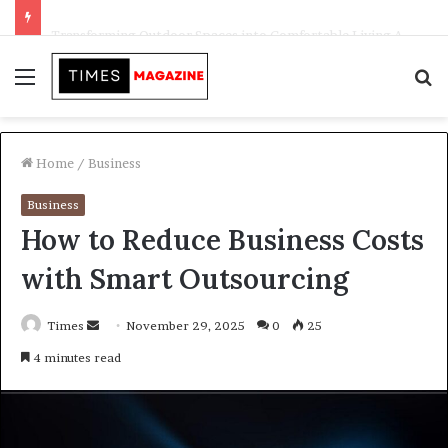
Transforming Outdoor Spaces into Comfortable Living Areas
Menu
S
f
Home
/
Business
Business
How to Reduce Business Costs
with Smart Outsourcing
Times
S
November 29, 2025
0
25
e
4 minutes read
n
d
a
n