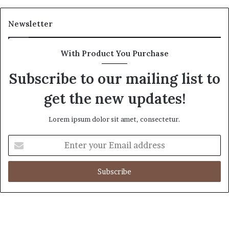
Newsletter
With Product You Purchase
Subscribe to our mailing list to
get the new updates!
Lorem ipsum dolor sit amet, consectetur.
E
n
t
e
r
y
o
u
r