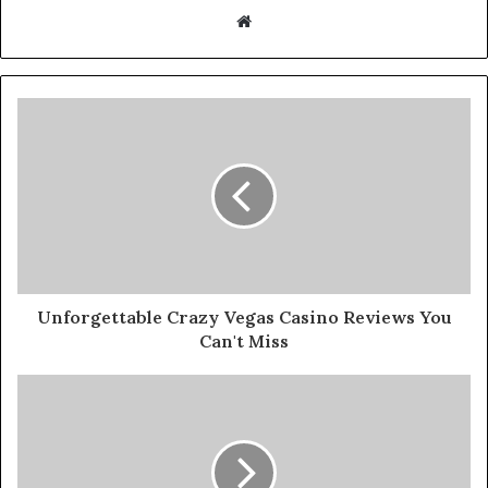
W
e
b
s
i
t
e
Unforgettable Crazy Vegas Casino Reviews You
Can't Miss