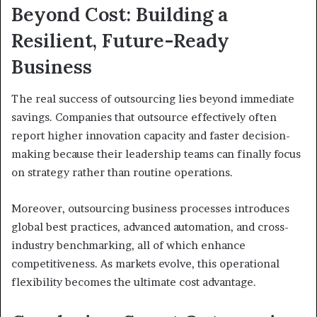
Beyond Cost: Building a
Resilient, Future-Ready
Business
The real success of outsourcing lies beyond immediate
savings. Companies that outsource effectively often
report higher innovation capacity and faster decision-
making because their leadership teams can finally focus
on strategy rather than routine operations.
Moreover, outsourcing business processes introduces
global best practices, advanced automation, and cross-
industry benchmarking, all of which enhance
competitiveness. As markets evolve, this operational
flexibility becomes the ultimate cost advantage.