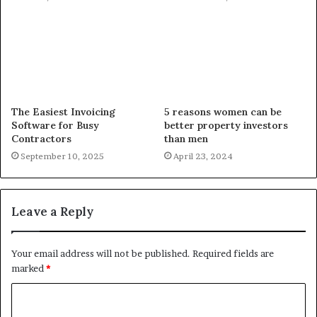
The Easiest Invoicing
5 reasons women can be
Software for Busy
better property investors
Contractors
than men
September 10, 2025
April 23, 2024
Leave a Reply
Your email address will not be published.
Required fields are
marked
*