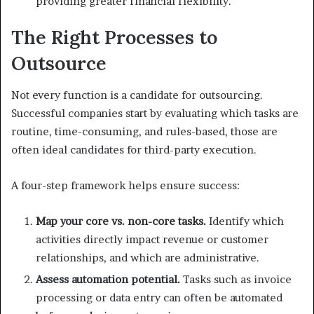
providing greater financial flexibility.
The Right Processes to
Outsource
Not every function is a candidate for outsourcing.
Successful companies start by evaluating which tasks are
routine, time-consuming, and rules-based, those are
often ideal candidates for third-party execution.
A four-step framework helps ensure success:
Map your core vs. non-core tasks.
Identify which
activities directly impact revenue or customer
relationships, and which are administrative.
Assess automation potential.
Tasks such as invoice
processing or data entry can often be automated