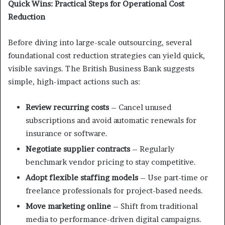
Quick Wins: Practical Steps for Operational Cost
Reduction
Before diving into large-scale outsourcing, several
foundational cost reduction strategies can yield quick,
visible savings. The British Business Bank suggests
simple, high-impact actions such as:
Review recurring costs
– Cancel unused
subscriptions and avoid automatic renewals for
insurance or software.
Negotiate supplier contracts
– Regularly
benchmark vendor pricing to stay competitive.
Adopt flexible staffing models
– Use part-time or
freelance professionals for project-based needs.
Move marketing online
– Shift from traditional
media to performance-driven digital campaigns.