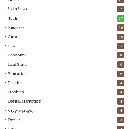
r
Skin Scare
e
2
a
Tech
17
s
Business
16
Auto
10
Law
9
Economy
8
Real State
6
Education
5
Fashion
4
Hobbies
4
Digital Marketing
4
Cryptography
4
Device
3
Pets
2