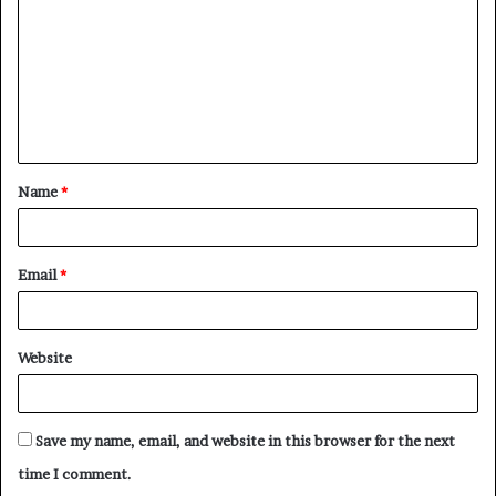
Name
*
Email
*
Website
Save my name, email, and website in this browser for the next
time I comment.