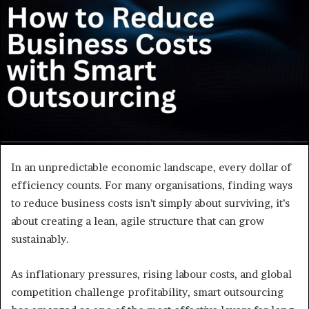
e
m
a
i
l
In an unpredictable economic landscape, every dollar of
efficiency counts. For many organisations, finding ways
to reduce business costs isn’t simply about surviving, it’s
about creating a lean, agile structure that can grow
sustainably.
As inflationary pressures, rising labour costs, and global
competition challenge profitability, smart outsourcing