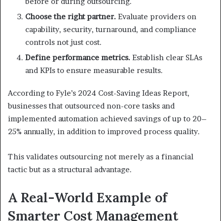
before or during outsourcing.
Choose the right partner.
Evaluate providers on
capability, security, turnaround, and compliance
controls not just cost.
Define performance metrics.
Establish clear SLAs
and KPIs to ensure measurable results.
According to Fyle’s 2024 Cost-Saving Ideas Report,
businesses that outsourced non-core tasks and
implemented automation achieved savings of up to 20–
25% annually, in addition to improved process quality.
This validates outsourcing not merely as a financial
tactic but as a structural advantage.
A Real-World Example of
Smarter Cost Management