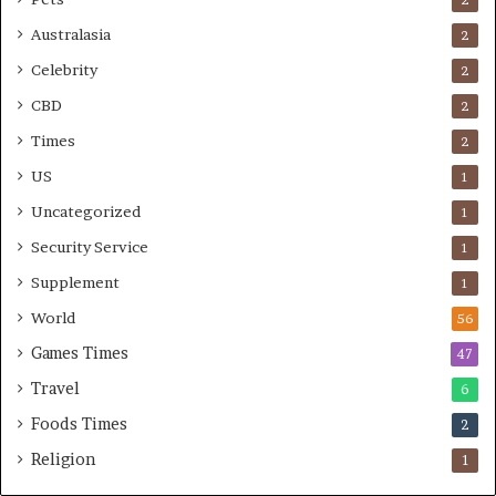
Australasia
2
Celebrity
2
CBD
2
Times
2
US
1
Uncategorized
1
Security Service
1
Supplement
1
World
56
Games Times
47
Travel
6
Foods Times
2
Religion
1