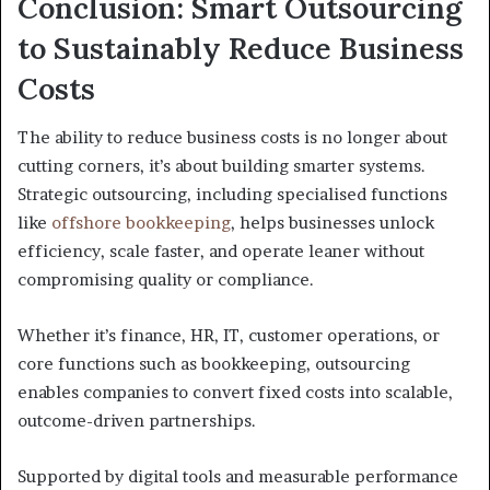
Conclusion: Smart Outsourcing
to Sustainably Reduce Business
Costs
The ability to reduce business costs is no longer about
cutting corners, it’s about building smarter systems.
Strategic outsourcing, including specialised functions
like
offshore bookkeeping
, helps businesses unlock
efficiency, scale faster, and operate leaner without
compromising quality or compliance.
Whether it’s finance, HR, IT, customer operations, or
core functions such as bookkeeping, outsourcing
enables companies to convert fixed costs into scalable,
outcome-driven partnerships.
Supported by digital tools and measurable performance