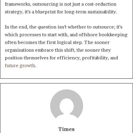
frameworks, outsourcing is not just a cost-reduction
strategy, it’s a blueprint for long-term sustainability.
In the end, the question isn’t whether to outsource; it’s
which processes to start with, and offshore bookkeeping
often becomes the first logical step. The sooner
organisations embrace this shift, the sooner they
position themselves for efficiency, profitability, and
future growth
.
Times