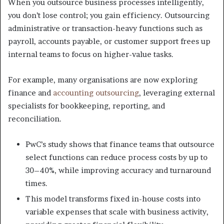
When you outsource business processes intelligently,
you don’t lose control; you gain efficiency. Outsourcing
administrative or transaction-heavy functions such as
payroll, accounts payable, or customer support frees up
internal teams to focus on higher-value tasks.
For example, many organisations are now exploring
finance and
accounting outsourcing
, leveraging external
specialists for bookkeeping, reporting, and
reconciliation.
PwC’s study shows that finance teams that outsource
select functions can reduce process costs by up to
30–40%, while improving accuracy and turnaround
times.
This model transforms fixed in-house costs into
variable expenses that scale with business activity,