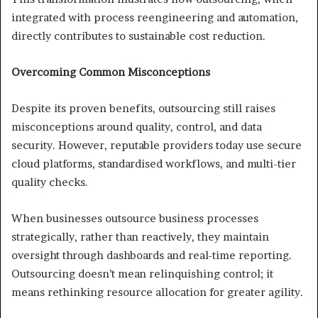
integrated with process reengineering and automation,
directly contributes to sustainable cost reduction.
Overcoming Common Misconceptions
Despite its proven benefits, outsourcing still raises
misconceptions around quality, control, and data
security. However, reputable providers today use secure
cloud platforms, standardised workflows, and multi-tier
quality checks.
When businesses outsource business processes
strategically, rather than reactively, they maintain
oversight through dashboards and real-time reporting.
Outsourcing doesn’t mean relinquishing control; it
means rethinking resource allocation for greater agility.