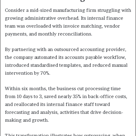
Consider a mid-sized manufacturing firm struggling with
growing administrative overhead. Its internal finance
team was overloaded with invoice matching, vendor
payments, and monthly reconciliations.
By partnering with an outsourced accounting provider,
the company automated its accounts payable workflow,
introduced standardised templates, and reduced manual
intervention by 70%.
Within six months, the business cut processing time
from 10 days to 3, saved nearly 35% in back-office costs,
and reallocated its internal finance staff toward
forecasting and analysis, activities that drive decision-
making and growth.
This transformation illustrates how outsourcing, when