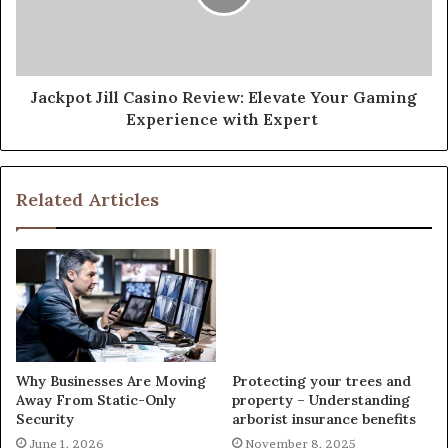
Jackpot Jill Casino Review: Elevate Your Gaming
Experience with Expert
Related Articles
Why Businesses Are Moving
Protecting your trees and
Away From Static-Only
property – Understanding
Security
arborist insurance benefits
June 1, 2026
November 8, 2025