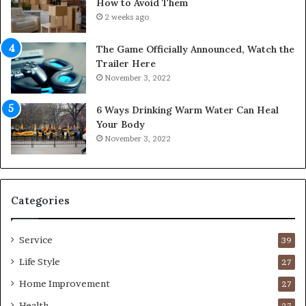
How to Avoid Them
n
2 weeks ago
t
o
The Game Officially Announced, Watch the
C
Trailer Here
o
November 3, 2022
m
f
6 Ways Drinking Warm Water Can Heal
o
Your Body
r
November 3, 2022
t
a
b
l
e
Categories
L
i
Service
v
39
i
Life Style
27
n
Home Improvement
g
27
A
Health
27